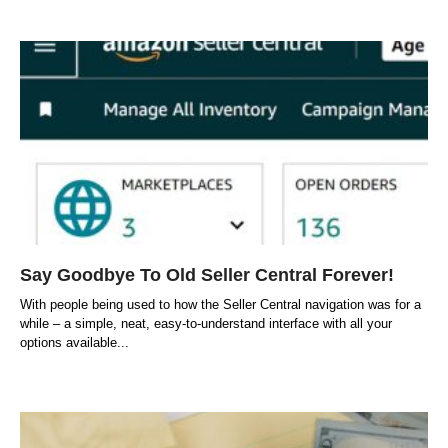
Say Goodbye To Old Seller Central Forever!
With people being used to how the Seller Central navigation was for a
while – a simple, neat, easy-to-understand interface with all your
options available