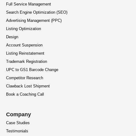
Full Service Management
Search Engine Optimization (SEO)
Advertising Management (PPC)
Listing Optimization
Design
Account Suspension
Listing Reinstatement
Trademark Registration
UPC to GS1 Barcode Change
Competitor Research
Clawback Lost Shipment
Book a Coaching Call
Company
Case Studies
Testimonials