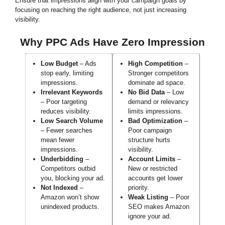
Ensure that impressions align with your campaign goals by
focusing on reaching the right audience, not just increasing
visibility.
Why PPC Ads Have Zero Impression
Low Budget
– Ads
High Competition
–
stop early, limiting
Stronger competitors
impressions.
dominate ad space.
Irrelevant Keywords
No Bid Data
– Low
– Poor targeting
demand or relevancy
reduces visibility.
limits impressions.
Low Search Volume
Bad Optimization
–
– Fewer searches
Poor campaign
mean fewer
structure hurts
impressions.
visibility.
Underbidding
–
Account Limits
–
Competitors outbid
New or restricted
you, blocking your ad.
accounts get lower
Not Indexed
–
priority.
Amazon won’t show
Weak Listing
– Poor
unindexed products.
SEO makes Amazon
ignore your ad.