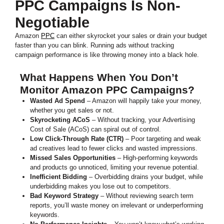
PPC Campaigns Is Non-
Negotiable
Amazon
PPC
can either skyrocket your sales or drain your budget
faster than you can blink. Running ads without tracking
campaign performance is like throwing money into a black hole.
What Happens When You Don’t
Monitor Amazon PPC Campaigns?
Wasted Ad Spend
– Amazon will happily take your money,
whether you get sales or not.
Skyrocketing ACoS
– Without tracking, your Advertising
Cost of Sale (ACoS) can spiral out of control.
Low Click-Through Rate (CTR)
– Poor targeting and weak
ad creatives lead to fewer clicks and wasted impressions.
Missed Sales Opportunities
– High-performing keywords
and products go unnoticed, limiting your revenue potential.
Inefficient Bidding
– Overbidding drains your budget, while
underbidding makes you lose out to competitors.
Bad Keyword Strategy
– Without reviewing search term
reports, you’ll waste money on irrelevant or underperforming
keywords.