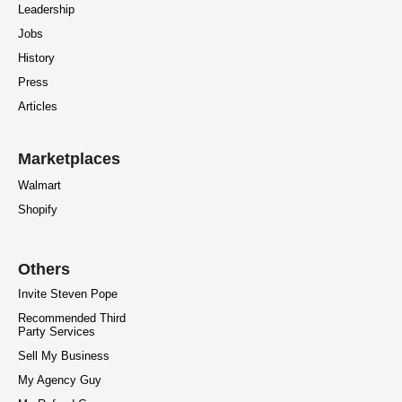
Leadership
Jobs
History
Press
Articles
Marketplaces
Walmart
Shopify
Others
Invite Steven Pope
Recommended Third
Party Services
Sell My Business
My Agency Guy