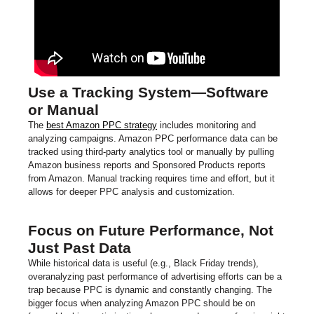
Use a Tracking System—Software
or Manual
The
best Amazon PPC strategy
includes monitoring and
analyzing campaigns. Amazon PPC performance data can be
tracked using third-party analytics tool or manually by pulling
Amazon business reports and Sponsored Products reports
from Amazon. Manual tracking requires time and effort, but it
allows for deeper PPC analysis and customization.
Focus on Future Performance, Not
Just Past Data
While historical data is useful (e.g., Black Friday trends),
overanalyzing past performance of advertising efforts can be a
trap because PPC is dynamic and constantly changing. The
bigger focus when analyzing Amazon PPC should be on