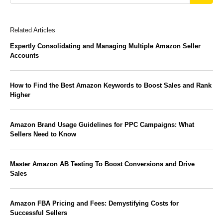
Related Articles
Expertly Consolidating and Managing Multiple Amazon Seller
Accounts
How to Find the Best Amazon Keywords to Boost Sales and Rank
Higher
Amazon Brand Usage Guidelines for PPC Campaigns: What
Sellers Need to Know
Master Amazon AB Testing To Boost Conversions and Drive
Sales
Amazon FBA Pricing and Fees: Demystifying Costs for
Successful Sellers