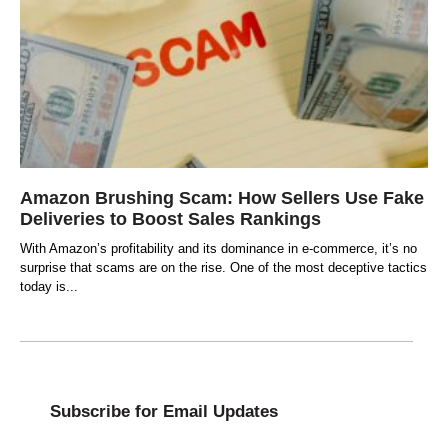
Amazon Brushing Scam: How Sellers Use Fake
Deliveries to Boost Sales Rankings
With Amazon’s profitability and its dominance in e-commerce, it’s no
surprise that scams are on the rise. One of the most deceptive tactics
today is
Subscribe for Email Updates