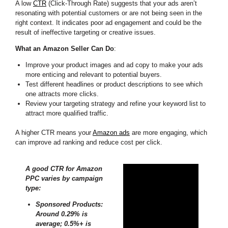
A low
CTR
(Click-Through Rate) suggests that your ads aren’t
resonating with potential customers or are not being seen in the
right context. It indicates poor ad engagement and could be the
result of ineffective targeting or creative issues.
What an Amazon Seller Can Do
:
Improve your product images and ad copy to make your ads
more enticing and relevant to potential buyers.
Test different headlines or product descriptions to see which
one attracts more clicks.
Review your targeting strategy and refine your keyword list to
attract more qualified traffic.
A higher CTR means your
Amazon ads
are more engaging, which
can improve ad ranking and reduce cost per click.
A good CTR for Amazon
PPC varies by campaign
type:
Sponsored Products:
Around 0.29% is
average; 0.5%+ is