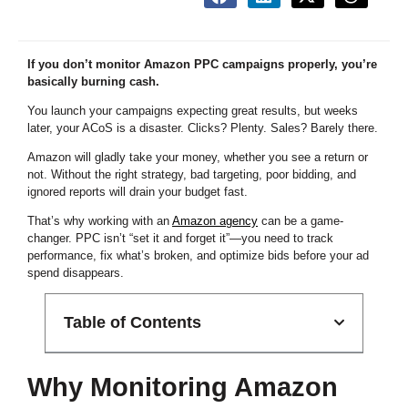
If you don’t monitor Amazon PPC campaigns properly, you’re
basically burning cash.
You launch your campaigns expecting great results, but weeks
later, your ACoS is a disaster. Clicks? Plenty. Sales? Barely there.
Amazon will gladly take your money, whether you see a return or
not. Without the right strategy, bad targeting, poor bidding, and
ignored reports will drain your budget fast.
That’s why working with an
Amazon agency
can be a game-
changer. PPC isn’t “set it and forget it”—you need to track
performance, fix what’s broken, and optimize bids before your ad
spend disappears.
Table of Contents
Why Monitoring Amazon