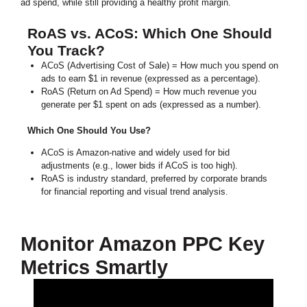
ad spend, while still providing a healthy profit margin.
RoAS vs. ACoS: Which One Should
You Track?
ACoS (Advertising Cost of Sale) = How much you spend on
ads to earn $1 in revenue (expressed as a percentage).
RoAS (Return on Ad Spend) = How much revenue you
generate per $1 spent on ads (expressed as a number).
Which One Should You Use?
ACoS is Amazon-native and widely used for bid
adjustments (e.g., lower bids if ACoS is too high).
RoAS is industry standard, preferred by corporate brands
for financial reporting and visual trend analysis.
Monitor Amazon PPC Key
Metrics Smartly