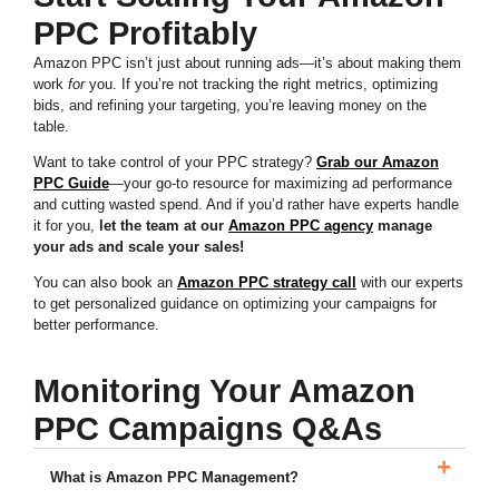
PPC Profitably
Amazon PPC isn’t just about running ads—it’s about making them
work
for
you. If you’re not tracking the right metrics, optimizing
bids, and refining your targeting, you’re leaving money on the
table.
Want to take control of your PPC strategy?
Grab our Amazon
PPC Guide
—your go-to resource for maximizing ad performance
and cutting wasted spend. And if you’d rather have experts handle
it for you,
let the team at our
Amazon PPC agency
manage
your ads and scale your sales!
You can also book an
Amazon PPC strategy call
with our experts
to get personalized guidance on optimizing your campaigns for
better performance.
Monitoring Your Amazon
PPC Campaigns Q&As
What is Amazon PPC Management?