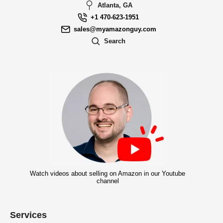
Atlanta, GA
+1 470-623-1951
sales@myamazonguy.com
Search
Watch videos about selling on Amazon in our Youtube
channel
Services