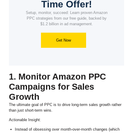
Time Offer!
Setup, monitor, succeed: Learn proven Amazon
PPC strategies from our free guide, backed by
$1.2 billion in ad management.
Get Now
1. Monitor Amazon PPC
Campaigns for Sales
Growth
The ultimate goal of PPC is to drive long-term sales growth rather
than just short-term wins.
Actionable Insight:
Instead of obsessing over month-over-month changes (which