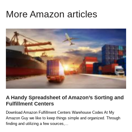
More Amazon articles
A Handy Spreadsheet of Amazon’s Sorting and
Fulfillment Centers
Download Amazon Fulfillment Centers Warehouse Codes At My
Amazon Guy we like to keep things simple and organized. Through
finding and utilizing a few sources,