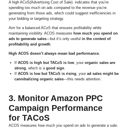
A high ACoS(Advertising Cost of Sale) indicates that you’re
spending too much on ads compared to the revenue you’re
generating from those ads, which could suggest inefficiencies in
your bidding or targeting strategy.
Aim for a balanced ACoS that ensures profitability while
maintaining visibility. ACOS measures
how much you spend on
ads to generate sales
—but it’s only useful
in the context of
profitability and growth
.
High ACOS doesn’t always mean bad performance.
If
ACOS is high but TACoS is low
, your
organic sales are
strong
, which is a
good sign
.
If
ACOS is low but TACoS is rising
, your
ad sales might be
cannibalizing organic sales
—this needs attention.
3. Monitor Amazon PPC
Campaign Performance
for TACoS
ACOS measures how much you spend on ads to generate a sale.