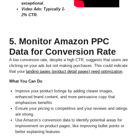
exceptional.
Video Ads: Typically 1-
2% CTR.
5. Monitor Amazon PPC
Data for Conversion Rate
A low conversion rate, despite a high CTR, suggests that users are
clicking on your ads but not making purchases. This could indicate
that your
landing pages (product detail pages) need optimization
.
What You Can Do
:
Improve your product listings by adding clearer images,
enhanced brand content, and more persuasive copy that
emphasizes benefits.
Ensure your pricing is competitive and your reviews and ratings
are strong.
Use Amazon’s conversion data to identify potential areas for
improvement on product pages, like improving bullet points or
better explaining features.