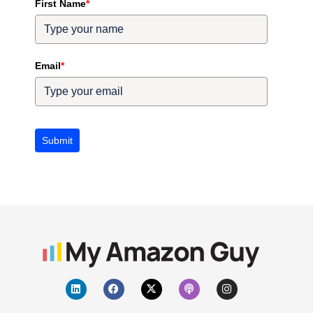
First Name
*
Email
*
Submit