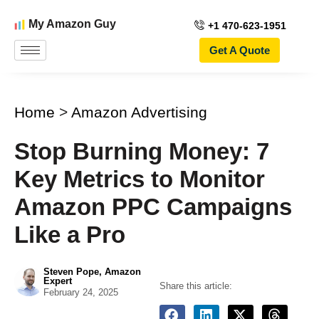
My Amazon Guy
+1 470-623-1951
Get A Quote
Home
>
Amazon Advertising
Stop Burning Money: 7
Key Metrics to Monitor
Amazon PPC Campaigns
Like a Pro
Steven Pope, Amazon
Expert
Share this article:
February 24, 2025