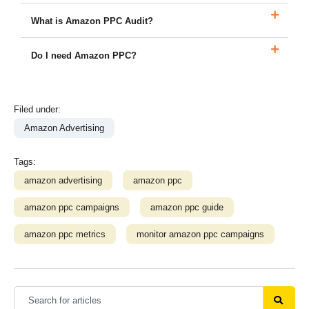
What is Amazon PPC Audit?
Do I need Amazon PPC?
Filed under:
Amazon Advertising
Tags:
amazon advertising
amazon ppc
amazon ppc campaigns
amazon ppc guide
amazon ppc metrics
monitor amazon ppc campaigns