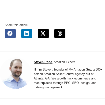
Share this article:
Steven Pope
, Amazon Expert
Hi I’m Steven, founder of My Amazon Guy, a 500+
person Amazon Seller Central agency out of
Atlanta, GA. We growth hack ecommerce and
marketplaces through PPC, SEO, design, and
catalog management.