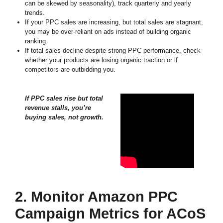
can be skewed by seasonality), track quarterly and yearly
trends.
If your PPC sales are increasing, but total sales are stagnant,
you may be over-reliant on ads instead of building organic
ranking.
If total sales decline despite strong PPC performance, check
whether your products are losing organic traction or if
competitors are outbidding you.
If PPC sales rise but total
revenue stalls, you’re
buying sales, not growth.
2. Monitor Amazon PPC
Campaign Metrics for ACoS