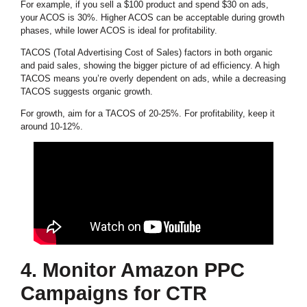
For example, if you sell a $100 product and spend $30 on ads,
your ACOS is 30%. Higher ACOS can be acceptable during growth
phases, while lower ACOS is ideal for profitability.
TACOS (Total Advertising Cost of Sales) factors in both organic
and paid sales, showing the bigger picture of ad efficiency. A high
TACOS means you’re overly dependent on ads, while a decreasing
TACOS suggests organic growth.
For growth, aim for a TACOS of 20-25%. For profitability, keep it
around 10-12%.
4. Monitor Amazon PPC
Campaigns for CTR