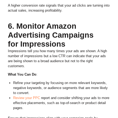
A higher conversion rate signals that your ad clicks are turning into
actual sales, increasing profitability.
6. Monitor Amazon
Advertising Campaigns
for Impressions
Impressions tell you how many times your ads are shown. A high
number of impressions but a low CTR can indicate that your ads
are being shown to a broad audience but not to the right
customers.
What You Can Do
:
Refine your targeting by focusing on more relevant keywords,
negative keywords, or audience segments that are more likely
to convert.
Review your PPC
report and consider shifting your ads to more
effective placements, such as top-of-search or product detail
pages.