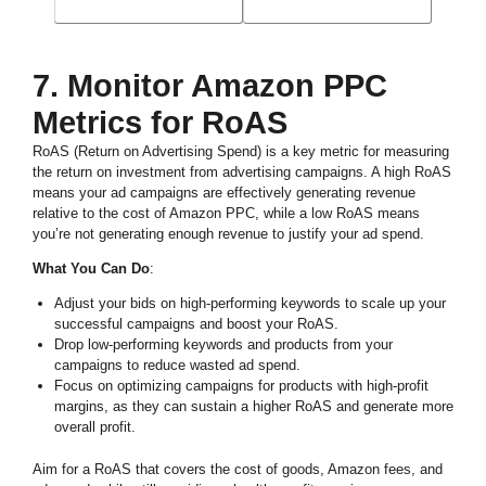
7. Monitor Amazon PPC
Metrics for RoAS
RoAS (Return on Advertising Spend) is a key metric for measuring
the return on investment from advertising campaigns. A high RoAS
means your ad campaigns are effectively generating revenue
relative to the cost of Amazon PPC, while a low RoAS means
you’re not generating enough revenue to justify your ad spend.
What You Can Do
:
Adjust your bids on high-performing keywords to scale up your
successful campaigns and boost your RoAS.
Drop low-performing keywords and products from your
campaigns to reduce wasted ad spend.
Focus on optimizing campaigns for products with high-profit
margins, as they can sustain a higher RoAS and generate more
overall profit.
Aim for a RoAS that covers the cost of goods, Amazon fees, and