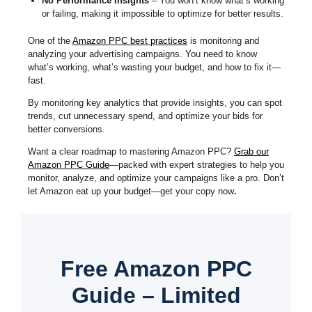
No Performance Insights
– You won’t know what’s working
or failing, making it impossible to optimize for better results.
One of the
Amazon PPC best practices
is monitoring and
analyzing your advertising campaigns. You need to know
what’s working, what’s wasting your budget, and how to fix it—
fast.
By monitoring key analytics that provide insights, you can spot
trends, cut unnecessary spend, and optimize your bids for
better conversions.
Want a clear roadmap to mastering Amazon PPC?
Grab our
Amazon PPC Guide
—packed with expert strategies to help you
monitor, analyze, and optimize your campaigns like a pro. Don’t
let Amazon eat up your budget—get your copy now
.
Free Amazon PPC
Guide – Limited