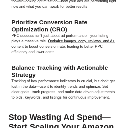
forward-looking optimization—how your ads are performing right
now and what you can tweak for better results.
Prioritize Conversion Rate
Optimization (CRO)
PPC success isn’t just about ad performance—your listing
plays a massive role.
Optimize images, copy, reviews, and A+
content
to boost conversion rate, leading to better PPC
efficiency and lower costs.
Balance Tracking with Actionable
Strategy
Tracking of key performance indicators is crucial, but don’t get
lost in the data—use it to identify trends and optimize. Set
clear goals, track progress, and make data-driven adjustments
to bids, keywords, and listings for continuous improvement.
Stop Wasting Ad Spend—
Start Scaling Your Amazon