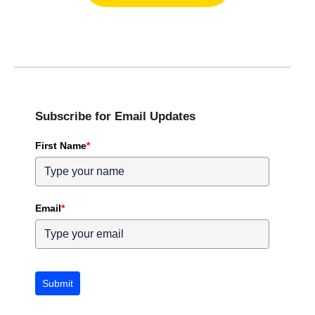
Subscribe for Email Updates
First Name
*
Email
*
Submit