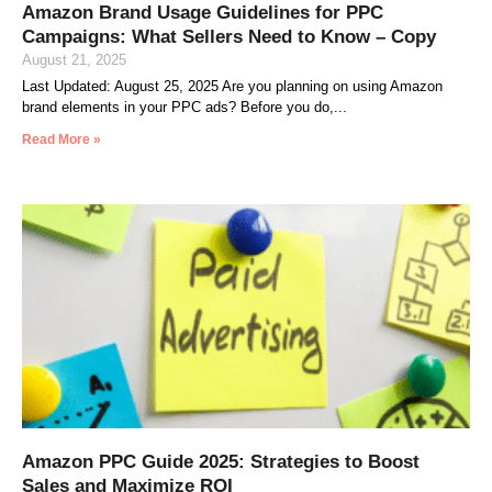
Amazon Brand Usage Guidelines for PPC
Campaigns: What Sellers Need to Know – Copy
August 21, 2025
Last Updated: August 25, 2025 Are you planning on using Amazon
brand elements in your PPC ads? Before you do,
Read More »
Amazon PPC Guide 2025: Strategies to Boost
Sales and Maximize ROI