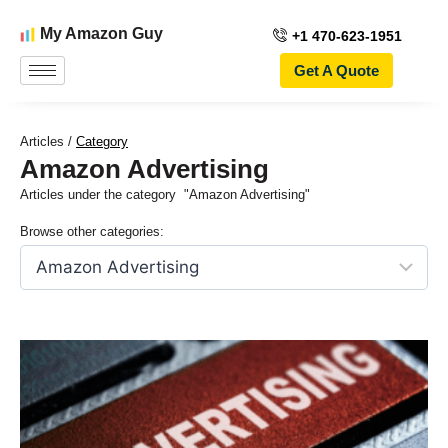
My Amazon Guy
+1 470-623-1951
Get A Quote
Articles /
Category
Amazon Advertising
Articles under the category
"Amazon Advertising"
Browse other categories: