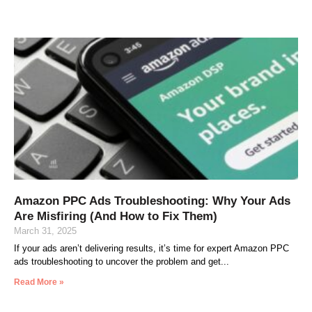
Amazon PPC Ads Troubleshooting: Why Your Ads
Are Misfiring (And How to Fix Them)
March 31, 2025
If your ads aren’t delivering results, it’s time for expert Amazon PPC
ads troubleshooting to uncover the problem and get
Read More »