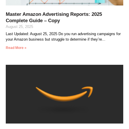
Master Amazon Advertising Reports: 2025
Complete Guide – Copy
August 25, 2025
Last Updated: August 25, 2025 Do you run advertising campaigns for
your Amazon business but struggle to determine if they’re
Read More »