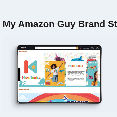
My Amazon Guy Brand St