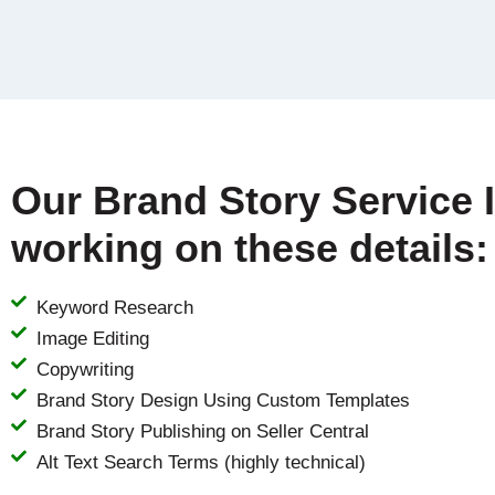
Our Brand Story Service 
working on these details:
Keyword Research
Image Editing
Copywriting
Brand Story Design Using Custom Templates
Brand Story Publishing on Seller Central
Alt Text Search Terms (highly technical)