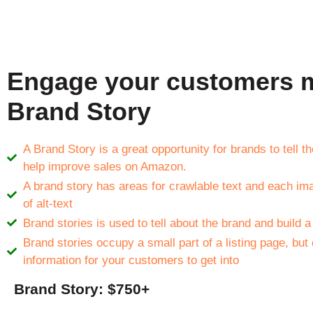
Engage your customers m
Brand Story
A Brand Story is a great opportunity for brands to tell 
help improve sales on Amazon.
A brand story has areas for crawlable text and each im
of alt-text
Brand stories is used to tell about the brand and build a
Brand stories occupy a small part of a listing page, but
information for your customers to get into
Brand Story: $750+