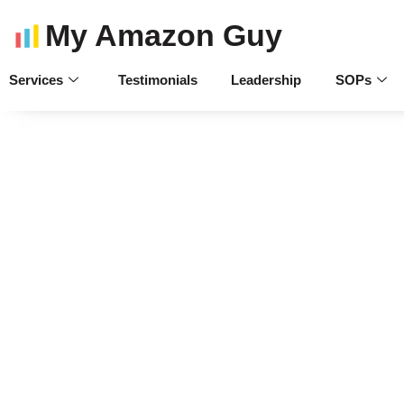
My Amazon Guy
Services
Testimonials
Leadership
SOPs