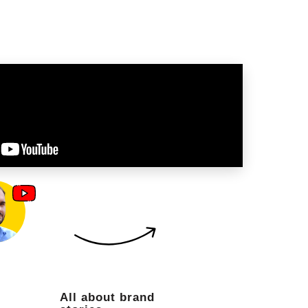
All about brand