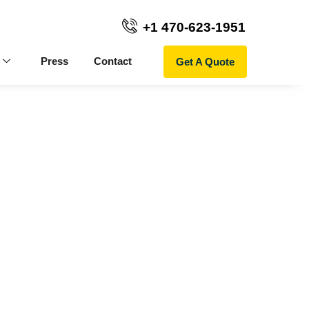
+1 470-623-1951
Get A Quote
Press
Contact