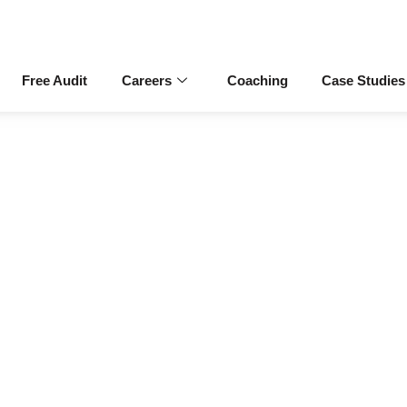
Free Audit
Careers
Coaching
Case Studies