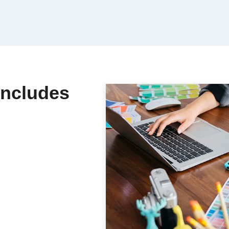
Includes