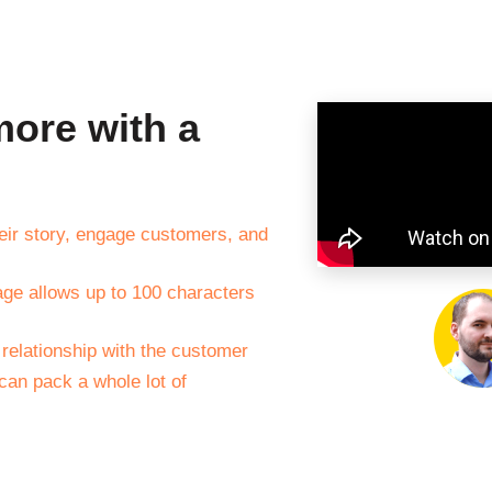
ore with a
their story, engage customers, and
age allows up to 100 characters
 relationship with the customer
 can pack a whole lot of