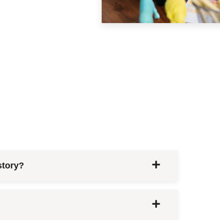
story?