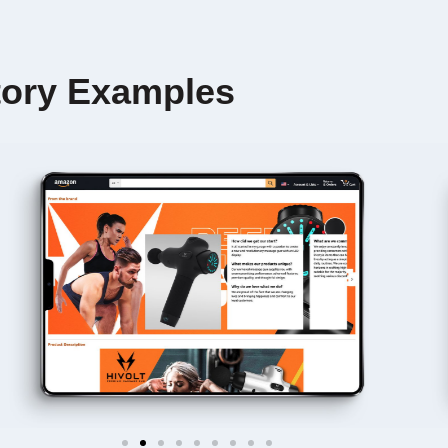
ory Examples