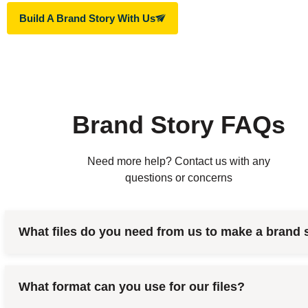
Build A Brand Story With Us
Brand Story FAQs
Need more help? Contact us with any
questions or concerns
What files do you need from us to make a brand 
What format can you use for our files?