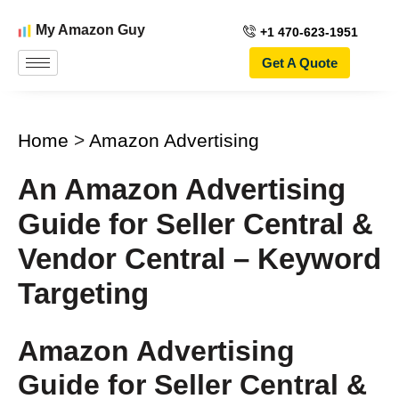
My Amazon Guy
+1 470-623-1951
Get A Quote
Home
>
Amazon Advertising
An Amazon Advertising
Guide for Seller Central &
Vendor Central – Keyword
Targeting
Amazon Advertising
Guide for Seller Central &