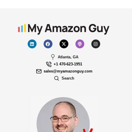
Atlanta, GA
+1 470-623-1951
sales@myamazonguy.com
Search