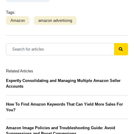
Tags:
Amazon
amazon advertising
Related Articles
Expertly Consolidating and Managing Multiple Amazon Seller
Accounts
How To Find Amazon Keywords That Can Yield More Sales For
You?
Amazon Image Policies and Troubleshooting Guide: Avoid
Suppressions and Boost Conversions