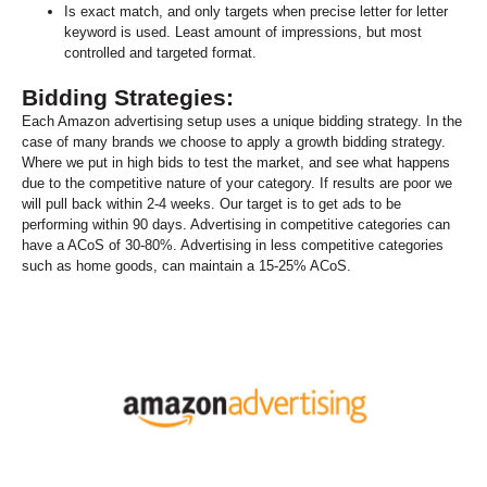
Is exact match, and only targets when precise letter for letter
keyword is used. Least amount of impressions, but most
controlled and targeted format.
Bidding Strategies:
Each Amazon advertising setup uses a unique bidding strategy. In the
case of many brands we choose to apply a growth bidding strategy.
Where we put in high bids to test the market, and see what happens
due to the competitive nature of your category. If results are poor we
will pull back within 2-4 weeks. Our target is to get ads to be
performing within 90 days. Advertising in competitive categories can
have a ACoS of 30-80%. Advertising in less competitive categories
such as home goods, can maintain a 15-25% ACoS.