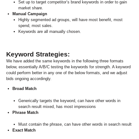
Set up to target competitor’s brand keywords in order to gain
market share
.
Manual Campaign
Highly segmented ad groups, will have most benefit, most
spend, most sales.
Keywords are all manually chosen.
Keyword Strategies:
We have added the same keywords in the following three formats
below, essentially A/B/C testing the keywords for strength. A keyword
could perform better in any one of the below formats, and we adjust
bids ongoing accordingly.
Broad Match
Generically targets the keyword, can have other words in
search result mixed, has most impressions
Phrase Match
Must contain the phrase, can have other words in search result
Exact Match