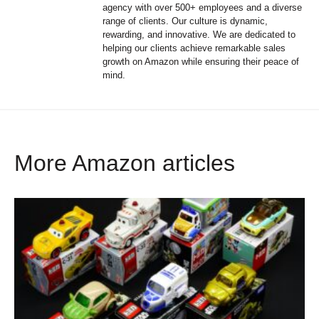
agency with over 500+ employees and a diverse
range of clients. Our culture is dynamic,
rewarding, and innovative. We are dedicated to
helping our clients achieve remarkable sales
growth on Amazon while ensuring their peace of
mind.
More Amazon articles