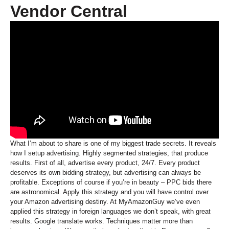
Vendor Central
What I’m about to share is one of my biggest trade secrets. It reveals
how I setup advertising. Highly segmented strategies, that produce
results. First of all, advertise every product, 24/7. Every product
deserves its own bidding strategy, but advertising can always be
profitable. Exceptions of course if you’re in beauty – PPC bids there
are astronomical. Apply this strategy and you will have control over
your Amazon advertising destiny. At MyAmazonGuy we’ve even
applied this strategy in foreign languages we don’t speak, with great
results. Google translate works. Techniques matter more than