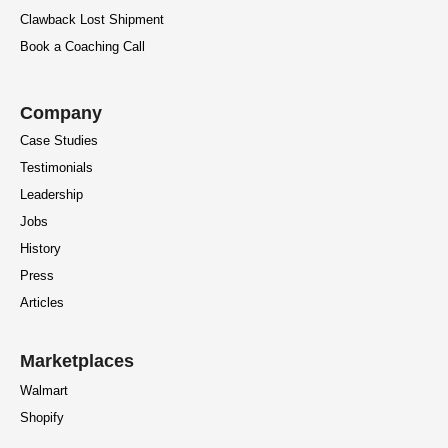
Clawback Lost Shipment
Book a Coaching Call
Company
Case Studies
Testimonials
Leadership
Jobs
History
Press
Articles
Marketplaces
Walmart
Shopify