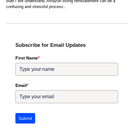
start? We understand; Amazon listing reinstatement can be a
confusing and stressful process
Subscribe for Email Updates
First Name
*
Email
*
Submit