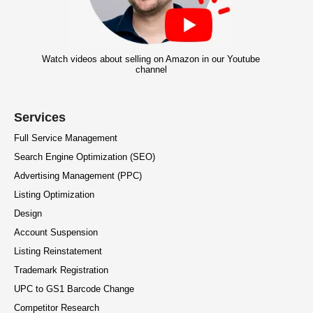
Watch videos about selling on Amazon in our Youtube
channel
Services
Full Service Management
Search Engine Optimization (SEO)
Advertising Management (PPC)
Listing Optimization
Design
Account Suspension
Listing Reinstatement
Trademark Registration
UPC to GS1 Barcode Change
Competitor Research