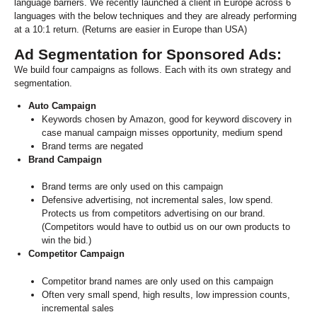
language barriers. We recently launched a client in Europe across 6
languages with the below techniques and they are already performing
at a 10:1 return. (Returns are easier in Europe than USA)
Ad Segmentation for Sponsored Ads:
We build four campaigns as follows. Each with its own strategy and
segmentation.
Auto Campaign
Keywords chosen by Amazon, good for keyword discovery in
case manual campaign misses opportunity, medium spend
Brand terms are negated
Brand Campaign
Brand terms are only used on this campaign
Defensive advertising, not incremental sales, low spend.
Protects us from competitors advertising on our brand.
(Competitors would have to outbid us on our own products to
win the bid.)
Competitor Campaign
Competitor brand names are only used on this campaign
Often very small spend, high results, low impression counts,
incremental sales