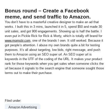
Bonus round – Create a Facebook
meme, and send traffic to Amazon.
You don’t have to a masterful creative designer to make an ad that
works. I built this in 3 mins, launched it in 5, spend $50 and made 30
unit sales, and got 900 engagements. Showing up is half the battle. I
even put in Pickle Rick for Rick & Morty, which is totally off brand for
www.momstir.com
, one of the brands I own. It still worked. Because it
got people’s attention. I abuse my own brands quite a bit for testing
purposes. It’s all about targeting, low bids, right message, and push
them to Amazon using an SEO super url. An SEO super url is
keywords in the UTF of the coding of the URL. It makes your product
rank for those keywords when you get sales when someone clicks the
url because it signals to the search engine that someone sought those
terms out to make their purchase.
Filed under:
Amazon Advertising