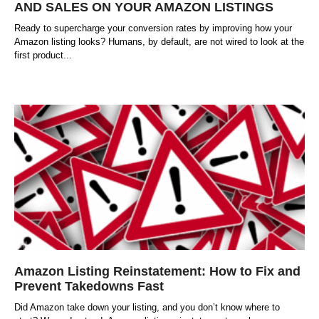
AND SALES ON YOUR AMAZON LISTINGS
Ready to supercharge your conversion rates by improving how your
Amazon listing looks? Humans, by default, are not wired to look at the
first product
Amazon Listing Reinstatement: How to Fix and
Prevent Takedowns Fast
Did Amazon take down your listing, and you don’t know where to