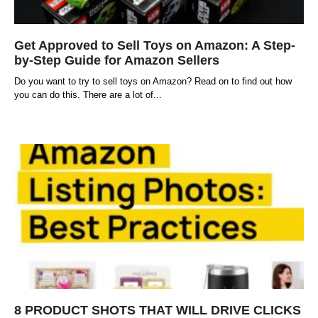
Get Approved to Sell Toys on Amazon: A Step-
by-Step Guide for Amazon Sellers
Do you want to try to sell toys on Amazon? Read on to find out how
you can do this. There are a lot of
8 PRODUCT SHOTS THAT WILL DRIVE CLICKS