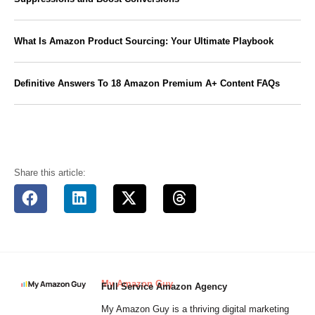
What Is Amazon Product Sourcing: Your Ultimate Playbook
Definitive Answers To 18 Amazon Premium A+ Content FAQs
Share this article:
My Amazon Guy
Full Service Amazon Agency
My Amazon Guy is a thriving digital marketing