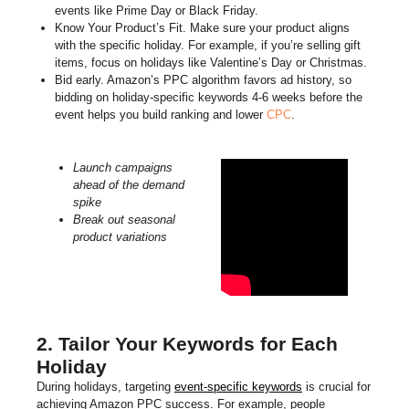
events like Prime Day or Black Friday.
Know Your Product’s Fit. Make sure your product aligns
with the specific holiday. For example, if you’re selling gift
items, focus on holidays like Valentine’s Day or Christmas.
Bid early. Amazon’s PPC algorithm favors ad history, so
bidding on holiday-specific keywords 4-6 weeks before the
event helps you build ranking and lower
CPC
.
Launch campaigns
ahead of the demand
spike
Break out seasonal
product variations
2. Tailor Your Keywords for Each
Holiday
During holidays, targeting
event-specific keywords
is crucial for
achieving Amazon PPC success. For example, people