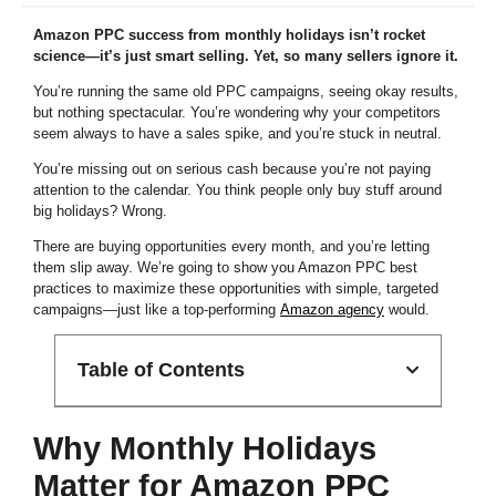
Amazon PPC success from monthly holidays isn’t rocket
science—it’s just smart selling. Yet, so many sellers ignore it.
You’re running the same old PPC campaigns, seeing okay results,
but nothing spectacular. You’re wondering why your competitors
seem always to have a sales spike, and you’re stuck in neutral.
You’re missing out on serious cash because you’re not paying
attention to the calendar. You think people only buy stuff around
big holidays? Wrong.
There are buying opportunities every month, and you’re letting
them slip away. We’re going to show you Amazon PPC best
practices to maximize these opportunities with simple, targeted
campaigns—just like a top-performing
Amazon agency
would.
Table of Contents
Why Monthly Holidays
Matter for Amazon PPC