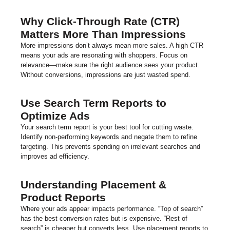
Why Click-Through Rate (CTR)
Matters More Than Impressions
More impressions don’t always mean more sales. A high CTR
means your ads are resonating with shoppers. Focus on
relevance—make sure the right audience sees your product.
Without conversions, impressions are just wasted spend.
Use Search Term Reports to
Optimize Ads
Your search term report is your best tool for cutting waste.
Identify non-performing keywords and negate them to refine
targeting. This prevents spending on irrelevant searches and
improves ad efficiency.
Understanding Placement &
Product Reports
Where your ads appear impacts performance. “Top of search”
has the best conversion rates but is expensive. “Rest of
search” is cheaper but converts less. Use placement reports to