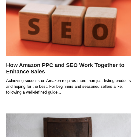
How Amazon PPC and SEO Work Together to
Enhance Sales
Achieving success on Amazon requires more than just listing products
and hoping for the best. For beginners and seasoned sellers alike,
following a well-defined guide