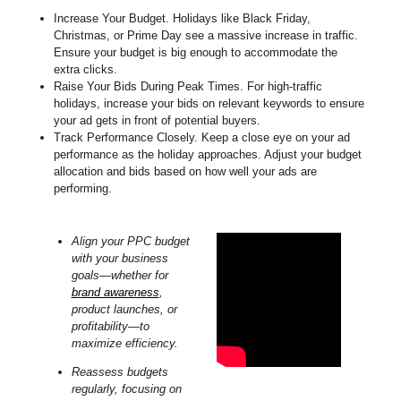
Increase Your Budget. Holidays like Black Friday,
Christmas, or Prime Day see a massive increase in traffic.
Ensure your budget is big enough to accommodate the
extra clicks.
Raise Your Bids During Peak Times. For high-traffic
holidays, increase your bids on relevant keywords to ensure
your ad gets in front of potential buyers.
Track Performance Closely. Keep a close eye on your ad
performance as the holiday approaches. Adjust your budget
allocation and bids based on how well your ads are
performing.
Align your PPC budget
with your business
goals—whether for
brand awareness
,
product launches, or
profitability—to
maximize efficiency.
Reassess budgets
regularly, focusing on