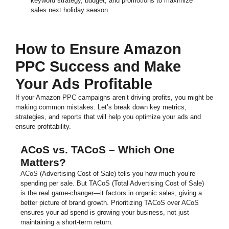
keyword strategy, budget, and promotions to maximize
sales next holiday season.
How to Ensure Amazon
PPC Success and Make
Your Ads Profitable
If your Amazon PPC campaigns aren’t driving profits, you might be
making common mistakes. Let’s break down key metrics,
strategies, and reports that will help you optimize your ads and
ensure profitability.
ACoS vs. TACoS – Which One
Matters?
ACoS (Advertising Cost of Sale) tells you how much you’re
spending per sale. But TACoS (Total Advertising Cost of Sale)
is the real game-changer—it factors in organic sales, giving a
better picture of brand growth. Prioritizing TACoS over ACoS
ensures your ad spend is growing your business, not just
maintaining a short-term return.