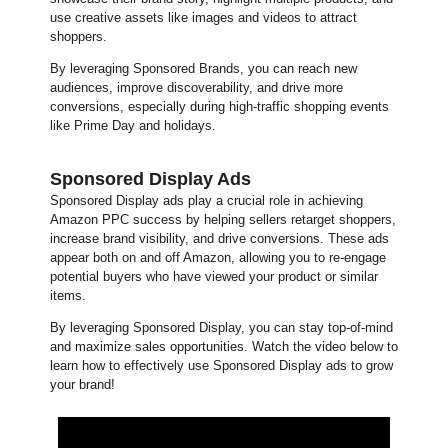
use creative assets like images and videos to attract
shoppers.
By leveraging Sponsored Brands, you can reach new
audiences, improve discoverability, and drive more
conversions, especially during high-traffic shopping events
like Prime Day and holidays.
Sponsored Display Ads
Sponsored Display ads play a crucial role in achieving
Amazon PPC success by helping sellers retarget shoppers,
increase brand visibility, and drive conversions. These ads
appear both on and off Amazon, allowing you to re-engage
potential buyers who have viewed your product or similar
items.
By leveraging Sponsored Display, you can stay top-of-mind
and maximize sales opportunities. Watch the video below to
learn how to effectively use Sponsored Display ads to grow
your brand!