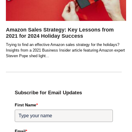
Amazon Sales Strategy: Key Lessons from
2021 for 2024 Holiday Success
Trying to find an effective Amazon sales strategy for the holidays?
Insights from a 2021 Business Insider article featuring Amazon expert
Steven Pope shed light
Subscribe for Email Updates
First Name
*
Email
*