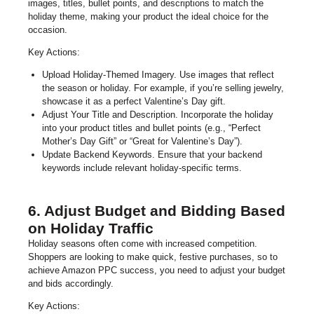
images, titles, bullet points, and descriptions to match the
holiday theme, making your product the ideal choice for the
occasion.
Key Actions:
Upload Holiday-Themed Imagery. Use images that reflect
the season or holiday. For example, if you’re selling jewelry,
showcase it as a perfect Valentine’s Day gift.
Adjust Your Title and Description. Incorporate the holiday
into your product titles and bullet points (e.g., “Perfect
Mother’s Day Gift” or “Great for Valentine’s Day”).
Update Backend Keywords. Ensure that your backend
keywords include relevant holiday-specific terms.
6. Adjust Budget and Bidding Based
on Holiday Traffic
Holiday seasons often come with increased competition.
Shoppers are looking to make quick, festive purchases, so to
achieve Amazon PPC success, you need to adjust your budget
and bids accordingly.
Key Actions: