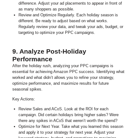
difference. Adjust your ad placements to appear in front of
as many shoppers as possible.
Review and Optimize Regularly. Each holiday season is
different. Be ready to adjust based on what works.
Regularly review your data, and tweak your ads, budget, or
targeting to optimize your PPC campaigns.
9. Analyze Post-Holiday
Performance
After the holiday rush, analyzing your PPC campaigns is
essential for achieving Amazon PPC success. Identifying what
worked and what didn’t allows you to refine your strategy,
optimize performance, and maximize results for future
seasonal spikes.
Key Actions:
Review Sales and ACoS. Look at the ROI for each
campaign. Did certain holidays bring higher sales? Were
there any spikes in ACoS that weren’t worth the spend?
Optimize for Next Year. Take what you learned this season
and apply it to your strategy for next year. Adjust your