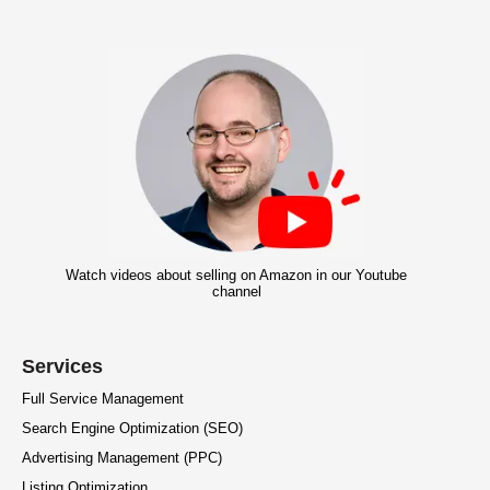
Watch videos about selling on Amazon in our Youtube
channel
Services
Full Service Management
Search Engine Optimization (SEO)
Advertising Management (PPC)
Listing Optimization