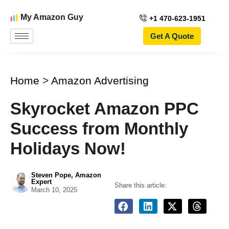
My Amazon Guy
+1 470-623-1951
Get A Quote
Home
>
Amazon Advertising
Skyrocket Amazon PPC
Success from Monthly
Holidays Now!
Steven Pope, Amazon
Expert
Share this article:
March 10, 2025