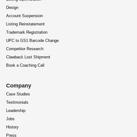
Design
Account Suspension
Listing Reinstatement
Trademark Registration
UPC to GS1 Barcode Change
Competitor Research
Clawback Lost Shipment
Book a Coaching Call
Company
Case Studies
Testimonials
Leadership
Jobs
History
Press