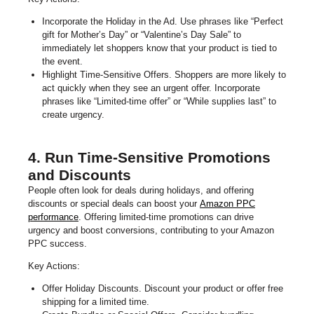
Incorporate the Holiday in the Ad. Use phrases like “Perfect
gift for Mother’s Day” or “Valentine’s Day Sale” to
immediately let shoppers know that your product is tied to
the event.
Highlight Time-Sensitive Offers. Shoppers are more likely to
act quickly when they see an urgent offer. Incorporate
phrases like “Limited-time offer” or “While supplies last” to
create urgency.
4. Run Time-Sensitive Promotions
and Discounts
People often look for deals during holidays, and offering
discounts or special deals can boost your
Amazon PPC
performance
. Offering limited-time promotions can drive
urgency and boost conversions, contributing to your Amazon
PPC success.
Key Actions:
Offer Holiday Discounts. Discount your product or offer free
shipping for a limited time.