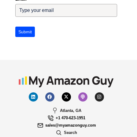
Submit
Atlanta, GA
+1 470-623-1951
sales@myamazonguy.com
Search