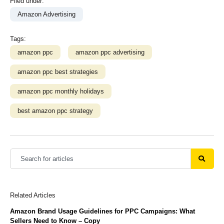
Filed under:
Amazon Advertising
Tags:
amazon ppc
amazon ppc advertising
amazon ppc best strategies
amazon ppc monthly holidays
best amazon ppc strategy
Related Articles
Amazon Brand Usage Guidelines for PPC Campaigns: What
Sellers Need to Know – Copy