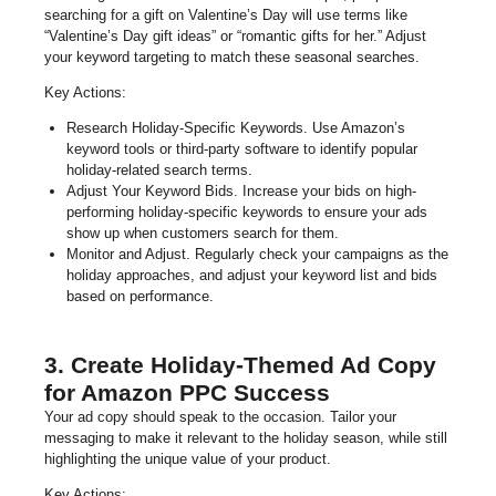
searching for a gift on Valentine’s Day will use terms like
“Valentine’s Day gift ideas” or “romantic gifts for her.” Adjust
your keyword targeting to match these seasonal searches.
Key Actions:
Research Holiday-Specific Keywords. Use Amazon’s
keyword tools or third-party software to identify popular
holiday-related search terms.
Adjust Your Keyword Bids. Increase your bids on high-
performing holiday-specific keywords to ensure your ads
show up when customers search for them.
Monitor and Adjust. Regularly check your campaigns as the
holiday approaches, and adjust your keyword list and bids
based on performance.
3. Create Holiday-Themed Ad Copy
for Amazon PPC Success
Your ad copy should speak to the occasion. Tailor your
messaging to make it relevant to the holiday season, while still
highlighting the unique value of your product.
Key Actions: