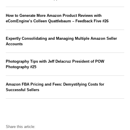
How to Generate More Amazon Product Reviews with
eComEngine’s Colleen Quattlebaum – Feedback Five #26
Expertly Consolidating and Managing Multiple Amazon Seller
Accounts
Photography Tips with Jeff Delacruz President of POW
Photography #25
Amazon FBA Pricing and Fees: Demystifying Costs for
Successful Sellers
Share this article: