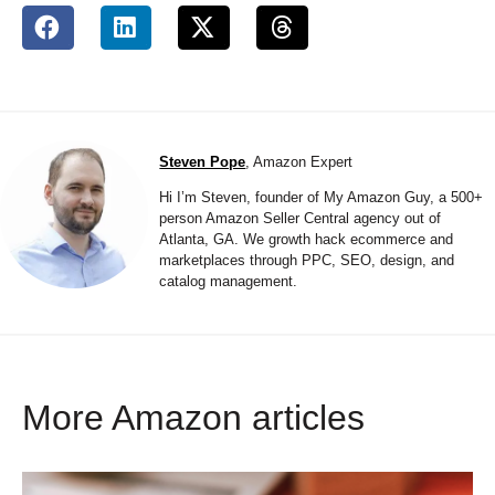
Steven Pope
, Amazon Expert
Hi I’m Steven, founder of My Amazon Guy, a 500+
person Amazon Seller Central agency out of
Atlanta, GA. We growth hack ecommerce and
marketplaces through PPC, SEO, design, and
catalog management.
More Amazon articles