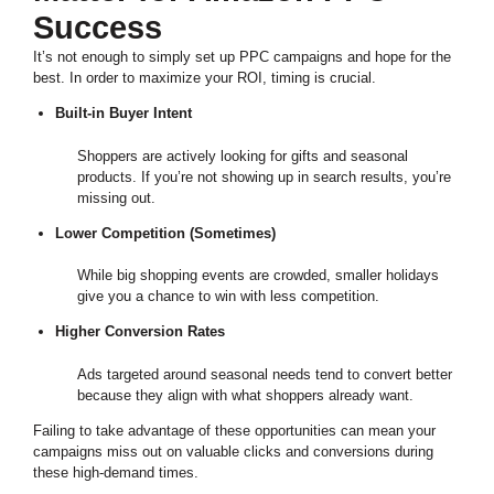
Success
It’s not enough to simply set up PPC campaigns and hope for the
best. In order to maximize your ROI, timing is crucial.
Built-in Buyer Intent
Shoppers are actively looking for gifts and seasonal
products. If you’re not showing up in search results, you’re
missing out.
Lower Competition (Sometimes)
While big shopping events are crowded, smaller holidays
give you a chance to win with less competition.
Higher Conversion Rates
Ads targeted around seasonal needs tend to convert better
because they align with what shoppers already want.
Failing to take advantage of these opportunities can mean your
campaigns miss out on valuable clicks and conversions during
these high-demand times.