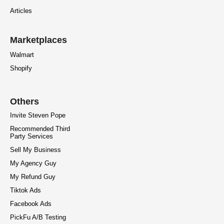
Articles
Marketplaces
Walmart
Shopify
Others
Invite Steven Pope
Recommended Third
Party Services
Sell My Business
My Agency Guy
My Refund Guy
Tiktok Ads
Facebook Ads
PickFu A/B Testing