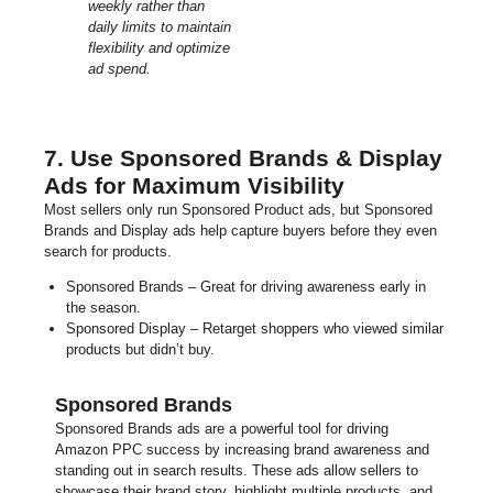
weekly rather than
daily limits to maintain
flexibility and optimize
ad spend.
7. Use Sponsored Brands & Display
Ads for Maximum Visibility
Most sellers only run Sponsored Product ads, but Sponsored
Brands and Display ads help capture buyers before they even
search for products.
Sponsored Brands – Great for driving awareness early in
the season.
Sponsored Display – Retarget shoppers who viewed similar
products but didn’t buy.
Sponsored Brands
Sponsored Brands ads are a powerful tool for driving
Amazon PPC success by increasing brand awareness and
standing out in search results. These ads allow sellers to
showcase their brand story, highlight multiple products, and