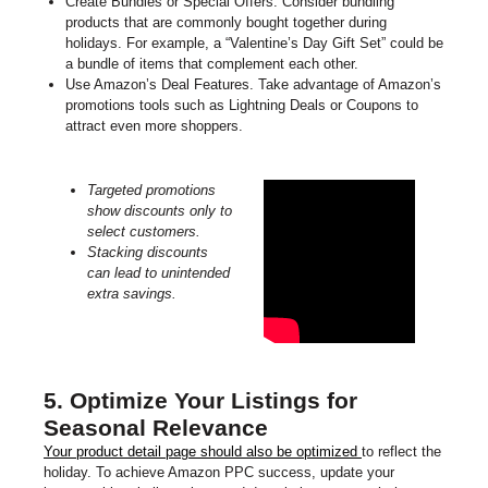
Create Bundles or Special Offers. Consider bundling
products that are commonly bought together during
holidays. For example, a “Valentine’s Day Gift Set” could be
a bundle of items that complement each other.
Use Amazon’s Deal Features. Take advantage of Amazon’s
promotions tools such as Lightning Deals or Coupons to
attract even more shoppers.
Targeted promotions
show discounts only to
select customers.
Stacking discounts
can lead to unintended
extra savings.
5. Optimize Your Listings for
Seasonal Relevance
Your product detail page should also be optimized
to reflect the
holiday. To achieve Amazon PPC success, update your