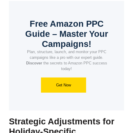
Free Amazon PPC
Guide – Master Your
Campaigns!
Plan, structure, launch, and monitor your PPC
campaigns like a pro with our expert guide.
Discover
the secrets to Amazon PPC success
today!
Get Now
Strategic Adjustments for
Holiday-Specific