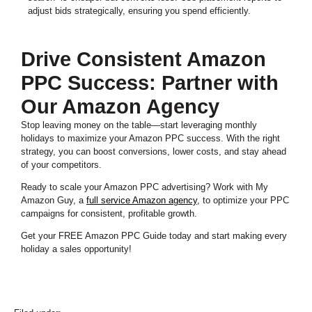
adjust bids strategically, ensuring you spend efficiently.
Drive Consistent Amazon
PPC Success: Partner with
Our Amazon Agency
Stop leaving money on the table—start leveraging monthly
holidays to maximize your Amazon PPC success. With the right
strategy, you can boost conversions, lower costs, and stay ahead
of your competitors.
Ready to scale your Amazon PPC advertising? Work with My
Amazon Guy, a
full service Amazon agency
, to optimize your PPC
campaigns for consistent, profitable growth.
Get your FREE Amazon PPC Guide today and start making every
holiday a sales opportunity!