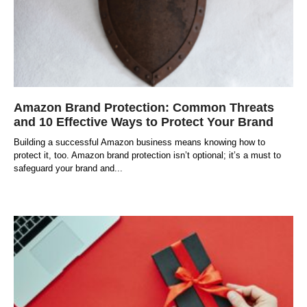
Amazon Brand Protection: Common Threats
and 10 Effective Ways to Protect Your Brand
Building a successful Amazon business means knowing how to
protect it, too. Amazon brand protection isn’t optional; it’s a must to
safeguard your brand and