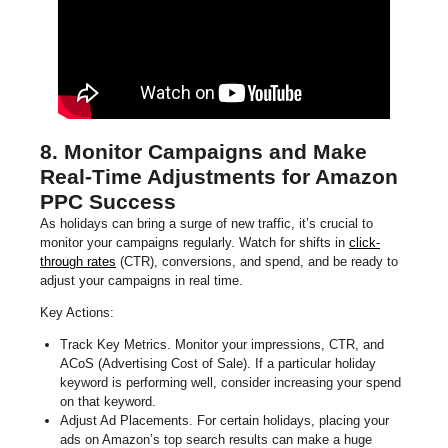
8. Monitor Campaigns and Make
Real-Time Adjustments for Amazon
PPC Success
As holidays can bring a surge of new traffic, it’s crucial to
monitor your campaigns regularly. Watch for shifts in
click-
through rates
(CTR), conversions, and spend, and be ready to
adjust your campaigns in real time.
Key Actions:
Track Key Metrics. Monitor your impressions, CTR, and
ACoS (Advertising Cost of Sale). If a particular holiday
keyword is performing well, consider increasing your spend
on that keyword.
Adjust Ad Placements. For certain holidays, placing your
ads on Amazon’s top search results can make a huge