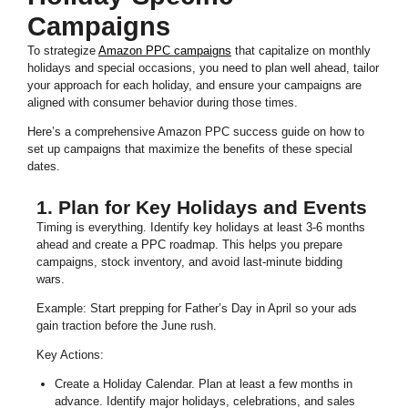
Campaigns
To strategize
Amazon PPC campaigns
that capitalize on monthly
holidays and special occasions, you need to plan well ahead, tailor
your approach for each holiday, and ensure your campaigns are
aligned with consumer behavior during those times.
Here’s a comprehensive Amazon PPC success guide on how to
set up campaigns that maximize the benefits of these special
dates.
1. Plan for Key Holidays and Events
Timing is everything. Identify key holidays at least 3-6 months
ahead and create a PPC roadmap. This helps you prepare
campaigns, stock inventory, and avoid last-minute bidding
wars.
Example: Start prepping for Father’s Day in April so your ads
gain traction before the June rush.
Key Actions:
Create a Holiday Calendar. Plan at least a few months in
advance. Identify major holidays, celebrations, and sales