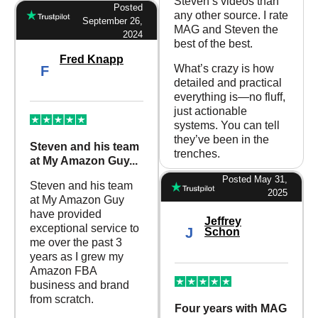
Steven’s videos than
Posted
any other source. I rate
September 26,
MAG and Steven the
2024
best of the best.
Fred Knapp
What’s crazy is how
F
detailed and practical
everything is—no fluff,
just actionable
systems. You can tell
they’ve been in the
Steven and his team
trenches.
at My Amazon Guy...
Posted May 31,
Steven and his team
2025
at My Amazon Guy
have provided
Jeffrey
exceptional service to
J
Schon
me over the past 3
years as I grew my
Amazon FBA
business and brand
from scratch.
Four years with MAG