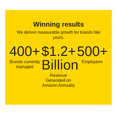
Winning results
We deliver measurable growth for brands like
yours.
400+
$1.2+
500+
Billion
Brands currently
Employees
managed
Revenue
Generated on
Amazon Annually