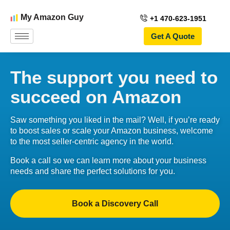
My Amazon Guy
+1 470-623-1951
Get A Quote
The support you need to
succeed on Amazon
Saw something you liked in the mail? Well, if you’re ready
to boost sales or scale your Amazon business, welcome
to the most seller-centric agency in the world.
Book a call so we can learn more about your business
needs and share the perfect solutions for you.
Book a Discovery Call