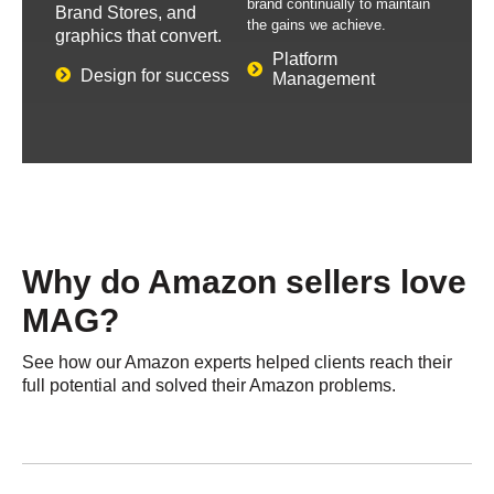
brand continually to maintain
Brand Stores, and
the gains we achieve.
graphics that convert.
Platform
Design for success
Management
Why do Amazon sellers
love
MAG?​
See how our Amazon experts helped clients reach their
full potential and solved their Amazon problems.