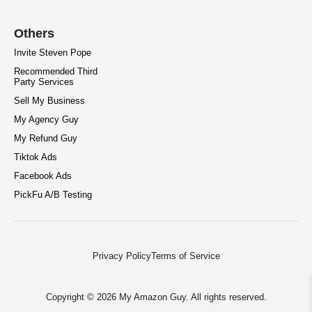
Others
Invite Steven Pope
Recommended Third
Party Services
Sell My Business
My Agency Guy
My Refund Guy
Tiktok Ads
Facebook Ads
PickFu A/B Testing
Privacy Policy
Terms of Service
Copyright © 2026 My Amazon Guy. All rights reserved.