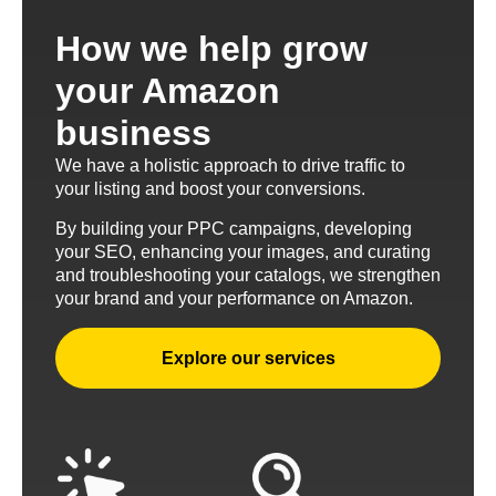
How we help grow
your Amazon
business
We have a holistic approach to drive traffic to
your listing and boost your conversions.
By building your PPC campaigns, developing
your SEO, enhancing your images, and curating
and troubleshooting your catalogs, we strengthen
your brand and your performance on Amazon.
Explore our services