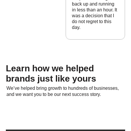
back up and running
in less than an hour. It
was a decision that I
do not regret to this
day.
Learn how we helped
brands just like yours
We’ve helped bring growth to hundreds of businesses,
and we want you to be our next success story.