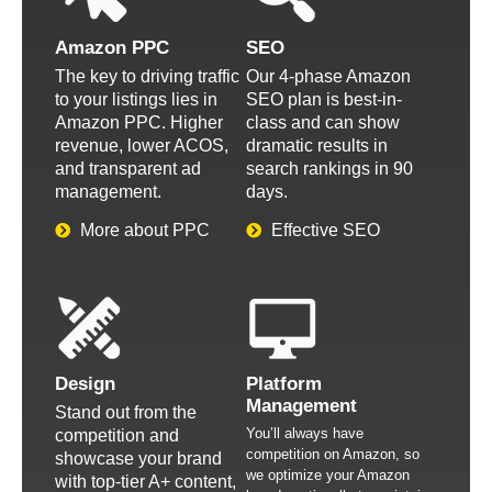
Amazon PPC
SEO
The key to driving traffic
Our 4-phase Amazon
to your listings lies in
SEO plan is best-in-
Amazon PPC. Higher
class and can show
revenue, lower ACOS,
dramatic results in
and transparent ad
search rankings in 90
management.
days.
More about PPC
Effective SEO
Design
Platform
Management
Stand out from the
You’ll always have
competition and
competition on Amazon, so
showcase your brand
we optimize your Amazon
with top-tier A+ content,