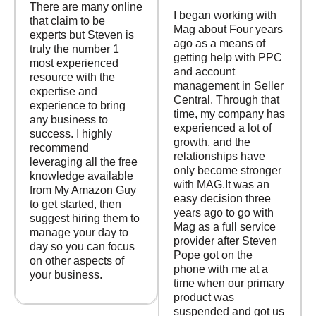
There are many online
I began working with
that claim to be
Mag about Four years
experts but Steven is
ago as a means of
truly the number 1
getting help with PPC
most experienced
and account
resource with the
management in Seller
expertise and
Central. Through that
experience to bring
time, my company has
any business to
experienced a lot of
success. I highly
growth, and the
recommend
relationships have
leveraging all the free
only become stronger
knowledge available
with MAG.It was an
from My Amazon Guy
easy decision three
to get started, then
years ago to go with
suggest hiring them to
Mag as a full service
manage your day to
provider after Steven
day so you can focus
Pope got on the
on other aspects of
phone with me at a
your business.
time when our primary
product was
suspended and got us