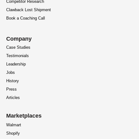
Competitor Research
Clawback Lost Shipment
Book a Coaching Call
Company
Case Studies
Testimonials
Leadership
Jobs
History
Press
Articles
Marketplaces
Walmart
Shopify