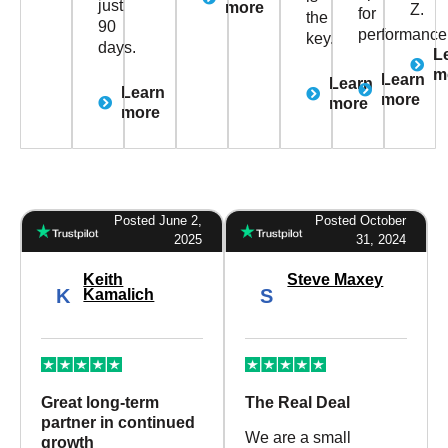
just
more
Z.
for
the
90
performance
key.
days.
L
m
Learn
Learn
Learn
more
more
more
Posted June 2,
Posted October
2025
31, 2024
Keith
Steve Maxey
K
S
Kamalich
Great long-term
The Real Deal
partner in continued
We are a small
growth