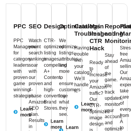
PPC
SEO
Design
Optimizations
Catalog
Main
Reportin
Pla
Troubleshooting
Image
and
Ma
CTR
Monitori
PPC
Watch
CTR-
We
Management
your
optimized
optimize
Hack
Having
Stres
for
search
listing
listings,
trouble
free
Stay
category
rankings
images,
attributes,
with
Ama
ahead
Ready
leaders
soar
compelling
and
your
selli
of
to
with
with
A+
more
catalog?
Our
the
increase
proven
our
Content,
to
We’ll
Ama
game.
your
game
proven
and
ensure
handle
exper
We
Amazon
winning
4-
high-
customers
it.
take
track
traffic?
strategies.
phase
converting
love
care
updates,
Our
Amazon
Brand
what
of
Learn
monitor
CTR-
SEO
Stores.
they
Learn
every
more
your
optimized
plan.
see.
more
from
account,
image
Results
Learn
A
and
design
in
more
Learn
to
optimize
is