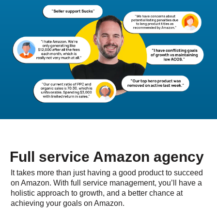
Full service Amazon agency
It takes more than just having a good product to succeed
on Amazon. With full service management, you’ll have a
holistic approach to growth, and a better chance at
achieving your goals on Amazon.