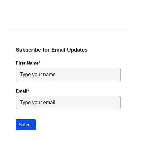
Subscribe for Email Updates
First Name
*
Email
*
Submit