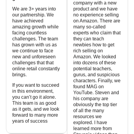
company with a new
We are 3+ years into
product and we have
our partnership. We
no experience selling
have achieved
on Amazon. There are
amazing growth while
many so-called
facing countless
experts who claim that
challenges. The team
they can teach
has grown with us as
newbies how to get
we continue to face
rich selling on
new and unforeseen
Amazon. We looked
challenges that that
into dozens of these
online retail constantly
potential teachers,
brings.
gurus, and suspicious
characters. Finally, we
If you want to succeed
found MAG on
in this environment,
YouTube. Steven and
you can’t go it alone.
his company are
This team is as good
obviously the top tier
as it gets, and we look
of all the many
forward to many more
resources we
years of success
explored. I have
learned more from