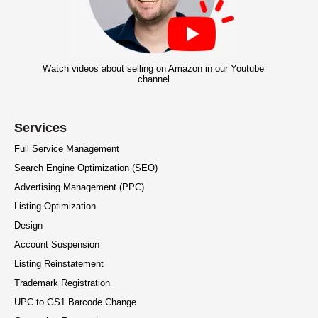
Watch videos about selling on Amazon in our Youtube
channel
Services
Full Service Management
Search Engine Optimization (SEO)
Advertising Management (PPC)
Listing Optimization
Design
Account Suspension
Listing Reinstatement
Trademark Registration
UPC to GS1 Barcode Change