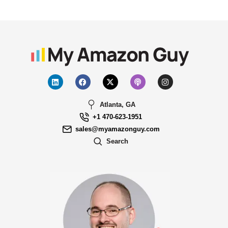
Atlanta, GA
+1 470-623-1951
sales@myamazonguy.com
Search