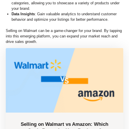
categories, allowing you to showcase a variety of products under
your brand.
Data Insights
: Gain valuable analytics to understand customer
behavior and optimize your listings for better performance.
Selling on Walmart can be a game-changer for your brand. By tapping
into this emerging platform, you can expand your market reach and
drive sales growth.
Selling on Walmart vs Amazon: Which