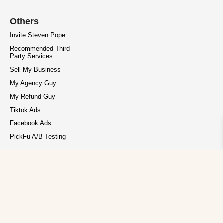
Others
Invite Steven Pope
Recommended Third
Party Services
Sell My Business
My Agency Guy
My Refund Guy
Tiktok Ads
Facebook Ads
PickFu A/B Testing
Privacy Policy
Terms of Service
Copyright © 2026 My Amazon Guy. All rights reserved.