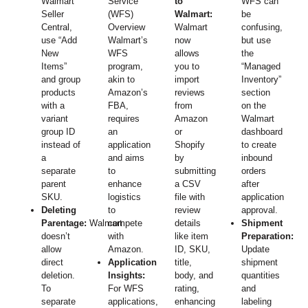
Walmart
Service
to
WFS can
Seller
(WFS)
Walmart:
be
Central,
Overview
Walmart
confusing,
use “Add
Walmart’s
now
but use
New
WFS
allows
the
Items”
program,
you to
“Managed
and group
akin to
import
Inventory”
products
Amazon’s
reviews
section
with a
FBA,
from
on the
variant
requires
Amazon
Walmart
group ID
an
or
dashboard
instead of
application
Shopify
to create
a
and aims
by
inbound
separate
to
submitting
orders
parent
enhance
a CSV
after
SKU.
logistics
file with
application
Deleting
to
review
approval.
Parentage:
Walmart
compete
details
Shipment
doesn’t
with
like item
Preparation:
allow
Amazon.
ID, SKU,
Update
direct
Application
title,
shipment
deletion.
Insights:
body, and
quantities
To
For WFS
rating,
and
separate
applications,
enhancing
labeling