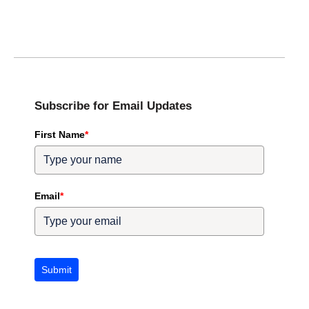
Subscribe for Email Updates
First Name
*
Email
*
Submit