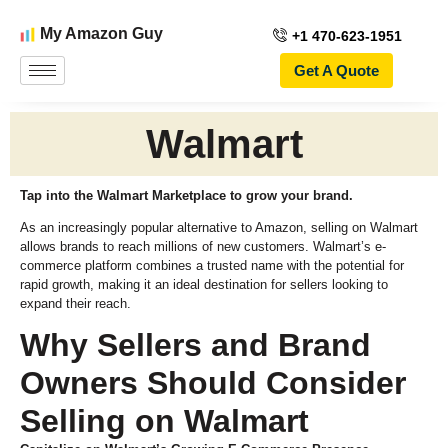
My Amazon Guy
+1 470-623-1951
Get A Quote
Walmart
Tap into the Walmart Marketplace to grow your brand.
As an increasingly popular alternative to Amazon, selling on Walmart
allows brands to reach millions of new customers. Walmart’s e-
commerce platform combines a trusted name with the potential for
rapid growth, making it an ideal destination for sellers looking to
expand their reach.
Why Sellers and Brand
Owners Should Consider
Selling on Walmart