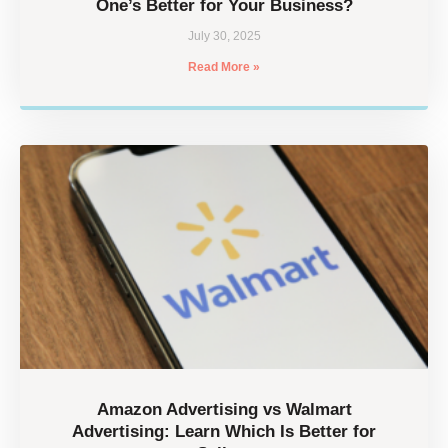
One’s Better for Your Business?
July 30, 2025
Read More »
Amazon Advertising vs Walmart
Advertising: Learn Which Is Better for