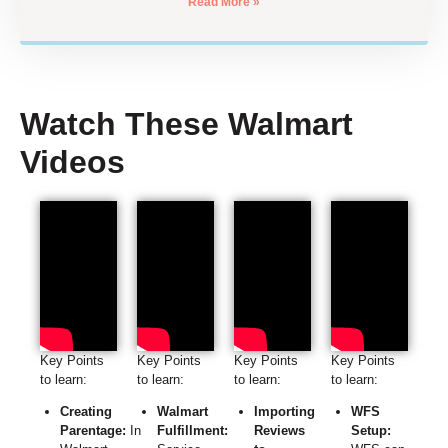
Read More »
Watch These Walmart
Videos
Key Points
Key Points
Key Points
Key Points
to learn:
to learn:
to learn:
to learn:
Creating
Walmart
Importing
WFS
Parentage:
In
Fulfillment:
Reviews
Setup: