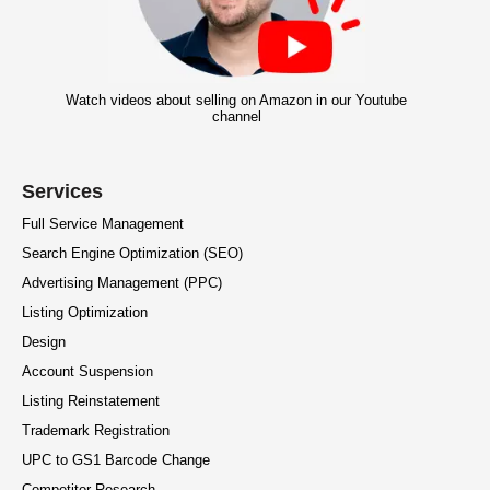
Watch videos about selling on Amazon in our Youtube
channel
Services
Full Service Management
Search Engine Optimization (SEO)
Advertising Management (PPC)
Listing Optimization
Design
Account Suspension
Listing Reinstatement
Trademark Registration
UPC to GS1 Barcode Change
Competitor Research