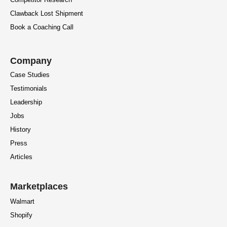
Clawback Lost Shipment
Book a Coaching Call
Company
Case Studies
Testimonials
Leadership
Jobs
History
Press
Articles
Marketplaces
Walmart
Shopify