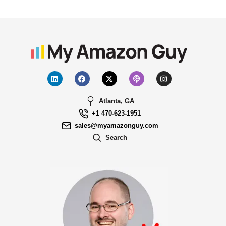
Atlanta, GA
+1 470-623-1951
sales@myamazonguy.com
Search