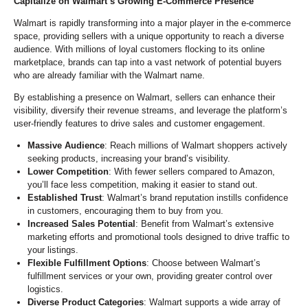
Capitalize on Walmart’s Growing E-Commerce Presence
Walmart is rapidly transforming into a major player in the e-commerce
space, providing sellers with a unique opportunity to reach a diverse
audience. With millions of loyal customers flocking to its online
marketplace, brands can tap into a vast network of potential buyers
who are already familiar with the Walmart name.
By establishing a presence on Walmart, sellers can enhance their
visibility, diversify their revenue streams, and leverage the platform’s
user-friendly features to drive sales and customer engagement.
Massive Audience
: Reach millions of Walmart shoppers actively
seeking products, increasing your brand’s visibility.
Lower Competition
: With fewer sellers compared to Amazon,
you’ll face less competition, making it easier to stand out.
Established Trust
: Walmart’s brand reputation instills confidence
in customers, encouraging them to buy from you.
Increased Sales Potential
: Benefit from Walmart’s extensive
marketing efforts and promotional tools designed to drive traffic to
your listings.
Flexible Fulfillment Options
: Choose between Walmart’s
fulfillment services or your own, providing greater control over
logistics.
Diverse Product Categories
: Walmart supports a wide array of