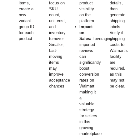
items,
focus on
product
details,
create a
SKU
visibility
then
new
count,
on the
generate
variant
unit cost,
platform.
shipping
group ID
and
Impact
labels.
for each
inventory
on
Verify if
product.
turnover.
Sales:
Leveraging
shipping
Smaller,
imported
costs to
fast-
reviews
Walmart’s
moving
can
facility
items
significantly
are
may
boost
required,
improve
conversion
as this
acceptance
rates on
may not
chances.
Walmart,
be clear.
making it
a
valuable
strategy
for sellers
in this
growing
marketplace.