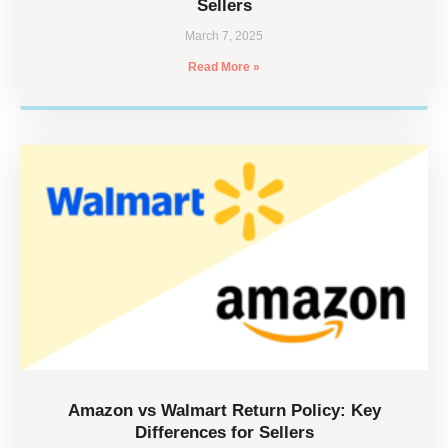
Sellers
March 7, 2025
Read More »
Amazon vs Walmart Return Policy: Key
Differences for Sellers