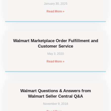
January 30, 2025
Read More »
Walmart Marketplace Order Fulfillment and
Customer Service
May 3, 2020
Read More »
Walmart Questions & Answers from
Walmart Seller Central Q&A
November 9, 2018