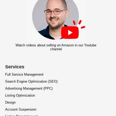
Watch videos about selling on Amazon in our Youtube
channel
Services
Full Service Management
Search Engine Optimization (SEO)
Advertising Management (PPC)
Listing Optimization
Design
Account Suspension