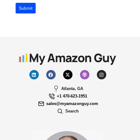
Submit
Atlanta, GA
+1 470-623-1951
sales@myamazonguy.com
Search