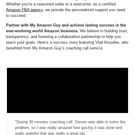
Whether you’re a seasoned seller or a newcomer, as a certified
Amazon FBA agency
, we provide the personalized support you need
to succeed.
Partner with My Amazon Guy and achieve lasting success in the
ever-evolving world Amazon business.
We believe in building trust,
transparency, and fostering a collaborative partnership to help you
reach your goals. Here’s a success story featuring Vlad Kisselev, who
benefited from My Amazon Guy’s coaching call service.
"During 30 minutes coaching call, Steven was able to solve the
problem, so I was really amazed how quickly it was done and
really grateful that was really a great job."