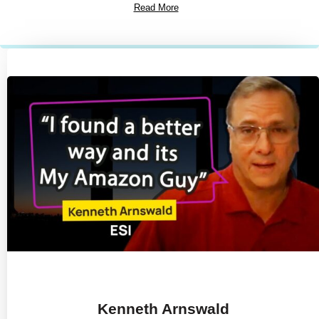
Read More
Kenneth Arnswald