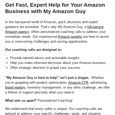
Get Fast, Expert Help for Your Amazon
Business with My Amazon Guy
In the fast-paced world of Amazon, quick decisions and expert
guidance are essential. That’s why My Amazon Guy, a
full-service
Amazon agency
, offers personalized coaching calls to address your
immediate needs. Our experienced
Amazon experts
are here to assist
you in overcoming challenges and seizing opportunities.
Our coaching calls are designed to:
Provide tailored advice and actionable insights.
Help you make informed decisions about your Amazon business.
Offer strategic direction to propel your success.
“My Amazon Guy is here to help” isn’t just a slogan.
Whether
you’re grappling with product optimization,
Amazon CTR
, advertising,
brand registry
, inventory management, or any other challenge, we offer
a lifeline of support precisely when you need it.
What sets us apart?
Personalized Coaching!
We understand that every seller is unique. Our coaching calls are
tailored to address your specific challenges, goals, and situation.