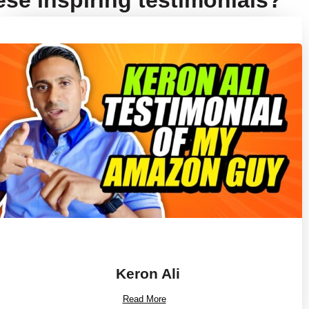
ese inspiring testimonials?
Keron Ali
Read More