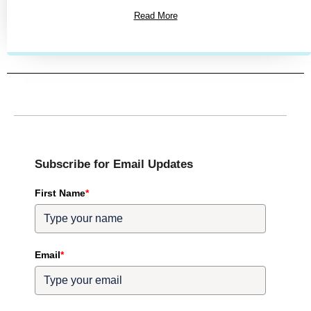
Read More
Subscribe for Email Updates
First Name
*
Email
*