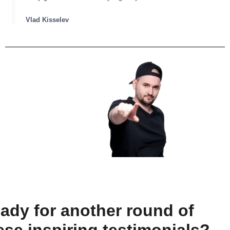
Vlad Kisselev
ady for another round of