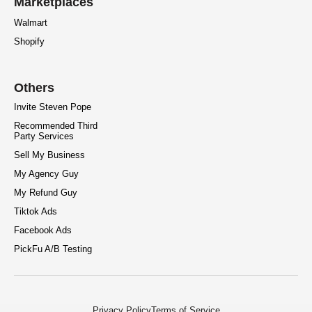
Marketplaces
Walmart
Shopify
Others
Invite Steven Pope
Recommended Third
Party Services
Sell My Business
My Agency Guy
My Refund Guy
Tiktok Ads
Facebook Ads
PickFu A/B Testing
Privacy Policy
Terms of Service