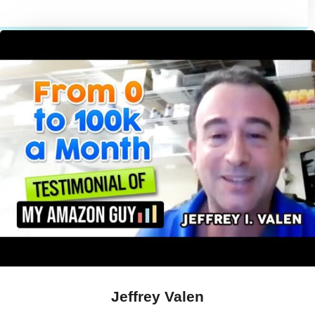
Jeffrey Valen