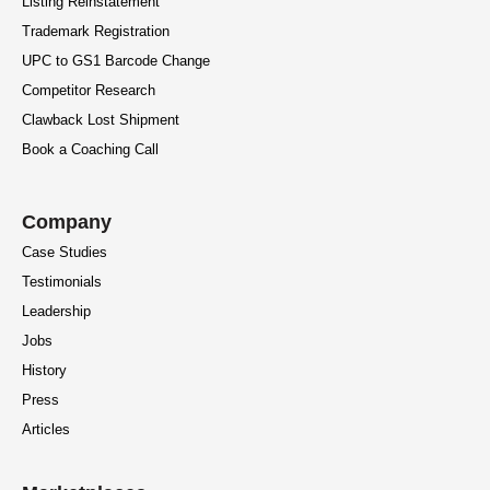
Listing Reinstatement
Trademark Registration
UPC to GS1 Barcode Change
Competitor Research
Clawback Lost Shipment
Book a Coaching Call
Company
Case Studies
Testimonials
Leadership
Jobs
History
Press
Articles