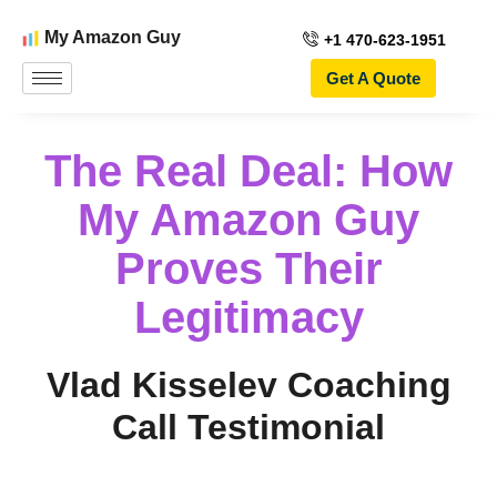
My Amazon Guy
+1 470-623-1951
Get A Quote
The Real Deal: How
My Amazon Guy
Proves Their
Legitimacy
Vlad Kisselev Coaching
Call Testimonial