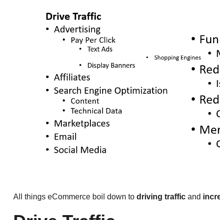
All things eCommerce boil down to
driving traffic
and
incr