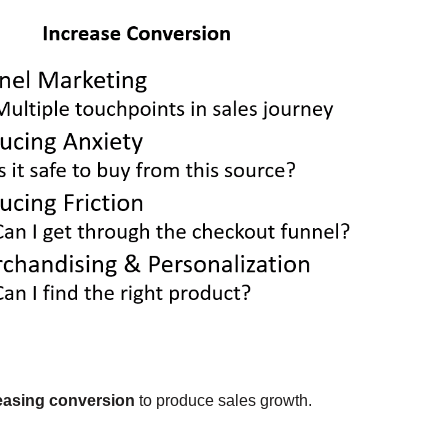
easing conversion
to produce sales growth.