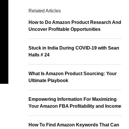
Related Articles
How to Do Amazon Product Research And
Uncover Profitable Opportunities
Stuck in India During COVID-19 with Sean
Halls # 24
What Is Amazon Product Sourcing: Your
Ultimate Playbook
Empowering Information For Maximizing
Your Amazon FBA Profitability and Income
How To Find Amazon Keywords That Can