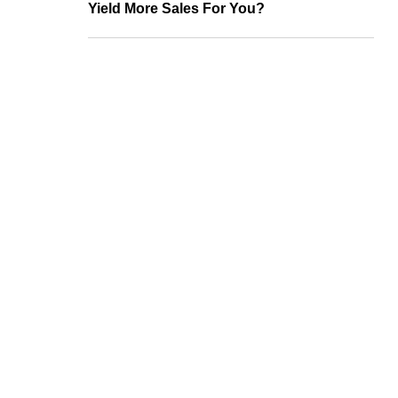
Yield More Sales For You?