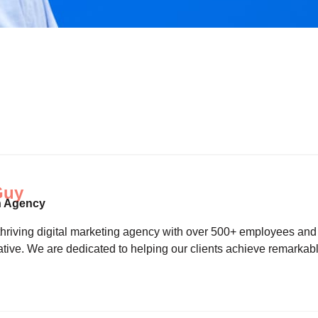
Guy
n Agency
riving digital marketing agency with over 500+ employees and a 
tive. We are dedicated to helping our clients achieve remarkab