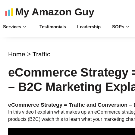
My Amazon Guy
Services
Testimonials
Leadership
SOPs
Home
>
Traffic
eCommerce Strategy =
– B2C Marketing Expl
eCommerce Strategy = Traffic and Conversion –
In this video I explain what makes up an eCommerce strategy.
products (B2C) watch this to learn what your marketing cha