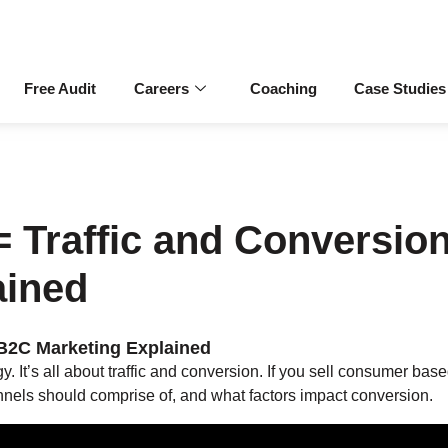
Free Audit
Careers
Coaching
Case Studies
 Traffic and Conversio
ained
 B2C Marketing Explained
 It’s all about traffic and conversion. If you sell consumer bas
nnels should comprise of, and what factors impact conversion.