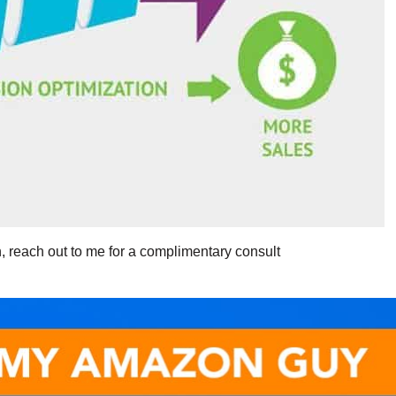
, reach out to me for a complimentary consult