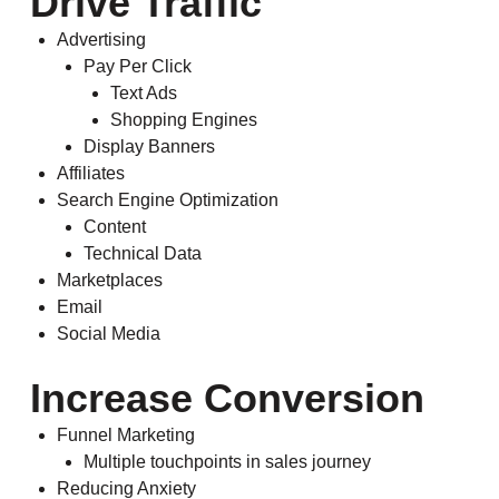
Drive Traffic
Advertising
Pay Per Click
Text Ads
Shopping Engines
Display Banners
Affiliates
Search Engine Optimization
Content
Technical Data
Marketplaces
Email
Social Media
Increase Conversion
Funnel Marketing
Multiple touchpoints in sales journey
Reducing Anxiety