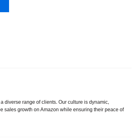
diverse range of clients. Our culture is dynamic,
le sales growth on Amazon while ensuring their peace of