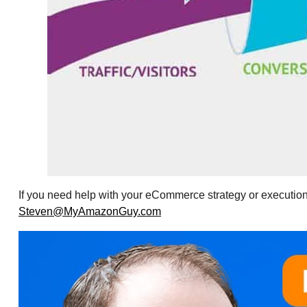
If you need help with your eCommerce strategy or execution
Steven@MyAmazonGuy.com