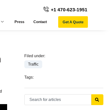
+1 470-623-1951
Get A Quote
Press
Contact
n
Filed under:
Traffic
Tags:
ed