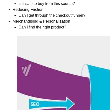
Is it safe to buy from this source?
Reducing Friction
Can I get through the checkout funnel?
Merchandising & Personalization
Can I find the right product?