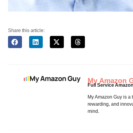
Share this article:
My Amazon 
Full Service Amazo
My Amazon Guy is a th
rewarding, and innova
mind.