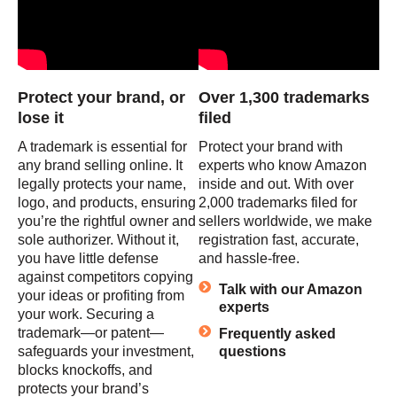
Protect your brand, or
Over 1,300 trademarks
lose it
filed
A trademark is essential for
Protect your brand with
any brand selling online. It
experts who know Amazon
legally protects your name,
inside and out. With over
logo, and products, ensuring
2,000 trademarks filed for
you’re the rightful owner and
sellers worldwide, we make
sole authorizer. Without it,
registration fast, accurate,
you have little defense
and hassle-free.
against competitors copying
Talk with our Amazon
your ideas or profiting from
experts
your work. Securing a
trademark—or patent—
Frequently asked
safeguards your investment,
questions
blocks knockoffs, and
protects your brand’s