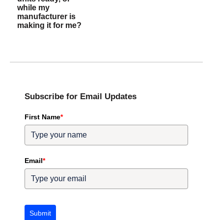
while my
manufacturer is
making it for me?
Subscribe for Email Updates
First Name
*
Email
*
Submit