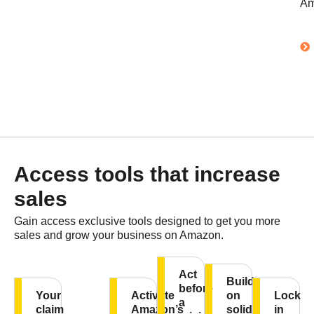
Am
Access tools that increase
sales
Gain access exclusive tools designed to get you more
sales and grow your business on Amazon.
Act
Build
before
Your
Activate
on
Lock
a
claim
Amazon’s
solid
in