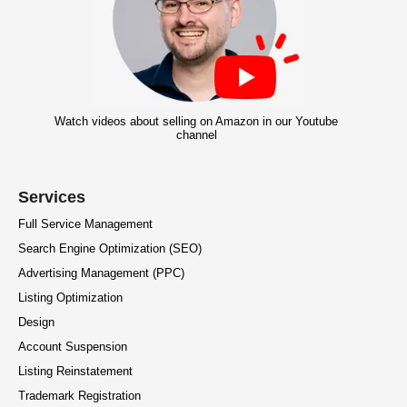
Watch videos about selling on Amazon in our Youtube
channel
Services
Full Service Management
Search Engine Optimization (SEO)
Advertising Management (PPC)
Listing Optimization
Design
Account Suspension
Listing Reinstatement
Trademark Registration