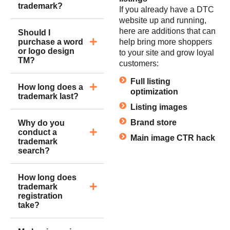
trademark?
If you already have a DTC
website up and running,
here are additions that can
Should I
purchase a word
help bring more shoppers
or logo design
to your site and grow loyal
TM?
customers:
Full listing
How long does a
optimization
trademark last?
Listing images
Brand store
Why do you
conduct a
Main image CTR hack
trademark
search?
How long does
trademark
registration
take?