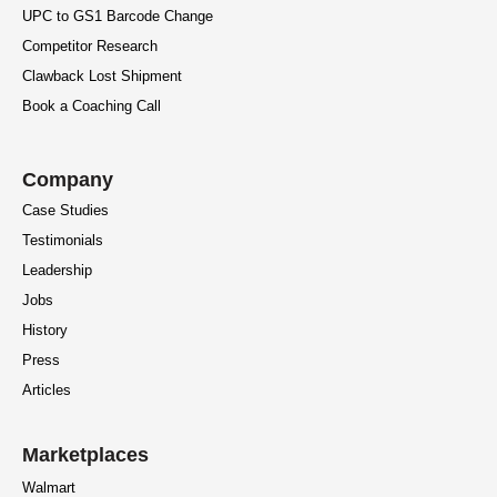
UPC to GS1 Barcode Change
Competitor Research
Clawback Lost Shipment
Book a Coaching Call
Company
Case Studies
Testimonials
Leadership
Jobs
History
Press
Articles
Marketplaces
Walmart