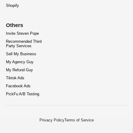
Shopify
Others
Invite Steven Pope
Recommended Third
Party Services
Sell My Business
My Agency Guy
My Refund Guy
Tiktok Ads
Facebook Ads
PickFu A/B Testing
Privacy Policy
Terms of Service