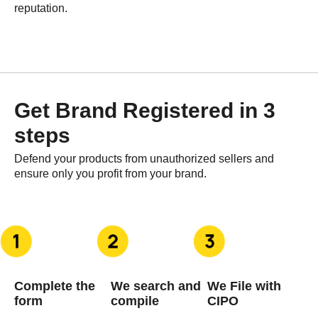
reputation.
Get Brand Registered in 3
steps​
Defend your products from unauthorized sellers and
ensure only you profit from your brand.
Complete the
We search and
We File with
form
compile
CIPO