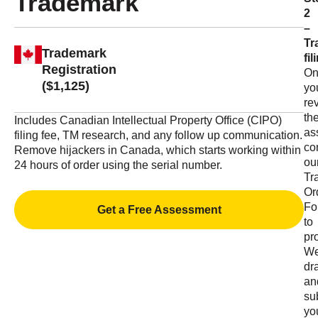
Trademark
2
–
Tr
Trademark
fil
Registration
On
($1,125)
yo
re
th
Includes Canadian Intellectual Property Office (CIPO)
as
filing fee, TM research, and any follow up communication.
co
Remove hijackers in Canada, which starts working within
ou
24 hours of order using the serial number.
Tr
Or
Fo
Get a Free Assessment
to
pr
W
dra
an
su
yo