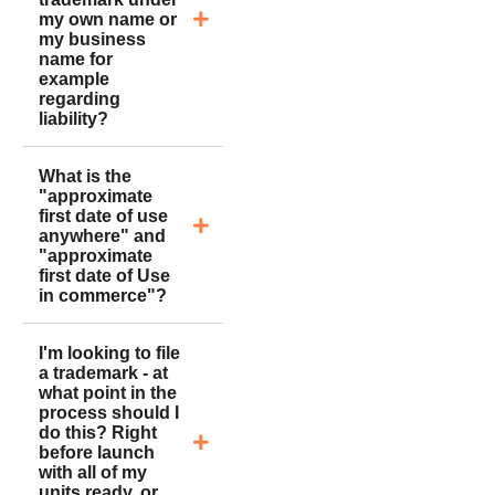
my own name or
my business
name for
example
regarding
liability?
What is the
"approximate
first date of use
anywhere" and
"approximate
first date of Use
in commerce"?
I'm looking to file
a trademark - at
what point in the
process should I
do this? Right
before launch
with all of my
units ready, or