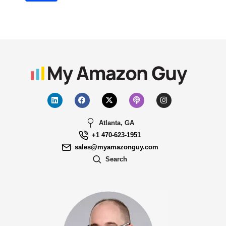
Atlanta, GA
+1 470-623-1951
sales@myamazonguy.com
Search