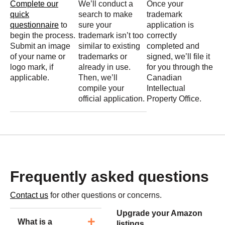
Complete our
We’ll conduct a
Once your
quick
search to make
trademark
questionnaire
to
sure your
application is
begin the process.
trademark isn’t too
correctly
Submit an image
similar to existing
completed and
of your name or
trademarks or
signed, we’ll file it
logo mark, if
already in use.
for you through the
applicable.
Then, we’ll
Canadian
compile your
Intellectual
official application.
Property Office.
Frequently asked questions
Contact us
for other questions or concerns.
Upgrade your Amazon
What is a
listings