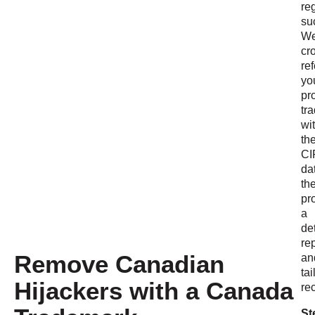
reg
su
W
cr
re
yo
pr
tr
wi
th
CI
da
th
pr
a
de
re
Remove Canadian
an
tai
Hijackers with a Canada
re
St