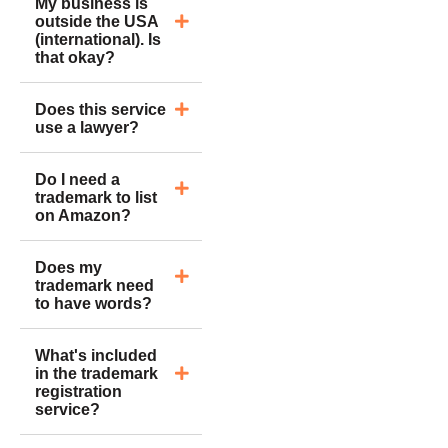
My business is
outside the USA
(international). Is
that okay?
Does this service
use a lawyer?
Do I need a
trademark to list
on Amazon?
Does my
trademark need
to have words?
What's included
in the trademark
registration
service?