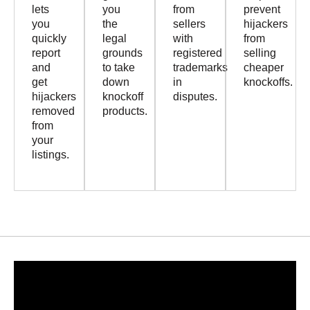
lets
you
from
prevent
you
the
sellers
hijackers
quickly
legal
with
from
report
grounds
registered
selling
and
to take
trademarks
cheaper
get
down
in
knockoffs.
hijackers
knockoff
disputes.
removed
products.
from
your
listings.