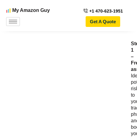
My Amazon Guy
+1 470-623-1951
Get A Quote
St
1
–
Fr
as
Ide
po
ris
to
yo
tr
ph
an
bo
yo