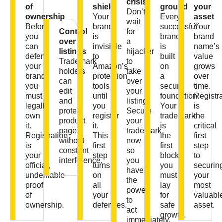
crisis
of
shield
ground
your
Don’t
ownership
Your
Every
asset
wait
Before
brand
successful
Your
Control
for
you
is
brand
brand
over
a
can
invisible
is
name’s
listings
hijacker
defend
to
built
value
Trademark
to
your
Amazon’s
on
grows
holders
take
brand,
protection
a
over
can
over
you
tools
secure
time.
edit
your
must
until
foundation.
Registr
and
listing.
legally
you
Your
is
protect
Secure
own
register
trademark
the
product
your
it.
it.
is
critical
pages
trademark
Registration
This
the
first
without
now
is
first
first
step
constant
so
your
step
block
to
interference.
you
official,
turns
you
securin
have
undeniable
on
must
your
the
proof
all
lay
most
power
of
your
for
valuabl
to
ownership.
defenses.
safe
asset.
act
growth.
immediately.