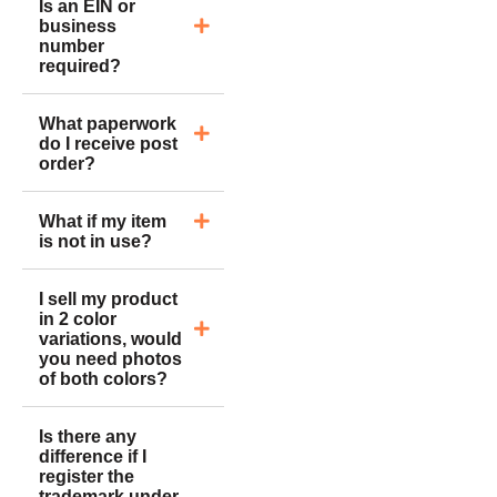
Is an EIN or
business
number
required?
What paperwork
do I receive post
order?
What if my item
is not in use?
I sell my product
in 2 color
variations, would
you need photos
of both colors?
Is there any
difference if I
register the
trademark under