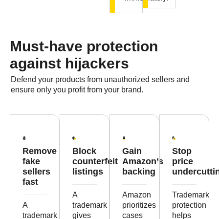
Must-have protection
against hijackers
Defend your products from unauthorized sellers and
ensure only you profit from your brand.
Remove
Block
Gain
Stop
fake
counterfeit
Amazon’s
price
sellers
listings
backing
undercutti
fast
A
Amazon
Trademark
A
trademark
prioritizes
protection
trademark
gives
cases
helps