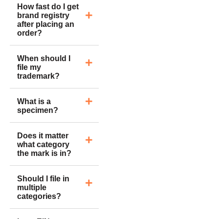
How fast do I get
brand registry
after placing an
order?
When should I
file my
trademark?
What is a
specimen?
Does it matter
what category
the mark is in?
Should I file in
multiple
categories?