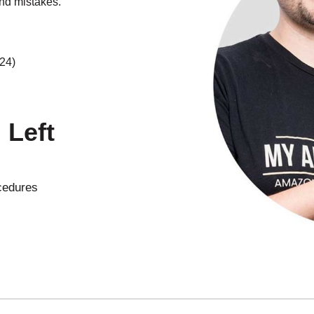
nd mistakes.
 24)
Left
cedures