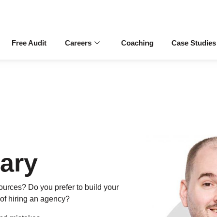
Free Audit
Careers
Coaching
Case Studies
ary
urces? Do you prefer to build your
of hiring an agency?