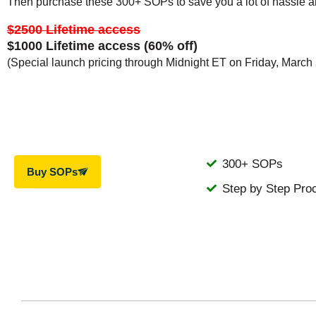
Then purchase these 300+ SOPs to save you a lot of hassle a
$2500 Lifetime access
$1000 Lifetime access (60% off)
(Special launch pricing through Midnight ET on Friday, March
300+ SOPs
Buy SOPs
Step by Step Pro