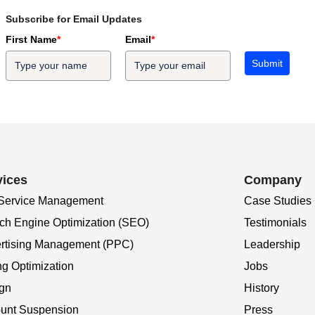
Subscribe for Email Updates
First Name
*
Email
*
Submit
vices
Company
 Service Management
Case Studies
ch Engine Optimization (SEO)
Testimonials
rtising Management (PPC)
Leadership
ng Optimization
Jobs
gn
History
unt Suspension
Press