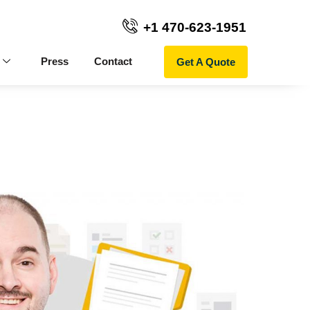
+1 470-623-1951
Get A Quote
Press
Contact