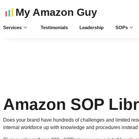
My Amazon Guy
Services
Testimonials
Leadership
SOPs
Amazon SOP Libr
Does your brand have hundreds of challenges and limited reso
internal workforce up with knowledge and procedures instead 