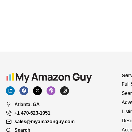
Ser
Full
Sear
Adve
Atlanta, GA
Listi
+1 470-623-1951
Desi
sales@myamazonguy.com
Acco
Search