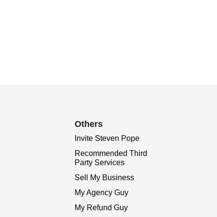
Others
Invite Steven Pope
Recommended Third
Party Services
Sell My Business
My Agency Guy
My Refund Guy