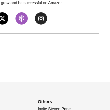
to grow and be successful on Amazon.
Others
Invite Steven Pope