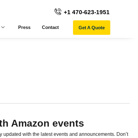
+1 470-623-1951
Get A Quote
Press
Contact
th Amazon events
ay updated with the latest events and announcements. Don’t