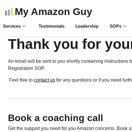
My Amazon Guy
Services
Testimonials
Leadership
SOPs
Thank you for you
An email will be sent to you shortly containing instructio
Registration SOP.
Feel free to
contact us
for any questions or if you need furt
Book a coaching call
Get the support you need for you Amazon concerns. Book a c