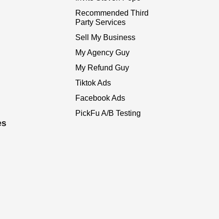
Recommended Third
Party Services
Sell My Business
My Agency Guy
My Refund Guy
Tiktok Ads
Facebook Ads
PickFu A/B Testing
es