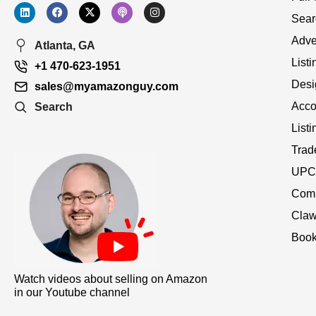
Sear
Adve
Atlanta, GA
Listi
+1 470-623-1951
Desi
sales@myamazonguy.com
Acco
Search
List
Trad
UPC 
Comp
Claw
Book
Watch videos about selling on Amazon
in our Youtube channel