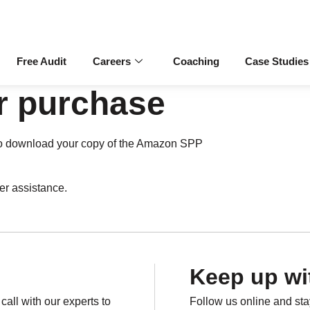
Free Audit
Careers
Coaching
Case Studies
r purchase
ns to download your copy of the Amazon SPP
her assistance.
Keep up wi
all with our experts to
Follow us online and st