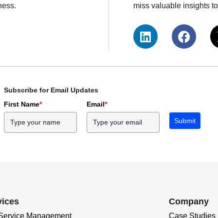
ness.
miss valuable insights 
Subscribe for Email Updates
First Name
*
Email
*
Submit
vices
Company
 Service Management
Case Studies