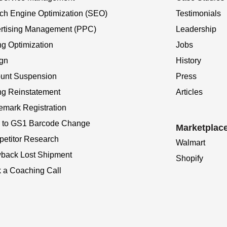
ch Engine Optimization (SEO)
Testimonials
rtising Management (PPC)
Leadership
ng Optimization
Jobs
gn
History
unt Suspension
Press
ing Reinstatement
Articles
emark Registration
to GS1 Barcode Change
Marketplac
etitor Research
Walmart
back Lost Shipment
Shopify
 a Coaching Call