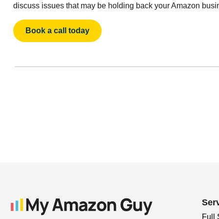
discuss issues that may be holding back your Amazon busi
Book a call today
Ser
Full