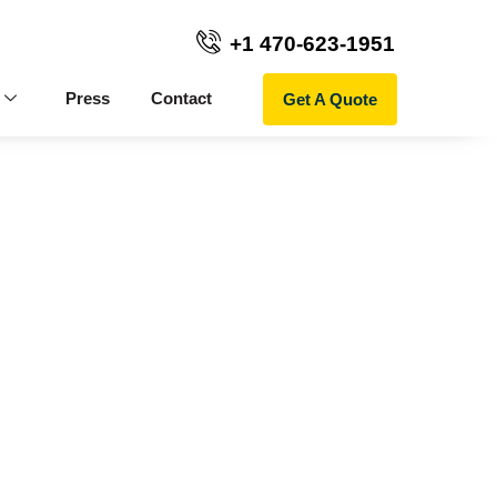
+1 470-623-1951
Get A Quote
Press
Contact