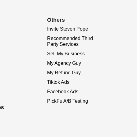
Others
Invite Steven Pope
Recommended Third
Party Services
Sell My Business
My Agency Guy
My Refund Guy
Tiktok Ads
Facebook Ads
PickFu A/B Testing
es