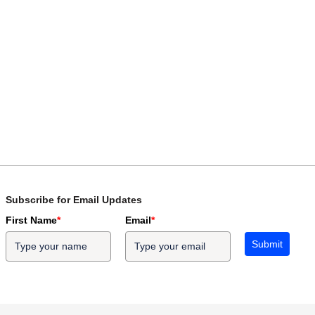
Subscribe for Email Updates
First Name
*
Email
*
Submit