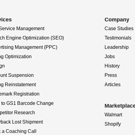
vices
Company
 Service Management
Case Studies
ch Engine Optimization (SEO)
Testimonials
rtising Management (PPC)
Leadership
ng Optimization
Jobs
gn
History
unt Suspension
Press
ing Reinstatement
Articles
emark Registration
to GS1 Barcode Change
Marketplac
etitor Research
Walmart
back Lost Shipment
Shopify
 a Coaching Call