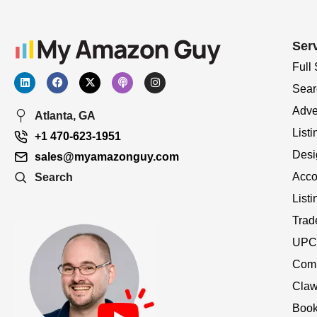
Ser
Full
Sear
Adve
Atlanta, GA
Listi
+1 470-623-1951
Desi
sales@myamazonguy.com
Acco
Search
List
Trad
UPC 
Comp
Claw
Book