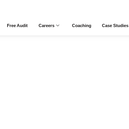
Free Audit
Careers
Coaching
Case Studies