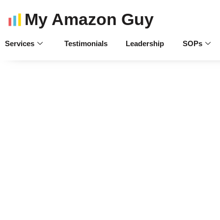
My Amazon Guy
Services
Testimonials
Leadership
SOPs