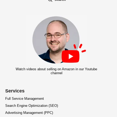
Watch videos about selling on Amazon in our Youtube
channel
Services
Full Service Management
Search Engine Optimization (SEO)
Advertising Management (PPC)