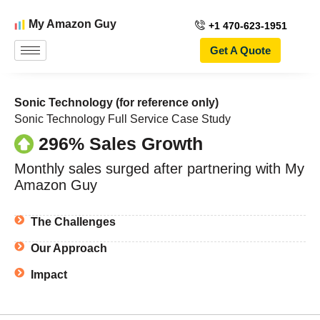
My Amazon Guy
+1 470-623-1951
Get A Quote
Sonic Technology (for reference only)
Sonic Technology Full Service Case Study
296% Sales Growth
Monthly sales surged after partnering with My
Amazon Guy
The Challenges
Our Approach
Impact