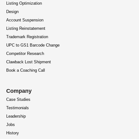
Listing Optimization
Design
Account Suspension
Listing Reinstatement
Trademark Registration
UPC to GS1 Barcode Change
Competitor Research
Clawback Lost Shipment
Book a Coaching Call
Company
Case Studies
Testimonials
Leadership
Jobs
History