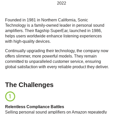
2022
Founded in 1981 in Northern California, Sonic
Technology is a family-owned leader in personal sound
amplifiers. Their flagship SuperEar, launched in 1986,
helps users worldwide enhance listening experiences
with high-quality devices.
Continually upgrading their technology, the company now
offers slimmer, more powerful models. They remain
committed to unparalleled customer service, ensuring
global satisfaction with every reliable product they deliver.
The Challenges
Relentless Compliance Battles
Selling personal sound amplifiers on Amazon repeatedly