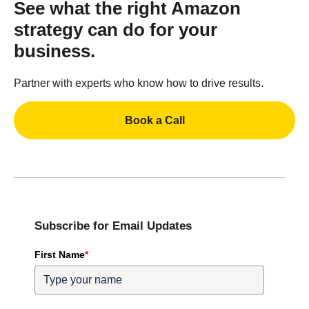
See what the right Amazon
strategy can do for your
business.
Partner with experts who know how to drive results.
Book a Call
Subscribe for Email Updates
First Name
*