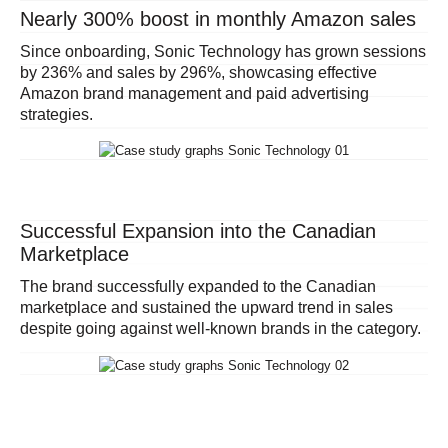
Nearly 300% boost in monthly Amazon sales
Since onboarding, Sonic Technology has grown sessions
by 236% and sales by 296%, showcasing effective
Amazon brand management and paid advertising
strategies.
Successful Expansion into the Canadian
Marketplace
The brand successfully expanded to the Canadian
marketplace
and sustained the upward trend in sales
despite going against well-known brands in the category
.