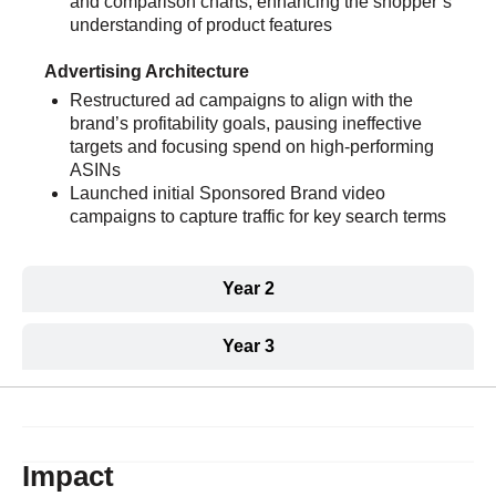
and comparison charts, enhancing the shopper’s
understanding of product features
Advertising Architecture
Restructured ad campaigns to align with the
brand’s profitability goals, pausing ineffective
targets and focusing spend on high-performing
ASINs
Launched initial Sponsored Brand video
campaigns to capture traffic for key search terms
Year 2
Year 3
Impact