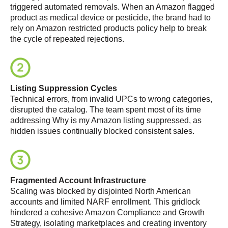
triggered automated removals. When an Amazon flagged
product as medical device or pesticide, the brand had to
rely on Amazon restricted products policy help to break
the cycle of repeated rejections.
Listing Suppression Cycles
Technical errors, from invalid UPCs to wrong categories,
disrupted the catalog. The team spent most of its time
addressing Why is my Amazon listing suppressed, as
hidden issues continually blocked consistent sales.
Fragmented Account Infrastructure
Scaling was blocked by disjointed North American
accounts and limited NARF enrollment. This gridlock
hindered a cohesive Amazon Compliance and Growth
Strategy, isolating marketplaces and creating inventory