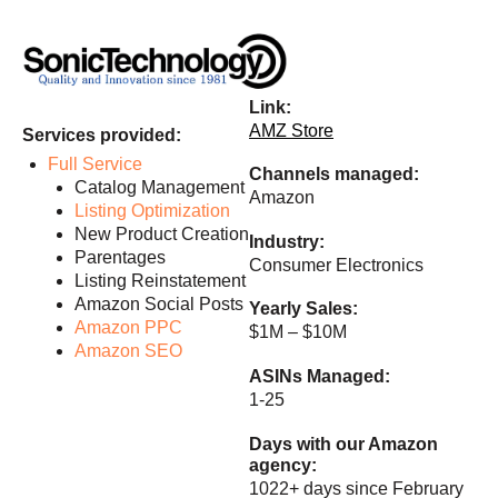
Link:
AMZ Store
Services provided:
Full Service
Channels managed:
Catalog Management
Amazon
Listing Optimization
New Product Creation
Industry:
Parentages
Consumer Electronics
Listing Reinstatement
Amazon Social Posts
Yearly Sales:
Amazon PPC
$1M – $10M
Amazon SEO
ASINs Managed:
1-25
Days with our
Amazon
agency
:
1022+ days since February