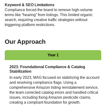
Keyword & SEO Limitations
Compliance forced the brand to remove high-volume
terms like “hearing” from listings. This limited organic
search, requiring creative traffic strategies without
triggering platform restrictions.
Our Approach
Year 1
2023: Foundational Compliance & Catalog
Stabilization
In early 2023, MAG focused on stabilizing the account
and resolving compliance flags. Using a
comprehensive Amazon listing reinstatement service,
the team corrected catalog errors and handled critical
issues, including fixing Amazon pesticide claims,
creating a compliant foundation for growth.