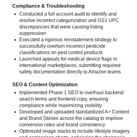
Compliance & Troubleshooting
Conducted a full account audit to identify and
resolve incorrect categorization and GS1 UPC
discrepancies that were causing listing
suppression
Executed a rigorous reinstatement strategy to
successfully overturn incorrect pesticide
classifications on pest control products
Launched appeals for medical device flags in
international marketplaces, submitting required
safety documentation directly to Amazon teams
SEO & Content Optimization
Implemented Phase 1 SEO to overhaul backend
search terms and frontend copy, ensuring
compliance while maximizing visibility
Developed and uploaded standardized A+ Content
and Brand Stories across the catalog to improve
conversion rates and brand consistency
Optimized image stacks to include lifestyle imagery