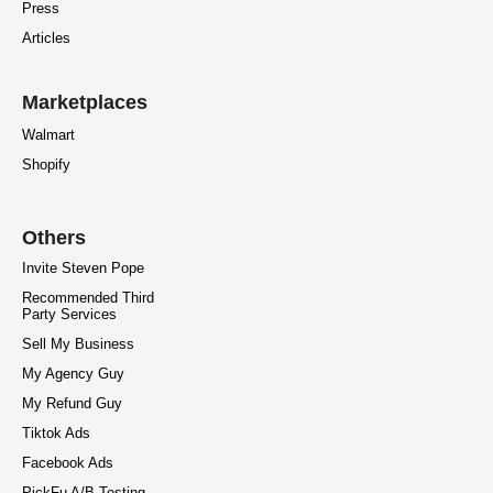
Press
Articles
Marketplaces
Walmart
Shopify
Others
Invite Steven Pope
Recommended Third
Party Services
Sell My Business
My Agency Guy
My Refund Guy
Tiktok Ads
Facebook Ads
PickFu A/B Testing