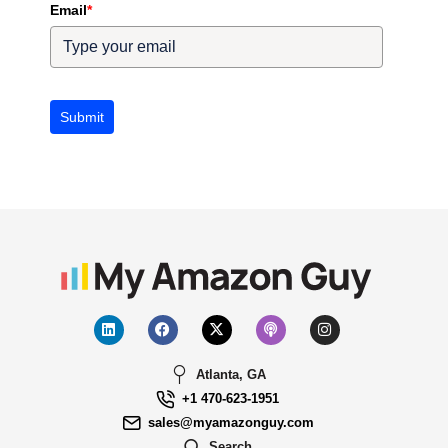
Email
*
Submit
Atlanta, GA
+1 470-623-1951
sales@myamazonguy.com
Search