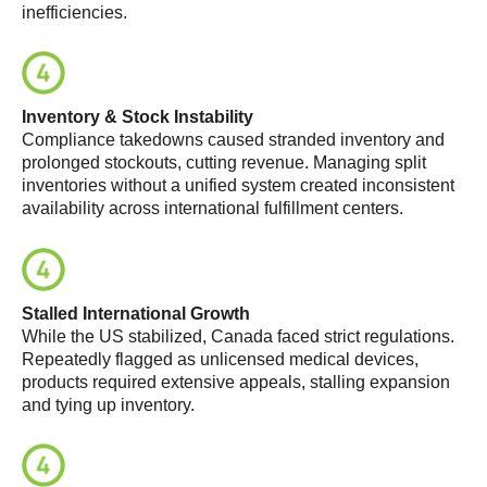
inefficiencies.
Inventory & Stock Instability
Compliance takedowns caused stranded inventory and
prolonged stockouts, cutting revenue. Managing split
inventories without a unified system created inconsistent
availability across international fulfillment centers.
Stalled International Growth
While the US stabilized, Canada faced strict regulations.
Repeatedly flagged as unlicensed medical devices,
products required extensive appeals, stalling expansion
and tying up inventory.