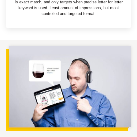
Is exact match, and only targets when precise letter for letter
keyword is used. Least amount of impressions, but most
controlled and targeted format.