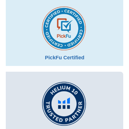
PickFu Certified