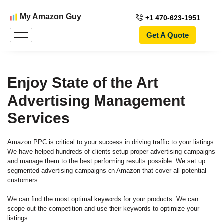
My Amazon Guy
+1 470-623-1951
Get A Quote
Enjoy State of the Art
Advertising Management
Services
Amazon PPC is critical to your success in driving traffic to your listings.
We have helped hundreds of clients setup proper advertising campaigns
and manage them to the best performing results possible. We set up
segmented advertising campaigns on Amazon that cover all potential
customers.
We can find the most optimal keywords for your products. We can
scope out the competition and use their keywords to optimize your
listings.