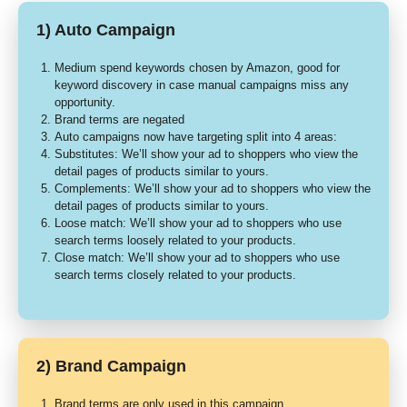
1) Auto Campaign
Medium spend keywords chosen by Amazon, good for
keyword discovery in case manual campaigns miss any
opportunity.
Brand terms are negated
Auto campaigns now have targeting split into 4 areas:
Substitutes: We’ll show your ad to shoppers who view the
detail pages of products similar to yours.
Complements: We’ll show your ad to shoppers who view the
detail pages of products similar to yours.
Loose match: We’ll show your ad to shoppers who use
search terms loosely related to your products.
Close match: We’ll show your ad to shoppers who use
search terms closely related to your products.
2) Brand Campaign
Brand terms are only used in this campaign