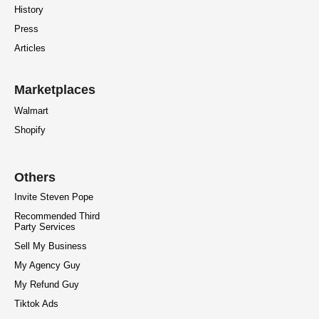
History
Press
Articles
Marketplaces
Walmart
Shopify
Others
Invite Steven Pope
Recommended Third
Party Services
Sell My Business
My Agency Guy
My Refund Guy
Tiktok Ads