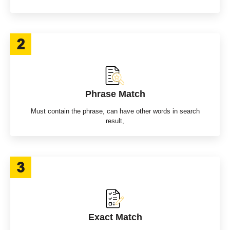
Phrase Match
Must contain the phrase, can have other words in search
result,
Exact Match