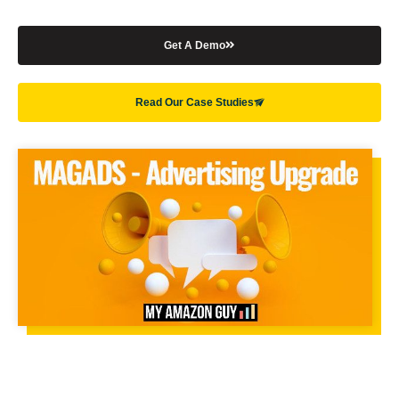
Get A Demo
Read Our Case Studies