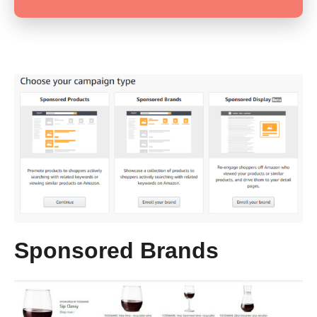
Sponsored Brands