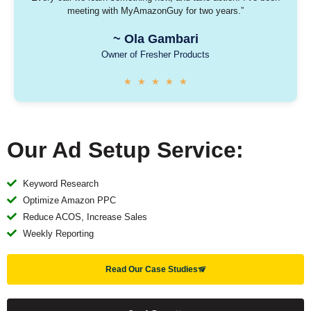
meeting with MyAmazonGuy for two years.”
~
Ola Gambari
Owner of Fresher Products​
★
★
★
★
★
Our Ad Setup Service:
Keyword Research
Optimize Amazon PPC
Reduce ACOS, Increase Sales
Weekly Reporting
Read Our Case Studies