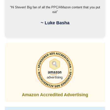
“Hi Steven! Big fan of all the PPC/AMazon content that you put
out”
~
Luke Basha
Amazon Accredited Advertising