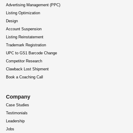
Advertising Management (PPC)
Listing Optimization
Design
Account Suspension
Listing Reinstatement
Trademark Registration
UPC to GS1 Barcode Change
Competitor Research
Clawback Lost Shipment
Book a Coaching Call
Company
Case Studies
Testimonials
Leadership
Jobs