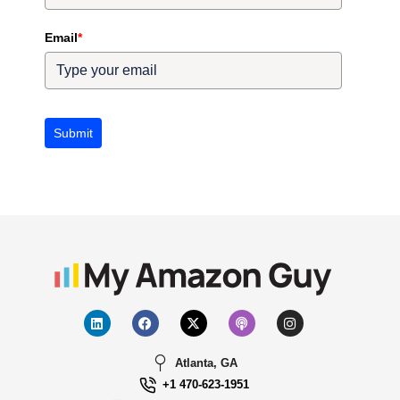
Email
*
Submit
Atlanta, GA
+1 470-623-1951