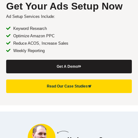
Get Your Ads Setup Now
Ad Setup Services Include:
Keyword Research
Optimize Amazon PPC
Reduce ACOS, Increase Sales
Weekly Reporting
Get A Demo
Read Our Case Studies