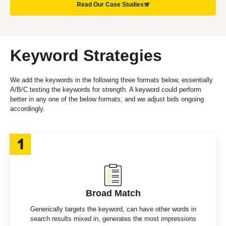
Read Our Case Studies
Keyword Strategies
We add the keywords in the following three formats below, essentially
A/B/C testing the keywords for strength. A keyword could perform
better in any one of the below formats, and we adjust bids ongoing
accordingly.
Broad Match
Generically targets the keyword, can have other words in
search results mixed in, generates the most impressions