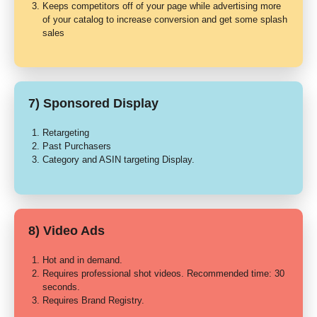
Keeps competitors off of your page while advertising more
of your catalog to increase conversion and get some splash
sales
7) Sponsored Display
Retargeting
Past Purchasers
Category and ASIN targeting Display.
8) Video Ads
Hot and in demand.
Requires professional shot videos. Recommended time: 30
seconds.
Requires Brand Registry.