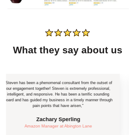
What they say about us
een a phenomenal consultant from the outset of
"Our team ju
nt together! Steven is extremely professional,
the end of the
 and responsive. He has been a terrific sounding
already
 guided my business in a timely manner through
pain points that have arisen,"​
eC
Zachary Sperling
azon Manager at Abington Lane