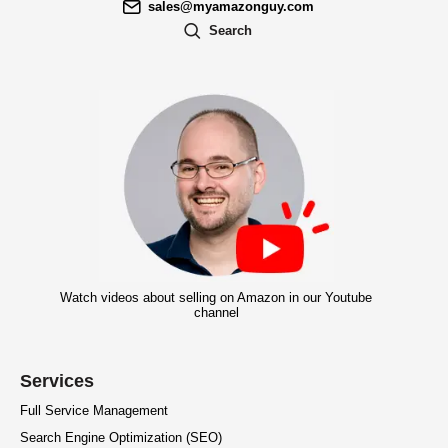
sales@myamazonguy.com
Search
Watch videos about selling on Amazon in our Youtube
channel
Services
Full Service Management
Search Engine Optimization (SEO)