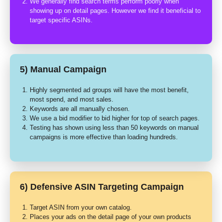
We generally find search terms perform poorly when
showing up on detail pages. However we find it beneficial to
target specific ASINs.
5) Manual Campaign
Highly segmented ad groups will have the most benefit,
most spend, and most sales.
Keywords are all manually chosen.
We use a bid modifier to bid higher for top of search pages.
Testing has shown using less than 50 keywords on manual
campaigns is more effective than loading hundreds.
6) Defensive ASIN Targeting Campaign
Target ASIN from your own catalog.
Places your ads on the detail page of your own products