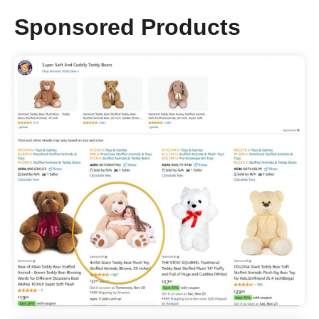
Sponsored Products