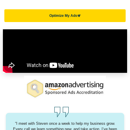
Optimize My Ads
“I meet with Steven once a week to help my business grow.
Every call we learn something new, and take action. I’ve been