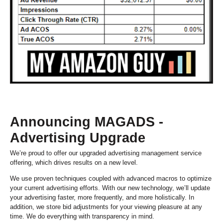
Announcing MAGADS -
Advertising Upgrade
We’re proud to offer our upgraded advertising management service
offering, which drives results on a new level.
We use proven techniques coupled with advanced macros to optimize
your current advertising efforts. With our new technology, we’ll update
your advertising faster, more frequently, and more holistically. In
addition, we store bid adjustments for your viewing pleasure at any
time. We do everything with transparency in mind.