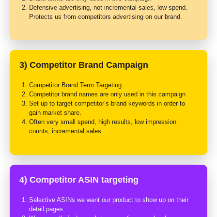
Defensive advertising, not incremental sales, low spend.
Protects us from competitors advertising on our brand.
3) Competitor Brand Campaign
Competitor Brand Term Targeting
Competitor brand names are only used in this campaign
Set up to target competitor’s brand keywords in order to
gain market share.
Often very small spend, high results, low impression
counts, incremental sales
4) Competitor ASIN targeting
Selective ASINs we want our product to show up on their
detail pages.