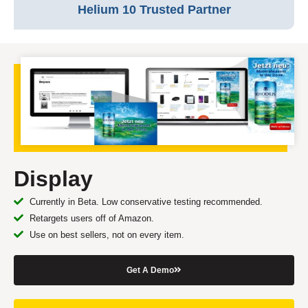
Helium 10 Trusted Partner
Display
Currently in Beta. Low conservative testing recommended.
Retargets users off of Amazon.
Use on best sellers, not on every item.
Get A Demo