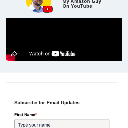
My Amazon Guy
On YouTube
Subscribe for Email Updates
First Name
*