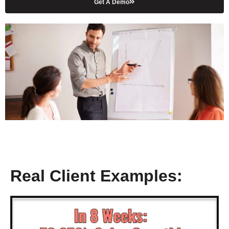
Get A Demo
Real Client Examples: