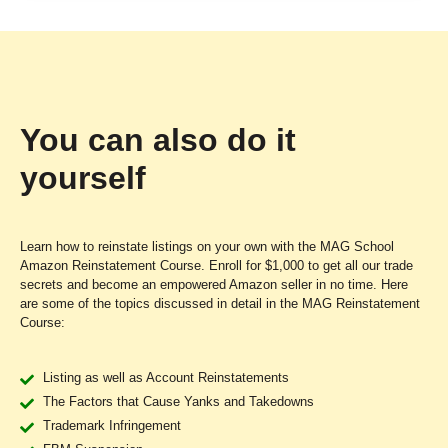
You can also do it
yourself
Learn how to reinstate listings on your own with the MAG School
Amazon Reinstatement Course. Enroll for $1,000 to get all our trade
secrets and become an empowered Amazon seller in no time.
Here
are some of the topics discussed in detail in the MAG Reinstatement
Course:
Listing as well as Account Reinstatements
The Factors that Cause Yanks and Takedowns
Trademark Infringement