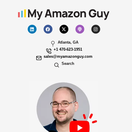
Atlanta, GA
+1 470-623-1951
sales@myamazonguy.com
Search