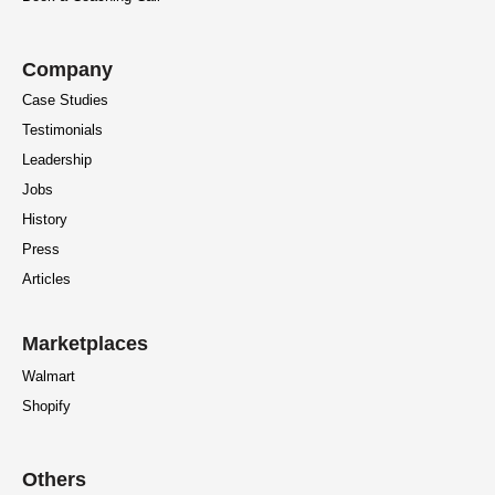
Company
Case Studies
Testimonials
Leadership
Jobs
History
Press
Articles
Marketplaces
Walmart
Shopify
Others