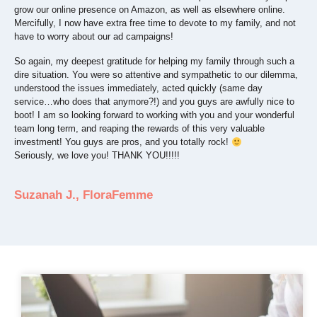
grow our online presence on Amazon, as well as elsewhere online.
Mercifully, I now have extra free time to devote to my family, and not
have to worry about our ad campaigns!
So again, my deepest gratitude for helping my family through such a
dire situation. You were so attentive and sympathetic to our dilemma,
understood the issues immediately, acted quickly (same day
service…who does that anymore?!) and you guys are awfully nice to
boot! I am so looking forward to working with you and your wonderful
team long term, and reaping the rewards of this very valuable
investment! You guys are pros, and you totally rock!
Seriously, we love you! THANK YOU!!!!!
Suzanah J., FloraFemme