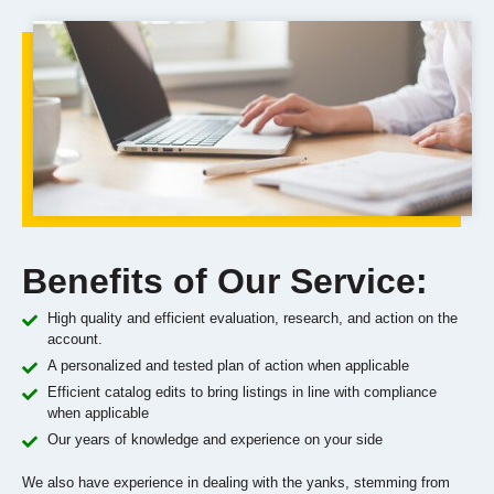
Benefits of Our Service:
High quality and efficient evaluation, research, and action on the
account.
A personalized and tested plan of action when applicable
Efficient catalog edits to bring listings in line with compliance
when applicable
Our years of knowledge and experience on your side
We also have experience in dealing with the yanks, stemming from