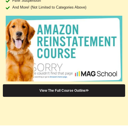
FBM Suspension
And More! (Not Limited to Categories Above)
View The Full Course Outline