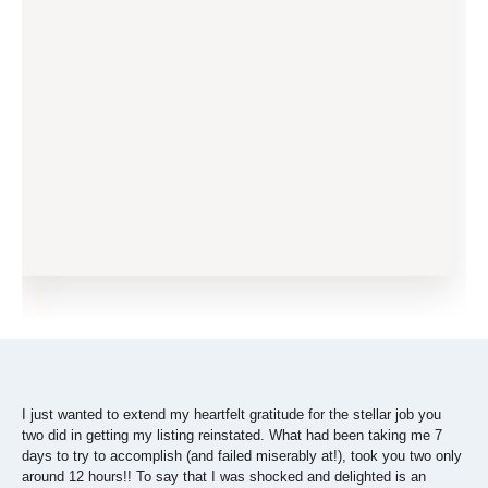
I just wanted to extend my heartfelt gratitude for the stellar job you
two did in getting my listing reinstated. What had been taking me 7
days to try to accomplish (and failed miserably at!), took you two only
around 12 hours!! To say that I was shocked and delighted is an