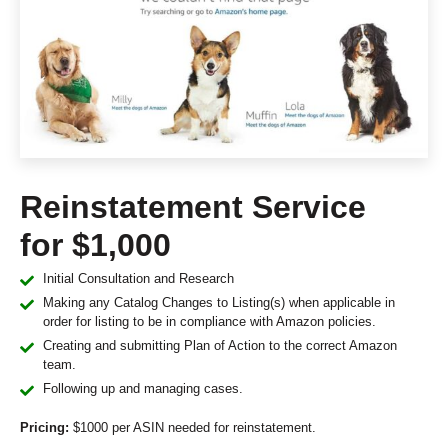
Reinstatement Service
for $1,000
Initial Consultation and Research
Making any Catalog Changes to Listing(s) when applicable in
order for listing to be in compliance with Amazon policies.
Creating and submitting Plan of Action to the correct Amazon
team.
Following up and managing cases.
Pricing:
$1000 per ASIN needed for reinstatement.