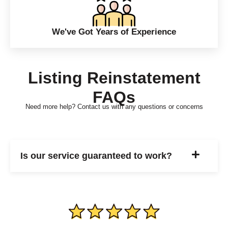
We've Got Years of Experience
Listing Reinstatement
FAQs
Need more help? Contact us with any questions or concerns
Is our service guaranteed to work?