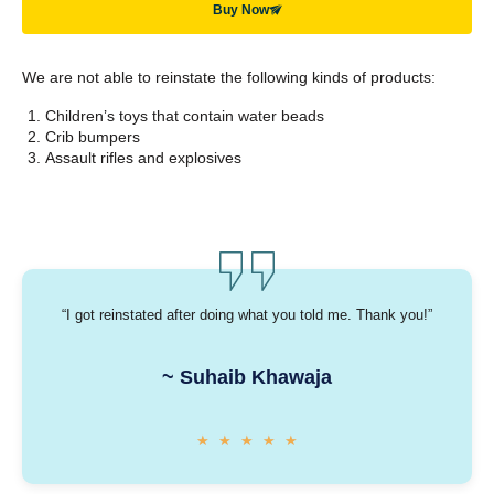
Buy Now
We are not able to reinstate the following kinds of products:
Children’s toys that contain water beads
Crib bumpers
Assault rifles and explosives
“I got reinstated after doing what you told me. Thank you!”
~ Suhaib Khawaja
★
★
★
★
★