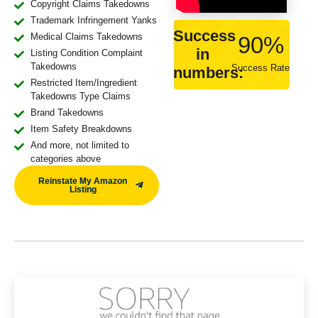
Copyright Claims Takedowns
Trademark Infringement Yanks
Success
Medical Claims Takedowns
90
%
in
Listing Condition Complaint
Takedowns
Success Rate
numbers:
Restricted Item/Ingredient
Takedowns Type Claims
Brand Takedowns
Item Safety Breakdowns
And more, not limited to
categories above
Reinstate My Amazon
Listing