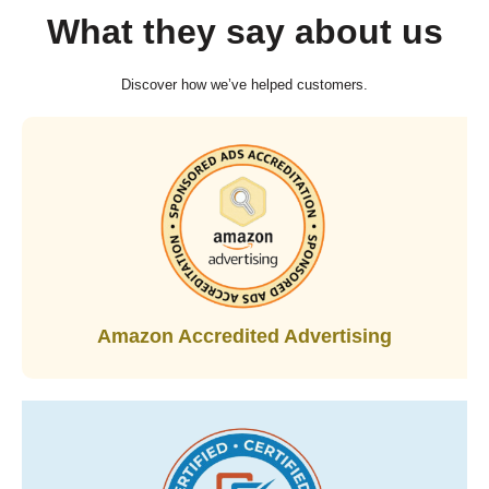
What they say about us
Discover how we’ve helped customers.
Amazon Accredited Advertising