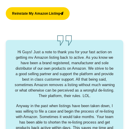
Reinstate My Amazon Listing
Hi Guys!
Just a note to thank you for your fast action on
getting mv Amazon listing back to active. As you know we
have been a brand registered, manufacturer and sole
distributor of our own products on Amazon. We strive to be
a good selling partner and support the platform and provide
best in class customer support. All that being said,
sometimes Amazon removes a listing without much warning
or what otherwise can be perceived as a wrongful de-listing.
Their platform, their rules. LOL.
Anyway in the past when listings have been taken down, I
was willing to file a case and begin the process of re-listing
with Amazon. Sometimes it would take months. Your team
has been able to shorten the re-listing process and get
products back active within days. This saves me time and