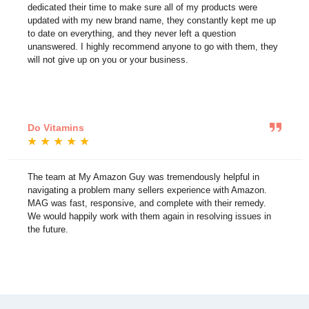
dedicated their time to make sure all of my products were
updated with my new brand name, they constantly kept me up
to date on everything, and they never left a question
unanswered. I highly recommend anyone to go with them, they
will not give up on you or your business.
Do Vitamins
★
★
★
★
★
The team at My Amazon Guy was tremendously helpful in
navigating a problem many sellers experience with Amazon.
MAG was fast, responsive, and complete with their remedy.
We would happily work with them again in resolving issues in
the future.