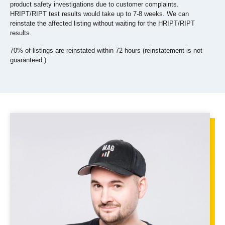
product safety investigations due to customer complaints.
HRIPT/RIPT test results would take up to 7-8 weeks.
We can
reinstate the affected listing without waiting for the HRIPT/RIPT
results.
70% of listings are reinstated within 72 hours (reinstatement is not
guaranteed.)