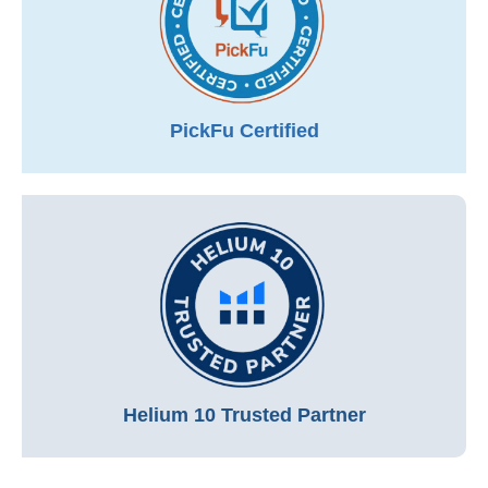
PickFu Certified
Helium 10 Trusted Partner