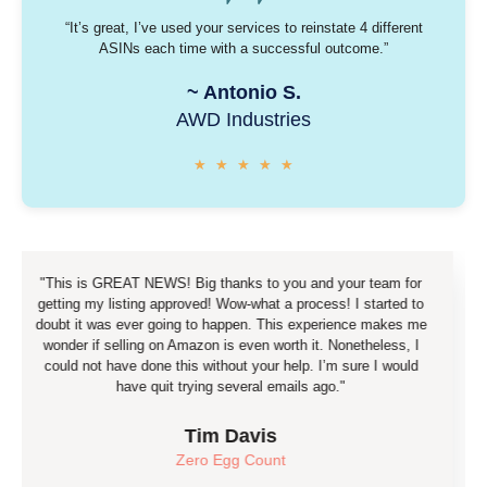
“It’s great, I’ve used your services to reinstate 4 different
ASINs each time with a successful outcome.”
~
Antonio S.
AWD Industries
★
★
★
★
★
s GREAT NEWS! Big thanks to you and your team for
"Guy
my listing approved! Wow-what a process! I started to
(respon
 was ever going to happen. This experience makes me
reinstat
if selling on Amazon is even worth it. Nonetheless, I
you're d
ot have done this without your help. I’m sure I would
please 
have quit trying several emails ago."
Tim Davis
Zero Egg Count