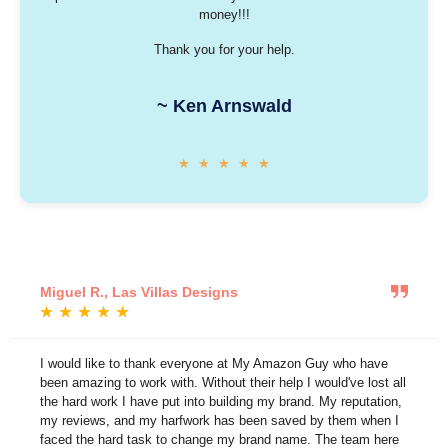
money!!!
Thank you for your help.
~ Ken Arnswald
★
★
★
★
★
Miguel R., Las Villas Designs
★
★
★
★
★
I would like to thank everyone at My Amazon Guy who have
been amazing to work with. Without their help I would've lost all
the hard work I have put into building my brand. My reputation,
my reviews, and my harfwork has been saved by them when I
faced the hard task to change my brand name. The team here