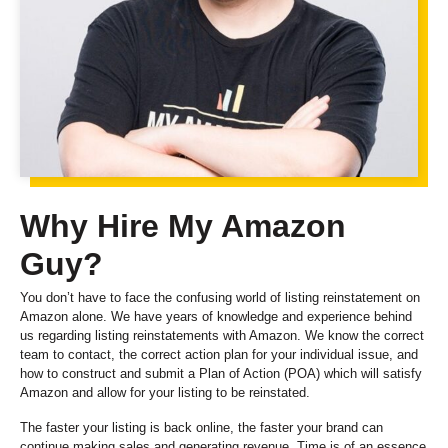
Why Hire My Amazon
Guy?
You don’t have to face the confusing world of listing reinstatement on
Amazon alone. We have years of knowledge and experience behind
us regarding listing reinstatements with Amazon. We know the correct
team to contact, the correct action plan for your individual issue, and
how to construct and submit a Plan of Action (POA) which will satisfy
Amazon and allow for your listing to be reinstated.
The faster your listing is back online, the faster your brand can
continue making sales and generating revenue. Time is of an essence