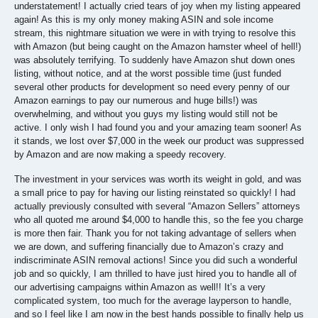
understatement! I actually cried tears of joy when my listing appeared
again! As this is my only money making ASIN and sole income
stream, this nightmare situation we were in with trying to resolve this
with Amazon (but being caught on the Amazon hamster wheel of hell!)
was absolutely terrifying. To suddenly have Amazon shut down ones
listing, without notice, and at the worst possible time (just funded
several other products for development so need every penny of our
Amazon earnings to pay our numerous and huge bills!) was
overwhelming, and without you guys my listing would still not be
active. I only wish I had found you and your amazing team sooner! As
it stands, we lost over $7,000 in the week our product was suppressed
by Amazon and are now making a speedy recovery.
The investment in your services was worth its weight in gold, and was
a small price to pay for having our listing reinstated so quickly! I had
actually previously consulted with several “Amazon Sellers” attorneys
who all quoted me around $4,000 to handle this, so the fee you charge
is more then fair. Thank you for not taking advantage of sellers when
we are down, and suffering financially due to Amazon’s crazy and
indiscriminate ASIN removal actions! Since you did such a wonderful
job and so quickly, I am thrilled to have just hired you to handle all of
our advertising campaigns within Amazon as well!! It’s a very
complicated system, too much for the average layperson to handle,
and so I feel like I am now in the best hands possible to finally help us