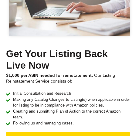
Get Your Listing Back
Live Now
$1,000 per ASIN needed for reinstatement.
Our Listing
Reinstatement Service consists of:
Initial Consultation and Research
Making any Catalog Changes to Listing(s) when applicable in order
for listing to be in compliance with Amazon policies.
Creating and submitting Plan of Action to the correct Amazon
team.
Following up and managing cases.