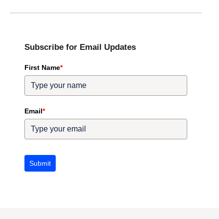
Subscribe for Email Updates
First Name
*
Email
*
Submit