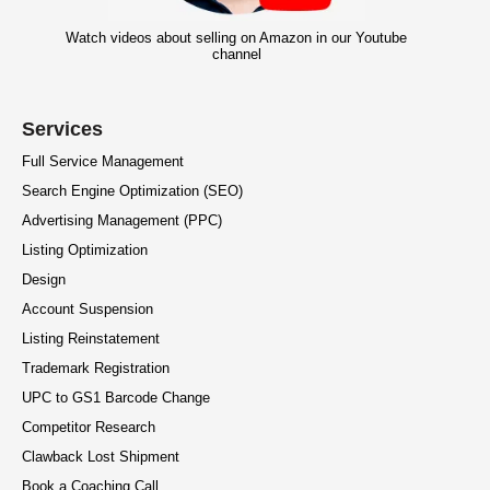
Watch videos about selling on Amazon in our Youtube
channel
Services
Full Service Management
Search Engine Optimization (SEO)
Advertising Management (PPC)
Listing Optimization
Design
Account Suspension
Listing Reinstatement
Trademark Registration
UPC to GS1 Barcode Change
Competitor Research
Clawback Lost Shipment
Book a Coaching Call