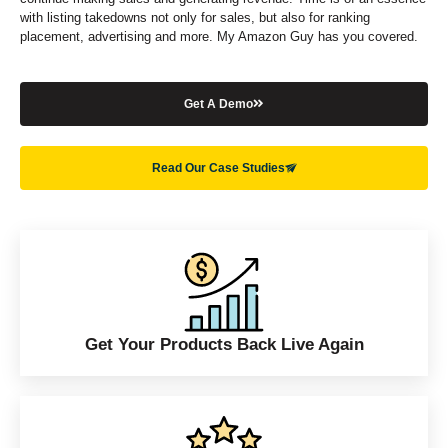
with listing takedowns not only for sales, but also for ranking
placement, advertising and more. My Amazon Guy has you covered.
Get A Demo
Read Our Case Studies
Get Your Products Back Live Again