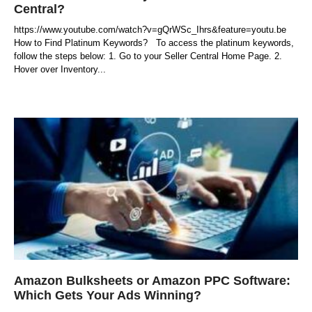
Central?
https://www.youtube.com/watch?v=gQrWSc_Ihrs&feature=youtu.be
How to Find Platinum Keywords? To access the platinum keywords,
follow the steps below: 1. Go to your Seller Central Home Page. 2.
Hover over Inventory
Amazon Bulksheets or Amazon PPC Software:
Which Gets Your Ads Winning?