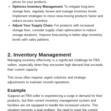
prices for your products.
Optimize Inventory Management:
To mitigate long-term
storage fees, regularly review and manage inventory levels.
Implement strategies to move slow-moving products faster and
reduce excess inventory.
Adjust Your Supply Chain:
For products with increased
storage fees, consider supply chain optimization to reduce
storage durations. Improve forecasting to better align inventory
levels with sales patterns.
2. Inventory Management
Managing inventory effectively is a significant challenge for FBA
sellers, especially when they encounter high demand that exceeds
their current capacity.
This issue often requires urgent solutions and strategic
adjustments to maintain smooth operations.
Example
Suppose an FBA seller is experiencing a surge in demand for their
products, but their current inventory management system and
facilities are not equipped to handle the increased volume.
This
situation presents a dual problem: the need to meet the current