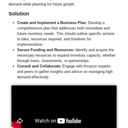
demand while planning for future growth.
Solution
Create and Implement a Business Plan:
Develop a
comprehensive plan that addresses both immediate and
future inventory needs. This should outline specific actions
to take, resources required, and timelines for
implementation.
Secure Funding and Resources:
Identify and acquire the
necessary resources to expand inventory capacity, whether
through loans, investments, or partnerships.
Consult and Collaborate:
Engage with Amazon experts
and peers to gather insights and advice on managing high
demand effectively.