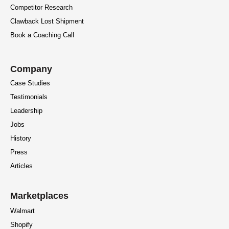
Competitor Research
Clawback Lost Shipment
Book a Coaching Call
Company
Case Studies
Testimonials
Leadership
Jobs
History
Press
Articles
Marketplaces
Walmart
Shopify