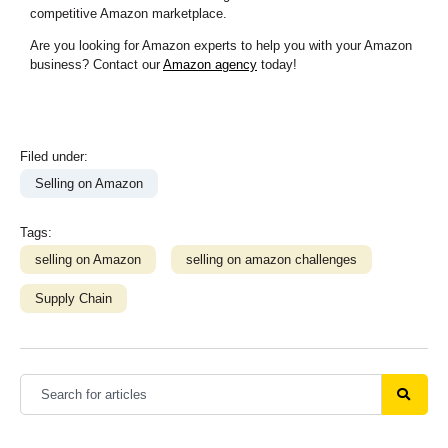
competitive Amazon marketplace.
Are you looking for Amazon experts to help you with your Amazon
business? Contact our
Amazon agency
today!
Filed under:
Selling on Amazon
Tags:
selling on Amazon
selling on amazon challenges
Supply Chain