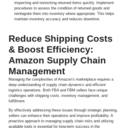
inspecting and restocking returned items quickly. Implement
procedures to assess the condition of returned goods and
reintegrate them into inventory where appropriate. This helps
maintain inventory accuracy and reduces downtime.
Reduce Shipping Costs
& Boost Efficiency:
Amazon Supply Chain
Management
Managing the complexities of Amazon’s marketplace requires a
deep understanding of supply chain dynamics and efficient
logistics operations. Both FBA and FBM sellers face unique
challenges with shipping costs, inventory management, and
fulfillment.
By effectively addressing these issues through strategic planning,
sellers can enhance their operations and improve profitability. A
proactive approach to managing supply chain risks and utilizing
available tools is essential for long-term success in the