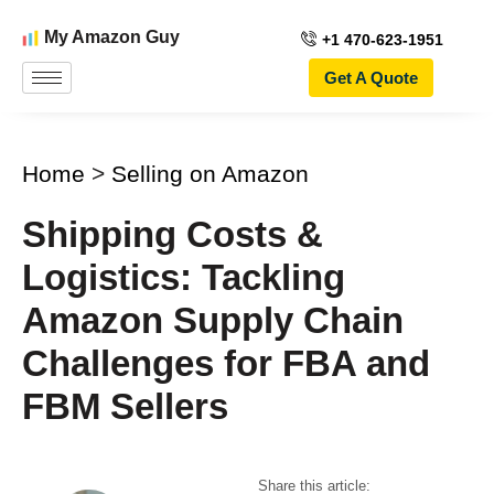
My Amazon Guy
+1 470-623-1951
Get A Quote
Home
>
Selling on Amazon
Shipping Costs &
Logistics: Tackling
Amazon Supply Chain
Challenges for FBA and
FBM Sellers
Share this article: