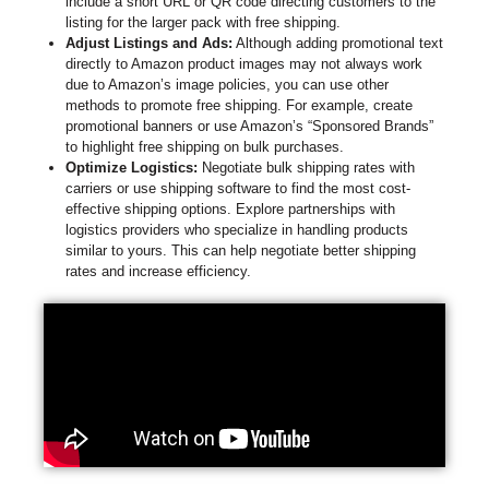
include a short URL or QR code directing customers to the
listing for the larger pack with free shipping.
Adjust Listings and Ads:
Although adding promotional text
directly to Amazon product images may not always work
due to Amazon’s image policies, you can use other
methods to promote free shipping. For example, create
promotional banners or use Amazon’s “Sponsored Brands”
to highlight free shipping on bulk purchases.
Optimize Logistics:
Negotiate bulk shipping rates with
carriers or use shipping software to find the most cost-
effective shipping options. Explore partnerships with
logistics providers who specialize in handling products
similar to yours. This can help negotiate better shipping
rates and increase efficiency.