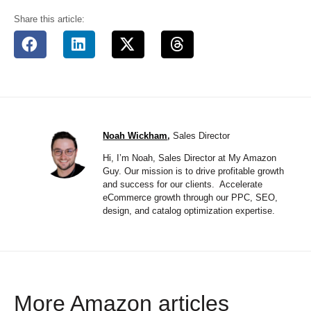
Share this article:
Noah Wickham
,
Sales Director
Hi, I’m Noah, Sales Director at My Amazon
Guy. Our mission is to drive profitable growth
and success for our clients. Accelerate
eCommerce growth through our PPC, SEO,
design, and catalog optimization expertise.
More Amazon articles