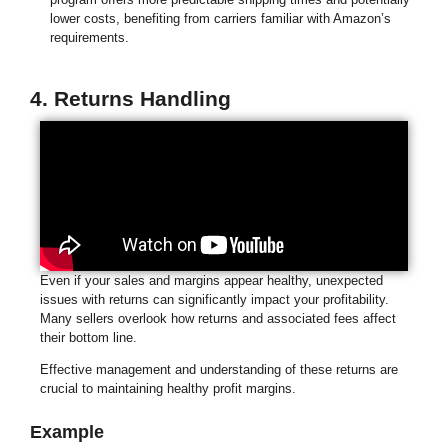
lower costs, benefiting from carriers familiar with Amazon’s
requirements.
4. Returns Handling
Even if your sales and margins appear healthy, unexpected
issues with returns can significantly impact your profitability.
Many sellers overlook how returns and associated fees affect
their bottom line.
Effective management and understanding of these returns are
crucial to maintaining healthy profit margins.
Example