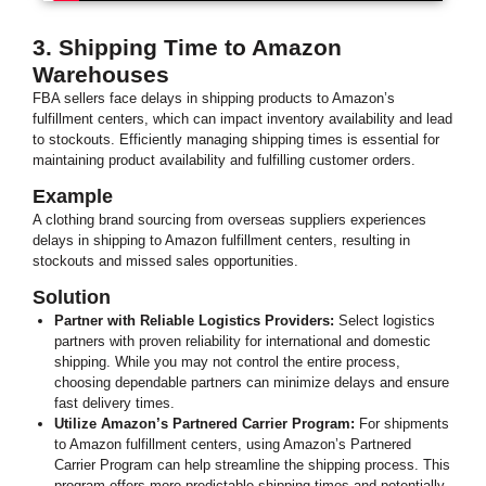
3. Shipping Time to Amazon
Warehouses
FBA sellers face delays in shipping products to Amazon’s
fulfillment centers, which can impact inventory availability and lead
to stockouts. Efficiently managing shipping times is essential for
maintaining product availability and fulfilling customer orders.
Example
A clothing brand sourcing from overseas suppliers experiences
delays in shipping to Amazon fulfillment centers, resulting in
stockouts and missed sales opportunities.
Solution
Partner with Reliable Logistics Providers:
Select logistics
partners with proven reliability for international and domestic
shipping. While you may not control the entire process,
choosing dependable partners can minimize delays and ensure
fast delivery times.
Utilize Amazon’s Partnered Carrier Program:
For shipments
to Amazon fulfillment centers, using Amazon’s Partnered
Carrier Program can help streamline the shipping process. This
program offers more predictable shipping times and potentially