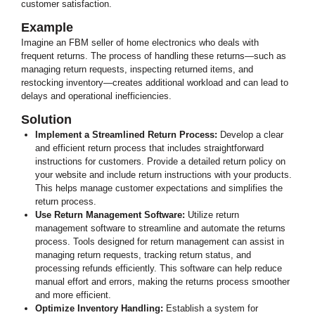
customer satisfaction.
Example
Imagine an FBM seller of home electronics who deals with
frequent returns. The process of handling these returns—such as
managing return requests, inspecting returned items, and
restocking inventory—creates additional workload and can lead to
delays and operational inefficiencies.
Solution
Implement a Streamlined Return Process:
Develop a clear
and efficient return process that includes straightforward
instructions for customers. Provide a detailed return policy on
your website and include return instructions with your products.
This helps manage customer expectations and simplifies the
return process.
Use Return Management Software:
Utilize return
management software to streamline and automate the returns
process. Tools designed for return management can assist in
managing return requests, tracking return status, and
processing refunds efficiently. This software can help reduce
manual effort and errors, making the returns process smoother
and more efficient.
Optimize Inventory Handling:
Establish a system for