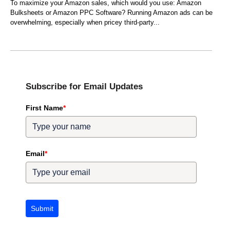
To maximize your Amazon sales, which would you use: Amazon
Bulksheets or Amazon PPC Software? Running Amazon ads can be
overwhelming, especially when pricey third-party
Subscribe for Email Updates
First Name
*
Email
*
Submit