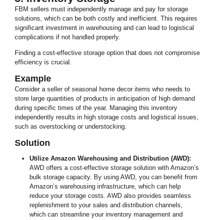
FBM sellers must independently manage and pay for storage
solutions, which can be both costly and inefficient. This requires
significant investment in warehousing and can lead to logistical
complications if not handled properly.
Finding a cost-effective storage option that does not compromise
efficiency is crucial.
Example
Consider a seller of seasonal home decor items who needs to
store large quantities of products in anticipation of high demand
during specific times of the year. Managing this inventory
independently results in high storage costs and logistical issues,
such as overstocking or understocking.
Solution
Utilize Amazon Warehousing and Distribution (AWD):
AWD offers a cost-effective storage solution with Amazon’s
bulk storage capacity. By using AWD, you can benefit from
Amazon’s warehousing infrastructure, which can help
reduce your storage costs. AWD also provides seamless
replenishment to your sales and distribution channels,
which can streamline your inventory management and