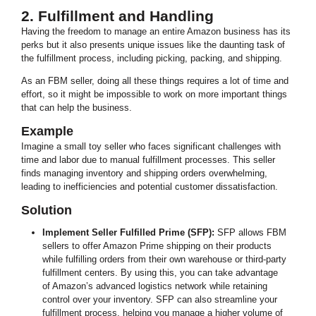
2. Fulfillment and Handling
Having the freedom to manage an entire Amazon business has its
perks but it also presents unique issues like the daunting task of
the fulfillment process, including picking, packing, and shipping.
As an FBM seller, doing all these things requires a lot of time and
effort, so it might be impossible to work on more important things
that can help the business.
Example
Imagine a small toy seller who faces significant challenges with
time and labor due to manual fulfillment processes. This seller
finds managing inventory and shipping orders overwhelming,
leading to inefficiencies and potential customer dissatisfaction.
Solution
Implement Seller Fulfilled Prime (SFP):
SFP allows FBM
sellers to offer Amazon Prime shipping on their products
while fulfilling orders from their own warehouse or third-party
fulfillment centers. By using this, you can take advantage
of Amazon’s advanced logistics network while retaining
control over your inventory. SFP can also streamline your
fulfillment process, helping you manage a higher volume of