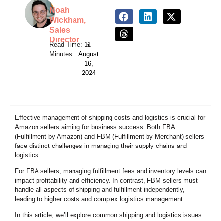
Noah
Wickham,
Sales
Director
•
August
16,
2024
Effective management of shipping costs and logistics is crucial for
Amazon sellers aiming for business success. Both FBA
(Fulfillment by Amazon) and FBM (Fulfillment by Merchant) sellers
face distinct challenges in managing their supply chains and
logistics.
For FBA sellers, managing fulfillment fees and inventory levels can
impact profitability and efficiency. In contrast, FBM sellers must
handle all aspects of shipping and fulfillment independently,
leading to higher costs and complex logistics management.
In this article, we’ll explore common shipping and logistics issues