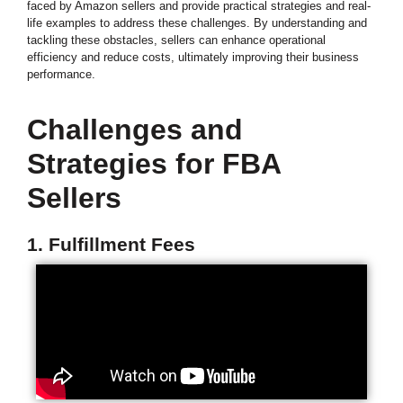
faced by Amazon sellers and provide practical strategies and real-
life examples to address these challenges. By understanding and
tackling these obstacles, sellers can enhance operational
efficiency and reduce costs, ultimately improving their business
performance.
Challenges and
Strategies for FBA
Sellers
1. Fulfillment Fees