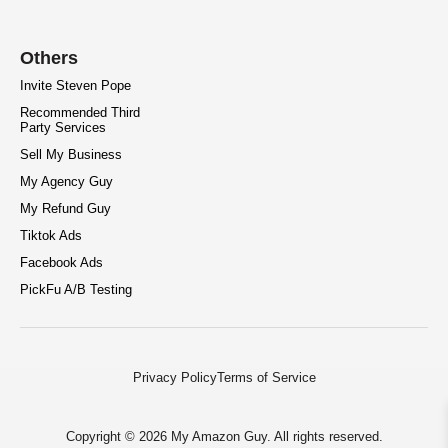
Others
Invite Steven Pope
Recommended Third
Party Services
Sell My Business
My Agency Guy
My Refund Guy
Tiktok Ads
Facebook Ads
PickFu A/B Testing
Privacy Policy
Terms of Service
Copyright © 2026 My Amazon Guy. All rights reserved.