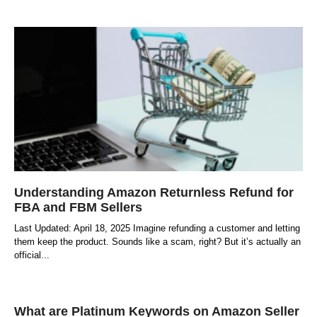
Understanding Amazon Returnless Refund for
FBA and FBM Sellers
Last Updated: April 18, 2025 Imagine refunding a customer and letting
them keep the product. Sounds like a scam, right? But it’s actually an
official
What are Platinum Keywords on Amazon Seller