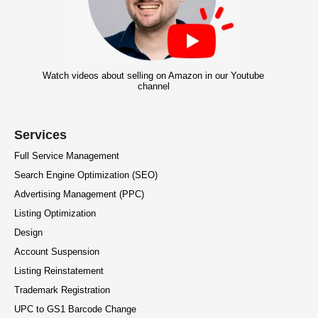
Watch videos about selling on Amazon in our Youtube
channel
Services
Full Service Management
Search Engine Optimization (SEO)
Advertising Management (PPC)
Listing Optimization
Design
Account Suspension
Listing Reinstatement
Trademark Registration
UPC to GS1 Barcode Change