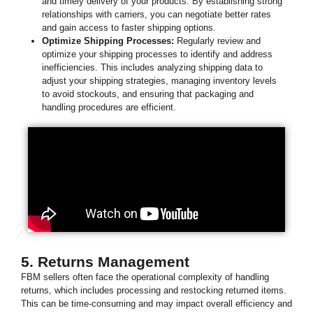
and timely delivery of your products. By establishing strong
relationships with carriers, you can negotiate better rates
and gain access to faster shipping options.
Optimize Shipping Processes:
Regularly review and
optimize your shipping processes to identify and address
inefficiencies. This includes analyzing shipping data to
adjust your shipping strategies, managing inventory levels
to avoid stockouts, and ensuring that packaging and
handling procedures are efficient.
5. Returns Management
FBM sellers often face the operational complexity of handling
returns, which includes processing and restocking returned items.
This can be time-consuming and may impact overall efficiency and