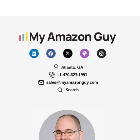
Atlanta, GA
+1 470-623-1951
sales@myamazonguy.com
Search