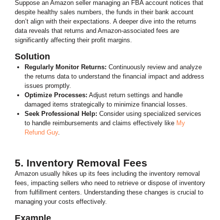
Suppose an Amazon seller managing an FBA account notices that
despite healthy sales numbers, the funds in their bank account
don’t align with their expectations.
A deeper dive into the returns
data reveals that returns and Amazon-associated fees are
significantly affecting their profit margins.
Solution
Regularly Monitor Returns:
Continuously review and analyze
the returns data to understand the financial impact and address
issues promptly.
Optimize Processes:
Adjust return settings and handle
damaged items strategically to minimize financial losses.
Seek Professional Help:
Consider using specialized services
to handle reimbursements and claims effectively like
My
Refund Guy
.
5. Inventory Removal Fees
Amazon usually hikes up its fees including the inventory removal
fees, impacting sellers who need to retrieve or dispose of inventory
from fulfillment centers. Understanding these changes is crucial to
managing your costs effectively.
Example