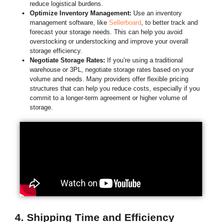
reduce logistical burdens.
Optimize Inventory Management:
Use an inventory
management software, like
Sellerboard
, to better track and
forecast your storage needs. This can help you avoid
overstocking or understocking and improve your overall
storage efficiency.
Negotiate Storage Rates:
If you’re using a traditional
warehouse or 3PL, negotiate storage rates based on your
volume and needs. Many providers offer flexible pricing
structures that can help you reduce costs, especially if you
commit to a longer-term agreement or higher volume of
storage.
4. Shipping Time and Efficiency