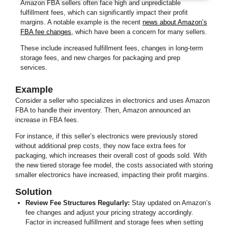
Amazon FBA sellers often face high and unpredictable
fulfillment fees, which can significantly impact their profit
margins. A notable example is the recent
news about Amazon’s
FBA fee changes
, which have been a concern for many sellers.
These include increased fulfillment fees, changes in long-term
storage fees, and new charges for packaging and prep
services.
Example
Consider a seller who specializes in electronics and uses Amazon
FBA to handle their inventory. Then, Amazon announced an
increase in FBA fees.
For instance, if this seller’s electronics were previously stored
without additional prep costs, they now face extra fees for
packaging, which increases their overall cost of goods sold. With
the new tiered storage fee model, the costs associated with storing
smaller electronics have increased, impacting their profit margins.
Solution
Review Fee Structures Regularly:
Stay updated on Amazon’s
fee changes and adjust your pricing strategy accordingly.
Factor in increased fulfillment and storage fees when setting