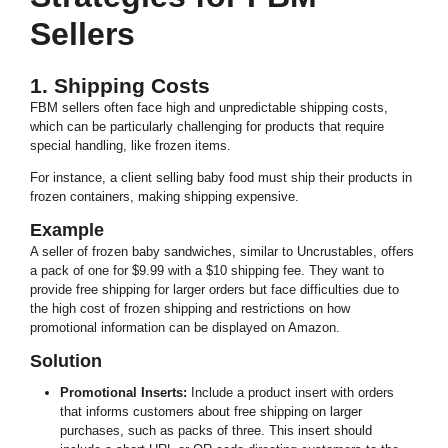
Sellers
1. Shipping Costs
FBM sellers often face high and unpredictable shipping costs,
which can be particularly challenging for products that require
special handling, like frozen items.
For instance, a client selling baby food must ship their products in
frozen containers, making shipping expensive.
Example
A seller of frozen baby sandwiches, similar to Uncrustables, offers
a pack of one for $9.99 with a $10 shipping fee. They want to
provide free shipping for larger orders but face difficulties due to
the high cost of frozen shipping and restrictions on how
promotional information can be displayed on Amazon.
Solution
Promotional Inserts:
Include a product insert with orders
that informs customers about free shipping on larger
purchases, such as packs of three. This insert should