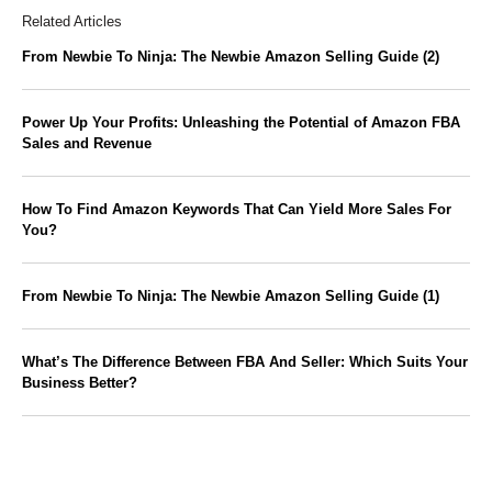
Related Articles
From Newbie To Ninja: The Newbie Amazon Selling Guide (2)
Power Up Your Profits: Unleashing the Potential of Amazon FBA
Sales and Revenue
How To Find Amazon Keywords That Can Yield More Sales For
You?
From Newbie To Ninja: The Newbie Amazon Selling Guide (1)
What’s The Difference Between FBA And Seller: Which Suits Your
Business Better?