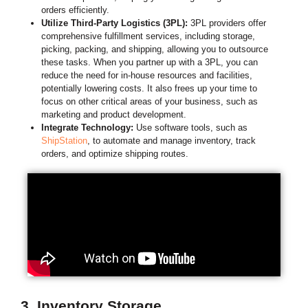
orders efficiently.
Utilize Third-Party Logistics (3PL):
3PL providers offer
comprehensive fulfillment services, including storage,
picking, packing, and shipping, allowing you to outsource
these tasks. When you partner up with a 3PL, you can
reduce the need for in-house resources and facilities,
potentially lowering costs. It also frees up your time to
focus on other critical areas of your business, such as
marketing and product development.
Integrate Technology:
Use software tools, such as
ShipStation
, to automate and manage inventory, track
orders, and optimize shipping routes.
3. Inventory Storage