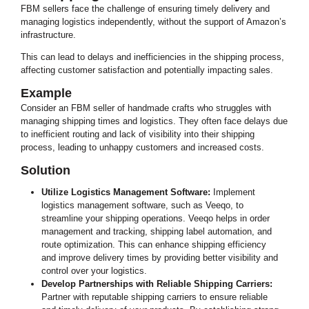
FBM sellers face the challenge of ensuring timely delivery and
managing logistics independently, without the support of Amazon’s
infrastructure.
This can lead to delays and inefficiencies in the shipping process,
affecting customer satisfaction and potentially impacting sales.
Example
Consider an FBM seller of handmade crafts who struggles with
managing shipping times and logistics. They often face delays due
to inefficient routing and lack of visibility into their shipping
process, leading to unhappy customers and increased costs.
Solution
Utilize Logistics Management Software:
Implement
logistics management software, such as Veeqo, to
streamline your shipping operations. Veeqo helps in order
management and tracking, shipping label automation, and
route optimization. This can enhance shipping efficiency
and improve delivery times by providing better visibility and
control over your logistics.
Develop Partnerships with Reliable Shipping Carriers:
Partner with reputable shipping carriers to ensure reliable