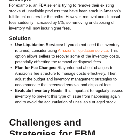
For example, an FBA seller is trying to remove their existing
stocks of unsellable products that have been stuck in Amazon’s
fulfillment centers for 6 months. However, removal and disposal
fees suddenly increased by 5%, so removing or disposing of
inventory will now incur higher fees.
Solution
Use Liquidation Services:
If you do not need the inventory
returned, consider using
Amazon’s liquidation service
. This
option allows sellers to recover some of the inventory costs,
potentially offsetting the removal or disposal fees.
Plan for Fee Changes:
Stay informed about changes to
Amazon’s fee structure to manage costs effectively. Then,
adjust the budget and inventory management strategies to
accommodate the increased removal and disposal fees.
Evaluate Inventory Needs:
It is important to regularly assess
inventory to prevent this type of issue from happening again
and to avoid the accumulation of unsellable or aged stock.
Challenges and
Strategies for FBM