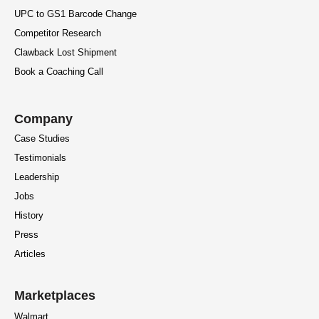
UPC to GS1 Barcode Change
Competitor Research
Clawback Lost Shipment
Book a Coaching Call
Company
Case Studies
Testimonials
Leadership
Jobs
History
Press
Articles
Marketplaces
Walmart