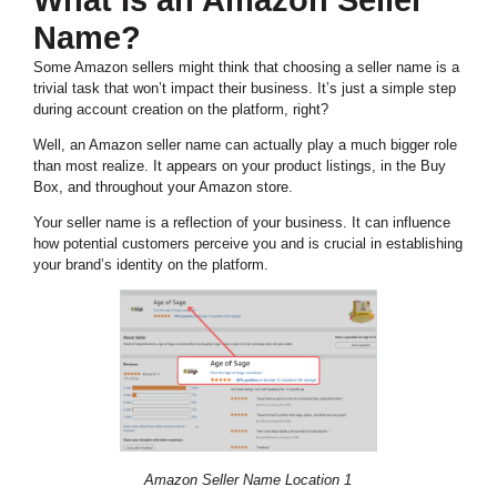
What Is an Amazon Seller
Name?
Some Amazon sellers might think that choosing a seller name is a
trivial task that won’t impact their business. It’s just a simple step
during account creation on the platform, right?
Well, an Amazon seller name can actually play a much bigger role
than most realize. It appears on your product listings, in the Buy
Box, and throughout your Amazon store.
Your seller name is a reflection of your business. It can influence
how potential customers perceive you and is crucial in establishing
your brand’s identity on the platform.
Amazon Seller Name Location 1