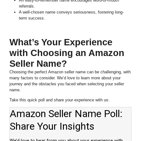
An easy-to-remember name encourages word-of-mouth
referrals.
A well-chosen name conveys seriousness, fostering long-
term success.
What’s Your Experience
with Choosing an Amazon
Seller Name?
Choosing the perfect Amazon seller name can be challenging, with
many factors to consider. We’d love to learn more about your
journey and the obstacles you faced when selecting your seller
name.
Take this quick poll and share your experience with us: