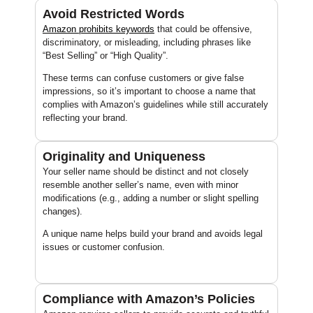
Avoid Restricted Words
Amazon prohibits
keywords
that could be offensive,
discriminatory, or misleading, including phrases like
“Best Selling” or “High Quality”.
These terms can confuse customers or give false
impressions, so it’s important to choose a name that
complies with Amazon’s guidelines while still accurately
reflecting your brand.
Originality and Uniqueness
Your seller name should be distinct and not closely
resemble another seller’s name, even with minor
modifications (e.g., adding a number or slight spelling
changes).
A unique name helps build your brand and avoids legal
issues or customer confusion.
Compliance with Amazon’s Policies