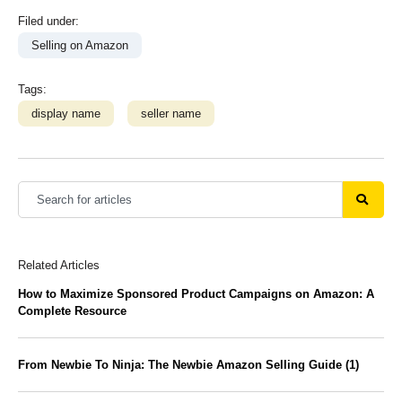
Filed under:
Selling on Amazon
Tags:
display name
seller name
Related Articles
How to Maximize Sponsored Product Campaigns on Amazon: A
Complete Resource
From Newbie To Ninja: The Newbie Amazon Selling Guide (1)