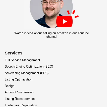
Watch videos about selling on Amazon in our Youtube
channel
Services
Full Service Management
Search Engine Optimization (SEO)
Advertising Management (PPC)
Listing Optimization
Design
Account Suspension
Listing Reinstatement
Trademark Registration