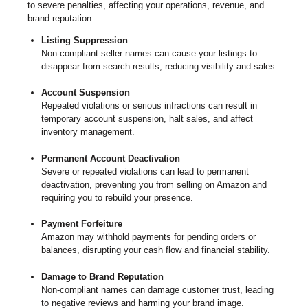
to severe penalties, affecting your operations, revenue, and
brand reputation.
Listing Suppression
Non-compliant seller names can cause your listings to
disappear from search results, reducing visibility and sales.
Account Suspension
Repeated violations or serious infractions can result in
temporary account suspension, halt sales, and affect
inventory management.
Permanent Account Deactivation
Severe or repeated violations can lead to permanent
deactivation, preventing you from selling on Amazon and
requiring you to rebuild your presence.
Payment Forfeiture
Amazon may withhold payments for pending orders or
balances, disrupting your cash flow and financial stability.
Damage to Brand Reputation
Non-compliant names can damage customer trust, leading
to negative reviews and harming your brand image.