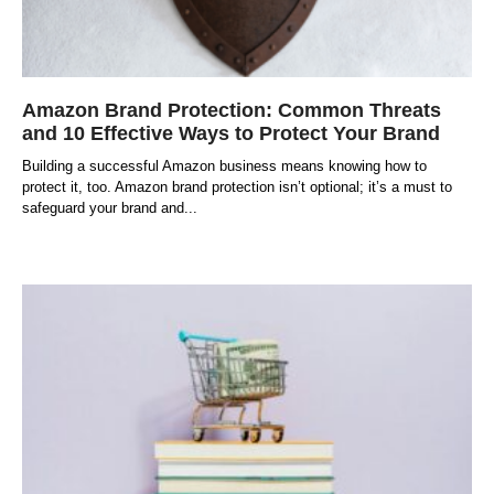
Amazon Brand Protection: Common Threats
and 10 Effective Ways to Protect Your Brand
Building a successful Amazon business means knowing how to
protect it, too. Amazon brand protection isn’t optional; it’s a must to
safeguard your brand and