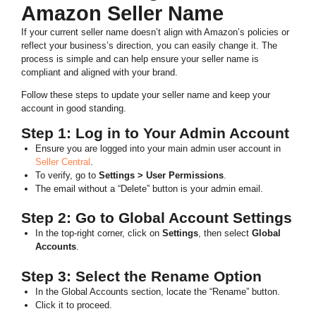
Amazon Seller Name
If your current seller name doesn’t align with Amazon’s policies or
reflect your business’s direction, you can easily change it. The
process is simple and can help ensure your seller name is
compliant and aligned with your brand.
Follow these steps to update your seller name and keep your
account in good standing.
Step 1: Log in to Your Admin Account
Ensure you are logged into your main admin user account in
Seller Central
.
To verify, go to
Settings > User Permissions
.
The email without a “Delete” button is your admin email.
Step 2: Go to Global Account Settings
In the top-right corner, click on
Settings
, then select
Global
Accounts
.
Step 3: Select the Rename Option
In the Global Accounts section, locate the “Rename” button.
Click it to proceed.