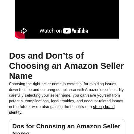
Dos and Don’ts of
Choosing an Amazon Seller
Name
Choosing the right seller name is essential for avoiding issues
down the line and ensuring compliance with Amazon’s policies. By
carefully selecting your seller name, you can save yourself from
potential complications, legal troubles, and account-related issues
in the future, while also gaining the benefits of a
strong brand
identity
.
Dos for Choosing an Amazon Seller
Name