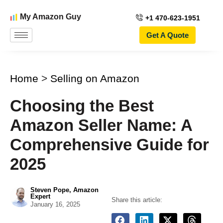
My Amazon Guy
+1 470-623-1951
Get A Quote
Home
>
Selling on Amazon
Choosing the Best
Amazon Seller Name: A
Comprehensive Guide for
2025
Steven Pope, Amazon
Expert
Share this article:
January 16, 2025