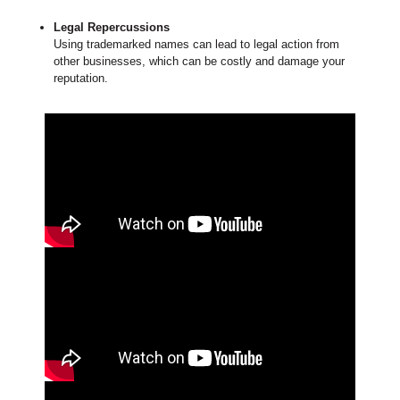
Legal Repercussions
Using trademarked names can lead to legal action from
other businesses, which can be costly and damage your
reputation.