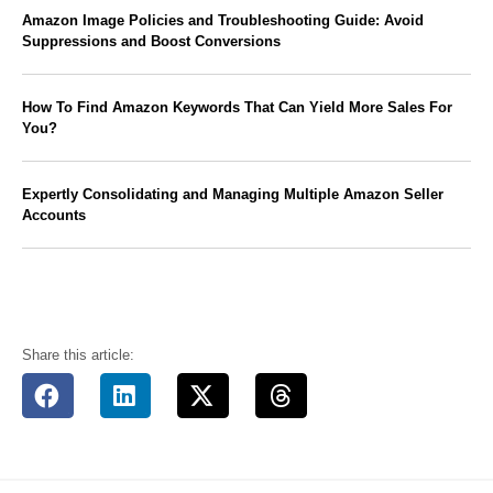
Amazon Image Policies and Troubleshooting Guide: Avoid
Suppressions and Boost Conversions
How To Find Amazon Keywords That Can Yield More Sales For
You?
Expertly Consolidating and Managing Multiple Amazon Seller
Accounts
Share this article: