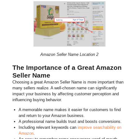
Amazon Seller Name Location 2
The Importance of a Great Amazon
Seller Name
Choosing a great Amazon Seller Name is more important than
many sellers realize. A well-chosen name can significantly
impact your business by affecting customer perception and
influencing buying behavior.
A memorable name makes it easier for customers to find
and return to your Amazon business.
A professional name builds trust and boosts conversions.
Including relevant keywords can
improve searchability on
Amazon
.