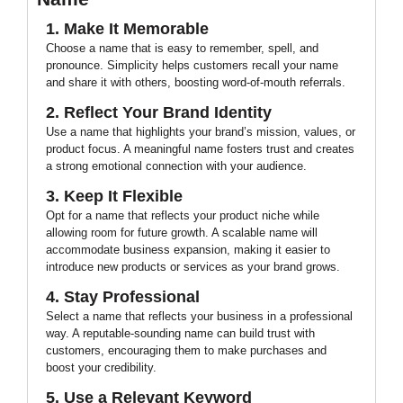
1. Make It Memorable
Choose a name that is easy to remember, spell, and
pronounce. Simplicity helps customers recall your name
and share it with others, boosting word-of-mouth referrals.
2. Reflect Your Brand Identity
Use a name that highlights your brand’s mission, values, or
product focus. A meaningful name fosters trust and creates
a strong emotional connection with your audience.
3. Keep It Flexible
Opt for a name that reflects your product niche while
allowing room for future growth. A scalable name will
accommodate business expansion, making it easier to
introduce new products or services as your brand grows.
4. Stay Professional
Select a name that reflects your business in a professional
way. A reputable-sounding name can build trust with
customers, encouraging them to make purchases and
boost your credibility.
5. Use a Relevant Keyword