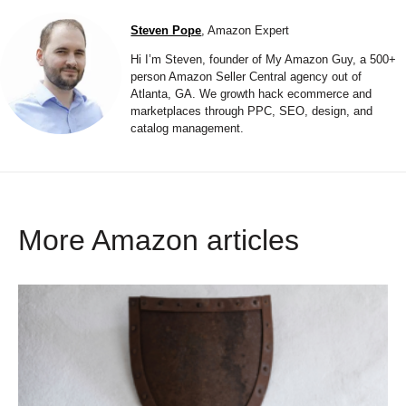
Steven Pope
, Amazon Expert
Hi I’m Steven, founder of My Amazon Guy, a 500+
person Amazon Seller Central agency out of
Atlanta, GA. We growth hack ecommerce and
marketplaces through PPC, SEO, design, and
catalog management.
More Amazon articles