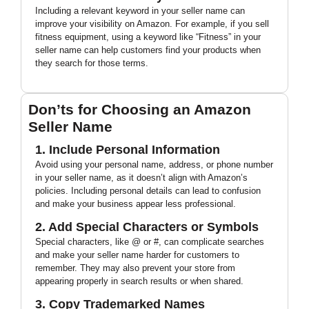
Including a relevant keyword in your seller name can
improve your visibility on Amazon. For example, if you sell
fitness equipment, using a keyword like “Fitness” in your
seller name can help customers find your products when
they search for those terms.
Don’ts for Choosing an Amazon
Seller Name
1. Include Personal Information
Avoid using your personal name, address, or phone number
in your seller name, as it doesn’t align with Amazon’s
policies. Including personal details can lead to confusion
and make your business appear less professional.
2. Add Special Characters or Symbols
Special characters, like @ or #, can complicate searches
and make your seller name harder for customers to
remember. They may also prevent your store from
appearing properly in search results or when shared.
3. Copy Trademarked Names