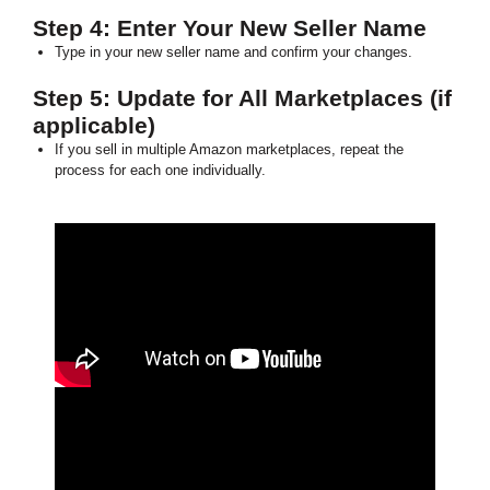
Step 4: Enter Your New Seller Name
Type in your new seller name and confirm your changes.
Step 5: Update for All Marketplaces (if
applicable)
If you sell in multiple Amazon marketplaces, repeat the
process for each one individually.