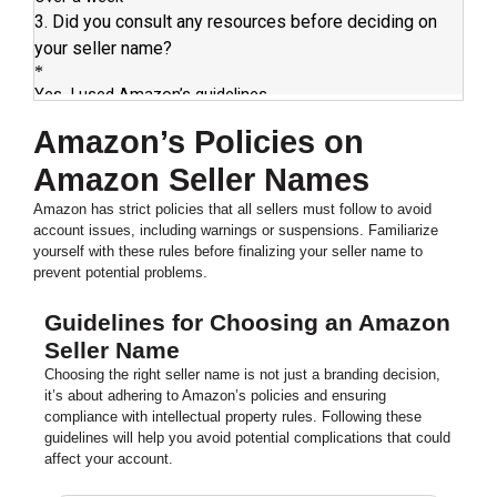
Amazon’s Policies on
Amazon Seller Names
Amazon has strict policies that all sellers must follow to avoid
account issues, including warnings or suspensions. Familiarize
yourself with these rules before finalizing your seller name to
prevent potential problems.
Guidelines for Choosing an Amazon
Seller Name
Choosing the right seller name is not just a branding decision,
it’s about adhering to Amazon’s policies and ensuring
compliance with intellectual property rules. Following these
guidelines will help you avoid potential complications that could
affect your account.