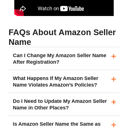
FAQs About Amazon Seller
Name
Can I Change My Amazon Seller Name
After Registration?
What Happens If My Amazon Seller
Name Violates Amazon’s Policies?
Do I Need to Update My Amazon Seller
Name in Other Places?
Is Amazon Seller Name the Same as