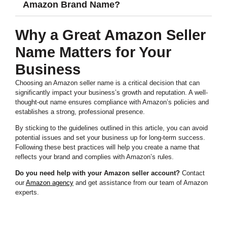
Amazon Brand Name?
Why a Great Amazon Seller
Name Matters for Your
Business
Choosing an Amazon seller name is a critical decision that can
significantly impact your business’s growth and reputation. A well-
thought-out name ensures compliance with Amazon’s policies and
establishes a strong, professional presence.
By sticking to the guidelines outlined in this article, you can avoid
potential issues and set your business up for long-term success.
Following these best practices will help you create a name that
reflects your brand and complies with Amazon’s rules.
Do you need help with your Amazon seller account?
Contact
our
Amazon agency
and get assistance from our team of Amazon
experts.