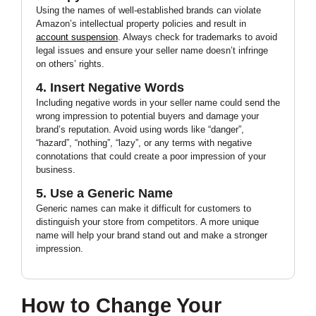
Using the names of well-established brands can violate
Amazon’s intellectual property policies and result in
account suspension
. Always check for trademarks to avoid
legal issues and ensure your seller name doesn’t infringe
on others’ rights.
4. Insert Negative Words
Including negative words in your seller name could send the
wrong impression to potential buyers and damage your
brand’s reputation. Avoid using words like “danger”,
“hazard”, “nothing”, “lazy”, or any terms with negative
connotations that could create a poor impression of your
business.
5. Use a Generic Name
Generic names can make it difficult for customers to
distinguish your store from competitors. A more unique
name will help your brand stand out and make a stronger
impression.
How to Change Your