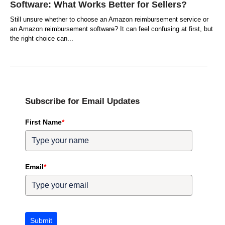
Software: What Works Better for Sellers?
Still unsure whether to choose an Amazon reimbursement service or
an Amazon reimbursement software? It can feel confusing at first, but
the right choice can
Subscribe for Email Updates
First Name
*
Email
*
Submit