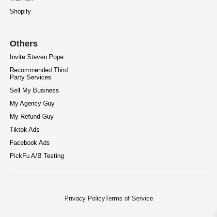
Shopify
Others
Invite Steven Pope
Recommended Third
Party Services
Sell My Business
My Agency Guy
My Refund Guy
Tiktok Ads
Facebook Ads
PickFu A/B Testing
Privacy Policy
Terms of Service