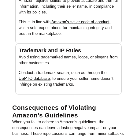
Amazon requires sellers to provide accurate and truthful
information, including their seller name, in compliance
with its policies.
This is in line with
Amazon’s seller code of conduct
,
which sets expectations for maintaining integrity and
trust in the marketplace.
Trademark and IP Rules
Avoid using trademarked names, logos, or slogans from
other businesses.
Conduct a trademark search, such as through the
USPTO database
, to ensure your seller name doesn’t
infringe on existing trademarks.
Consequences of Violating
Amazon's Guidelines
When you fail to adhere to Amazon’s guidelines, the
consequences can leave a lasting negative impact on your
business. These repercussions can range from minor setbacks