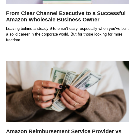
From Clear Channel Executive to a Successful
Amazon Wholesale Business Owner
Leaving behind a steady 9-to-5 isn’t easy, especially when you’ve built
a solid career in the corporate world. But for those looking for more
freedom
Amazon Reimbursement Service Provider vs