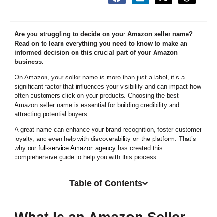
Are you struggling to decide on your Amazon seller name?
Read on to learn everything you need to know to make an
informed decision on this crucial part of your Amazon
business.
On Amazon, your seller name is more than just a label, it’s a
significant factor that influences your visibility and can impact how
often customers click on your products. Choosing the best
Amazon seller name is essential for building credibility and
attracting potential buyers.
A great name can enhance your brand recognition, foster customer
loyalty, and even help with discoverability on the platform. That’s
why our
full-service Amazon agency
has created this
comprehensive guide to help you with this process.
Table of Contents