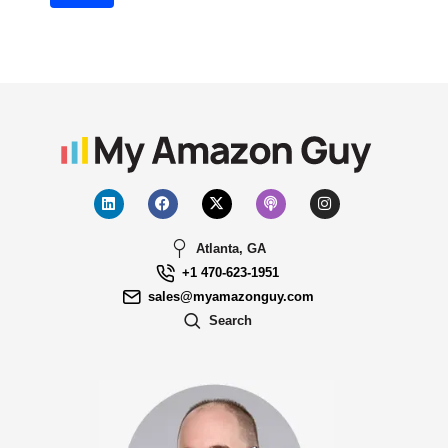
Atlanta, GA
+1 470-623-1951
sales@myamazonguy.com
Search