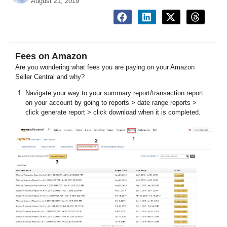
August 21, 2019
Fees on Amazon
Are you wondering what fees you are paying on your Amazon
Seller Central and why?
Navigate your way to your summary report/transaction report
on your account by going to reports > date range reports >
click generate report > click download when it is completed.