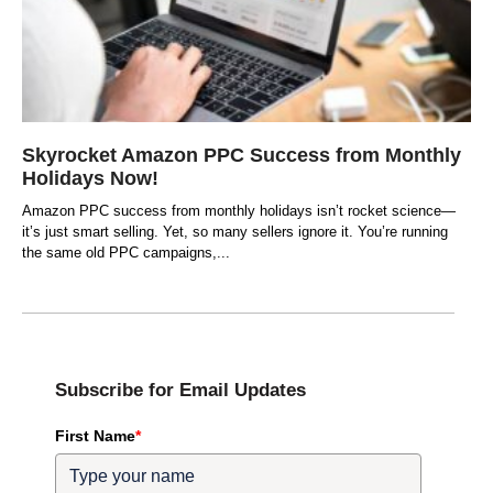
Skyrocket Amazon PPC Success from Monthly
Holidays Now!
Amazon PPC success from monthly holidays isn’t rocket science—
it’s just smart selling. Yet, so many sellers ignore it. You’re running
the same old PPC campaigns,
Subscribe for Email Updates
First Name
*