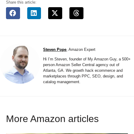
Share this article:
Steven Pope
, Amazon Expert
Hi I’m Steven, founder of My Amazon Guy, a 500+
person Amazon Seller Central agency out of
Atlanta, GA. We growth hack ecommerce and
marketplaces through PPC, SEO, design, and
catalog management.
More Amazon articles