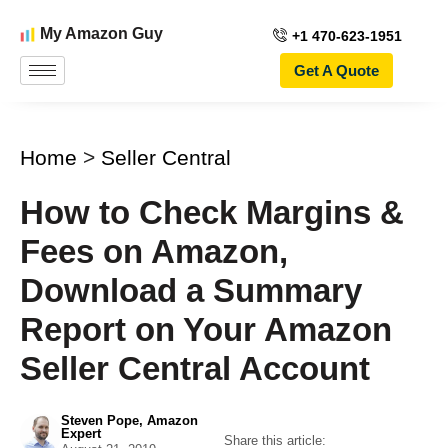
My Amazon Guy
+1 470-623-1951
Get A Quote
Home
>
Seller Central
How to Check Margins &
Fees on Amazon,
Download a Summary
Report on Your Amazon
Seller Central Account
Steven Pope, Amazon
Expert
Share this article: