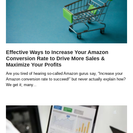
Effective Ways to Increase Your Amazon
Conversion Rate to Drive More Sales &
Maximize Your Profits
Are you tired of hearing so-called Amazon gurus say, “Increase your
Amazon conversion rate to succeed!” but never actually explain how?
We get it; many