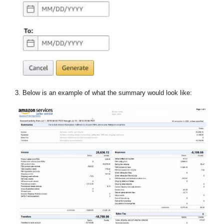
3. Below is an example of what the summary would look like: