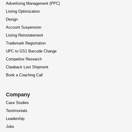
Advertising Management (PPC)
Listing Optimization
Design
Account Suspension
Listing Reinstatement
Trademark Registration
UPC to GS1 Barcode Change
Competitor Research
Clawback Lost Shipment
Book a Coaching Call
Company
Case Studies
Testimonials
Leadership
Jobs