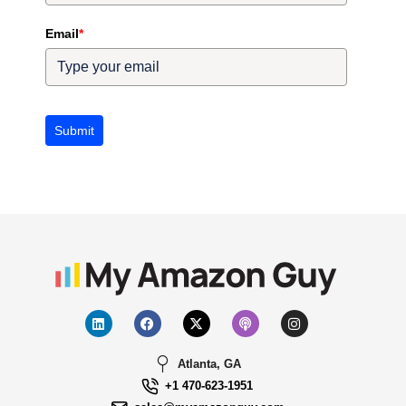
Email
*
Submit
Atlanta, GA
+1 470-623-1951