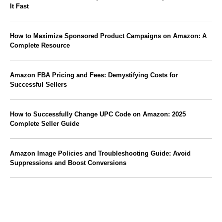
It Fast
How to Maximize Sponsored Product Campaigns on Amazon: A
Complete Resource
Amazon FBA Pricing and Fees: Demystifying Costs for
Successful Sellers
How to Successfully Change UPC Code on Amazon: 2025
Complete Seller Guide
Amazon Image Policies and Troubleshooting Guide: Avoid
Suppressions and Boost Conversions