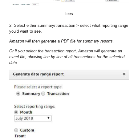
fees
2. Select either summary/transaction > select what reporting range
you’d want to see.
Amazon will then generate a PDF file for summary reports.
Or if you select the transaction report, Amazon will generate an
excel file, showing line by line of all transactions for the selected
date.