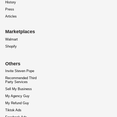
History
Press
Articles
Marketplaces
Walmart
Shopify
Others
Invite Steven Pope
Recommended Third
Party Services
Sell My Business
My Agency Guy
My Refund Guy
Tiktok Ads