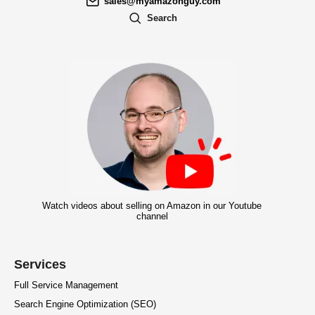
sales@myamazonguy.com
Search
Watch videos about selling on Amazon in our Youtube
channel
Services
Full Service Management
Search Engine Optimization (SEO)