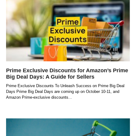
Prime Exclusive Discounts for Amazon’s Prime
Big Deal Days: A Guide for Sellers
Prime Exclusive Discounts To Unleash Success on Prime Big Deal
Days Prime Big Deal Days are coming up on October 10-11, and
Amazon Prime-exclusive discounts