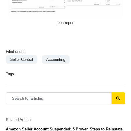
fees report
Filed under:
Seller Central
Accounting
Tags:
Related Articles
Amazon Seller Account Suspended: 5 Proven Steps to Reinstate