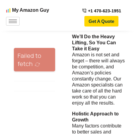
My Amazon Guy
+1 470-623-1951
Get A Quote
We’ll Do the Heavy
Lifting, So You Can
Take it Easy
Amazon is not set and
forget – there will always
be competition, and
Amazon’s policies
constantly change. Our
Amazon specialists can
take care of all the hard
work so that you can
enjoy all the results.
Holistic Approach to
Growth
Many factors contribute
to better sales and