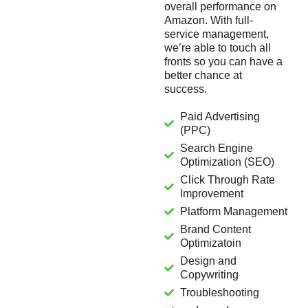
overall performance on
Amazon. With full-
service management,
we’re able to touch all
fronts so you can have a
better chance at
success.
Paid Advertising
(PPC)
Search Engine
Optimization (SEO)
Click Through Rate
Improvement
Platform Management
Brand Content
Optimizatoin
Design and
Copywriting
Troubleshooting