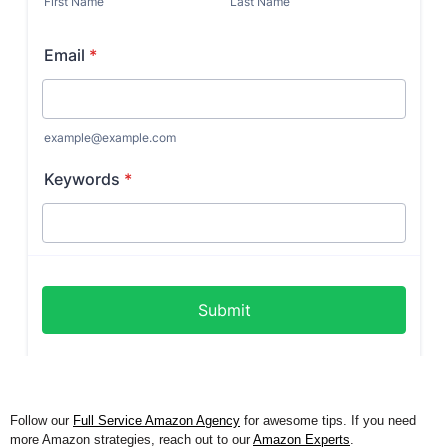
Follow our
Full Service Amazon Agency
for awesome tips. If you need
more Amazon strategies, reach out to our
Amazon Experts
.