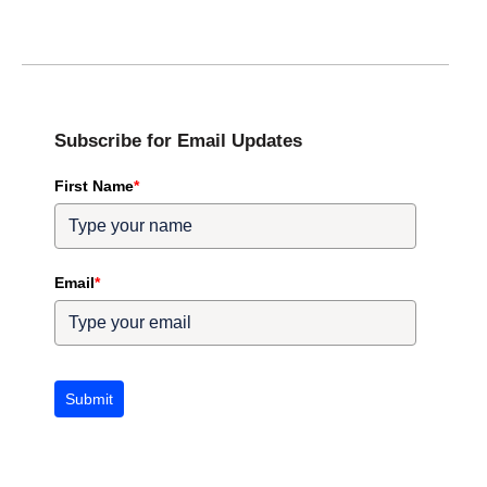
Subscribe for Email Updates
First Name
*
Email
*
Submit