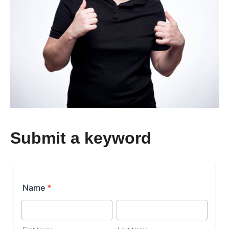
Submit a keyword