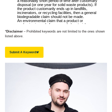
*
Disclaimer
– Prohibited keywords are not limited to the ones shown
listed above.
Submit A Keyword