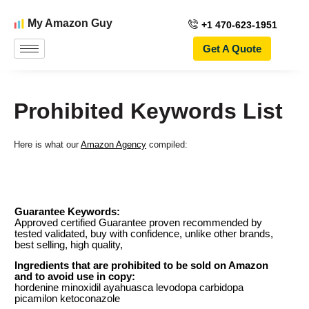
My Amazon Guy
+1 470-623-1951
Get A Quote
Prohibited Keywords List
Here is what our
Amazon Agency
compiled: