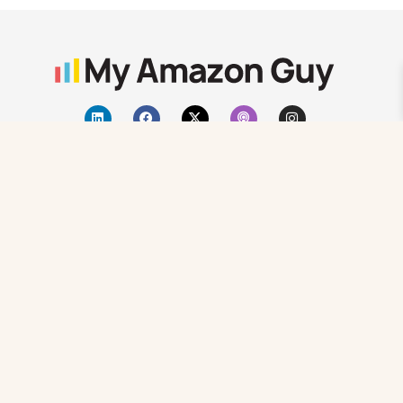
Atlanta, GA
+1 470-623-1951
sales@myamazonguy.com
Search