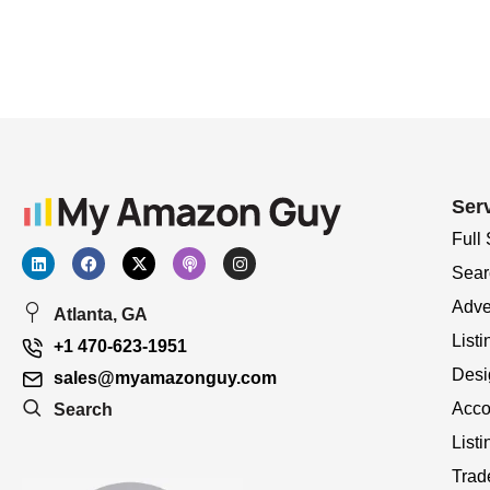
Ser
Full
Sear
Adve
Atlanta, GA
Listi
+1 470-623-1951
Desi
sales@myamazonguy.com
Acco
Search
List
Trad