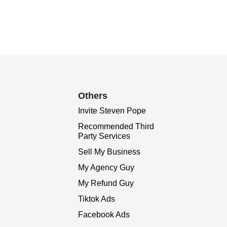
Others
Invite Steven Pope
Recommended Third
Party Services
Sell My Business
My Agency Guy
My Refund Guy
Tiktok Ads
Facebook Ads