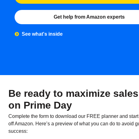
Get help from Amazon experts
See what's inside
Be ready to maximize sales
on Prime Day
Complete the form to download our FREE planner and start
off Amazon. Here’s a preview of what you can do to avoid g
success: