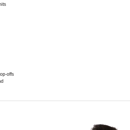
its
op-offs
ad