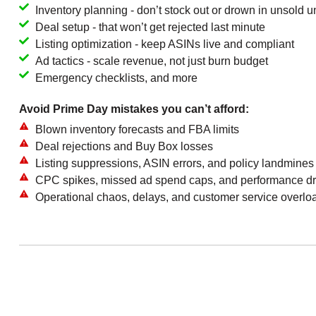
Inventory planning - don’t stock out or drown in unsold un
Deal setup - that won’t get rejected last minute
Listing optimization - keep ASINs live and compliant
Ad tactics - scale revenue, not just burn budget
Emergency checklists, and more
Avoid Prime Day mistakes you can’t afford:
Blown inventory forecasts and FBA limits
Deal rejections and Buy Box losses
Listing suppressions, ASIN errors, and policy landmines
CPC spikes, missed ad spend caps, and performance dr
Operational chaos, delays, and customer service overlo