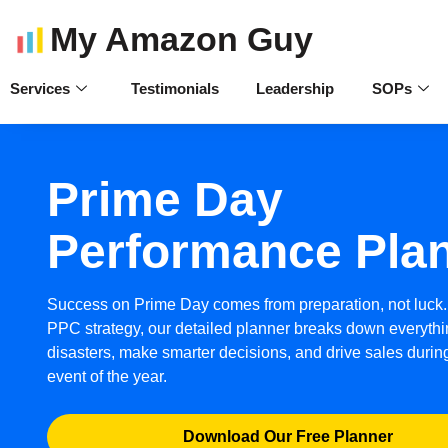
My Amazon Guy
Services
Testimonials
Leadership
SOPs
Prime Day
Performance Pla
Success on Prime Day comes from preparation, not luck.
PPC strategy, our detailed planner breaks down everythi
disasters, make smarter decisions, and drive sales duri
event of the year.
Download Our Free Planner