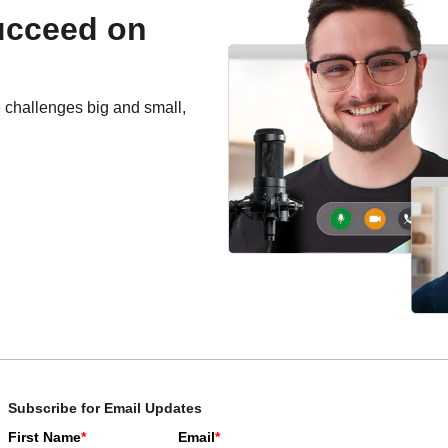
succeed on
e challenges big and small,
Subscribe for Email Updates
First Name
*
Email
*