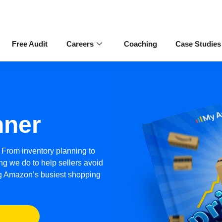
Free Audit
Careers
Coaching
Case Studies
nner
 From inventory planning to
ng we do to help sellers avoid
ng Amazon’s busiest shopping