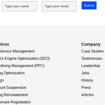
Submit
vices
Company
 Service Management
Case Studies
ch Engine Optimization (SEO)
Testimonials
rtising Management (PPC)
Leadership
ng Optimization
Jobs
gn
History
unt Suspension
Press
ing Reinstatement
Articles
emark Registration