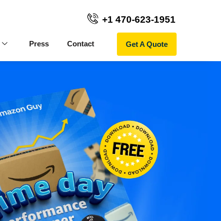
+1 470-623-1951
Get A Quote
Press
Contact