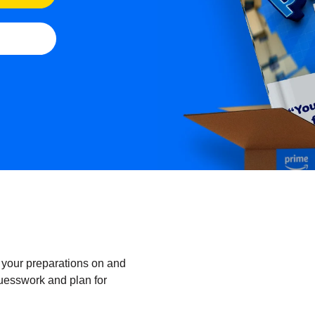
 your preparations on and
uesswork and plan for