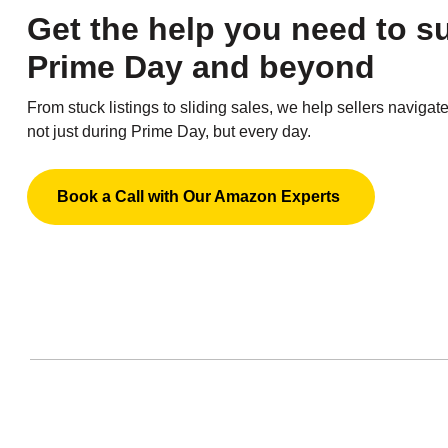
Get the help you need to 
Prime Day and beyond
From stuck listings to sliding sales, we help sellers navigat
not just during Prime Day, but every day.
Book a Call with Our Amazon Experts