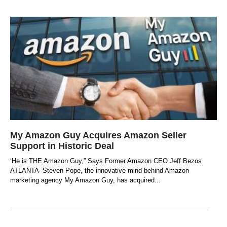
My Amazon Guy Acquires Amazon Seller
Support in Historic Deal
‘He is THE Amazon Guy,” Says Former Amazon CEO Jeff Bezos
ATLANTA–Steven Pope, the innovative mind behind Amazon
marketing agency My Amazon Guy, has acquired