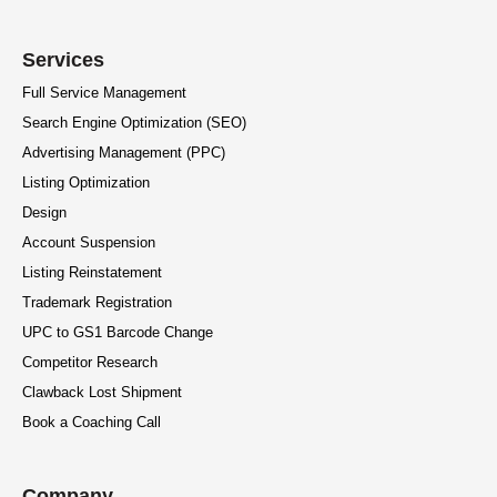
Services
Full Service Management
Search Engine Optimization (SEO)
Advertising Management (PPC)
Listing Optimization
Design
Account Suspension
Listing Reinstatement
Trademark Registration
UPC to GS1 Barcode Change
Competitor Research
Clawback Lost Shipment
Book a Coaching Call
Company