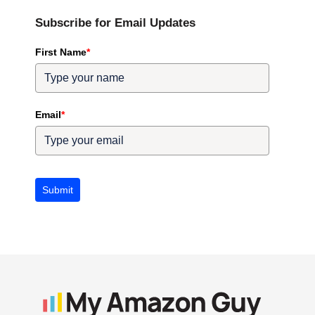
Subscribe for Email Updates
First Name
*
Email
*
Submit