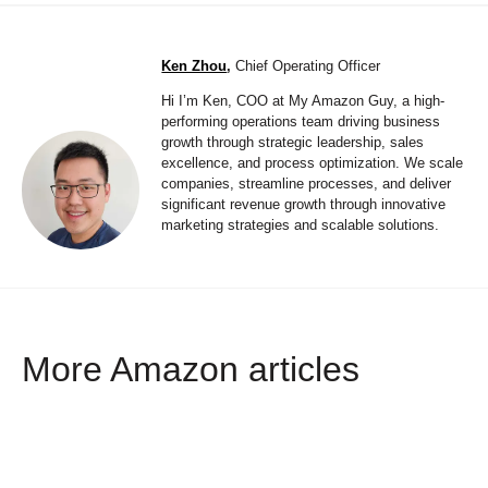
Ken Zhou
,
Chief Operating Officer
Hi I’m Ken, COO at My Ama
zon Guy, a high-
performing operations team driving business
growth through strategic leadership, sales
excellence, and process optimization. We scale
companies, streamline processes, and deliver
significant revenue growth through innovative
marketing strategies and scalable solutions.
More Amazon articles