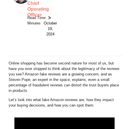
Chief
Operating
Officer
•
October
19,
2024
Online shopping has become second nature for most of us, but
have you ever stopped to think about the legitimacy of the reviews
you see? Amazon fake reviews are a growing concern, and as
Steven Pope, an expert in the space, explains, even a small
percentage of fraudulent reviews can distort the trust buyers place
in products.
Let’s look into what fake Amazon reviews are, how they impact
your buying decisions, and how you can spot them.