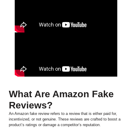
What Are Amazon Fake
Reviews?
An Amazon fake review refers to a review that is either paid for,
incentivized, or not genuine. These reviews are crafted to boost a
product’s ratings or damage a competitor’s reputation.