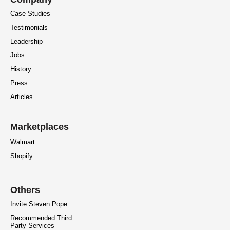
Case Studies
Testimonials
Leadership
Jobs
History
Press
Articles
Marketplaces
Walmart
Shopify
Others
Invite Steven Pope
Recommended Third
Party Services