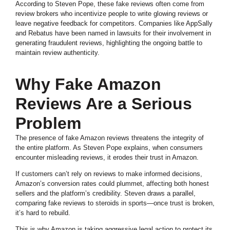
According to Steven Pope, these fake reviews often come from
review brokers who incentivize people to write glowing reviews or
leave negative feedback for competitors. Companies like AppSally
and Rebatus have been named in lawsuits for their involvement in
generating fraudulent reviews, highlighting the ongoing battle to
maintain review authenticity.
Why Fake Amazon
Reviews Are a Serious
Problem
The presence of fake Amazon reviews threatens the integrity of
the entire platform. As Steven Pope explains, when consumers
encounter misleading reviews, it erodes their trust in Amazon.
If customers can’t rely on reviews to make informed decisions,
Amazon’s conversion rates could plummet, affecting both honest
sellers and the platform’s credibility. Steven draws a parallel,
comparing fake reviews to steroids in sports—once trust is broken,
it’s hard to rebuild.
This is why Amazon is taking aggressive legal action to protect its