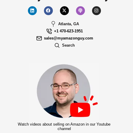
Atlanta, GA
+1 470-623-1951
sales@myamazonguy.com
Search
Watch videos about selling on Amazon in our Youtube
channel