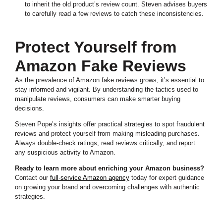
to inherit the old product’s review count. Steven advises buyers
to carefully read a few reviews to catch these inconsistencies.
Protect Yourself from
Amazon Fake Reviews
As the prevalence of Amazon fake reviews grows, it’s essential to
stay informed and vigilant. By understanding the tactics used to
manipulate reviews, consumers can make smarter buying
decisions.
Steven Pope’s insights offer practical strategies to spot fraudulent
reviews and protect yourself from making misleading purchases.
Always double-check ratings, read reviews critically, and report
any suspicious activity to Amazon.
Ready to learn more about enriching your Amazon business?
Contact our
full-service Amazon agency
today for expert guidance
on growing your brand and overcoming challenges with authentic
strategies.