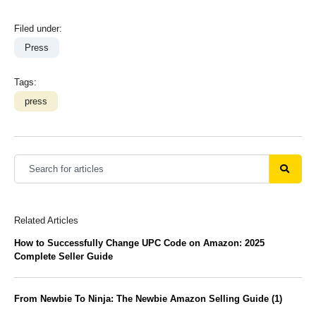
Filed under:
Press
Tags:
press
Related Articles
How to Successfully Change UPC Code on Amazon: 2025
Complete Seller Guide
From Newbie To Ninja: The Newbie Amazon Selling Guide (1)