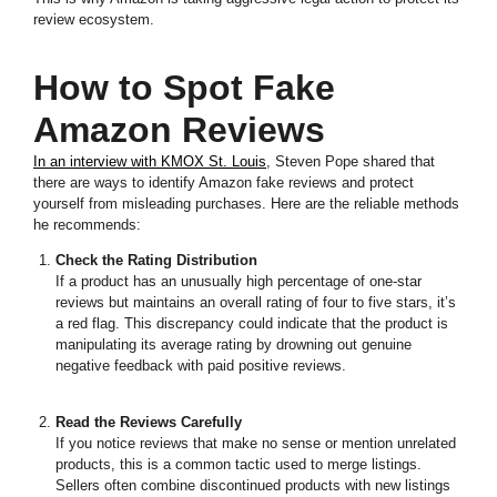
review ecosystem.
How to Spot Fake
Amazon Reviews
In an interview with KMOX St. Louis
, Steven Pope shared that
there are ways to identify Amazon fake reviews and protect
yourself from misleading purchases. Here are the reliable methods
he recommends:
Check the Rating Distribution
If a product has an unusually high percentage of one-star
reviews but maintains an overall rating of four to five stars, it’s
a red flag. This discrepancy could indicate that the product is
manipulating its average rating by drowning out genuine
negative feedback with paid positive reviews.
Read the Reviews Carefully
If you notice reviews that make no sense or mention unrelated
products, this is a common tactic used to merge listings.
Sellers often combine discontinued products with new listings