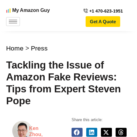
My Amazon Guy
+1 470-623-1951
Get A Quote
Home
>
Press
Tackling the Issue of
Amazon Fake Reviews:
Tips from Expert Steven
Pope
Share this article:
Ken
Zhou,