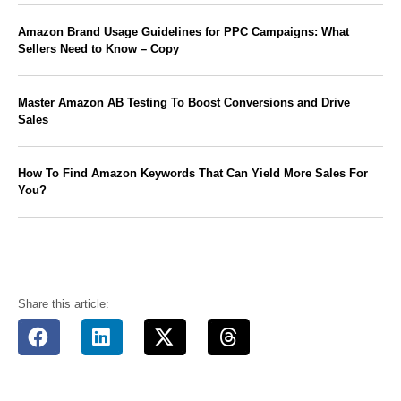
Amazon Brand Usage Guidelines for PPC Campaigns: What
Sellers Need to Know – Copy
Master Amazon AB Testing To Boost Conversions and Drive
Sales
How To Find Amazon Keywords That Can Yield More Sales For
You?
Share this article: