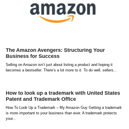
The Amazon Avengers: Structuring Your
Business for Success
Selling on Amazon isn’t just about listing a product and hoping it
becomes a bestseller. There’s a lot more to it. To do well, sellers
How to look up a trademark with United States
Patent and Trademark Office
How To Look Up a Trademark – My Amazon Guy Getting a trademark
is more important to your business than ever. A trademark protects
your