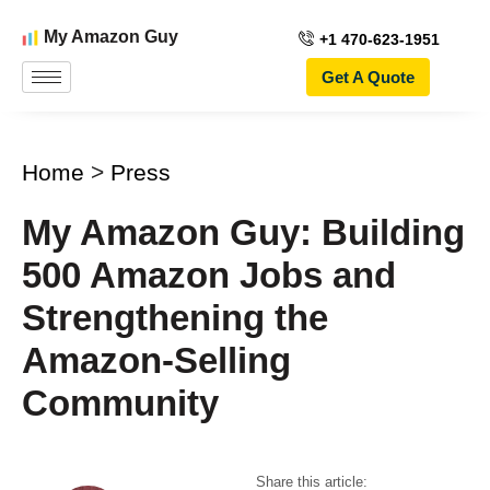
My Amazon Guy
+1 470-623-1951
Get A Quote
Home
>
Press
My Amazon Guy: Building
500 Amazon Jobs and
Strengthening the
Amazon-Selling
Community
Share this article: