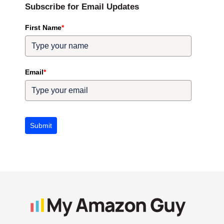
Subscribe for Email Updates
First Name
*
Email
*
Submit