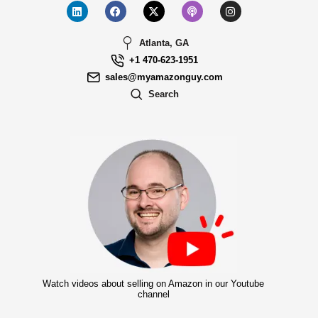
Atlanta, GA
+1 470-623-1951
sales@myamazonguy.com
Search
Watch videos about selling on Amazon in our Youtube
channel