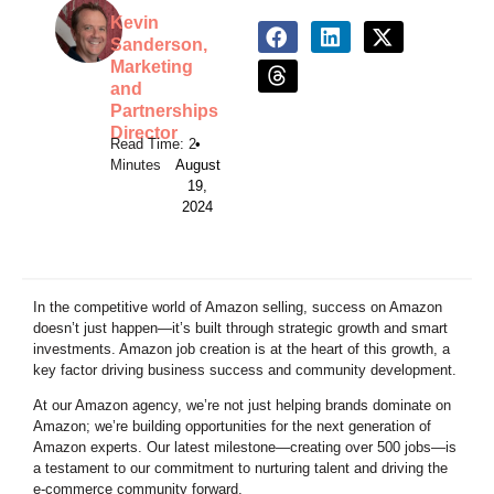
Kevin
Sanderson,
Marketing
and
Partnerships
Director
•
August
19,
2024
In the competitive world of Amazon selling, success on Amazon
doesn’t just happen—it’s built through strategic growth and smart
investments. Amazon job creation is at the heart of this growth, a
key factor driving business success and community development.
At our Amazon agency, we’re not just helping brands dominate on
Amazon; we’re building opportunities for the next generation of
Amazon experts. Our latest milestone—creating over 500 jobs—is
a testament to our commitment to nurturing talent and driving the
e-commerce community forward.