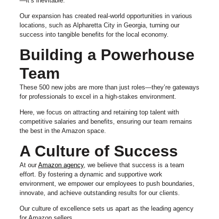
—it’s inevitable.
Our expansion has created real-world opportunities in various
locations, such as Alpharetta City in Georgia, turning our
success into tangible benefits for the local economy.
Building a Powerhouse
Team
These 500 new jobs are more than just roles—they’re gateways
for professionals to excel in a high-stakes environment.
Here, we focus on attracting and retaining top talent with
competitive salaries and benefits, ensuring our team remains
the best in the Amazon space.
A Culture of Success
At our
Amazon agency
, we believe that success is a team
effort. By fostering a dynamic and supportive work
environment, we empower our employees to push boundaries,
innovate, and achieve outstanding results for our clients.
Our culture of excellence sets us apart as the leading agency
for Amazon sellers.