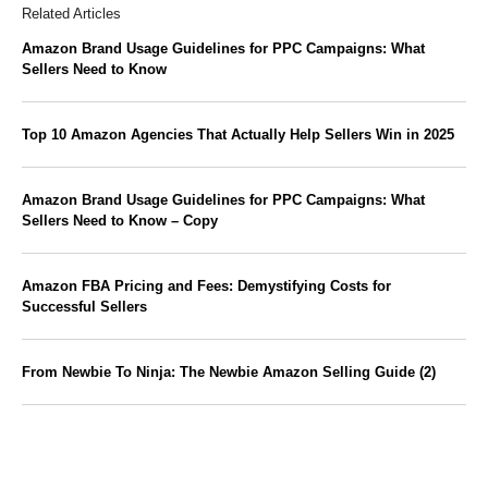
Related Articles
Amazon Brand Usage Guidelines for PPC Campaigns: What
Sellers Need to Know
Top 10 Amazon Agencies That Actually Help Sellers Win in 2025
Amazon Brand Usage Guidelines for PPC Campaigns: What
Sellers Need to Know – Copy
Amazon FBA Pricing and Fees: Demystifying Costs for
Successful Sellers
From Newbie To Ninja: The Newbie Amazon Selling Guide (2)