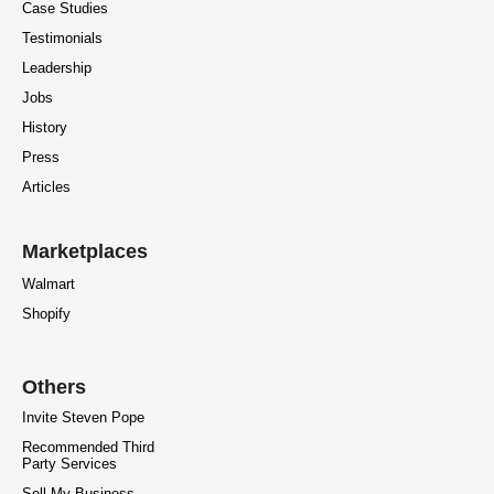
Case Studies
Testimonials
Leadership
Jobs
History
Press
Articles
Marketplaces
Walmart
Shopify
Others
Invite Steven Pope
Recommended Third
Party Services
Sell My Business