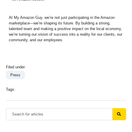
At My Amazon Guy, we’re not just participating in the Amazon
marketplace—we’re shaping its future. By building a strong,
talented team and making a positive impact on the local economy,
we’re turning our vision of success into a reality for our clients, our
community, and our employees.
Filed under:
Press
Tags: