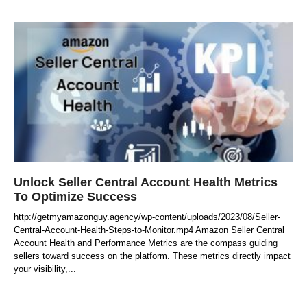
Unlock Seller Central Account Health Metrics
To Optimize Success
http://getmyamazonguy.agency/wp-content/uploads/2023/08/Seller-
Central-Account-Health-Steps-to-Monitor.mp4 Amazon Seller Central
Account Health and Performance Metrics are the compass guiding
sellers toward success on the platform. These metrics directly impact
your visibility,