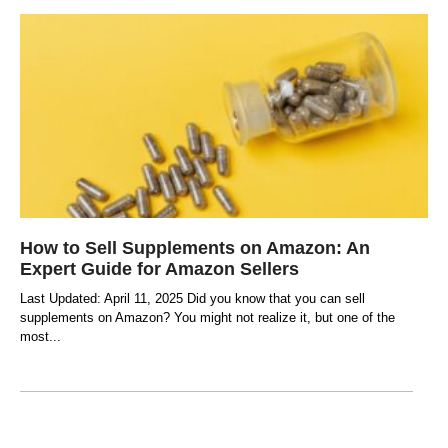
How to Sell Supplements on Amazon: An
Expert Guide for Amazon Sellers
Last Updated: April 11, 2025 Did you know that you can sell
supplements on Amazon? You might not realize it, but one of the
most