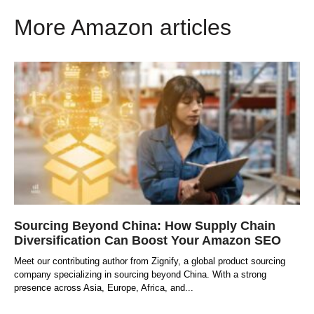
More Amazon articles
Sourcing Beyond China: How Supply Chain
Diversification Can Boost Your Amazon SEO
Meet our contributing author from Zignify, a global product sourcing
company specializing in sourcing beyond China. With a strong
presence across Asia, Europe, Africa, and