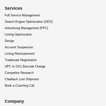
Services
Full Service Management
Search Engine Optimization (SEO)
Advertising Management (PPC)
Listing Optimization
Design
Account Suspension
Listing Reinstatement
Trademark Registration
UPC to GS1 Barcode Change
Competitor Research
Clawback Lost Shipment
Book a Coaching Call
Company