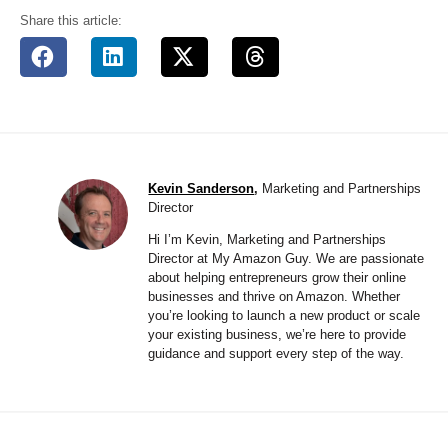
Share this article:
Kevin Sanderson
,
Marketing and Partnerships
Director
Hi I’m Kevin, Marketing and Partnerships
Director at My Amazon Guy. We are passionate
about helping entrepreneurs grow their online
businesses and thrive on Amazon. Whether
you’re looking to launch a new product or scale
your existing business, we’re here to provide
guidance and support every step of the way.