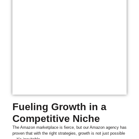
Fueling Growth in a
Competitive Niche
The Amazon marketplace is fierce, but our Amazon agency has
proven that with the right strategies, growth is not just possible