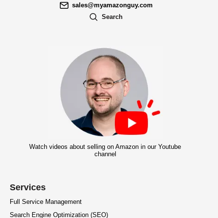
sales@myamazonguy.com
Search
Watch videos about selling on Amazon in our Youtube
channel
Services
Full Service Management
Search Engine Optimization (SEO)