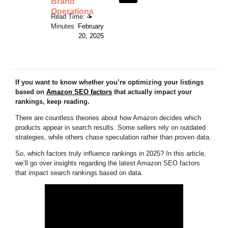
Brand
Operations
•
February
20, 2025
If you want to know whether you’re optimizing your listings
based on
Amazon SEO factors
that actually impact your
rankings, keep reading.
There are countless theories about how Amazon decides which
products appear in search results. Some sellers rely on outdated
strategies, while others chase speculation rather than proven data.
So, which factors truly influence rankings in 2025? In this article,
we’ll go over insights regarding the latest Amazon SEO factors
that impact search rankings based on data.