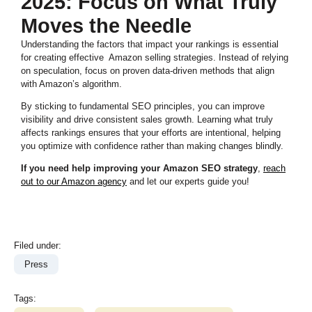
2025: Focus on What Truly
Moves the Needle
Understanding the factors that impact your rankings is essential
for creating effective Amazon selling strategies. Instead of relying
on speculation, focus on proven data-driven methods that align
with Amazon’s algorithm.
By sticking to fundamental SEO principles, you can improve
visibility and drive consistent sales growth. Learning what truly
affects rankings ensures that your efforts are intentional, helping
you optimize with confidence rather than making changes blindly.
If you need help improving your Amazon SEO strategy
,
reach
out to our Amazon agency
and let our experts guide you!
Filed under:
Press
Tags: