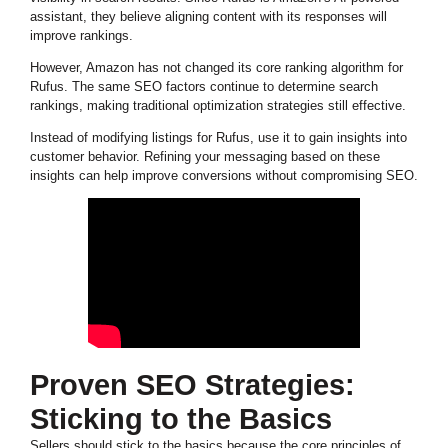
assistant, they believe aligning content with its responses will
improve rankings.
However, Amazon has not changed its core ranking algorithm for
Rufus. The same SEO factors continue to determine search
rankings, making traditional optimization strategies still effective.
Instead of modifying listings for Rufus, use it to gain insights into
customer behavior. Refining your messaging based on these
insights can help improve conversions without compromising SEO.
Proven SEO Strategies:
Sticking to the Basics
Sellers should stick to the basics because the core principles of