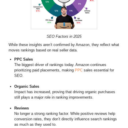
SEO Factors in 2025
While these insights aren’t confirmed by Amazon, they reflect what
moves rankings based on real seller data.
PPC Sales
The biggest driver of rankings today. Amazon continues
prioritizing paid placements, making
PPC
sales essential for
SEO.
Organic Sales
Impact has increased, proving that driving organic purchases
still plays a major role in ranking improvements.
Reviews
No longer a strong ranking factor. While positive reviews help
conversion rates, they don’t directly influence search rankings
as much as they used to.