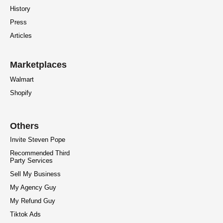
History
Press
Articles
Marketplaces
Walmart
Shopify
Others
Invite Steven Pope
Recommended Third
Party Services
Sell My Business
My Agency Guy
My Refund Guy
Tiktok Ads