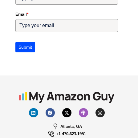
Email
*
Submit
Atlanta, GA
+1 470-623-1951