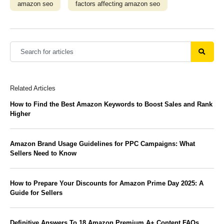
amazon seo
factors affecting amazon seo
Related Articles
How to Find the Best Amazon Keywords to Boost Sales and Rank
Higher
Amazon Brand Usage Guidelines for PPC Campaigns: What
Sellers Need to Know
How to Prepare Your Discounts for Amazon Prime Day 2025: A
Guide for Sellers
Definitive Answers To 18 Amazon Premium A+ Content FAQs