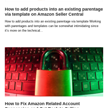
How to add products into an existing parentage
via template on Amazon Seller Central
How to add products into an existing parentage via template Working
with parentages and templates can be somewhat intimidating since
it’s more on the technical
How to Fix Amazon Related Account