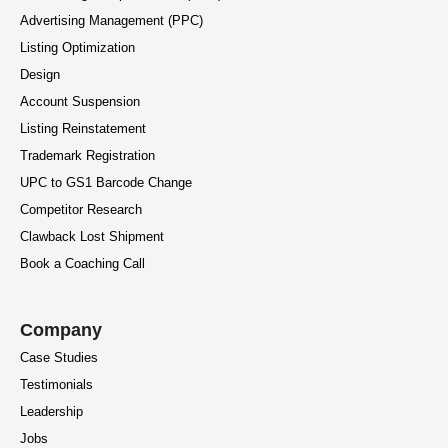
Advertising Management (PPC)
Listing Optimization
Design
Account Suspension
Listing Reinstatement
Trademark Registration
UPC to GS1 Barcode Change
Competitor Research
Clawback Lost Shipment
Book a Coaching Call
Company
Case Studies
Testimonials
Leadership
Jobs