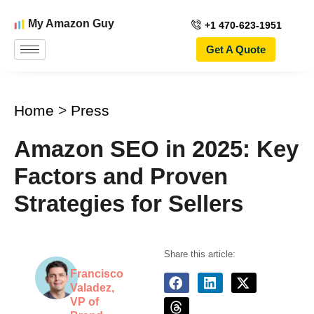
My Amazon Guy
+1 470-623-1951
Get A Quote
Home
>
Press
Amazon SEO in 2025: Key
Factors and Proven
Strategies for Sellers
Share this article:
Francisco
Valadez,
VP of