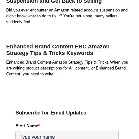
Suspension and Get Back to Selling
Did you ever encounter an Amazon related account suspension and
didn’t know what to do to fix it? You’re not alone, many sellers
suddenly find
Enhanced Brand Content EBC Amazon
Strategy Tips & Tricks Keywords
Enhanced Brand Content Amazon Strategy Tips & Tricks When you
are writing product descriptions for A+ content, or Enhanced Brand
Content, you need to write
Subscribe for Email Updates
First Name
*