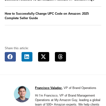
How to Successfully Change UPC Code on Amazon: 2025
Complete Seller Guide
Share this article:
Francisco Valadez
,
VP of Brand Operations
Hi I’m Francisco, VP of Brand Management
Operations at My Amazon Guy, leading a global
team of 500+ Amazon experts. We help clients