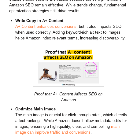
Amazon SEO remain effective. While trends change, fundamental
optimization strategies still drive results.
Write Copy in A+ Content
A+ Content enhances conversions
, but it also impacts SEO
when used correctly. Adding keyword-rich alt text to images
helps Amazon index relevant terms, increasing discoverability.
Proof that A+ Content Affects SEO on
Amazon
Optimize Main Image
The main image is crucial for click-through rates, which directly
affect rankings. While Amazon doesn’t allow metadata edits for
images, ensuring a high-quality, clear, and compelling
main
image can improve traffic and conversions
.