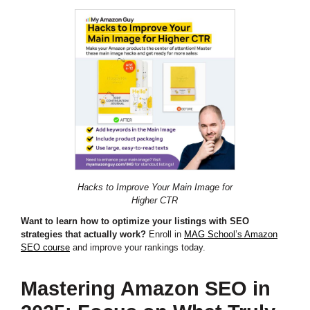
Hacks to Improve Your Main Image for
Higher CTR
Want to learn how to optimize your listings with SEO
strategies that actually work?
Enroll in
MAG School’s Amazon
SEO course
and improve your rankings today.
Mastering Amazon SEO in