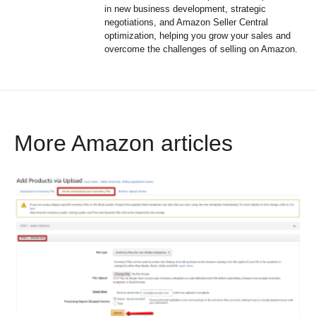
in new business development, strategic
negotiations, and Amazon Seller Central
optimization, helping you grow your sales and
overcome the challenges of selling on Amazon.
More Amazon articles