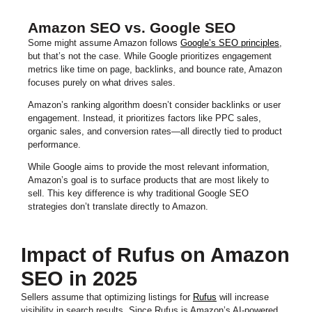
Amazon SEO vs. Google SEO
Some might assume Amazon follows
Google’s SEO principles
,
but that’s not the case. While Google prioritizes engagement
metrics like time on page, backlinks, and bounce rate, Amazon
focuses purely on what drives sales.
Amazon’s ranking algorithm doesn’t consider backlinks or user
engagement. Instead, it prioritizes factors like PPC sales,
organic sales, and conversion rates—all directly tied to product
performance.
While Google aims to provide the most relevant information,
Amazon’s goal is to surface products that are most likely to
sell. This key difference is why traditional Google SEO
strategies don’t translate directly to Amazon.
Impact of Rufus on Amazon
SEO in 2025
Sellers assume that optimizing listings for
Rufus
will increase
visibility in search results. Since Rufus is Amazon’s AI-powered