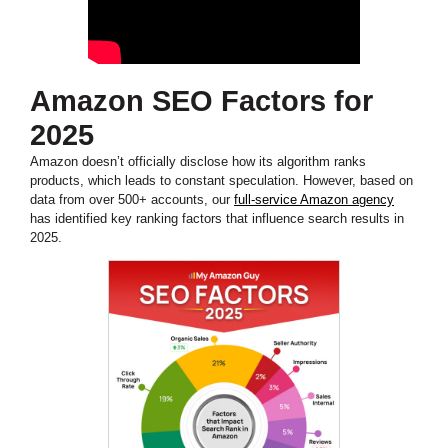
Amazon SEO Factors for
2025
Amazon doesn’t officially disclose how its algorithm ranks
products, which leads to constant speculation. However, based on
data from over 500+ accounts, our
full-service Amazon agency
has identified key ranking factors that influence search results in
2025.