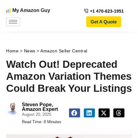
My Amazon Guy
+1 470-623-1951
Get A Quote
Home
>
News
>
Amazon Seller Central
Watch Out! Deprecated
Amazon Variation Themes
Could Break Your Listings
Steven Pope,
Amazon Expert
August 20, 2025