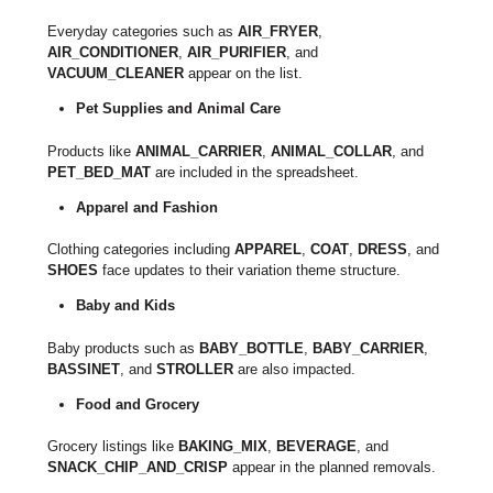
Everyday categories such as
AIR_FRYER
,
AIR_CONDITIONER
,
AIR_PURIFIER
, and
VACUUM_CLEANER
appear on the list.
Pet Supplies and Animal Care
Products like
ANIMAL_CARRIER
,
ANIMAL_COLLAR
, and
PET_BED_MAT
are included in the spreadsheet.
Apparel and Fashion
Clothing categories including
APPAREL
,
COAT
,
DRESS
, and
SHOES
face updates to their variation theme structure.
Baby and Kids
Baby products such as
BABY_BOTTLE
,
BABY_CARRIER
,
BASSINET
, and
STROLLER
are also impacted.
Food and Grocery
Grocery listings like
BAKING_MIX
,
BEVERAGE
, and
SNACK_CHIP_AND_CRISP
appear in the planned removals.