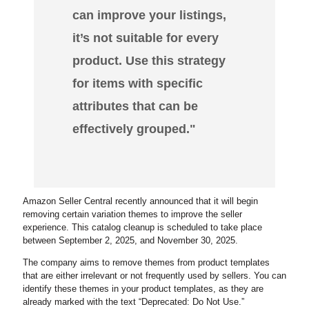
can improve your listings,
it’s not suitable for every
product. Use this strategy
for items with specific
attributes that can be
effectively grouped."
Amazon Seller Central recently announced that it will begin
removing certain variation themes to improve the seller
experience. This catalog cleanup is scheduled to take place
between September 2, 2025, and November 30, 2025.
The company aims to remove themes from product templates
that are either irrelevant or not frequently used by sellers. You can
identify these themes in your product templates, as they are
already marked with the text “Deprecated: Do Not Use.”