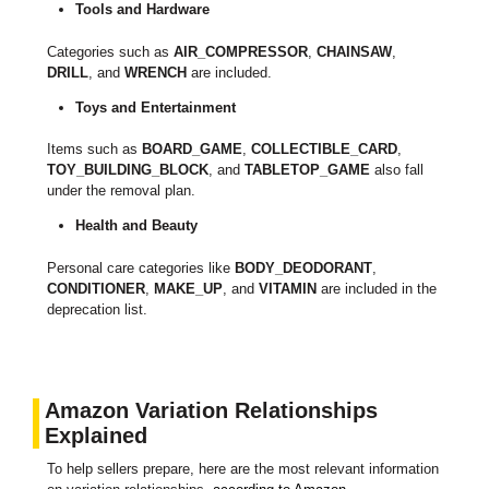
Tools and Hardware
Categories such as
AIR_COMPRESSOR
,
CHAINSAW
,
DRILL
, and
WRENCH
are included.
Toys and Entertainment
Items such as
BOARD_GAME
,
COLLECTIBLE_CARD
,
TOY_BUILDING_BLOCK
, and
TABLETOP_GAME
also fall
under the removal plan.
Health and Beauty
Personal care categories like
BODY_DEODORANT
,
CONDITIONER
,
MAKE_UP
, and
VITAMIN
are included in the
deprecation list.
Amazon Variation Relationships
Explained
To help sellers prepare, here are the most relevant information