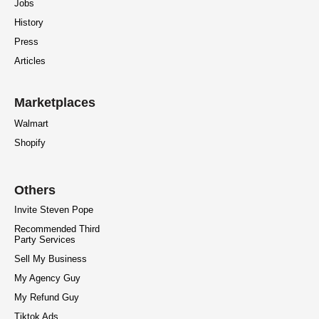
Jobs
History
Press
Articles
Marketplaces
Walmart
Shopify
Others
Invite Steven Pope
Recommended Third
Party Services
Sell My Business
My Agency Guy
My Refund Guy
Tiktok Ads