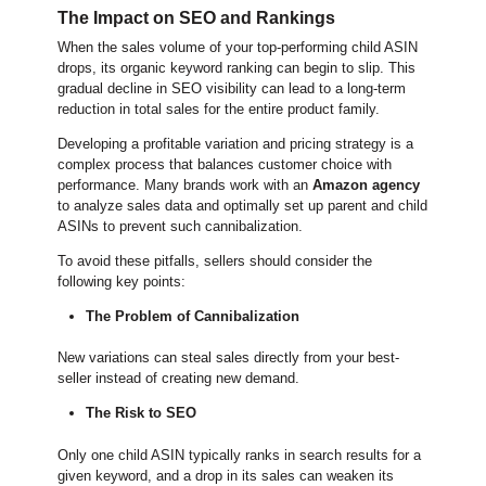
The Impact on SEO and Rankings
When the sales volume of your top-performing child ASIN
drops, its organic keyword ranking can begin to slip. This
gradual decline in SEO visibility can lead to a long-term
reduction in total sales for the entire product family.
Developing a profitable variation and pricing strategy is a
complex process that balances customer choice with
performance. Many brands work with an
Amazon agency
to analyze sales data and optimally set up parent and child
ASINs to prevent such cannibalization.
To avoid these pitfalls, sellers should consider the
following key points:
The Problem of Cannibalization
New variations can steal sales directly from your best-
seller instead of creating new demand.
The Risk to SEO
Only one child ASIN typically ranks in search results for a
given keyword, and a drop in its sales can weaken its