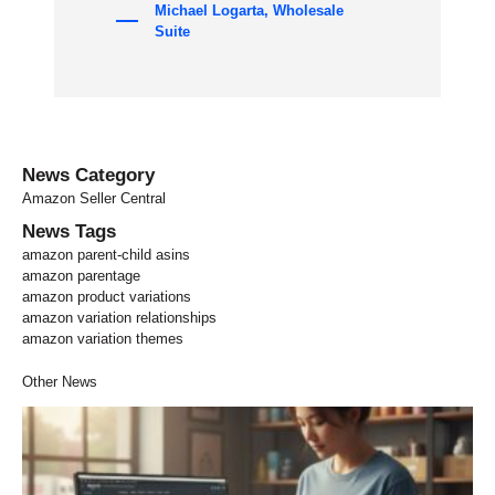
Michael Logarta, Wholesale
Suite
News Category
Amazon Seller Central
News Tags
amazon parent-child asins
amazon parentage
amazon product variations
amazon variation relationships
amazon variation themes
Other News