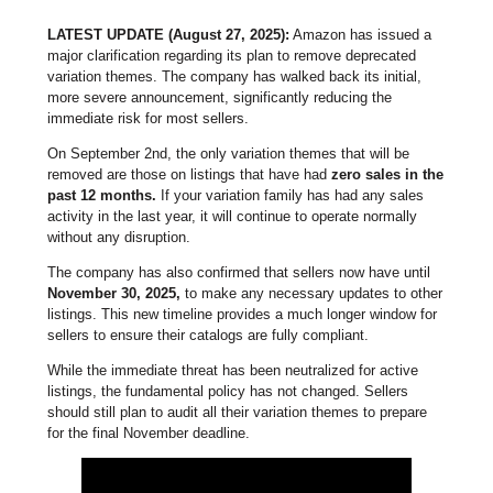
LATEST UPDATE (August 27, 2025):
Amazon has issued a
major clarification regarding its plan to remove deprecated
variation themes. The company has walked back its initial,
more severe announcement, significantly reducing the
immediate risk for most sellers.
On September 2nd, the only variation themes that will be
removed are those on listings that have had
zero sales in the
past 12 months.
If your variation family has had any sales
activity in the last year, it will continue to operate normally
without any disruption.
The company has also confirmed that sellers now have until
November 30, 2025,
to make any necessary updates to other
listings. This new timeline provides a much longer window for
sellers to ensure their catalogs are fully compliant.
While the immediate threat has been neutralized for active
listings, the fundamental policy has not changed. Sellers
should still plan to audit all their variation themes to prepare
for the final November deadline.