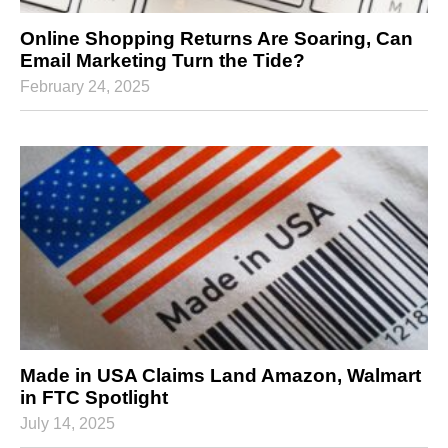
Online Shopping Returns Are Soaring, Can
Email Marketing Turn the Tide?
February 24, 2025
Made in USA Claims Land Amazon, Walmart
in FTC Spotlight
July 14, 2025