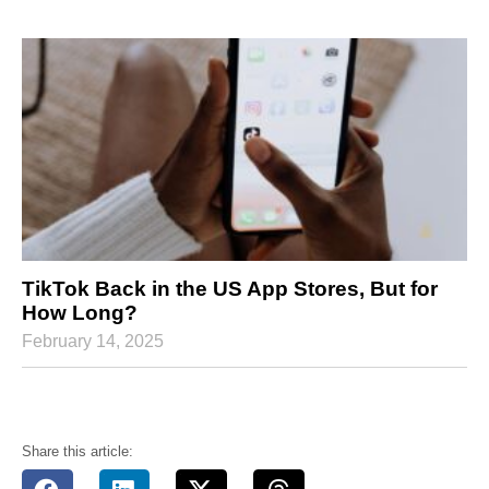
TikTok Back in the US App Stores, But for
How Long?
February 14, 2025
Share this article: