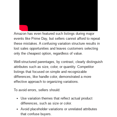
Amazon has even featured such listings during major
events like Prime Day, but sellers cannot afford to repeat
these mistakes. A confusing variation structure results in
lost sales opportunities and leaves customers selecting
only the cheapest option, regardless of value.
Well-structured parentages, by contrast, clearly distinguish
attributes such as size, color, or quantity. Competitor
listings that focused on simple and recognizable
differences, like handle color, demonstrated a more
effective approach to organizing variations.
To avoid errors, sellers should:
Use variation themes that reflect actual product
differences, such as size or color.
Avoid placeholder variations or unrelated attributes
that confuse buyers.