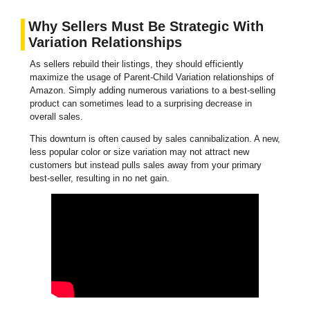
Why Sellers Must Be Strategic With
Variation Relationships
As sellers rebuild their listings, they should efficiently
maximize the usage of Parent-Child Variation relationships of
Amazon. Simply adding numerous variations to a best-selling
product can sometimes lead to a surprising decrease in
overall sales.
This downturn is often caused by sales cannibalization. A new,
less popular color or size variation may not attract new
customers but instead pulls sales away from your primary
best-seller, resulting in no net gain.