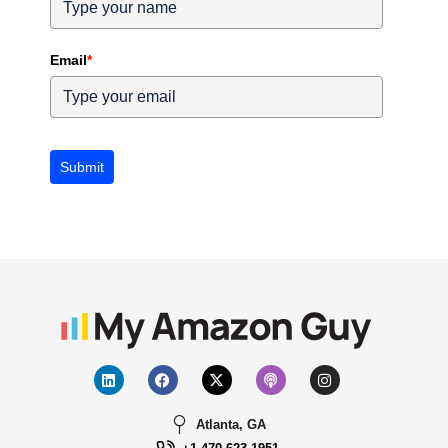
Email
*
Submit
Atlanta, GA