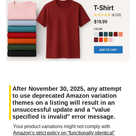
After November 30, 2025, any attempt
to use deprecated Amazon variation
themes on a listing will result in an
unsuccessful update and a "value
specified is invalid" error message.
Your product variations might not comply with
Amazon’s strict policy on “functionally identical”