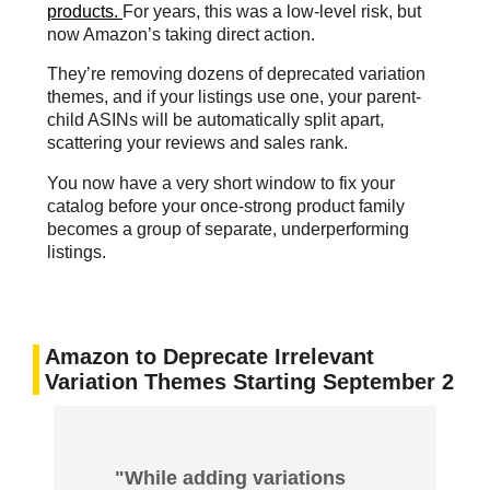
products.
For years, this was a low-level risk, but
now Amazon’s taking direct action.
They’re removing dozens of deprecated variation
themes, and if your listings use one, your parent-
child ASINs will be automatically split apart,
scattering your reviews and sales rank.
You now have a very short window to fix your
catalog before your once-strong product family
becomes a group of separate, underperforming
listings.
Amazon to Deprecate Irrelevant
Variation Themes Starting September 2
"While adding variations