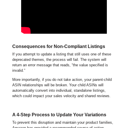
Consequences for Non-Compliant Listings
If you attempt to update a listing that still uses one of these
deprecated themes, the process will fail. The system will
return an error message that reads, “the value specified is
invalid.”
More importantly, if you do not take action, your parent-child
ASIN relationships will be broken. Your child ASINs will
automatically convert into individual, standalone listings,
which could impact your sales velocity and shared reviews.
A 4-Step Process to Update Your Variations
To prevent this disruption and maintain your product families,
Amazon has provided a recommended course of action.