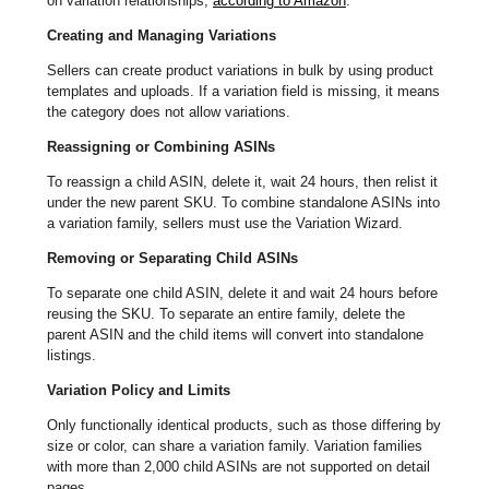
on variation relationships,
according to Amazon
.
Creating and Managing Variations
Sellers can create product variations in bulk by using product
templates and uploads. If a variation field is missing, it means
the category does not allow variations.
Reassigning or Combining ASINs
To reassign a child ASIN, delete it, wait 24 hours, then relist it
under the new parent SKU. To combine standalone ASINs into
a variation family, sellers must use the Variation Wizard.
Removing or Separating Child ASINs
To separate one child ASIN, delete it and wait 24 hours before
reusing the SKU. To separate an entire family, delete the
parent ASIN and the child items will convert into standalone
listings.
Variation Policy and Limits
Only functionally identical products, such as those differing by
size or color, can share a variation family. Variation families
with more than 2,000 child ASINs are not supported on detail
pages.