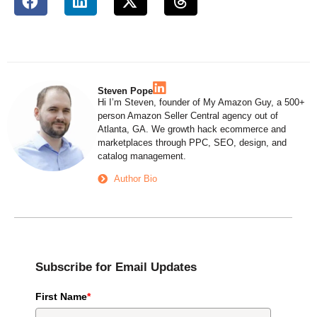
Steven Pope
Hi I’m Steven, founder of My Amazon Guy, a 500+
person Amazon Seller Central agency out of
Atlanta, GA. We growth hack ecommerce and
marketplaces through PPC, SEO, design, and
catalog management.
Author Bio
Subscribe for Email Updates
First Name
*