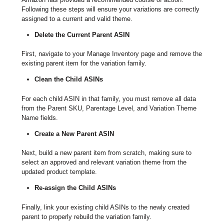
Following these steps will ensure your variations are correctly
assigned to a current and valid theme.
Delete the Current Parent ASIN
First, navigate to your Manage Inventory page and remove the
existing parent item for the variation family.
Clean the Child ASINs
For each child ASIN in that family, you must remove all data
from the Parent SKU, Parentage Level, and Variation Theme
Name fields.
Create a New Parent ASIN
Next, build a new parent item from scratch, making sure to
select an approved and relevant variation theme from the
updated product template.
Re-assign the Child ASINs
Finally, link your existing child ASINs to the newly created
parent to properly rebuild the variation family.