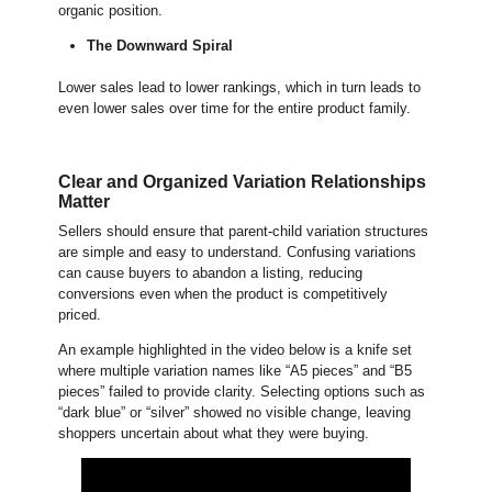
organic position.
The Downward Spiral
Lower sales lead to lower rankings, which in turn leads to
even lower sales over time for the entire product family.
Clear and Organized Variation Relationships
Matter
Sellers should ensure that parent-child variation structures
are simple and easy to understand. Confusing variations
can cause buyers to abandon a listing, reducing
conversions even when the product is competitively
priced.
An example highlighted in the video below is a knife set
where multiple variation names like “A5 pieces” and “B5
pieces” failed to provide clarity. Selecting options such as
“dark blue” or “silver” showed no visible change, leaving
shoppers uncertain about what they were buying.