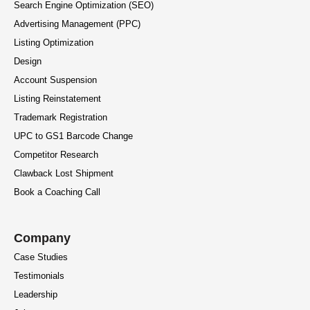
Search Engine Optimization (SEO)
Advertising Management (PPC)
Listing Optimization
Design
Account Suspension
Listing Reinstatement
Trademark Registration
UPC to GS1 Barcode Change
Competitor Research
Clawback Lost Shipment
Book a Coaching Call
Company
Case Studies
Testimonials
Leadership