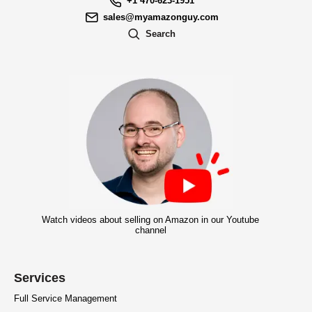
+1 470-623-1951
sales@myamazonguy.com
Search
Watch videos about selling on Amazon in our Youtube
channel
Services
Full Service Management