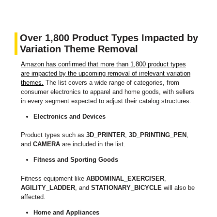
Over 1,800 Product Types Impacted by
Variation Theme Removal
Amazon has confirmed that more than 1,800 product types
are impacted by the upcoming removal of irrelevant variation
themes.
The list covers a wide range of categories, from
consumer electronics to apparel and home goods, with sellers
in every segment expected to adjust their catalog structures.
Electronics and Devices
Product types such as
3D_PRINTER
,
3D_PRINTING_PEN
,
and
CAMERA
are included in the list.
Fitness and Sporting Goods
Fitness equipment like
ABDOMINAL_EXERCISER
,
AGILITY_LADDER
, and
STATIONARY_BICYCLE
will also be
affected.
Home and Appliances