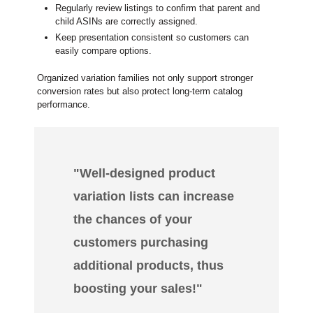
Regularly review listings to confirm that parent and
child ASINs are correctly assigned.
Keep presentation consistent so customers can
easily compare options.
Organized variation families not only support stronger
conversion rates but also protect long-term catalog
performance.
"Well-designed product
variation lists can increase
the chances of your
customers purchasing
additional products, thus
boosting your sales!"