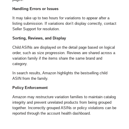
Handling Errors or Issues
It may take up to two hours for variations to appear after a
listing submission. If variations don’t display correctly, contact
Seller Support for resolution.
Sorting, Reviews, and Display
Child ASINs are displayed on the detail page based on logical
order, such as size progression. Reviews are shared across a
variation family if the items share the same brand and
category.
In search results, Amazon highlights the bestselling child
ASIN from the family.
Policy Enforcement
Amazon may restructure variation families to maintain catalog
integrity and prevent unrelated products from being grouped
together. Incorrectly grouped ASINs or policy violations can be
reported through the account health dashboard.