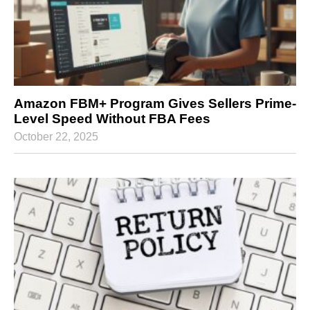
Amazon FBM+ Program Gives Sellers Prime-
Level Speed Without FBA Fees
October 22, 2025