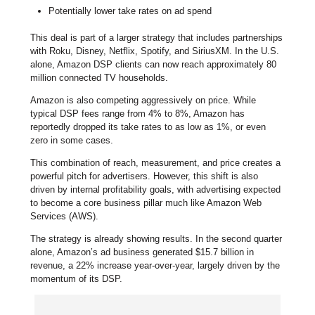
Potentially lower take rates on ad spend
This deal is part of a larger strategy that includes partnerships
with Roku, Disney, Netflix, Spotify, and SiriusXM. In the U.S.
alone, Amazon DSP clients can now reach approximately 80
million connected TV households.
Amazon is also competing aggressively on price. While
typical DSP fees range from 4% to 8%, Amazon has
reportedly dropped its take rates to as low as 1%, or even
zero in some cases.
This combination of reach, measurement, and price creates a
powerful pitch for advertisers. However, this shift is also
driven by internal profitability goals, with advertising expected
to become a core business pillar much like Amazon Web
Services (AWS).
The strategy is already showing results. In the second quarter
alone, Amazon’s ad business generated $15.7 billion in
revenue, a 22% increase year-over-year, largely driven by the
momentum of its DSP.