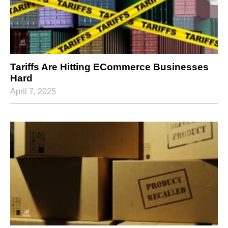
Tariffs Are Hitting ECommerce Businesses
Hard
April 7, 2025