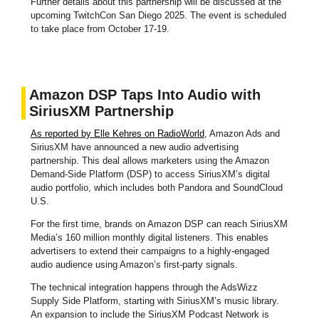
Further details about this partnership will be discussed at the
upcoming TwitchCon San Diego 2025. The event is scheduled
to take place from October 17-19.
Amazon DSP Taps Into Audio with
SiriusXM Partnership
As reported by Elle Kehres on RadioWorld
, Amazon Ads and
SiriusXM have announced a new audio advertising
partnership. This deal allows marketers using the Amazon
Demand-Side Platform (DSP) to access SiriusXM’s digital
audio portfolio, which includes both Pandora and SoundCloud
U.S.
For the first time, brands on Amazon DSP can reach SiriusXM
Media’s 160 million monthly digital listeners. This enables
advertisers to extend their campaigns to a highly-engaged
audio audience using Amazon’s first-party signals.
The technical integration happens through the AdsWizz
Supply Side Platform, starting with SiriusXM’s music library.
An expansion to include the SiriusXM Podcast Network is