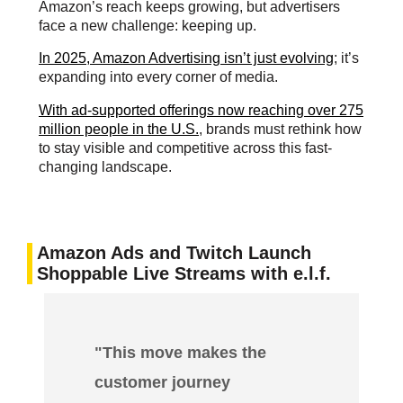
Amazon’s reach keeps growing, but advertisers
face a new challenge: keeping up.
In 2025, Amazon Advertising isn’t just evolving
; it’s
expanding into every corner of media.
With ad-supported offerings now reaching over 275
million people in the U.S.
, brands must rethink how
to stay visible and competitive across this fast-
changing landscape.
Amazon Ads and Twitch Launch
Shoppable Live Streams with e.l.f.
"This move makes the
customer journey