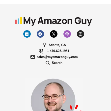
Atlanta, GA
+1 470-623-1951
sales@myamazonguy.com
Search