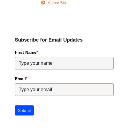
Author Bio
Subscribe for Email Updates
First Name
*
Email
*
Submit