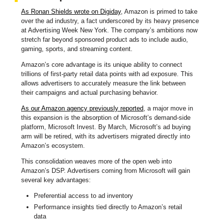
As Ronan Shields wrote on Digiday
, Amazon is primed to take
over the ad industry, a fact underscored by its heavy presence
at Advertising Week New York. The company’s ambitions now
stretch far beyond sponsored product ads to include audio,
gaming, sports, and streaming content.
Amazon’s core advantage is its unique ability to connect
trillions of first-party retail data points with ad exposure. This
allows advertisers to accurately measure the link between
their campaigns and actual purchasing behavior.
As our Amazon agency previously reported
, a major move in
this expansion is the absorption of Microsoft’s demand-side
platform, Microsoft Invest. By March, Microsoft’s ad buying
arm will be retired, with its advertisers migrated directly into
Amazon’s ecosystem.
This consolidation weaves more of the open web into
Amazon’s DSP. Advertisers coming from Microsoft will gain
several key advantages:
Preferential access to ad inventory
Performance insights tied directly to Amazon’s retail
data