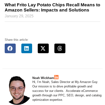
What Frito Lay Potato Chips Recall Means to
Amazon Sellers: Impacts and Solutions
January 29, 2025
Share this article:
Noah Wickham
Hi, I’m Noah, Sales Director at My Amazon Guy.
Our mission is to drive profitable growth and
success for our clients. Accelerate eCommerce
growth through our PPC, SEO, design, and catalog
optimization expertise.