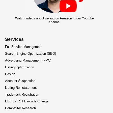
Watch videos about selling on Amazon in our Youtube
channel
Services
Full Service Management
Search Engine Optimization (SEO)
Advertising Management (PPC)
Listing Optimization
Design
Account Suspension
Listing Reinstatement
Trademark Registration
UPC to GS1 Barcode Change
Competitor Research