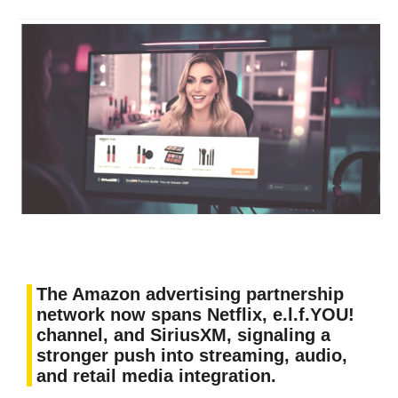
The Amazon advertising partnership
network now spans Netflix, e.l.f.YOU!
channel, and SiriusXM, signaling a
stronger push into streaming, audio,
and retail media integration.