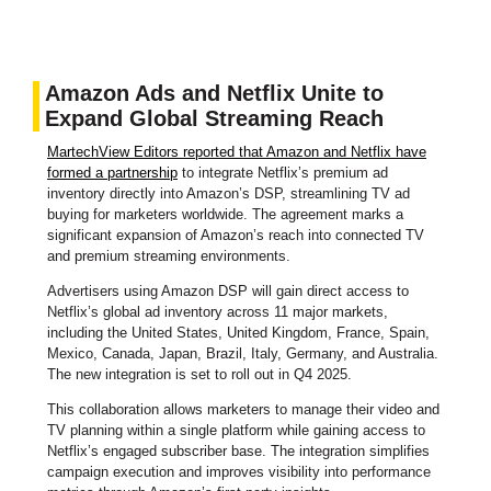
Amazon Ads and Netflix Unite to
Expand Global Streaming Reach
MartechView Editors reported that Amazon and Netflix have
formed a partnership
to integrate Netflix’s premium ad
inventory directly into Amazon’s DSP, streamlining TV ad
buying for marketers worldwide. The agreement marks a
significant expansion of Amazon’s reach into connected TV
and premium streaming environments.
Advertisers using Amazon DSP will gain direct access to
Netflix’s global ad inventory across 11 major markets,
including the United States, United Kingdom, France, Spain,
Mexico, Canada, Japan, Brazil, Italy, Germany, and Australia.
The new integration is set to roll out in Q4 2025.
This collaboration allows marketers to manage their video and
TV planning within a single platform while gaining access to
Netflix’s engaged subscriber base. The integration simplifies
campaign execution and improves visibility into performance