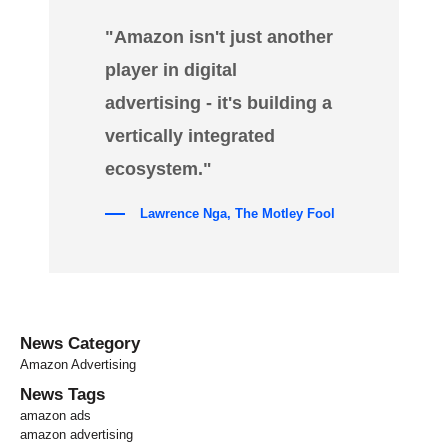
"Amazon isn't just another
player in digital
advertising - it's building a
vertically integrated
ecosystem."
Lawrence Nga, The Motley Fool
News Category
Amazon Advertising
News Tags
amazon ads
amazon advertising