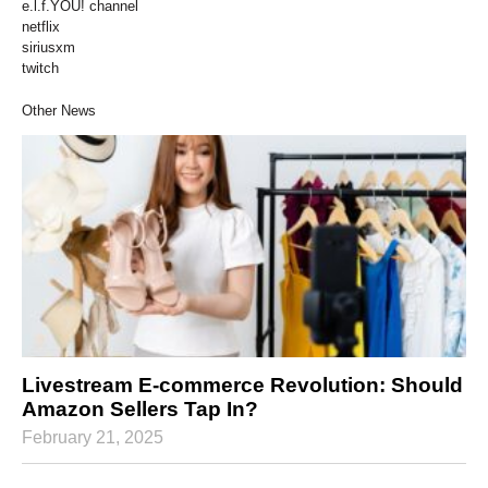
e.l.f.YOU! channel
netflix
siriusxm
twitch
Other News
Livestream E-commerce Revolution: Should
Amazon Sellers Tap In?
February 21, 2025