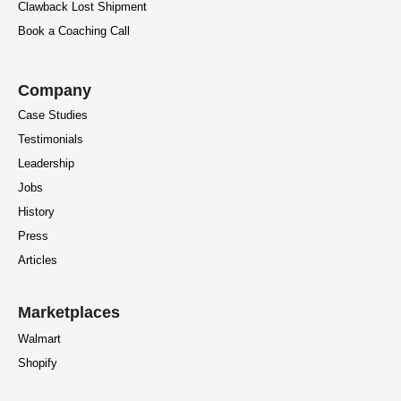
Clawback Lost Shipment
Book a Coaching Call
Company
Case Studies
Testimonials
Leadership
Jobs
History
Press
Articles
Marketplaces
Walmart
Shopify