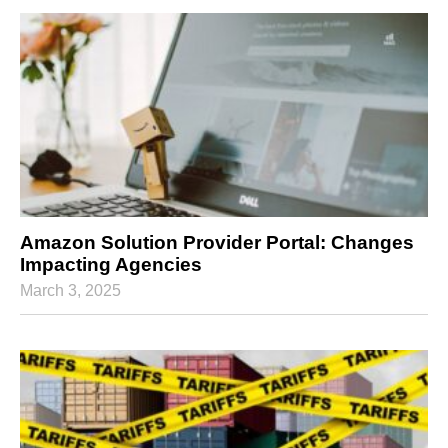
Amazon Solution Provider Portal: Changes
Impacting Agencies
March 3, 2025