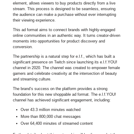
element, allows viewers to buy products directly from a live
stream. This process is designed to be seamless, ensuring
the audience can make a purchase without ever interrupting
their viewing experience.
This ad format aims to connect brands with highly-engaged
online communities in an authentic way. It turns creator-driven
moments into opportunities for product discovery and
conversion.
The partnership is a natural step for e.l.f., which has built a
significant presence on Twitch since launching its e.l.f.YOU!
channel in 2020. The channel was created to empower female
gamers and celebrate creativity at the intersection of beauty
and streaming culture.
The brand’s success on the platform provides a strong
foundation for this new shoppable ad format. The e.l.f.YOU!
channel has achieved significant engagement, including:
Over 43.3 million minutes watched
More than 800,000 chat messages
Over 64,400 minutes of streamed content