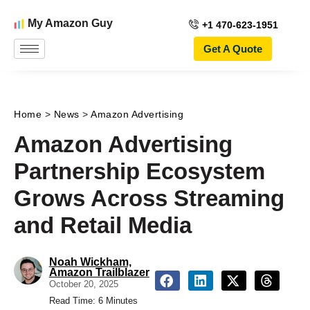
My Amazon Guy
+1 470-623-1951
Get A Quote
Home
>
News
>
Amazon Advertising
Amazon Advertising
Partnership Ecosystem
Grows Across Streaming
and Retail Media
Noah Wickham,
Amazon Trailblazer
October 20, 2025