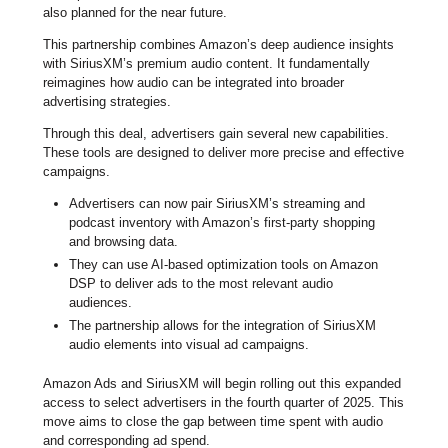
also planned for the near future.
This partnership combines Amazon’s deep audience insights
with SiriusXM’s premium audio content. It fundamentally
reimagines how audio can be integrated into broader
advertising strategies.
Through this deal, advertisers gain several new capabilities.
These tools are designed to deliver more precise and effective
campaigns.
Advertisers can now pair SiriusXM’s streaming and
podcast inventory with Amazon’s first-party shopping
and browsing data.
They can use AI-based optimization tools on Amazon
DSP to deliver ads to the most relevant audio
audiences.
The partnership allows for the integration of SiriusXM
audio elements into visual ad campaigns.
Amazon Ads and SiriusXM will begin rolling out this expanded
access to select advertisers in the fourth quarter of 2025. This
move aims to close the gap between time spent with audio
and corresponding ad spend.