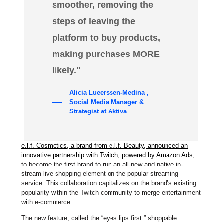
smoother, removing the
steps of leaving the
platform to buy products,
making purchases MORE
likely."
Alicia Lueerssen-Medina ,
Social Media Manager &
Strategist at Aktiva
e.l.f. Cosmetics, a brand from e.l.f. Beauty, announced an
innovative partnership with Twitch, powered by Amazon Ads
,
to become the first brand to run an all-new and native in-
stream live-shopping element on the popular streaming
service. This collaboration capitalizes on the brand’s existing
popularity within the Twitch community to merge entertainment
with e-commerce.
The new feature, called the “eyes.lips.first.” shoppable