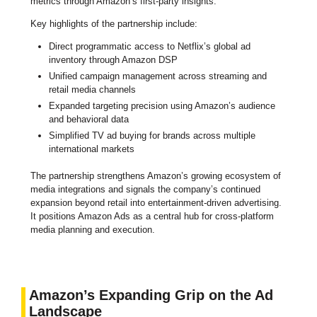
metrics through Amazon’s first-party insights.
Key highlights of the partnership include:
Direct programmatic access to Netflix’s global ad
inventory through Amazon DSP
Unified campaign management across streaming and
retail media channels
Expanded targeting precision using Amazon’s audience
and behavioral data
Simplified TV ad buying for brands across multiple
international markets
The partnership strengthens Amazon’s growing ecosystem of
media integrations and signals the company’s continued
expansion beyond retail into entertainment-driven advertising.
It positions Amazon Ads as a central hub for cross-platform
media planning and execution.
Amazon’s Expanding Grip on the Ad
Landscape