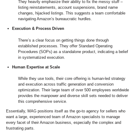
They heavily emphasize their ability to fix the messy stuff –
listing reinstatements, account suspensions, brand name
changes, hijacked listings. This suggests a team comfortable
navigating Amazon’s bureaucratic hurdles.
Execution & Process Driven
There’s a clear focus on getting things done through
established processes. They offer Standard Operating
Procedures (SOPs) as a standalone product, indicating a belief
in systematized execution.
Human Expertise at Scale
While they use tools, their core offering is human-led strategy
and execution across traffic generation and conversion
optimization. Their large team of over 500 employees worldwide
provides the manpower and diverse skill sets needed to deliver
this comprehensive service.
Essentially, MAG positions itself as the go-to agency for sellers who
want a large, experienced team of Amazon specialists to manage
every facet of their Amazon business, especially the complex and
frustrating parts.