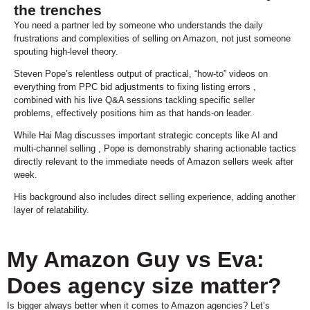
the trenches
You need a partner led by someone who understands the daily
frustrations and complexities of selling on Amazon, not just someone
spouting high-level theory.
Steven Pope’s relentless output of practical, “how-to” videos on
everything from PPC bid adjustments to fixing listing errors ,
combined with his live Q&A sessions tackling specific seller
problems, effectively positions him as that hands-on leader.
While Hai Mag discusses important strategic concepts like AI and
multi-channel selling , Pope is demonstrably sharing actionable tactics
directly relevant to the immediate needs of Amazon sellers week after
week.
His background also includes direct selling experience, adding another
layer of relatability.
My Amazon Guy vs Eva:
Does agency size matter?
Is bigger always better when it comes to Amazon agencies? Let’s