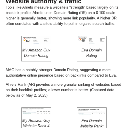
Website authority & traffic
Tools like Ahrefs measure a website’s “strength” based largely on its
backlink profile. Ahrefs uses Domain Rating (DR) on a 0-100 scale –
higher is generally better, showing more link popularity. A higher DR
often correlates with a site’s ability to pull in organic search traffic.
My Amazon Guy
Eva Domain
Domain Rating
Rating
MAG has a notably stronger Domain Rating, suggesting a more
authoritative online presence based on backlinks compared to Eva.
Ahrefs Rank (AR) provides a more granular ranking of websites based
on their backlink profiles; a lower number is better. (Captured data
below as of May 2, 2025)
My Amazon Guy
Eva Domain
Website Rank 4
Website Rank: