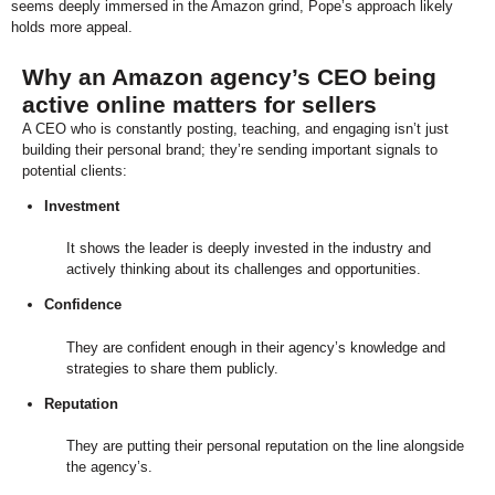
seems deeply immersed in the Amazon grind, Pope’s approach likely
holds more appeal.
Why an Amazon agency’s CEO being
active online matters for sellers
A CEO who is constantly posting, teaching, and engaging isn’t just
building their personal brand; they’re sending important signals to
potential clients:
Investment
It shows the leader is deeply invested in the industry and
actively thinking about its challenges and opportunities.
Confidence
They are confident enough in their agency’s knowledge and
strategies to share them publicly.
Reputation
They are putting their personal reputation on the line alongside
the agency’s.