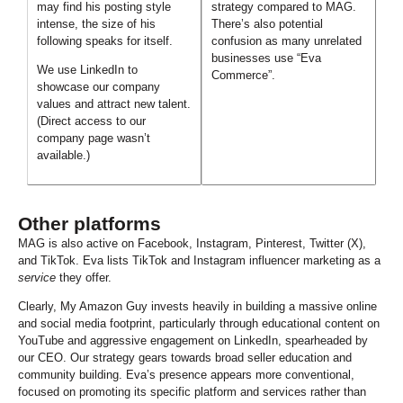
may find his posting style
strategy compared to MAG.
intense, the size of his
There’s also potential
following speaks for itself.
confusion as many unrelated
businesses use “Eva
We use LinkedIn to
Commerce”.
showcase our company
values and attract new talent.
(Direct access to our
company page wasn’t
available.)
Other platforms
MAG is also active on Facebook, Instagram, Pinterest, Twitter (X),
and TikTok. Eva lists TikTok and Instagram influencer marketing as a
service
they offer.
C
learly, My Amazon Guy invests heavily in building a massive online
and social media footprint, particularly through educational content on
YouTube and aggressive engagement on LinkedIn, spearheaded by
our CEO. Our strategy gears towards broad seller education and
community building. Eva’s presence appears more conventional,
focused on promoting its specific platform and services rather than