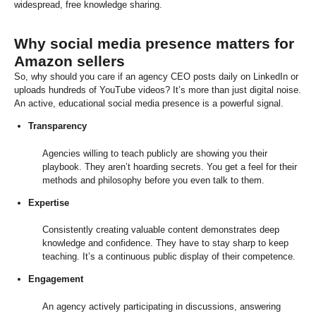
widespread, free knowledge sharing.
Why social media presence matters for
Amazon sellers
So, why should you care if an agency CEO posts daily on LinkedIn or
uploads hundreds of YouTube videos? It’s more than just digital noise.
An active, educational social media presence is a powerful signal.
Transparency
Agencies willing to teach publicly are showing you their
playbook. They aren’t hoarding secrets. You get a feel for their
methods and philosophy before you even talk to them.
Expertise
Consistently creating valuable content demonstrates deep
knowledge and confidence. They have to stay sharp to keep
teaching. It’s a continuous public display of their competence.
Engagement
An agency actively participating in discussions, answering