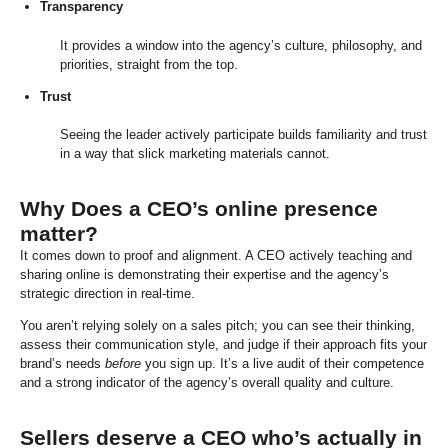
Transparency
It provides a window into the agency’s culture, philosophy, and
priorities, straight from the top.
Trust
Seeing the leader actively participate builds familiarity and trust
in a way that slick marketing materials cannot.
Why Does a CEO’s online presence
matter?
It comes down to proof and alignment. A CEO actively teaching and
sharing online is demonstrating their expertise and the agency’s
strategic direction in real-time.
You aren’t relying solely on a sales pitch; you can see their thinking,
assess their communication style, and judge if their approach fits your
brand’s needs
before
you sign up. It’s a live audit of their competence
and a strong indicator of the agency’s overall quality and culture.
Sellers deserve a CEO who’s actually in