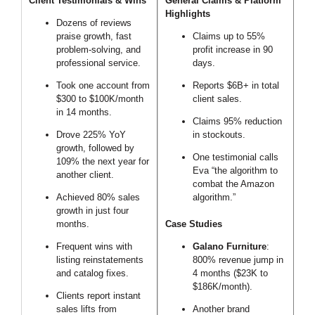
Client Testimonials & Wins
General Claims & Platform
Highlights
Dozens of reviews
praise growth, fast
Claims up to 55%
problem-solving, and
profit increase in 90
professional service.
days.
Took one account from
Reports $6B+ in total
$300 to $100K/month
client sales.
in 14 months.
Claims 95% reduction
Drove 225% YoY
in stockouts.
growth, followed by
One testimonial calls
109% the next year for
Eva “the algorithm to
another client.
combat the Amazon
Achieved 80% sales
algorithm.”
growth in just four
months.
Case Studies
Frequent wins with
Galano Furniture
:
listing reinstatements
800% revenue jump in
and catalog fixes.
4 months ($23K to
$186K/month).
Clients report instant
sales lifts from
Another brand