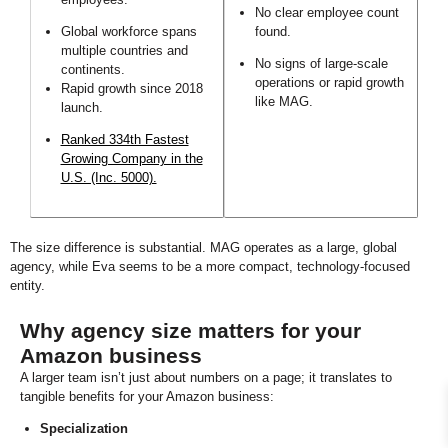
No clear employee count
Global workforce spans
found.
multiple countries and
No signs of large-scale
continents.
operations or rapid growth
Rapid growth since 2018
like MAG.
launch.
Ranked 334th Fastest
Growing Company in the
U.S. (Inc. 5000).
The size difference is substantial. MAG operates as a large, global
agency, while Eva seems to be a more compact, technology-focused
entity.
Why agency size matters for your
Amazon business
A larger team isn’t just about numbers on a page; it translates to
tangible benefits for your Amazon business:
Specialization