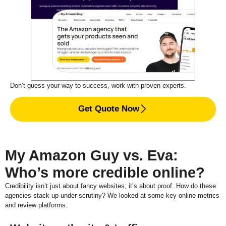
Don’t guess your way to success, work with proven experts.
Get Quote Now
My Amazon Guy vs. Eva:
Who’s more credible online?
Credibility isn’t just about fancy websites; it’s about proof. How do these
agencies stack up under scrutiny? We looked at some key online metrics
and review platforms.