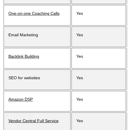
One-on-one Coaching Calls
Yes
Email Marketing
Yes
Backlink Building
Yes
SEO for websites
Yes
Amazon DSP
Yes
Vendor Central Full Service
Yes