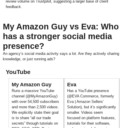
review volume on Trustpilot, suggesting a larger base of client
feedback.
My Amazon Guy vs Eva: Who
has a stronger social media
presence?
An agency’s social media activity says a lot. Are they actively sharing
knowledge, or just running ads?
YouTube
My Amazon Guy
Eva
Runs a massive YouTube
Has a YouTube presence
channel (@MyAmazonGuy)
(@EVA Commerce, formerly
with over 54,500 subscribers
Eva | Amazon Sellers’
and more than 2,500 videos.
Solution), but it’s significantly
We explicitly state their goal
smaller. Videos seem
is to share “all our trade
focused on platform features,
secrets” through tutorials on
tutorials for their software,