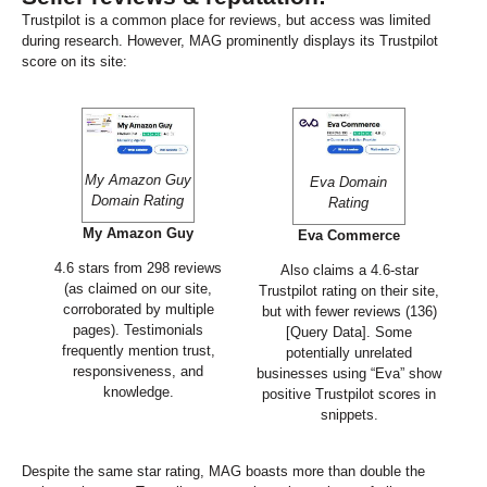
Trustpilot is a common place for reviews, but access was limited
during research. However, MAG prominently displays its Trustpilot
score on its site:
My Amazon Guy
Eva Domain
Domain Rating
Rating
My Amazon Guy
Eva Commerce
4.6 stars from 298 reviews
Also claims a 4.6-star
(as claimed on our site,
Trustpilot rating on their site,
corroborated by multiple
but with fewer reviews (136)
pages). Testimonials
[Query Data]. Some
frequently mention trust,
potentially unrelated
responsiveness, and
businesses using “Eva” show
knowledge.
positive Trustpilot scores in
snippets.
Despite the same star rating, MAG boasts more than double the