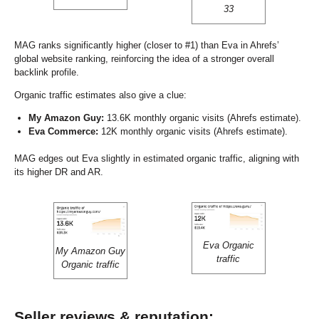
33
MAG ranks significantly higher (closer to #1) than Eva in Ahrefs’
global website ranking, reinforcing the idea of a stronger overall
backlink profile.
Organic traffic estimates also give a clue:
My Amazon Guy:
13.6K monthly organic visits (Ahrefs estimate).
Eva Commerce:
12K monthly organic visits (Ahrefs estimate).
MAG edges out Eva slightly in estimated organic traffic, aligning with
its higher DR and AR.
Eva Organic
My Amazon Guy
traffic
Organic traffic
Seller reviews & reputation: