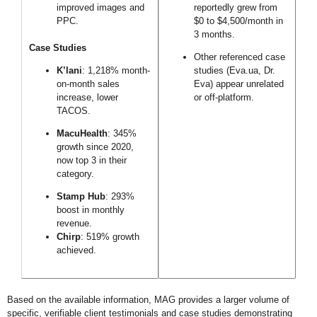
improved images and
reportedly grew from
PPC.
$0 to $4,500/month in
3 months.
Case Studies
Other referenced case
K’lani
: 1,218% month-
studies (Eva.ua, Dr.
on-month sales
Eva) appear unrelated
increase, lower
or off-platform.
TACOS.
MacuHealth
: 345%
growth since 2020,
now top 3 in their
category.
Stamp Hub
: 293%
boost in monthly
revenue.
Chirp
: 519% growth
achieved.
Based on the available information, MAG provides a larger volume of
specific, verifiable client testimonials and case studies demonstrating