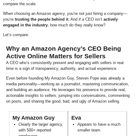
compare the scale.
When choosing an Amazon agency, you’re not just hiring a company—
you’re
trusting the people behind it
. And if a CEO isn’t
actively
engaged in the industry
, how much do they really know?
Let’s compare:
Why an Amazon Agency’s CEO Being
Active Online Matters for Sellers
A CEO who’s consistently present and engaging with sellers in real
time is a sign of transparency, authority, and actual experience.
Even before founding My Amazon Guy, Steven Pope was already a
media personality—working as a journalist, mastering communication,
and building an audience. He leverages his presence to provide real,
actionable insights to sellers, jumping into conversations, commenting
on posts, and sharing the good, bad, and ugly of Amazon selling.
My Amazon Guy
Eva
Clearly the larger agency,
Appears to have a much
with 500+ reported
smaller team.
employees.