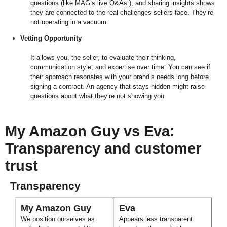
questions (like MAG’s live Q&As ), and sharing insights shows
they are connected to the real challenges sellers face. They’re
not operating in a vacuum.
Vetting Opportunity
It allows you, the seller, to evaluate their thinking,
communication style, and expertise over time. You can see if
their approach resonates with your brand’s needs long before
signing a contract. An agency that stays hidden might raise
questions about what they’re not showing you.
My Amazon Guy vs Eva:
Transparency and customer
trust
Transparency
My Amazon Guy
Eva
We position ourselves as
Appears less transparent