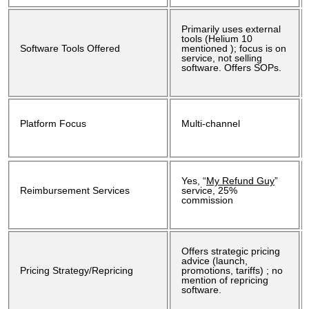
Primarily uses external
tools (Helium 10
Software Tools Offered
mentioned ); focus is on
service, not selling
software. Offers SOPs.
Platform Focus
Multi-channel
Yes, “
My Refund Guy
”
Reimbursement Services
service, 25%
commission
Offers strategic pricing
advice (launch,
Pricing Strategy/Repricing
promotions, tariffs) ; no
mention of repricing
software.