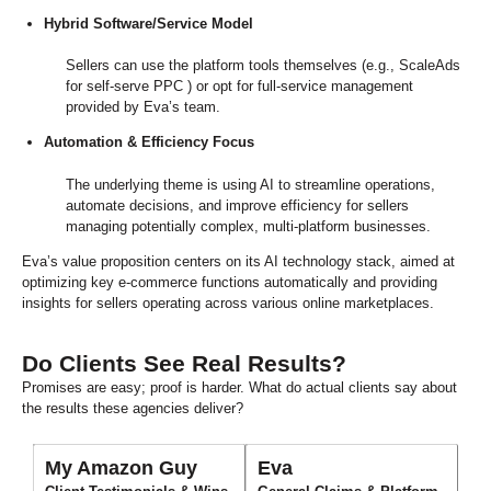
Hybrid Software/Service Model
Sellers can use the platform tools themselves (e.g., ScaleAds
for self-serve PPC ) or opt for full-service management
provided by Eva’s team.
Automation & Efficiency Focus
The underlying theme is using AI to streamline operations,
automate decisions, and improve efficiency for sellers
managing potentially complex, multi-platform businesses.
Eva’s value proposition centers on its AI technology stack, aimed at
optimizing key e-commerce functions automatically and providing
insights for sellers operating across various online marketplaces.
Do Clients See Real Results?
Promises are easy; proof is harder. What do actual clients say about
the results these agencies deliver?
My Amazon Guy
Eva