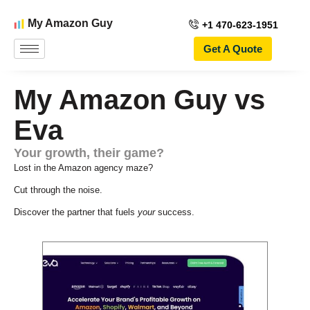
My Amazon Guy
+1 470-623-1951
Get A Quote
My Amazon Guy vs
Eva
Your growth, their game?
Lost in the Amazon agency maze?
Cut through the noise.
Discover the partner that fuels
your
success.