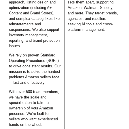
approach, listing design and
sets them apart, supporting
optimization (including A+
Amazon, Walmart, Shopify,
Content and Brand Stores),
and more. They target brands,
and complex catalog fixes like
agencies, and resellers
reinstatements and
seeking AI tools and cross-
suspensions. We also support
platform management.
inventory management,
reporting, and brand protection
issues.
We rely on proven Standard
Operating Procedures (SOPs)
to drive consistent results. Our
mission is to solve the hardest
problems Amazon sellers face
—fast and effectively.
With over 500 team members,
we have the scale and
specialization to take full
ownership of your Amazon
presence. We’re built for
sellers who want experienced
hands on the wheel.