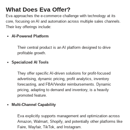
What Does Eva Offer?
Eva approaches the e-commerce challenge with technology at its
core, focusing on AI and automation across multiple sales channels.
Their key offerings include:
AI-Powered Platform
Their central product is an AI platform designed to drive
profitable growth.
Specialized AI Tools
They offer specific AI-driven solutions for profit-focused
advertising, dynamic pricing, profit analytics, inventory
forecasting, and FBA/Vendor reimbursements. Dynamic
pricing, adapting to demand and inventory, is a heavily
promoted feature.
Multi-Channel Capability
Eva explicitly supports management and optimization across
Amazon, Walmart, Shopify, and potentially other platforms like
Faire, Wayfair, TikTok, and Instagram.