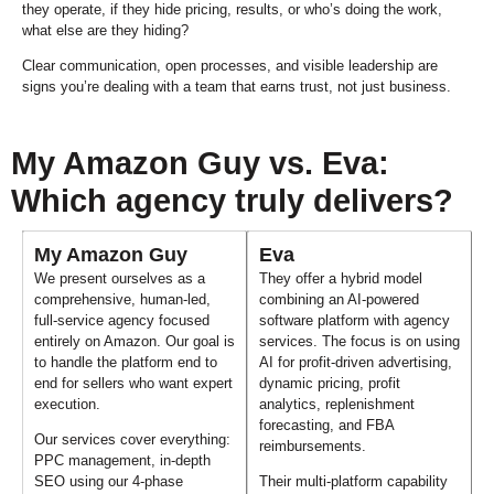
they operate, if they hide pricing, results, or who’s doing the work,
what else are they hiding?
Clear communication, open processes, and visible leadership are
signs you’re dealing with a team that earns trust, not just business.
My Amazon Guy vs. Eva:
Which agency truly delivers?
My Amazon Guy
Eva
We present ourselves as a
They offer a hybrid model
comprehensive, human-led,
combining an AI-powered
full-service agency focused
software platform with agency
entirely on Amazon. Our goal is
services. The focus is on using
to handle the platform end to
AI for profit-driven advertising,
end for sellers who want expert
dynamic pricing, profit
execution.
analytics, replenishment
forecasting, and FBA
Our services cover everything:
reimbursements.
PPC management, in-depth
SEO using our 4-phase
Their multi-platform capability