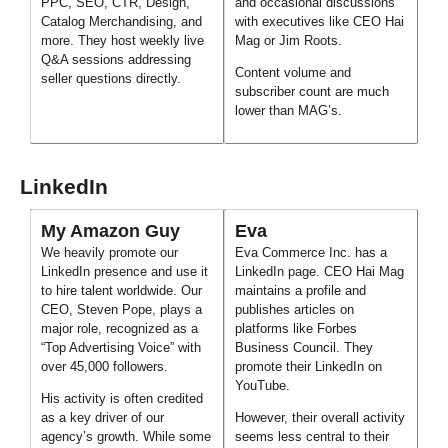
PPC, SEO, CTR, Design,
and occasional discussions
Catalog Merchandising, and
with executives like CEO Hai
more. They host weekly live
Mag or Jim Roots.
Q&A sessions addressing
Content volume and
seller questions directly.
subscriber count are much
lower than MAG’s.
LinkedIn
My Amazon Guy
Eva
We heavily promote our
Eva Commerce Inc. has a
LinkedIn presence and use it
LinkedIn page. CEO Hai Mag
to hire talent worldwide. Our
maintains a profile and
CEO, Steven Pope, plays a
publishes articles on
major role, recognized as a
platforms like Forbes
“Top Advertising Voice” with
Business Council. They
over 45,000 followers.
promote their LinkedIn on
YouTube.
His activity is often credited
as a key driver of our
However, their overall activity
agency’s growth. While some
seems less central to their