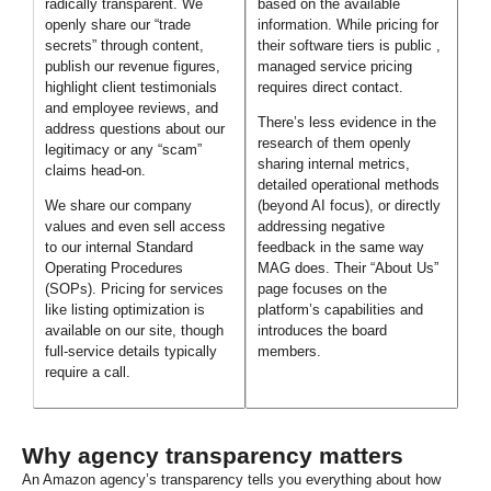
radically transparent. We
based on the available
openly share our “trade
information. While pricing for
secrets” through content,
their software tiers is public ,
publish our revenue figures,
managed service pricing
highlight client testimonials
requires direct contact.
and employee reviews, and
There’s less evidence in the
address questions about our
research of them openly
legitimacy or any “scam”
sharing internal metrics,
claims head-on.
detailed operational methods
We share our company
(beyond AI focus), or directly
values and even sell access
addressing negative
to our internal Standard
feedback in the same way
Operating Procedures
MAG does. Their “About Us”
(SOPs). Pricing for services
page focuses on the
like listing optimization is
platform’s capabilities and
available on our site, though
introduces the board
full-service details typically
members.
require a call.
Why agency transparency matters
An Amazon agency’s transparency tells you everything about how