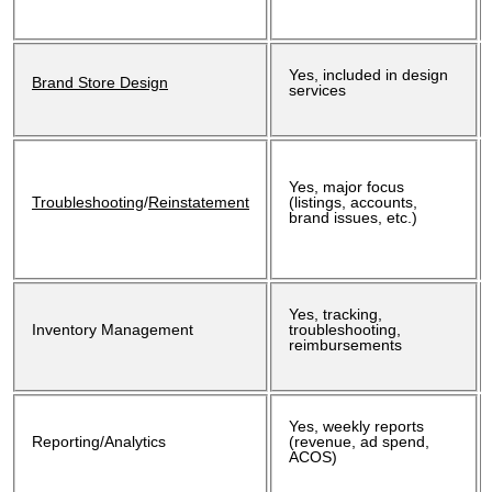
Yes, included in design
Brand Store Design
services
Yes, major focus
Troubleshooting
/
Reinstatement
(listings, accounts,
brand issues, etc.)
Yes, tracking,
Inventory Management
troubleshooting,
reimbursements
Yes, weekly reports
Reporting/Analytics
(revenue, ad spend,
ACOS)