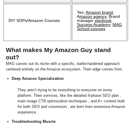
Yes,
Amazon brand
,
A
mazon agency
, Brand
DIY SOPs/Amazon Courses
manager
playbook
,
Success Academy
,
MAG
School courses
What makes My Amazon Guy stand
out?
MAG carves out its niche with a specific, battle-hardened approach
centered entirely on the Amazon ecosystem. Their edge comes from:
Deep Amazon Specialization
They aren’t trying to be everything to everyone on every
platform. Their services, like the detailed 4-phase SEO plan ,
main image CTR optimization techniques , and A+ content built
for both SEO and conversion , are born from extensive Amazon
experience.
T
roubleshooting Muscle