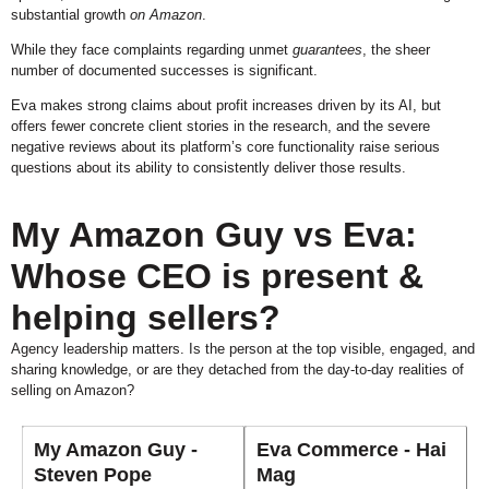
substantial growth
on Amazon
.
While they face complaints regarding unmet
guarantees
, the sheer
number of documented successes is significant.
Eva makes strong claims about profit increases driven by its AI, but
offers fewer concrete client stories in the research, and the severe
negative reviews about its platform’s core functionality raise serious
questions about its ability to consistently deliver those results.
My Amazon Guy vs Eva:
Whose CEO is present &
helping sellers?
Agency leadership matters. Is the person at the top visible, engaged, and
sharing knowledge, or are they detached from the day-to-day realities of
selling on Amazon?
My Amazon Guy -
Eva Commerce - Hai
Steven Pope
Mag