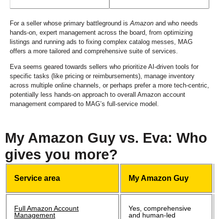
For a seller whose primary battleground is
Amazon
and who needs
hands-on, expert management across the board, from optimizing
listings and running ads to fixing complex catalog messes, MAG
offers a more tailored and comprehensive suite of services.
Eva seems geared towards sellers who prioritize AI-driven tools for
specific tasks (like pricing or reimbursements), manage inventory
across multiple online channels, or perhaps prefer a more tech-centric,
potentially less hands-on approach to overall Amazon account
management compared to MAG’s full-service model.
My Amazon Guy vs. Eva: Who
gives you more?
Service area
My Amazon Guy
Full Amazon Account
Yes, comprehensive
Management
and human-led