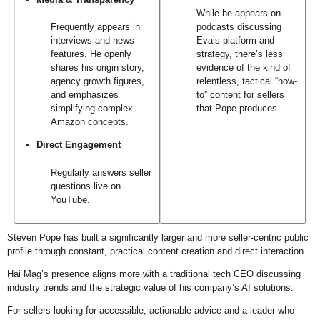
While he appears on
Frequently appears in
podcasts discussing
interviews and news
Eva’s platform and
features. He openly
strategy, there’s less
shares his origin story,
evidence of the kind of
agency growth figures,
relentless, tactical “how-
and emphasizes
to” content for sellers
simplifying complex
that Pope produces.
Amazon concepts.
Direct Engagement
Regularly answers seller
questions live on
YouTube.
Steven Pope has built a significantly larger and more seller-centric public
profile through constant, practical content creation and direct interaction.
Hai Mag’s presence aligns more with a traditional tech CEO discussing
industry trends and the strategic value of his company’s AI solutions.
For sellers looking for accessible, actionable advice and a leader who