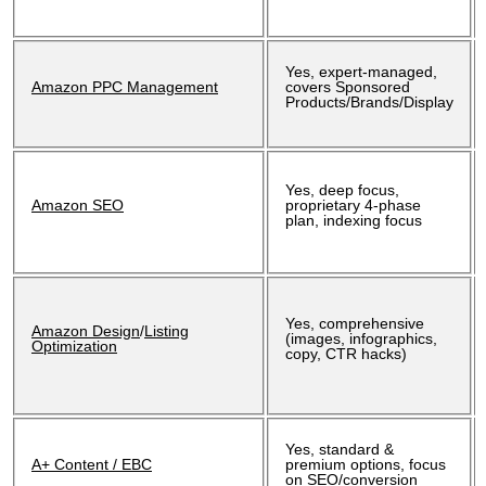
Yes, expert-managed,
Amazon PPC Management
covers Sponsored
Products/Brands/Display
Yes, deep focus,
Amazon SEO
proprietary 4-phase
plan, indexing focus
Yes, comprehensive
Amazon Design
/
Listing
(images, infographics,
Optimization
copy, CTR hacks)
Yes, standard &
A+ Content / EBC
premium options, focus
on SEO/conversion