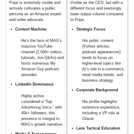
Pope is extremely visible and
Visible as the CEO, but with a
actively cultivates a public
different focus and seemingly
persona as an Amazon expert
lower output volume compared
and seller advocate.
to Pope.
Content Machine
Strategic Focus
He’s the face of MAG’s
His public content
massive YouTube
(Forbes articles,
channel (2,500+ videos,
podcast appearances)
tutorials, live Q&As) and
tends to focus on
hosts numerous My
higher-level topics like
Amazon Guy podcast
AI’s role in e-commerce,
episodes.
retail media trends, and
business strategy.
LinkedIn Dominance
Corporate Background
Highly active,
considered a “Top
His profile highlights
Advertising Voice,” with
extensive experience,
45k+ followers; this
including a VP role at
presence is integral to
Oracle.
MAG’s growth narrative.
Less Tactical Education
Media & Transparency