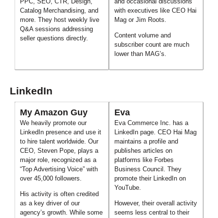
PPC, SEO, CTR, Design,
and occasional discussions
Catalog Merchandising, and
with executives like CEO Hai
more. They host weekly live
Mag or Jim Roots.
Q&A sessions addressing
Content volume and
seller questions directly.
subscriber count are much
lower than MAG’s.
LinkedIn
My Amazon Guy
Eva
We heavily promote our
Eva Commerce Inc. has a
LinkedIn presence and use it
LinkedIn page. CEO Hai Mag
to hire talent worldwide. Our
maintains a profile and
CEO, Steven Pope, plays a
publishes articles on
major role, recognized as a
platforms like Forbes
“Top Advertising Voice” with
Business Council. They
over 45,000 followers.
promote their LinkedIn on
YouTube.
His activity is often credited
as a key driver of our
However, their overall activity
agency’s growth. While some
seems less central to their