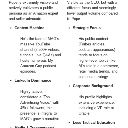
Pope is extremely visible and
Visible as the CEO, but with a
actively cultivates a public
different focus and seemingly
persona as an Amazon expert
lower output volume compared
and seller advocate.
to Pope.
Content Machine
Strategic Focus
He’s the face of MAG’s
His public content
massive YouTube
(Forbes articles,
channel (2,500+ videos,
podcast appearances)
tutorials, live Q&As) and
tends to focus on
hosts numerous My
higher-level topics like
Amazon Guy podcast
AI’s role in e-commerce,
episodes.
retail media trends, and
business strategy.
LinkedIn Dominance
Corporate Background
Highly active,
considered a “Top
His profile highlights
Advertising Voice,” with
extensive experience,
45k+ followers; this
including a VP role at
presence is integral to
Oracle.
MAG’s growth narrative.
Less Tactical Education
Media & Transparency