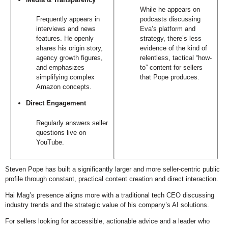
While he appears on
Frequently appears in
podcasts discussing
interviews and news
Eva’s platform and
features. He openly
strategy, there’s less
shares his origin story,
evidence of the kind of
agency growth figures,
relentless, tactical “how-
and emphasizes
to” content for sellers
simplifying complex
that Pope produces.
Amazon concepts.
Direct Engagement
Regularly answers seller
questions live on
YouTube.
Steven Pope has built a significantly larger and more seller-centric public
profile through constant, practical content creation and direct interaction.
Hai Mag’s presence aligns more with a traditional tech CEO discussing
industry trends and the strategic value of his company’s AI solutions.
For sellers looking for accessible, actionable advice and a leader who