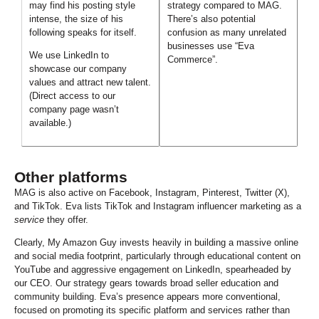
may find his posting style
strategy compared to MAG.
intense, the size of his
There’s also potential
following speaks for itself.
confusion as many unrelated
businesses use “Eva
We use LinkedIn to
Commerce”.
showcase our company
values and attract new talent.
(Direct access to our
company page wasn’t
available.)
Other platforms
MAG is also active on Facebook, Instagram, Pinterest, Twitter (X),
and TikTok. Eva lists TikTok and Instagram influencer marketing as a
service
they offer.
C
learly, My Amazon Guy invests heavily in building a massive online
and social media footprint, particularly through educational content on
YouTube and aggressive engagement on LinkedIn, spearheaded by
our CEO. Our strategy gears towards broad seller education and
community building. Eva’s presence appears more conventional,
focused on promoting its specific platform and services rather than