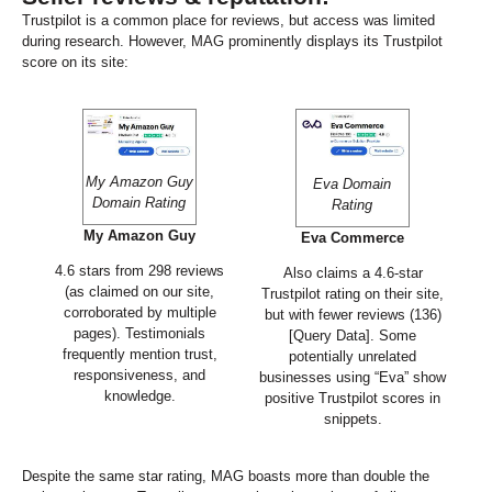
Trustpilot is a common place for reviews, but access was limited
during research. However, MAG prominently displays its Trustpilot
score on its site:
My Amazon Guy
Eva Domain
Domain Rating
Rating
My Amazon Guy
Eva Commerce
4.6 stars from 298 reviews
Also claims a 4.6-star
(as claimed on our site,
Trustpilot rating on their site,
corroborated by multiple
but with fewer reviews (136)
pages). Testimonials
[Query Data]. Some
frequently mention trust,
potentially unrelated
responsiveness, and
businesses using “Eva” show
knowledge.
positive Trustpilot scores in
snippets.
Despite the same star rating, MAG boasts more than double the