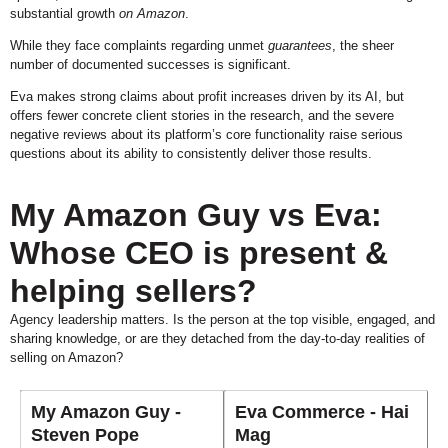
substantial growth
on Amazon
.
While they face complaints regarding unmet
guarantees
, the sheer
number of documented successes is significant.
Eva makes strong claims about profit increases driven by its AI, but
offers fewer concrete client stories in the research, and the severe
negative reviews about its platform’s core functionality raise serious
questions about its ability to consistently deliver those results.
My Amazon Guy vs Eva:
Whose CEO is present &
helping sellers?
Agency leadership matters. Is the person at the top visible, engaged, and
sharing knowledge, or are they detached from the day-to-day realities of
selling on Amazon?
My Amazon Guy -
Eva Commerce - Hai
Steven Pope
Mag