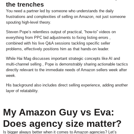
the trenches
You need a partner led by someone who understands the daily
frustrations and complexities of selling on Amazon, not just someone
spouting high-level theory.
Steven Pope’s relentless output of practical, “how-to” videos on
everything from PPC bid adjustments to fixing listing errors ,
combined with his live Q&A sessions tackling specific seller
problems, effectively positions him as that hands-on leader.
While Hai Mag discusses important strategic concepts like AI and
multi-channel selling , Pope is demonstrably sharing actionable tactics
directly relevant to the immediate needs of Amazon sellers week after
week.
His background also includes direct selling experience, adding another
layer of relatability.
My Amazon Guy vs Eva:
Does agency size matter?
Is bigger always better when it comes to Amazon agencies? Let’s