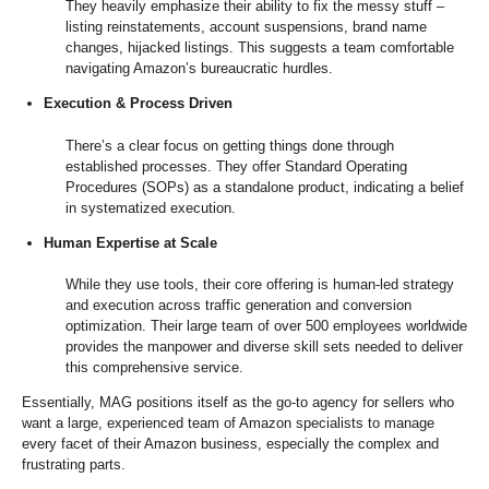
They heavily emphasize their ability to fix the messy stuff –
listing reinstatements, account suspensions, brand name
changes, hijacked listings. This suggests a team comfortable
navigating Amazon’s bureaucratic hurdles.
Execution & Process Driven
There’s a clear focus on getting things done through
established processes. They offer Standard Operating
Procedures (SOPs) as a standalone product, indicating a belief
in systematized execution.
Human Expertise at Scale
While they use tools, their core offering is human-led strategy
and execution across traffic generation and conversion
optimization. Their large team of over 500 employees worldwide
provides the manpower and diverse skill sets needed to deliver
this comprehensive service.
Essentially, MAG positions itself as the go-to agency for sellers who
want a large, experienced team of Amazon specialists to manage
every facet of their Amazon business, especially the complex and
frustrating parts.