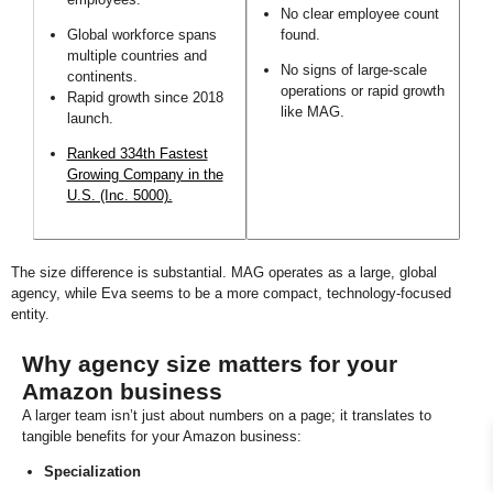
No clear employee count
Global workforce spans
found.
multiple countries and
No signs of large-scale
continents.
operations or rapid growth
Rapid growth since 2018
like MAG.
launch.
Ranked 334th Fastest
Growing Company in the
U.S. (Inc. 5000).
The size difference is substantial. MAG operates as a large, global
agency, while Eva seems to be a more compact, technology-focused
entity.
Why agency size matters for your
Amazon business
A larger team isn’t just about numbers on a page; it translates to
tangible benefits for your Amazon business:
Specialization