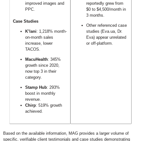
improved images and
reportedly grew from
PPC.
$0 to $4,500/month in
3 months.
Case Studies
Other referenced case
K’lani
: 1,218% month-
studies (Eva.ua, Dr.
on-month sales
Eva) appear unrelated
increase, lower
or off-platform.
TACOS.
MacuHealth
: 345%
growth since 2020,
now top 3 in their
category.
Stamp Hub
: 293%
boost in monthly
revenue.
Chirp
: 519% growth
achieved.
Based on the available information, MAG provides a larger volume of
specific, verifiable client testimonials and case studies demonstrating