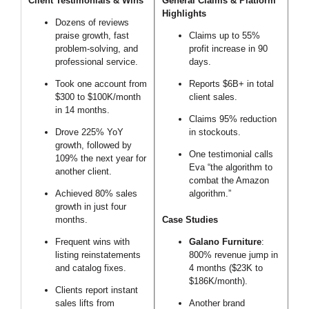
Client Testimonials & Wins
General Claims & Platform
Highlights
Dozens of reviews
praise growth, fast
Claims up to 55%
problem-solving, and
profit increase in 90
professional service.
days.
Took one account from
Reports $6B+ in total
$300 to $100K/month
client sales.
in 14 months.
Claims 95% reduction
Drove 225% YoY
in stockouts.
growth, followed by
One testimonial calls
109% the next year for
Eva “the algorithm to
another client.
combat the Amazon
Achieved 80% sales
algorithm.”
growth in just four
months.
Case Studies
Frequent wins with
Galano Furniture
:
listing reinstatements
800% revenue jump in
and catalog fixes.
4 months ($23K to
$186K/month).
Clients report instant
sales lifts from
Another brand