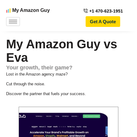
My Amazon Guy
+1 470-623-1951
Get A Quote
My Amazon Guy vs
Eva
Your growth, their game?
Lost in the Amazon agency maze?
Cut through the noise.
Discover the partner that fuels
your
success.