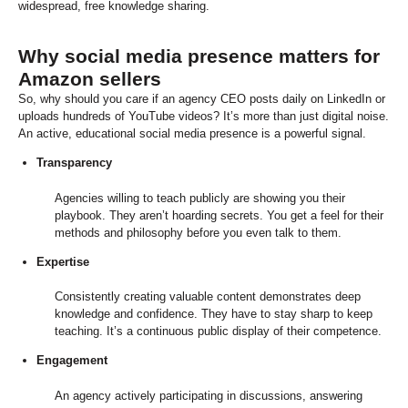
widespread, free knowledge sharing.
Why social media presence matters for
Amazon sellers
So, why should you care if an agency CEO posts daily on LinkedIn or
uploads hundreds of YouTube videos? It’s more than just digital noise.
An active, educational social media presence is a powerful signal.
Transparency
Agencies willing to teach publicly are showing you their
playbook. They aren’t hoarding secrets. You get a feel for their
methods and philosophy before you even talk to them.
Expertise
Consistently creating valuable content demonstrates deep
knowledge and confidence. They have to stay sharp to keep
teaching. It’s a continuous public display of their competence.
Engagement
An agency actively participating in discussions, answering