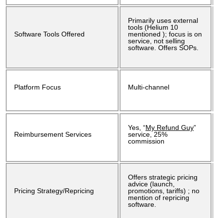
Primarily uses external
tools (Helium 10
Software Tools Offered
mentioned ); focus is on
service, not selling
software. Offers SOPs.
Platform Focus
Multi-channel
Yes, “
My Refund Guy
”
Reimbursement Services
service, 25%
commission
Offers strategic pricing
advice (launch,
Pricing Strategy/Repricing
promotions, tariffs) ; no
mention of repricing
software.