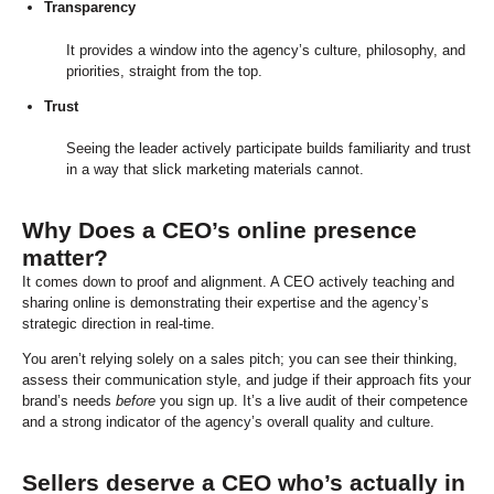
Transparency
It provides a window into the agency’s culture, philosophy, and
priorities, straight from the top.
Trust
Seeing the leader actively participate builds familiarity and trust
in a way that slick marketing materials cannot.
Why Does a CEO’s online presence
matter?
It comes down to proof and alignment. A CEO actively teaching and
sharing online is demonstrating their expertise and the agency’s
strategic direction in real-time.
You aren’t relying solely on a sales pitch; you can see their thinking,
assess their communication style, and judge if their approach fits your
brand’s needs
before
you sign up. It’s a live audit of their competence
and a strong indicator of the agency’s overall quality and culture.
Sellers deserve a CEO who’s actually in