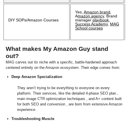
Yes,
Amazon brand
,
A
mazon agency
, Brand
DIY SOPs/Amazon Courses
manager
playbook
,
Success Academy
,
MAG
School courses
What makes My Amazon Guy stand
out?
MAG carves out its niche with a specific, battle-hardened approach
centered entirely on the Amazon ecosystem. Their edge comes from:
Deep Amazon Specialization
They aren’t trying to be everything to everyone on every
platform. Their services, like the detailed 4-phase SEO plan ,
main image CTR optimization techniques , and A+ content built
for both SEO and conversion , are born from extensive Amazon
experience.
T
roubleshooting Muscle