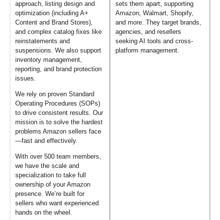
approach, listing design and
sets them apart, supporting
optimization (including A+
Amazon, Walmart, Shopify,
Content and Brand Stores),
and more. They target brands,
and complex catalog fixes like
agencies, and resellers
reinstatements and
seeking AI tools and cross-
suspensions. We also support
platform management.
inventory management,
reporting, and brand protection
issues.
We rely on proven Standard
Operating Procedures (SOPs)
to drive consistent results. Our
mission is to solve the hardest
problems Amazon sellers face
—fast and effectively.
With over 500 team members,
we have the scale and
specialization to take full
ownership of your Amazon
presence. We’re built for
sellers who want experienced
hands on the wheel.