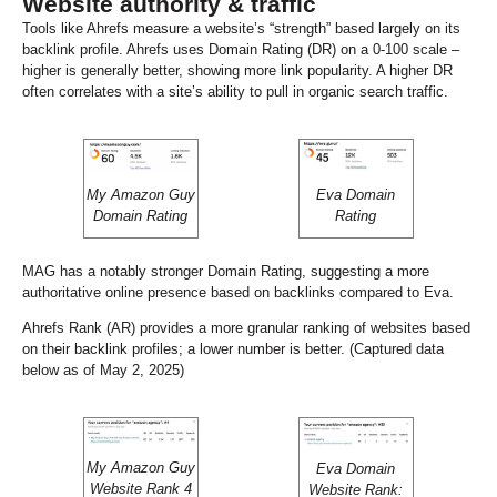
Website authority & traffic
Tools like Ahrefs measure a website’s “strength” based largely on its
backlink profile. Ahrefs uses Domain Rating (DR) on a 0-100 scale –
higher is generally better, showing more link popularity. A higher DR
often correlates with a site’s ability to pull in organic search traffic.
My Amazon Guy
Eva Domain
Domain Rating
Rating
MAG has a notably stronger Domain Rating, suggesting a more
authoritative online presence based on backlinks compared to Eva.
Ahrefs Rank (AR) provides a more granular ranking of websites based
on their backlink profiles; a lower number is better. (Captured data
below as of May 2, 2025)
My Amazon Guy
Eva Domain
Website Rank 4
Website Rank: