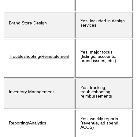
Yes, included in design
Brand Store Design
services
Yes, major focus
Troubleshooting
/
Reinstatement
(listings, accounts,
brand issues, etc.)
Yes, tracking,
Inventory Management
troubleshooting,
reimbursements
Yes, weekly reports
Reporting/Analytics
(revenue, ad spend,
ACOS)