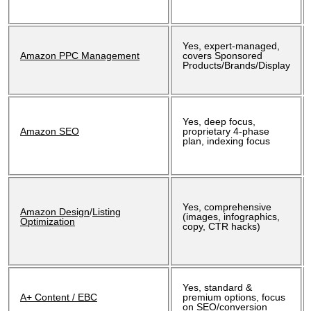
Yes, expert-managed,
Amazon PPC Management
covers Sponsored
Products/Brands/Display
Yes, deep focus,
Amazon SEO
proprietary 4-phase
plan, indexing focus
Yes, comprehensive
Amazon Design
/
Listing
(images, infographics,
Optimization
copy, CTR hacks)
Yes, standard &
A+ Content / EBC
premium options, focus
on SEO/conversion