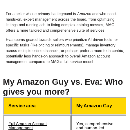
For a seller whose primary battleground is
Amazon
and who needs
hands-on, expert management across the board, from optimizing
listings and running ads to fixing complex catalog messes, MAG
offers a more tailored and comprehensive suite of services.
Eva seems geared towards sellers who prioritize AI-driven tools for
specific tasks (like pricing or reimbursements), manage inventory
across multiple online channels, or perhaps prefer a more tech-centric,
potentially less hands-on approach to overall Amazon account
management compared to MAG’s full-service model.
My Amazon Guy vs. Eva: Who
gives you more?
Service area
My Amazon Guy
Full Amazon Account
Yes, comprehensive
Management
and human-led