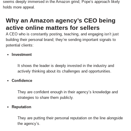
seems deeply immersed in the Amazon grind, Pope’s approach likely
holds more appeal.
Why an Amazon agency’s CEO being
active online matters for sellers
A CEO who is constantly posting, teaching, and engaging isn’t just
building their personal brand; they’re sending important signals to
potential clients:
Investment
It shows the leader is deeply invested in the industry and
actively thinking about its challenges and opportunities.
Confidence
They are confident enough in their agency’s knowledge and
strategies to share them publicly.
Reputation
They are putting their personal reputation on the line alongside
the agency’s.