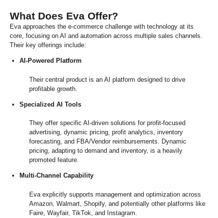
What Does Eva Offer?
Eva approaches the e-commerce challenge with technology at its
core, focusing on AI and automation across multiple sales channels.
Their key offerings include:
AI-Powered Platform
Their central product is an AI platform designed to drive
profitable growth.
Specialized AI Tools
They offer specific AI-driven solutions for profit-focused
advertising, dynamic pricing, profit analytics, inventory
forecasting, and FBA/Vendor reimbursements. Dynamic
pricing, adapting to demand and inventory, is a heavily
promoted feature.
Multi-Channel Capability
Eva explicitly supports management and optimization across
Amazon, Walmart, Shopify, and potentially other platforms like
Faire, Wayfair, TikTok, and Instagram.