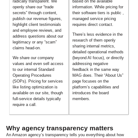
radically transparent. We
based on the available
openly share our “trade
information. While pricing for
secrets” through content,
their software tiers is public ,
publish our revenue figures,
managed service pricing
highlight client testimonials
requires direct contact.
and employee reviews, and
There’s less evidence in the
address questions about our
research of them openly
legitimacy or any “scam”
sharing internal metrics,
claims head-on.
detailed operational methods
We share our company
(beyond AI focus), or directly
values and even sell access
addressing negative
to our internal Standard
feedback in the same way
Operating Procedures
MAG does. Their “About Us”
(SOPs). Pricing for services
page focuses on the
like listing optimization is
platform’s capabilities and
available on our site, though
introduces the board
full-service details typically
members.
require a call.
Why agency transparency matters
An Amazon agency’s transparency tells you everything about how