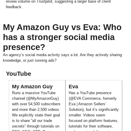
review volume on Trustpilot, suggesting a larger base of client
feedback.
My Amazon Guy vs Eva: Who
has a stronger social media
presence?
An agency’s social media activity says a lot. Are they actively sharing
knowledge, or just running ads?
YouTube
My Amazon Guy
Eva
Runs a massive YouTube
Has a YouTube presence
channel (@MyAmazonGuy)
(@EVA Commerce, formerly
with over 54,500 subscribers
Eva | Amazon Sellers’
and more than 2,500 videos.
Solution), but it’s significantly
We explicitly state their goal
smaller. Videos seem
is to share “all our trade
focused on platform features,
secrets” through tutorials on
tutorials for their software,