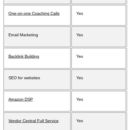
One-on-one Coaching Calls
Yes
Email Marketing
Yes
Backlink Building
Yes
SEO for websites
Yes
Amazon DSP
Yes
Vendor Central Full Service
Yes