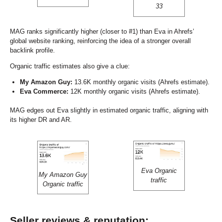
33
MAG ranks significantly higher (closer to #1) than Eva in Ahrefs’
global website ranking, reinforcing the idea of a stronger overall
backlink profile.
Organic traffic estimates also give a clue:
My Amazon Guy:
13.6K monthly organic visits (Ahrefs estimate).
Eva Commerce:
12K monthly organic visits (Ahrefs estimate).
MAG edges out Eva slightly in estimated organic traffic, aligning with
its higher DR and AR.
Eva Organic
My Amazon Guy
traffic
Organic traffic
Seller reviews & reputation: