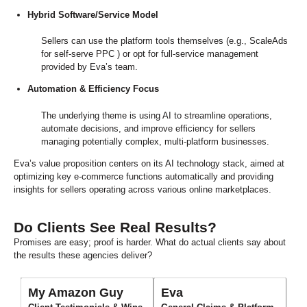
Hybrid Software/Service Model
Sellers can use the platform tools themselves (e.g., ScaleAds
for self-serve PPC ) or opt for full-service management
provided by Eva’s team.
Automation & Efficiency Focus
The underlying theme is using AI to streamline operations,
automate decisions, and improve efficiency for sellers
managing potentially complex, multi-platform businesses.
Eva’s value proposition centers on its AI technology stack, aimed at
optimizing key e-commerce functions automatically and providing
insights for sellers operating across various online marketplaces.
Do Clients See Real Results?
Promises are easy; proof is harder. What do actual clients say about
the results these agencies deliver?
My Amazon Guy
Eva