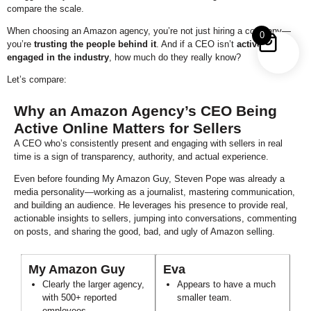
compare the scale.
When choosing an Amazon agency, you’re not just hiring a company—
0
you’re
trusting the people behind it
. And if a CEO isn’t
actively
engaged in the industry
, how much do they really know?
Let’s compare:
Why an Amazon Agency’s CEO Being
Active Online Matters for Sellers
A CEO who’s consistently present and engaging with sellers in real
time is a sign of transparency, authority, and actual experience.
Even before founding My Amazon Guy, Steven Pope was already a
media personality—working as a journalist, mastering communication,
and building an audience. He leverages his presence to provide real,
actionable insights to sellers, jumping into conversations, commenting
on posts, and sharing the good, bad, and ugly of Amazon selling.
My Amazon Guy
Eva
Clearly the larger agency,
Appears to have a much
with 500+ reported
smaller team.
employees.