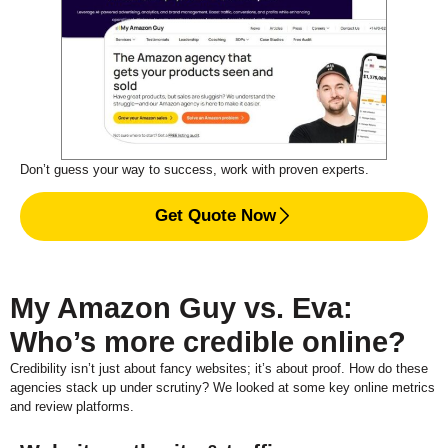
Don’t guess your way to success, work with proven experts.
Get Quote Now
My Amazon Guy vs. Eva:
Who’s more credible online?
Credibility isn’t just about fancy websites; it’s about proof. How do these
agencies stack up under scrutiny? We looked at some key online metrics
and review platforms.