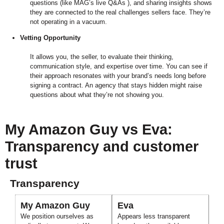
questions (like MAG’s live Q&As ), and sharing insights shows
they are connected to the real challenges sellers face. They’re
not operating in a vacuum.
Vetting Opportunity
It allows you, the seller, to evaluate their thinking,
communication style, and expertise over time. You can see if
their approach resonates with your brand’s needs long before
signing a contract. An agency that stays hidden might raise
questions about what they’re not showing you.
My Amazon Guy vs Eva:
Transparency and customer
trust
Transparency
My Amazon Guy
Eva
We position ourselves as
Appears less transparent