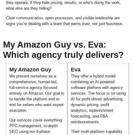
they operate, if they hide pricing, results, or who’s doing the work,
what else are they hiding?
Clear communication, open processes, and visible leadership are
signs you’re dealing with a team that earns trust, not just business.
My Amazon Guy vs. Eva:
Which agency truly delivers?
My Amazon Guy
Eva
We present ourselves as a
They offer a hybrid model
comprehensive, human-led,
combining an AI-powered
full-service agency focused
software platform with agency
entirely on Amazon. Our goal is
services. The focus is on using
to handle the platform end to
AI for profit-driven advertising,
end for sellers who want expert
dynamic pricing, profit
execution.
analytics, replenishment
forecasting, and FBA
Our services cover everything:
reimbursements.
PPC management, in-depth
SEO using our 4-phase
Their multi-platform capability