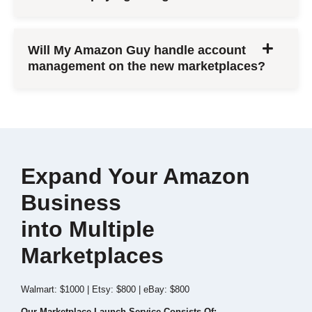
Will My Amazon Guy handle account
management on the new marketplaces?
Expand Your Amazon
Business
into Multiple
Marketplaces
Walmart: $1000 | Etsy: $800 | eBay: $800
Our Marketplace Launch Service Consists Of: