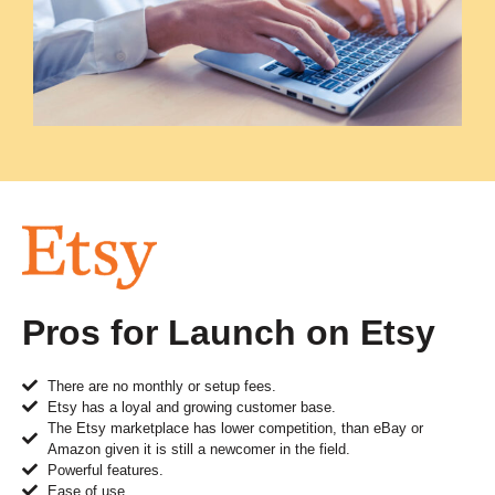
Pros for Launch on Etsy
There are no monthly or setup fees.
Etsy has a loyal and growing customer base.
The Etsy marketplace has lower competition, than eBay or
Amazon given it is still a newcomer in the field.
Powerful features.
Ease of use.