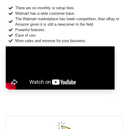
There are no monthly or setup fees.
Walmart has a wide customer base.
The Walmart marketplace has lower competition, than eBay or
Amazon given it is still a newcomer in the field.
Powerful features.
Ease of use.
More sales and revenue for your business.