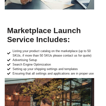
Marketplace Launch
Service Includes:
Listing your product catalog on the marketplace (up to 50
SKUs, if more than 50 SKUs please contact us for quote)
Advertising Setup
Search Engine Optimization
Setting up your shipping settings and templates
Ensuring that all settings and applications are in proper use