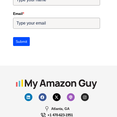
Email
*
Submit
Atlanta, GA
+1 470-623-1951