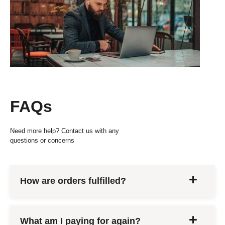
FAQs
Need more help? Contact us with any
questions or concerns
How are orders fulfilled?
What am I paying for again?