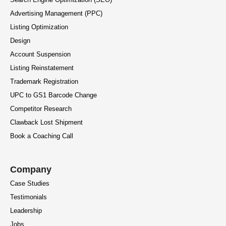
Advertising Management (PPC)
Listing Optimization
Design
Account Suspension
Listing Reinstatement
Trademark Registration
UPC to GS1 Barcode Change
Competitor Research
Clawback Lost Shipment
Book a Coaching Call
Company
Case Studies
Testimonials
Leadership
Jobs