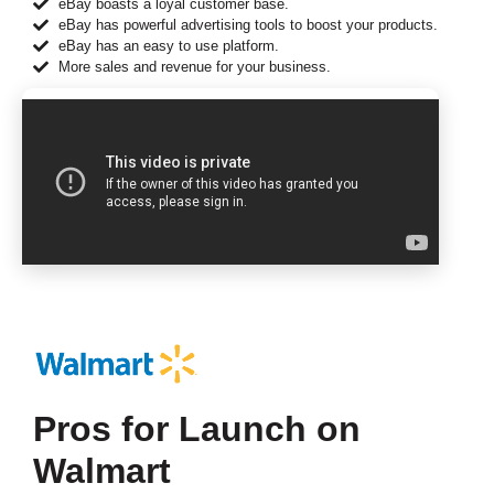
eBay boasts a loyal customer base.
eBay has powerful advertising tools to boost your products.
eBay has an easy to use platform.
More sales and revenue for your business.
Pros for Launch on
Walmart