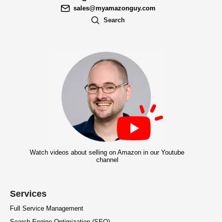
sales@myamazonguy.com
Search
Watch videos about selling on Amazon in our Youtube
channel
Services
Full Service Management
Search Engine Optimization (SEO)