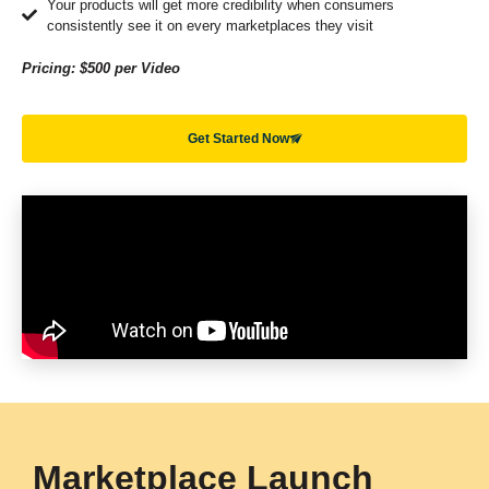
Your products will get more credibility when consumers
consistently see it on every marketplaces they visit
Pricing: $500 per Video
Get Started Now
Marketplace Launch