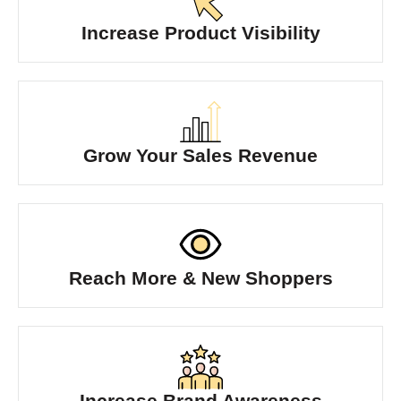
Increase Product Visibility
Grow Your Sales Revenue
Reach More & New Shoppers
Increase Brand Awareness