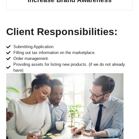
Client Responsibilities:
Submitting Application.
Filling out tax information on the marketplace.
Order management.
Providing assets for listing new products. (if we do not already
have)