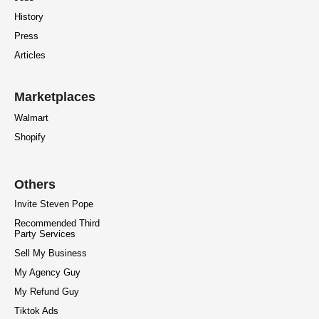
History
Press
Articles
Marketplaces
Walmart
Shopify
Others
Invite Steven Pope
Recommended Third
Party Services
Sell My Business
My Agency Guy
My Refund Guy
Tiktok Ads