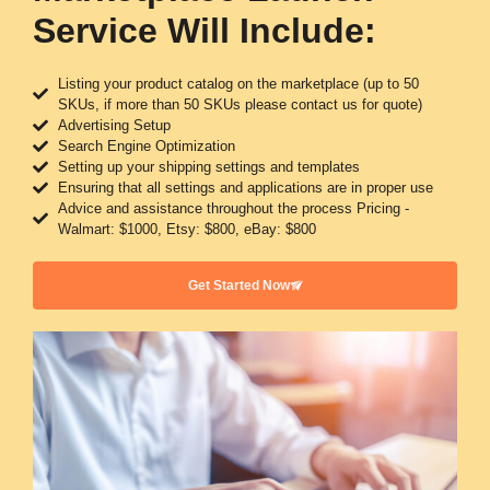
Service Will Include:
Listing your product catalog on the marketplace (up to 50
SKUs, if more than 50 SKUs please contact us for quote)
Advertising Setup
Search Engine Optimization
Setting up your shipping settings and templates
Ensuring that all settings and applications are in proper use
Advice and assistance throughout the process Pricing -
Walmart: $1000, Etsy: $800, eBay: $800
Get Started Now