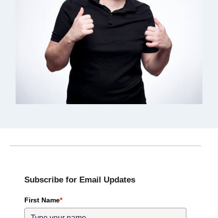
Subscribe for Email Updates
First Name
*