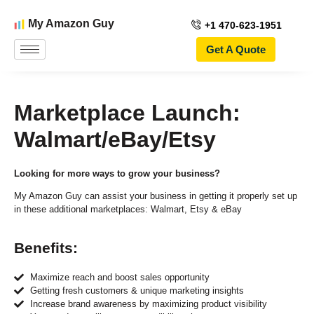
My Amazon Guy
+1 470-623-1951
Get A Quote
Marketplace Launch:
Walmart/eBay/Etsy
Looking for more ways to grow your business?
My Amazon Guy can assist your business in getting it properly set up
in these additional marketplaces: Walmart, Etsy & eBay
Benefits:
Maximize reach and boost sales opportunity
Getting fresh customers & unique marketing insights
Increase brand awareness by maximizing product visibility