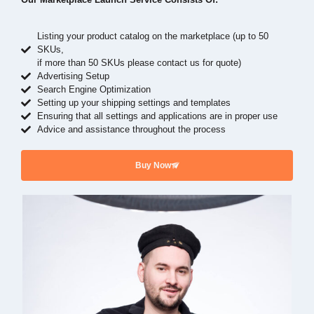
Listing your product catalog on the marketplace (up to 50
SKUs,
if more than 50 SKUs please contact us for quote)
Advertising Setup
Search Engine Optimization
Setting up your shipping settings and templates
Ensuring that all settings and applications are in proper use
Advice and assistance throughout the process
Buy Now