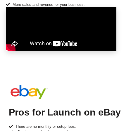
More sales and revenue for your business.
Pros for Launch on eBay
There are no monthly or setup fees.