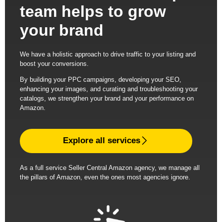
team helps to grow
your brand
We have a holistic approach to drive traffic to your listing and
boost your conversions.
By building your PPC campaigns, developing your SEO,
enhancing your images, and curating and troubleshooting your
catalogs, we strengthen your brand and your performance on
Amazon.
Explore all services
As a full service Seller Central Amazon agency, we manage all
the pillars of Amazon, even the ones most agencies ignore.