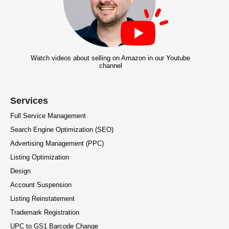
Watch videos about selling on Amazon in our Youtube
channel
Services
Full Service Management
Search Engine Optimization (SEO)
Advertising Management (PPC)
Listing Optimization
Design
Account Suspension
Listing Reinstatement
Trademark Registration
UPC to GS1 Barcode Change