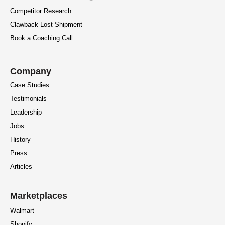
Competitor Research
Clawback Lost Shipment
Book a Coaching Call
Company
Case Studies
Testimonials
Leadership
Jobs
History
Press
Articles
Marketplaces
Walmart
Shopify