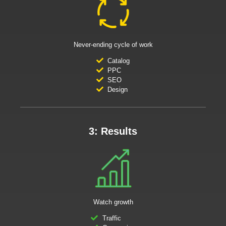
Never-ending cycle of work
Catalog
PPC
SEO
Design
3: Results
Watch growth
Traffic