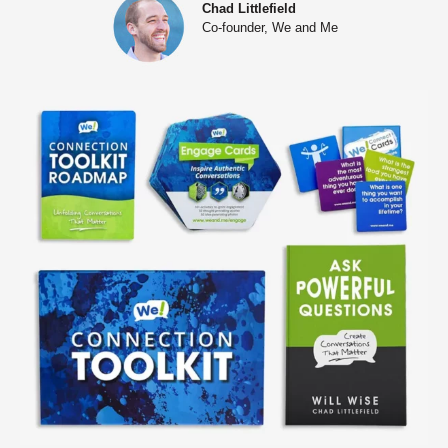
Chad Littlefield
Co-founder, We and Me