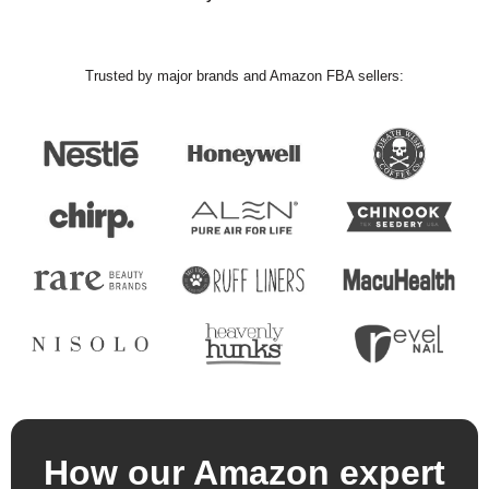
Trusted by major brands and Amazon FBA sellers:
How our Amazon expert