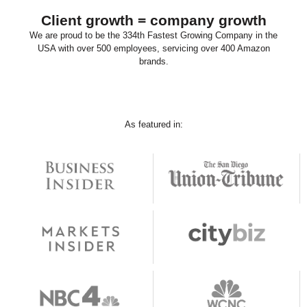
Client growth = company growth
We are proud to be the 334th Fastest Growing Company in the
USA with over 500 employees, servicing over 400 Amazon
brands.
As featured in: