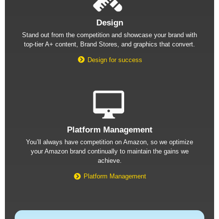
Design
Stand out from the competition and showcase your brand with
top-tier A+ content, Brand Stores, and graphics that convert.
Design for success
Platform Management
You’ll always have competition on Amazon, so we optimize
your Amazon brand continually to maintain the gains we
achieve.
Platform Management