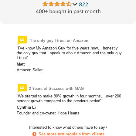
The only guy I trust on Amazon
“I’ve know My Amazon Guy for five years now… honestly
the only guy that I speak to about Amazon and the only guy
I trust”
Matt
Amazon Seller
2 Years of Success with MAG
“We started to make 80% growth in four months… over 200
percent growth compared to the previous period”
Cynthia Li
Founder and co-owner, Hope Hearts
Interested to know what others have to say?
See more testimonials from clients