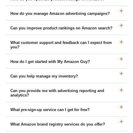
How do you manage Amazon advertising campaigns?
Can you improve product rankings on Amazon search?
What customer support and feedback can I expect from
you?
How do I get started with My Amazon Guy?
Can you help manage my inventory?
Can you provide me with advertising reporting and
analytics?
What pre-sign-up service can I get for free?
What Amazon brand registry services do you offer?