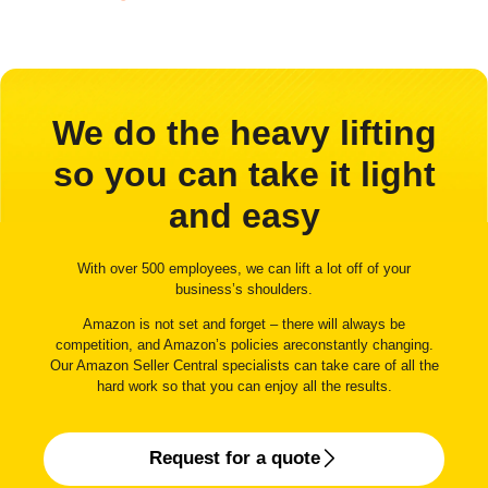
We do the heavy lifting
so you can take it light
and easy
With over 500 employees, we can lift a lot off of your
business’s shoulders.
Amazon is not set and forget – there will always be
competition, and Amazon’s policies areconstantly changing.
Our Amazon Seller Central specialists can take care of all the
hard work so that you can enjoy all the results.
Request for a quote