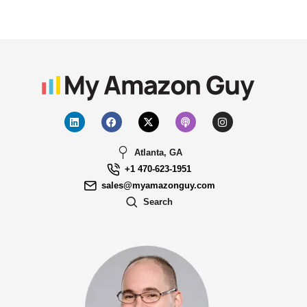
Atlanta, GA
+1 470-623-1951
sales@myamazonguy.com
Search