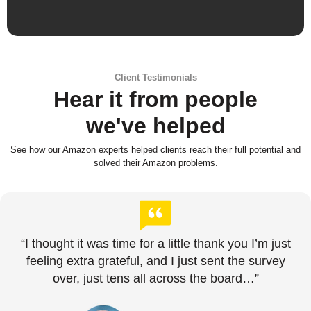
Client Testimonials
Hear it from people
we've helped
See how our Amazon experts helped clients reach their full potential and
solved their Amazon problems.
“I thought it was time for a little thank you I’m just
feeling extra grateful, and I just sent the survey
over, just tens all across the board…”