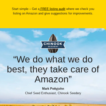
Start simple – Get a
FREE listing audit
where we check you
listing on Amazon and give suggestions for improvements.
“We do what we do
best, they take care of
Amazon”
Mark Pettyjohn
Chief Seed Enthusiast, Chinook Seedery