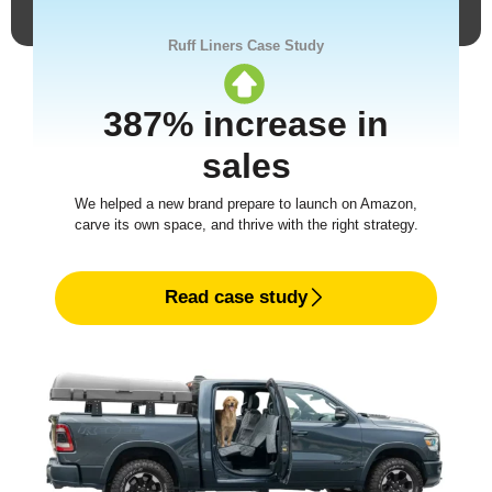
Ruff Liners Case Study
387% increase in
sales
We helped a new brand prepare to launch on Amazon,
carve its own space, and thrive with the right strategy.
Read case study