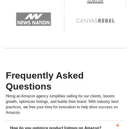
Frequently Asked
Questions
Hiring an Amazon agency simplifies selling for our clients, boosts
growth, optimizes listings, and builds their brand. With industry best
practices, we free your time for innovation to help drive success on
Amazon.
How do you optimize product listings on Amazon?