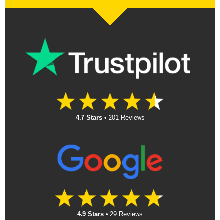
4.7 Stars
•
201 Reviews
4.9 Stars
•
29 Reviews