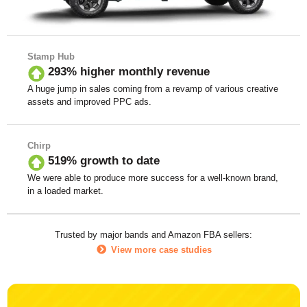
Stamp Hub
293% higher monthly revenue
A huge jump in sales coming from a revamp of various creative
assets and improved PPC ads.
Chirp
519% growth to date
We were able to produce more success for a well-known brand,
in a loaded market.
Trusted by major bands and Amazon FBA sellers:
View more case studies