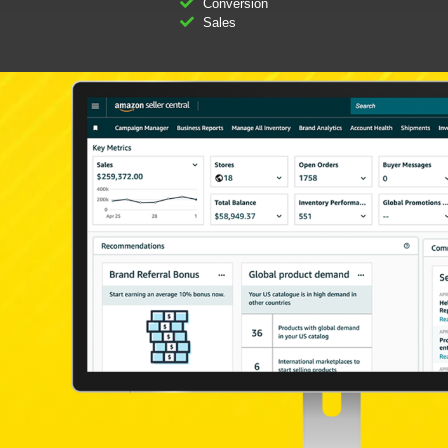
Conversion
Sales