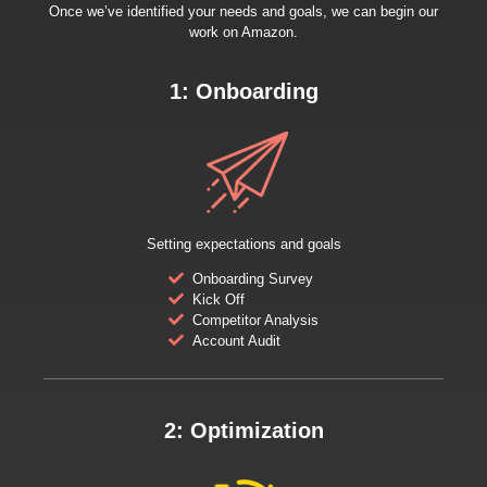
Once we’ve identified your needs and goals, we can begin our
work on Amazon.
1: Onboarding
Setting expectations and goals
Onboarding Survey
Kick Off
Competitor Analysis
Account Audit
2: Optimization