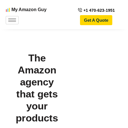
My Amazon Guy
+1 470-623-1951
Get A Quote
The
Amazon
agency
that gets
your
products