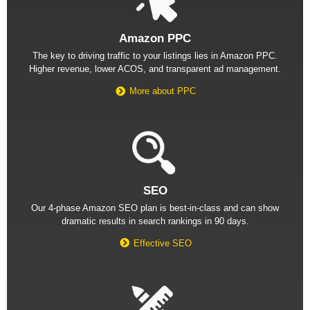
Amazon PPC
The key to driving traffic to your listings lies in Amazon PPC.
Higher revenue, lower ACOS, and transparent ad management.
More about PPC
SEO
Our 4-phase Amazon SEO plan is best-in-class and can show
dramatic results in search rankings in 90 days.
Effective SEO