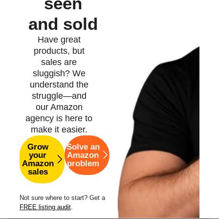
seen
and sold
Have great
products, but
sales are
sluggish? We
understand the
struggle—and
our Amazon
agency is here to
make it easier.
Grow
Solve an
your
Amazon
Amazon
problem
sales
Not sure where to start? Get a
FREE listing audit
.