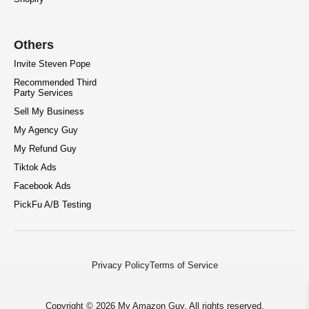
Others
Invite Steven Pope
Recommended Third
Party Services
Sell My Business
My Agency Guy
My Refund Guy
Tiktok Ads
Facebook Ads
PickFu A/B Testing
Privacy Policy
Terms of Service
Copyright © 2026 My Amazon Guy. All rights reserved.