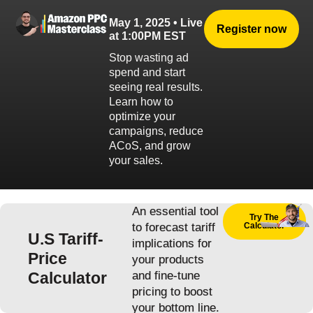
May 1, 2025 • Live
Register now
at 1:00PM EST
Stop wasting ad
spend and start
seeing real results.
Learn how to
optimize your
campaigns, reduce
ACoS, and grow
your sales.
An essential tool
Try The
to forecast tariff
Calculator
U.S Tariff-
implications for
Price
your products
Calculator
and fine-tune
pricing to boost
your bottom line.