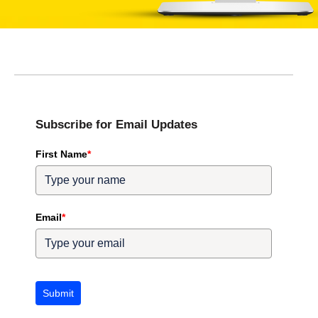
Subscribe for Email Updates
First Name
*
Email
*
Submit