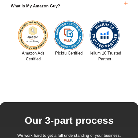
What is My Amazon Guy?
Amazon Ads
Pickfu Certified
Helium 10 Trusted
Certified
Partner
Our 3-part process
We work hard to get a full understanding of your business.