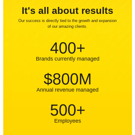
It's all about results
Our success is directly tied to the growth and expansion
of our amazing clients.
400+
Brands currently managed
$800M
Annual revenue managed
500+
Employees