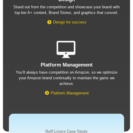
Stand out from the competition and showcase your brand with
top-tier A+ content, Brand Stores, and graphics that convert.
Design for success
Platform Management
You’ll always have competition on Amazon, so we optimize
your Amazon brand continually to maintain the gains we
achieve.
Platform Management
Ruff Liners Case Study