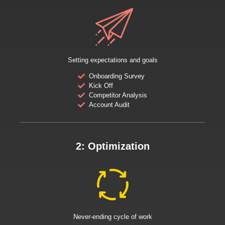
Setting expectations and goals
Onboarding Survey
Kick Off
Competitor Analysis
Account Audit
2: Optimization
Never-ending cycle of work