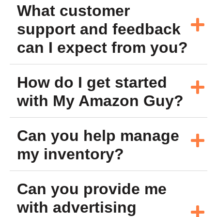
What customer
support and feedback
can I expect from you?
How do I get started
with My Amazon Guy?
Can you help manage
my inventory?
Can you provide me
with advertising