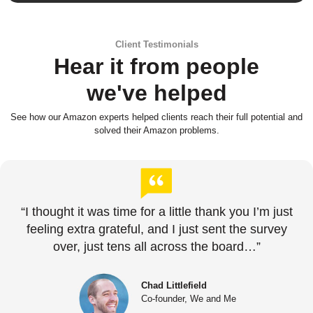
Client Testimonials
Hear it from people
we've helped
See how our Amazon experts helped clients reach their full potential and
solved their Amazon problems.
“I thought it was time for a little thank you I’m just
feeling extra grateful, and I just sent the survey
over, just tens all across the board…”
Chad Littlefield
Co-founder, We and Me