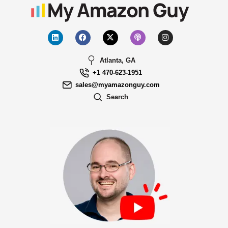
Atlanta, GA
+1 470-623-1951
sales@myamazonguy.com
Search