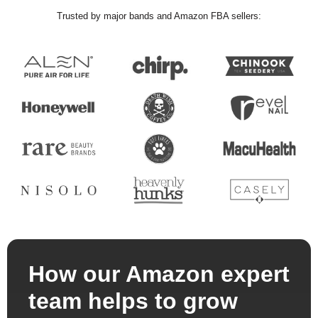
Trusted by major bands and Amazon FBA sellers:
How our Amazon expert
team helps to grow