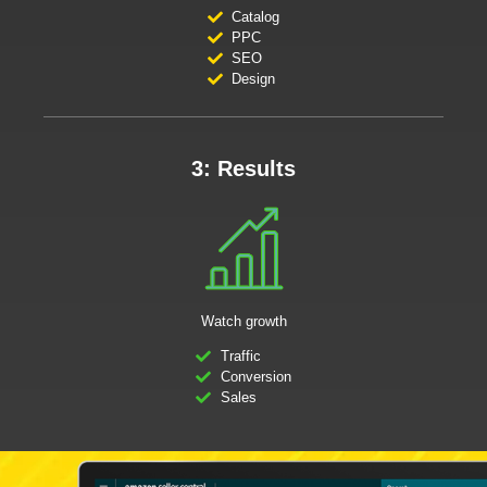
Catalog
PPC
SEO
Design
3: Results
Watch growth
Traffic
Conversion
Sales