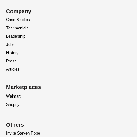
Company
Case Studies
Testimonials
Leadership
Jobs
History
Press
Articles
Marketplaces
Walmart
Shopify
Others
Invite Steven Pope