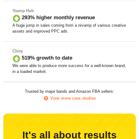
Stamp Hub
293% higher monthly revenue
A huge jump in sales coming from a revamp of various creative
assets and improved PPC ads.
Chirp
519% growth to date
We were able to produce more success for a well-known brand,
in a loaded market.
Trusted by major bands and Amazon FBA sellers:
View more case studies
It's all about results