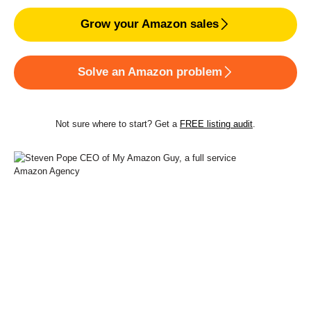
Grow your Amazon sales
Solve an Amazon problem
Not sure where to start? Get a
FREE listing audit
.