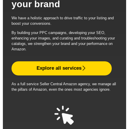
your brand
We have a holistic approach to drive traffic to your listing and
boost your conversions.
By building your PPC campaigns, developing your SEO,
enhancing your images, and curating and troubleshooting your
catalogs, we strengthen your brand and your performance on
Amazon.
Explore all services
As a full service Seller Central Amazon agency, we manage all
the pillars of Amazon, even the ones most agencies ignore.