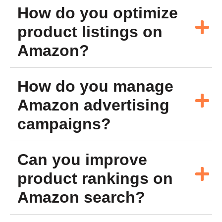
How do you optimize
product listings on
Amazon?
How do you manage
Amazon advertising
campaigns?
Can you improve
product rankings on
Amazon search?