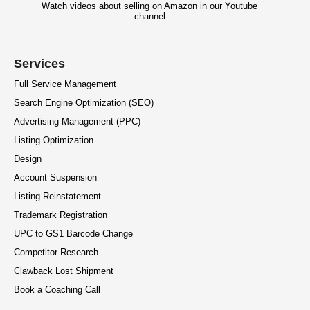
Watch videos about selling on Amazon in our Youtube
channel
Services
Full Service Management
Search Engine Optimization (SEO)
Advertising Management (PPC)
Listing Optimization
Design
Account Suspension
Listing Reinstatement
Trademark Registration
UPC to GS1 Barcode Change
Competitor Research
Clawback Lost Shipment
Book a Coaching Call