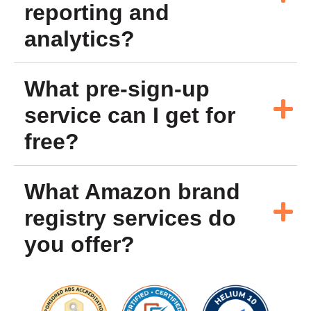
reporting and
analytics?
What pre-sign-up
service can I get for
free?
What Amazon brand
registry services do
you offer?