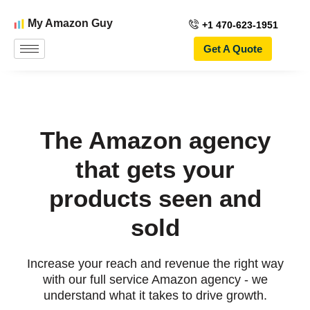
My Amazon Guy
+1 470-623-1951
Get A Quote
The Amazon agency
that gets your
products seen and
sold
Increase your reach and revenue the right way
with our full service Amazon agency - we
understand what it takes to drive growth.