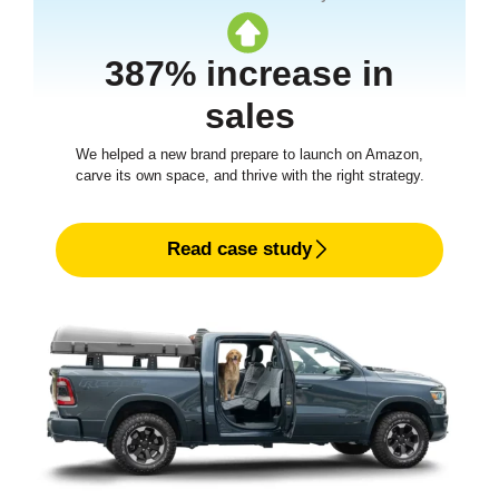
387% increase in
sales
We helped a new brand prepare to launch on Amazon,
carve its own space, and thrive with the right strategy.
Read case study