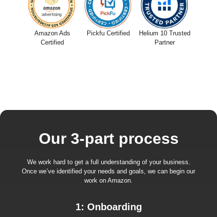
Amazon Ads
Pickfu Certified
Helium 10 Trusted
Certified
Partner
Our 3-part process
We work hard to get a full understanding of your business.
Once we’ve identified your needs and goals, we can begin our
work on Amazon.
1: Onboarding