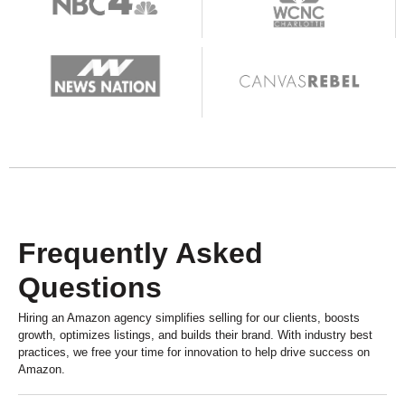
Frequently Asked
Questions
Hiring an Amazon agency simplifies selling for our clients, boosts
growth, optimizes listings, and builds their brand. With industry best
practices, we free your time for innovation to help drive success on
Amazon.