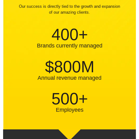
Our success is directly tied to the growth and expansion
of our amazing clients.
400+
Brands currently managed
$800M
Annual revenue managed
500+
Employees