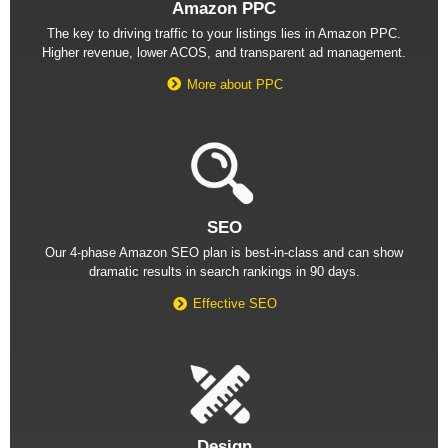
Amazon PPC
The key to driving traffic to your listings lies in Amazon PPC.
Higher revenue, lower ACOS, and transparent ad management.
More about PPC
SEO
Our 4-phase Amazon SEO plan is best-in-class and can show
dramatic results in search rankings in 90 days.
Effective SEO
Design