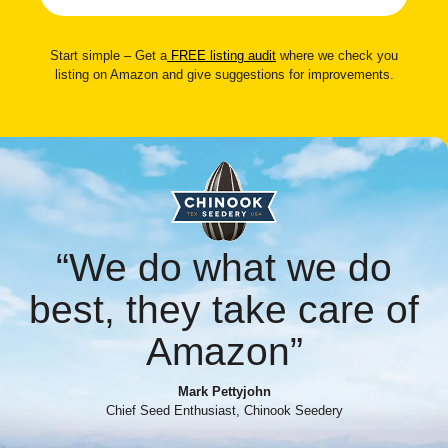
Start simple – Get a
FREE listing audit
where we check you
listing on Amazon and give suggestions for improvements.
“We do what we do
best, they take care of
Amazon”
Mark Pettyjohn
Chief Seed Enthusiast, Chinook Seedery