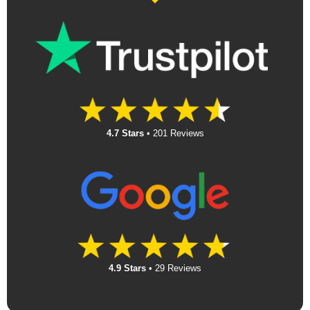
4.7 Stars
•
201 Reviews
4.9 Stars
•
29 Reviews