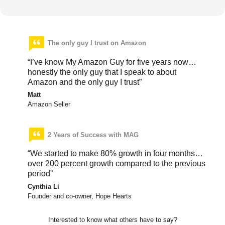
The only guy I trust on Amazon
“I’ve know My Amazon Guy for five years now…
honestly the only guy that I speak to about
Amazon and the only guy I trust”
Matt
Amazon Seller
2 Years of Success with MAG
“We started to make 80% growth in four months…
over 200 percent growth compared to the previous
period”
Cynthia Li
Founder and co-owner, Hope Hearts
Interested to know what others have to say?