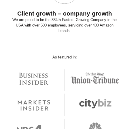
Client growth = company growth
We are proud to be the 334th Fastest Growing Company in the
USA with over 500 employees, servicing over 400 Amazon
brands.
As featured in: