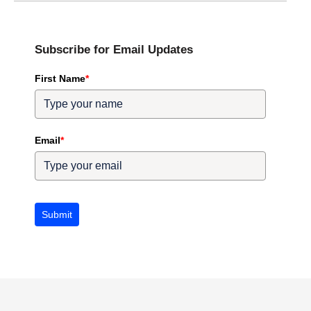
Subscribe for Email Updates
First Name
*
Email
*
Submit