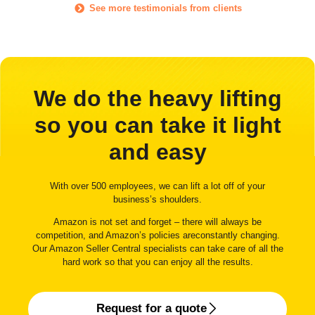
See more testimonials from clients
We do the heavy lifting
so you can take it light
and easy
With over 500 employees, we can lift a lot off of your
business’s shoulders.
Amazon is not set and forget – there will always be
competition, and Amazon’s policies areconstantly changing.
Our Amazon Seller Central specialists can take care of all the
hard work so that you can enjoy all the results.
Request for a quote