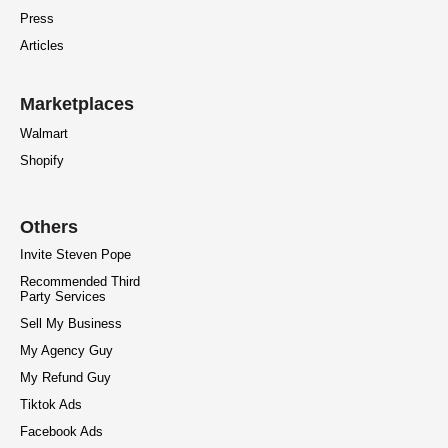
Press
Articles
Marketplaces
Walmart
Shopify
Others
Invite Steven Pope
Recommended Third
Party Services
Sell My Business
My Agency Guy
My Refund Guy
Tiktok Ads
Facebook Ads