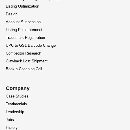
Listing Optimization
Design
Account Suspension
Listing Reinstatement
Trademark Registration
UPC to GS1 Barcode Change
Competitor Research
Clawback Lost Shipment
Book a Coaching Call
Company
Case Studies
Testimonials
Leadership
Jobs
History