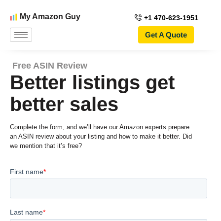
My Amazon Guy
+1 470-623-1951
Get A Quote
Free ASIN Review
Better listings get
better sales
Complete the form, and we’ll have our Amazon experts prepare
an ASIN review about your listing and how to make it better. Did
we mention that it’s free?