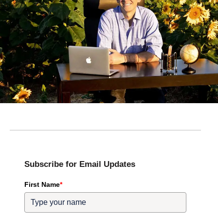
Subscribe for Email Updates
First Name
*