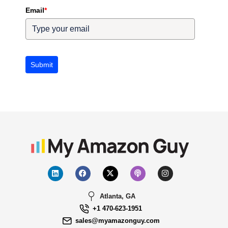
Email
*
Submit
Atlanta, GA
+1 470-623-1951
sales@myamazonguy.com