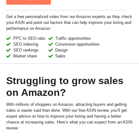
Get a free personalized video from our Amazon experts as they check
your ASIN and point out factors that can help improve your listing and
performance on Amazon:
PPC to SEO ratio
Traffic opportunities
SEO indexing
Conversion opportunities
SEO rankings
Design
Market share
Sales
Struggling to grow sales
on Amazon?
With millions of shoppers on Amazon, attracting buyers and getting
sales is easier said than done. With our free ASIN review, you’ll get
expert advice on how to improve your listing and having a better
chance at increasing sales. Here’s what you can expect from an ASIN
review.