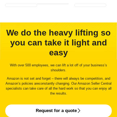
We do the heavy lifting so
you can take it light and
easy
With over 500 employees, we can lift a lot off of your business’s
shoulders.
Amazon is not set and forget – there will always be competition, and
Amazon’s policies areconstantly changing. Our Amazon Seller Central
specialists can take care of all the hard work so that you can enjoy all
the results.
Request for a quote