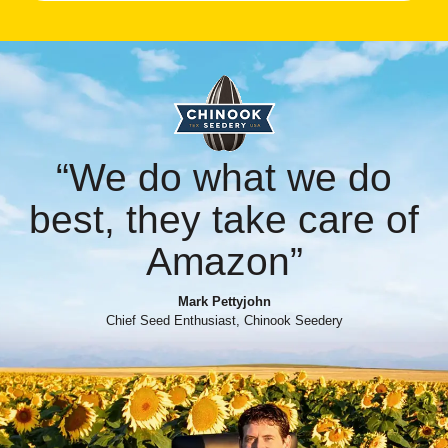
“We do what we do
best, they take care of
Amazon”
Mark Pettyjohn
Chief Seed Enthusiast, Chinook Seedery