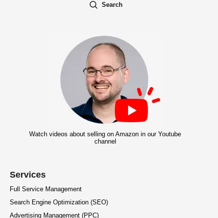
Search
Watch videos about selling on Amazon in our Youtube
channel
Services
Full Service Management
Search Engine Optimization (SEO)
Advertising Management (PPC)