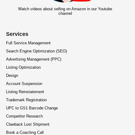
Watch videos about selling on Amazon in our Youtube
channel
Services
Full Service Management
Search Engine Optimization (SEO)
Advertising Management (PPC)
Listing Optimization
Design
Account Suspension
Listing Reinstatement
Trademark Registration
UPC to GS1 Barcode Change
Competitor Research
Clawback Lost Shipment
Book a Coaching Call