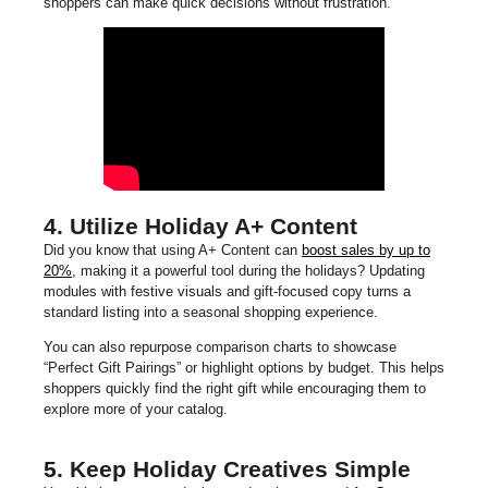
shoppers can make quick decisions without frustration.
4. Utilize Holiday A+ Content
Did you know that using A+ Content can
boost sales by up to
20%
, making it a powerful tool during the holidays? Updating
modules with festive visuals and gift-focused copy turns a
standard listing into a seasonal shopping experience.
You can also repurpose comparison charts to showcase
“Perfect Gift Pairings” or highlight options by budget. This helps
shoppers quickly find the right gift while encouraging them to
explore more of your catalog.
5. Keep Holiday Creatives Simple