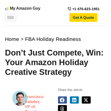
My Amazon Guy
+1 470-623-1951
Get A Quote
Home
>
FBA Holiday Readiness
Don’t Just Compete, Win:
Your Amazon Holiday
Creative Strategy
Share this article:
Francisco
Valadez,
VP of