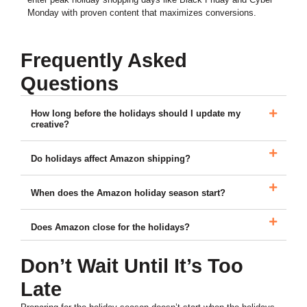
Monday with proven content that maximizes conversions.
Frequently Asked
Questions
How long before the holidays should I update my
creative?
Do holidays affect Amazon shipping?
When does the Amazon holiday season start?
Does Amazon close for the holidays?
Don’t Wait Until It’s Too
Late