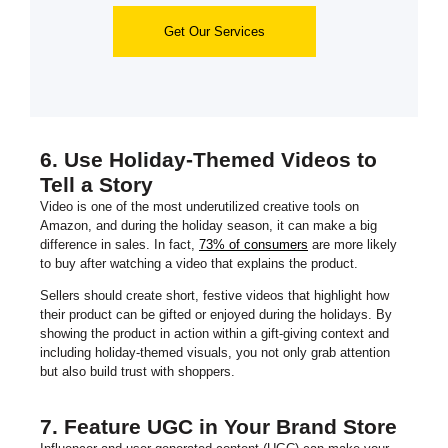
Get Our Services
6. Use Holiday-Themed Videos to
Tell a Story
Video is one of the most underutilized creative tools on
Amazon, and during the holiday season, it can make a big
difference in sales. In fact,
73% of consumers
are more likely
to buy after watching a video that explains the product.
Sellers should create short, festive videos that highlight how
their product can be gifted or enjoyed during the holidays. By
showing the product in action within a gift-giving context and
including holiday-themed visuals, you not only grab attention
but also build trust with shoppers.
7. Feature UGC in Your Brand Store