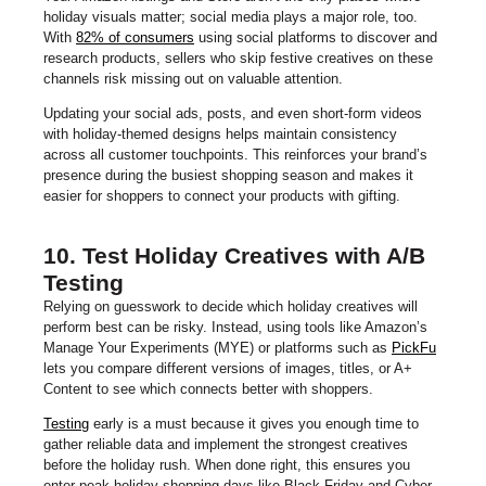
holiday visuals matter; social media plays a major role, too.
With
82% of consumers
using social platforms to discover and
research products, sellers who skip festive creatives on these
channels risk missing out on valuable attention.
Updating your social ads, posts, and even short-form videos
with holiday-themed designs helps maintain consistency
across all customer touchpoints. This reinforces your brand’s
presence during the busiest shopping season and makes it
easier for shoppers to connect your products with gifting.
10. Test Holiday Creatives with A/B
Testing
Relying on guesswork to decide which holiday creatives will
perform best can be risky. Instead, using tools like Amazon’s
Manage Your Experiments (MYE) or platforms such as
PickFu
lets you compare different versions of images, titles, or A+
Content to see which connects better with shoppers.
Testing
early is a must because it gives you enough time to
gather reliable data and implement the strongest creatives
before the holiday rush. When done right, this ensures you
enter peak holiday shopping days like Black Friday and Cyber