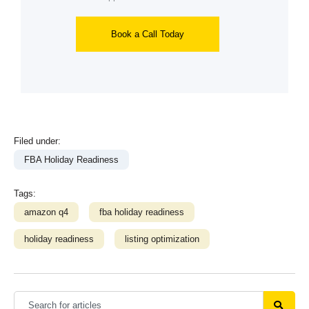
Book a Call Today
Filed under:
FBA Holiday Readiness
Tags:
amazon q4
fba holiday readiness
holiday readiness
listing optimization