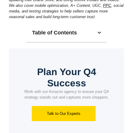
We also cover mobile optimization, A+ Content, UGC,
PPC
, social
media, and testing strategies to help sellers capture more
seasonal sales and build long-term customer trust.
Table of Contents
Plan Your Q4
Success
Work with our Amazon agency to ensure your Q4
strategy stands out and captures more shoppers.
Talk to Our Experts