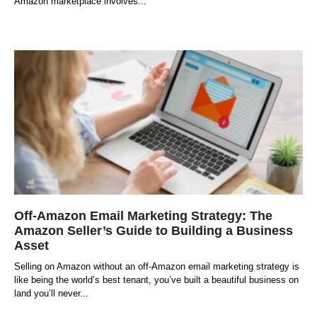
Amazon marketplace involves
Off-Amazon Email Marketing Strategy: The
Amazon Seller’s Guide to Building a Business
Asset
Selling on Amazon without an off-Amazon email marketing strategy is
like being the world’s best tenant, you’ve built a beautiful business on
land you’ll never