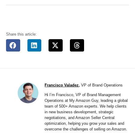
Share this article:
Francisco Valadez
,
VP of Brand Operations
Hi I’m Francisco, VP of Brand Management
Operations at My Amazon Guy, leading a global
team of 500+ Amazon experts. We help clients
in new business development, strategic
negotiations, and Amazon Seller Central
optimization, helping you grow your sales and
overcome the challenges of selling on Amazon.