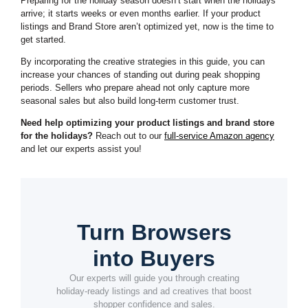
Preparing for the holiday season doesn’t start when the holidays
arrive; it starts weeks or even months earlier. If your product
listings and Brand Store aren’t optimized yet, now is the time to
get started.
By incorporating the creative strategies in this guide, you can
increase your chances of standing out during peak shopping
periods. Sellers who prepare ahead not only capture more
seasonal sales but also build long-term customer trust.
Need help optimizing your product listings and brand store
for the holidays?
Reach out to our
full-service Amazon agency
and let our experts assist you!
Turn Browsers
into Buyers
Our experts will guide you through creating
holiday-ready listings and ad creatives that boost
shopper confidence and sales.