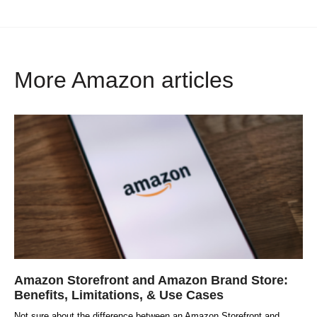
More Amazon articles
Amazon Storefront and Amazon Brand Store:
Benefits, Limitations, & Use Cases
Not sure about the difference between an Amazon Storefront and