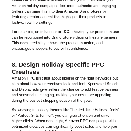
Influencer and user-generated content (UGC) can make your
Amazon holiday campaigns feel more authentic and engaging.
Sellers can bring this into their Amazon Brand Stores by
featuring creator content that highlights their products in
festive, real-life settings.
For example, an influencer or UGC showing your product in use
can be repurposed into Brand Store videos or lifestyle banners.
This adds credibility, shows the product in action, and
encourages shoppers to buy with confidence.
8. Design Holiday-Specific PPC
Creatives
Amazon PPC isn’t just about bidding on the right keywords but
also about how your creatives look and feel. Sponsored Brands
and Display ads give sellers the chance to add festive banners
and seasonal messaging, making your ads more appealing
during the busiest shopping season of the year.
By weaving in holiday themes like “Limited-Time Holiday Deals”
or “Perfect Gifts for Her”, you can grab attention and drive
higher clicks. When done right,
Amazon PPC campaigns
with
optimized creatives can significantly boost sales and help you