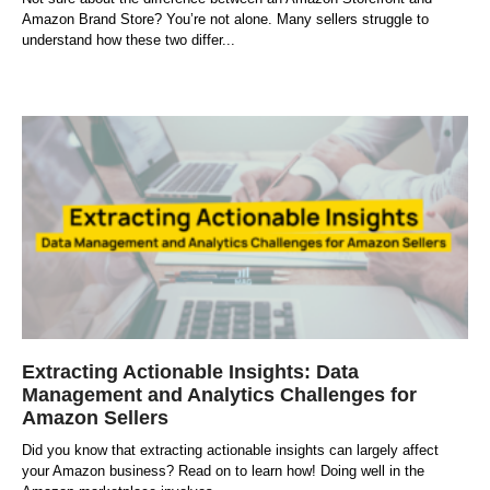
Amazon Brand Store? You’re not alone. Many sellers struggle to
understand how these two differ
Extracting Actionable Insights: Data
Management and Analytics Challenges for
Amazon Sellers
Did you know that extracting actionable insights can largely affect
your Amazon business? Read on to learn how! Doing well in the