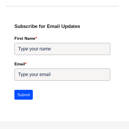
Subscribe for Email Updates
First Name
*
Email
*
Submit