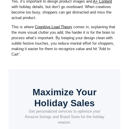
Yes, it’s important to design product images and
A+ Content
with holiday details, but don’t go overboard. When creatives
become too busy, shoppers can get distracted and miss the
actual product.
This is where
Cognitive Load Theory
comes in, explaining that
the more visual clutter you add, the harder it is for the brain to
process what’s important. By keeping your design clean with
subtle festive touches, you reduce mental effort for shoppers,
making it easier for them to recognize value and hit “Add to
Cart”.
Maximize Your
Holiday Sales
Get personalized services to optimize your
Amazon listings and Brand Store for the holiday
season.