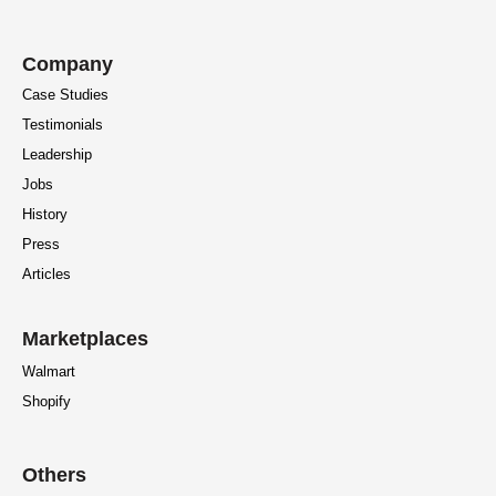
Company
Case Studies
Testimonials
Leadership
Jobs
History
Press
Articles
Marketplaces
Walmart
Shopify
Others