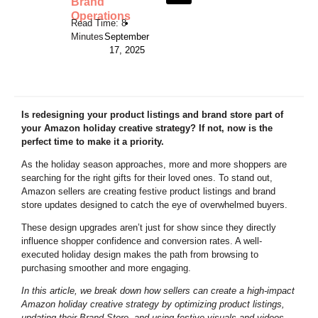
Brand
Operations
•
September
17, 2025
Is redesigning your product listings and brand store part of
your Amazon holiday creative strategy? If not, now is the
perfect time to make it a priority.
As the holiday season approaches, more and more shoppers are
searching for the right gifts for their loved ones. To stand out,
Amazon sellers are creating festive product listings and brand
store updates designed to catch the eye of overwhelmed buyers.
These design upgrades aren’t just for show since they directly
influence shopper confidence and conversion rates. A well-
executed holiday design makes the path from browsing to
purchasing smoother and more engaging.
In this article, we break down how sellers can create a high-impact
Amazon holiday creative strategy by
optimizing product listings
,
updating their Brand Store, and using festive visuals and videos.