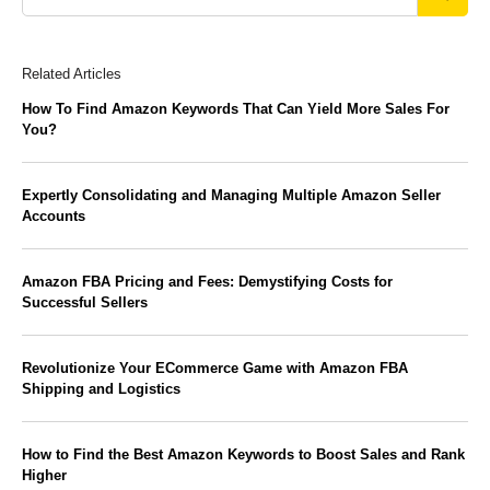
Related Articles
How To Find Amazon Keywords That Can Yield More Sales For
You?
Expertly Consolidating and Managing Multiple Amazon Seller
Accounts
Amazon FBA Pricing and Fees: Demystifying Costs for
Successful Sellers
Revolutionize Your ECommerce Game with Amazon FBA
Shipping and Logistics
How to Find the Best Amazon Keywords to Boost Sales and Rank
Higher