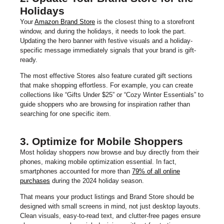
Holidays
Your
Amazon Brand Store
is the closest thing to a storefront
window, and during the holidays, it needs to look the part.
Updating the hero banner with festive visuals and a holiday-
specific message immediately signals that your brand is gift-
ready.
The most effective Stores also feature curated gift sections
that make shopping effortless. For example, you can create
collections like “Gifts Under $25” or “Cozy Winter Essentials” to
guide shoppers who are browsing for inspiration rather than
searching for one specific item.
3. Optimize for Mobile Shoppers
Most holiday shoppers now browse and buy directly from their
phones, making mobile optimization essential. In fact,
smartphones accounted for more than
79% of all online
purchases
during the 2024 holiday season.
That means your product listings and Brand Store should be
designed with small screens in mind, not just desktop layouts.
Clean visuals, easy-to-read text, and clutter-free pages ensure