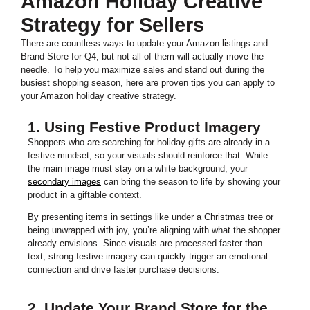
Amazon Holiday Creative
Strategy for Sellers
There are countless ways to update your Amazon listings and
Brand Store for Q4, but not all of them will actually move the
needle. To help you maximize sales and stand out during the
busiest shopping season, here are proven tips you can apply to
your Amazon holiday creative strategy.
1. Using Festive Product Imagery
Shoppers who are searching for holiday gifts are already in a
festive mindset, so your visuals should reinforce that. While
the main image must stay on a white background, your
secondary images
can bring the season to life by showing your
product in a giftable context.
By presenting items in settings like under a Christmas tree or
being unwrapped with joy, you’re aligning with what the shopper
already envisions. Since visuals are processed faster than
text, strong festive imagery can quickly trigger an emotional
connection and drive faster purchase decisions.
2. Update Your Brand Store for the