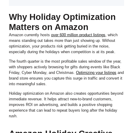
Why Holiday Optimization
Matters on Amazon
Amazon currently hosts
over 600 million product listings
, which
means standing out takes more than just showing up. Without
optimization, your products risk getting buried in the noise,
especially during the holidays when competition is at its peak.
The fourth quarter is the most profitable sales window of the year,
with shoppers actively browsing for gifts during events like Black
Friday, Cyber Monday, and Christmas.
Optimizing your listings
and
brand store ensures you capture this surge in traffic and convert it
into meaningful sales.
Holiday optimization on Amazon also creates opportunities beyond
immediate revenue. It helps attract new-to-brand customers,
improves ROI on advertising, and builds a positive shopping
experience that can lead to repeat buyers long after the holiday
rush.