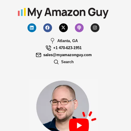
Atlanta, GA
+1 470-623-1951
sales@myamazonguy.com
Search