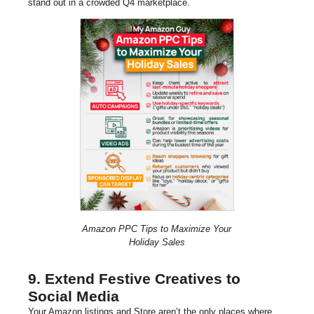
stand out in a crowded Q4 marketplace.
Amazon PPC Tips to Maximize Your
Holiday Sales
9. Extend Festive Creatives to
Social Media
Your Amazon listings and Store aren’t the only places where