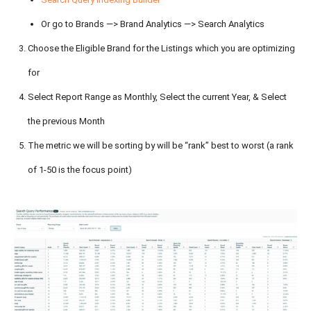
Or go to Brands —> Brand Analytics —> Search Analytics
Choose the Eligible Brand for the Listings which you are optimizing
for
Select Report Range as Monthly, Select the current Year, & Select
the previous Month
The metric we will be sorting by will be “rank” best to worst (a rank
of 1-50 is the focus point)