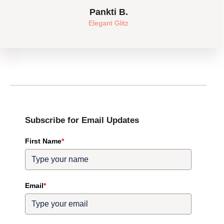
Pankti B.
Elegant Glitz
Subscribe for Email Updates
First Name
*
Email
*