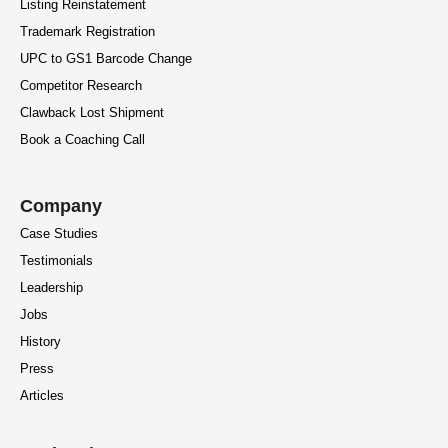
Listing Reinstatement
Trademark Registration
UPC to GS1 Barcode Change
Competitor Research
Clawback Lost Shipment
Book a Coaching Call
Company
Case Studies
Testimonials
Leadership
Jobs
History
Press
Articles