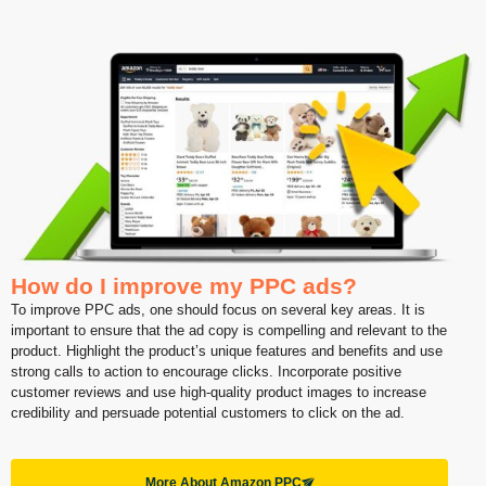
How do I improve my PPC ads?
To improve PPC ads, one should focus on several key areas. It is
important to ensure that the ad copy is compelling and relevant to the
product. Highlight the product’s unique features and benefits and use
strong calls to action to encourage clicks. Incorporate positive
customer reviews and use high-quality product images to increase
credibility and persuade potential customers to click on the ad.
More About Amazon PPC