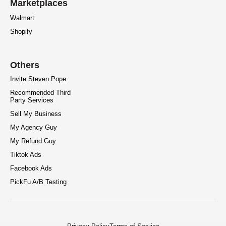
Marketplaces
Walmart
Shopify
Others
Invite Steven Pope
Recommended Third
Party Services
Sell My Business
My Agency Guy
My Refund Guy
Tiktok Ads
Facebook Ads
PickFu A/B Testing