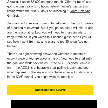
Answer:
I spent $5,000 on broad match “Gifts for mom” and
got to organic rank 1 48 hours before mother’s day on this
listing within the first 30 days of launching it:
Mom Box Spa
Gift Set
.
You can go for an exact match to help get to the top 10 ranks
of a particular keyword. But if you pause ads it will slip. If ads
are the reason it ranked, you will need to maintain ads to
keep it ranked. If you watch this banned glass series you will
see how I went from
#1 wine glass to top 40
when Ads got
banned.
There’s no right or wrong answer on whether to maintain
every keyword you are advertising on. You need to start with
the goal and work backwards. If the ACOS is good, leave it
on. If the ACOS is unbearable start pulling it back and see
what happens. If the keyword you have an exact match on is
in the ICAP funnel, you might want to keep it on.
Understanding ICAP