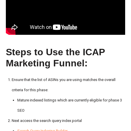
Steps to Use the ICAP
Marketing Funnel:
Ensure that the list of ASINs you are using matches the overall
criteria for this phase:
Mature indexed listings which are currently eligible for phase 3
SEO
Next access the search query index portal
Search Query Indexing Builder