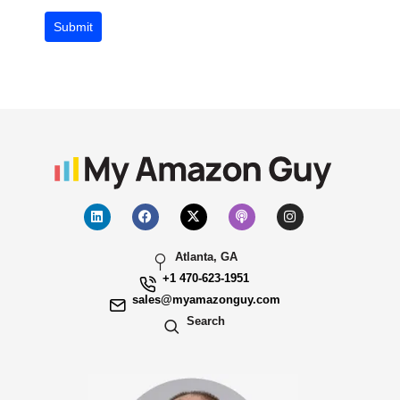
Submit
Atlanta, GA
+1 470-623-1951
sales@myamazonguy.com
Search