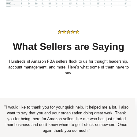
What Sellers are Saying
Hundreds of Amazon FBA sellers flock to us for thought leadership,
account management, and more. Here’s what some of them have to
say.
uld like to thank you for your quick help. It helped me a lot. I also
t to say that you and your organization doing great work. Thank
 for being there for Amazon sellers like me who has just started
ir business and don't know where to go if stuck somewhere. Once
again thank you so much."