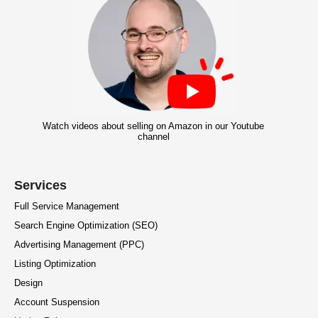
Watch videos about selling on Amazon in our Youtube
channel
Services
Full Service Management
Search Engine Optimization (SEO)
Advertising Management (PPC)
Listing Optimization
Design
Account Suspension