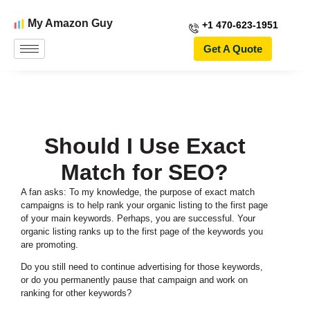
My Amazon Guy
+1 470-623-1951
Get A Quote
Should I Use Exact
Match for SEO?
A fan asks: To my knowledge, the purpose of exact match
campaigns is to help rank your organic listing to the first page
of your main keywords.
Perhaps, you are successful. Your
organic listing ranks up to the first page of the keywords you
are promoting.
Do you still need to continue advertising for those keywords,
or do you permanently pause that campaign and work on
ranking for other keywords?