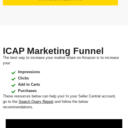
ICAP Marketing Funnel
The best way to increase your market share on Amazon is to increase
your:
Impressions
Clicks
Add to Carts
Purchases
These resources below can help you! In your Seller Central account,
go to the
Search Query Report
and follow the below
recommendations.