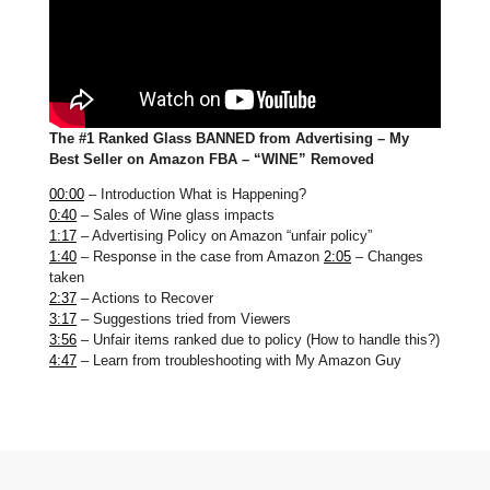
The #1 Ranked Glass BANNED from Advertising – My
Best Seller on Amazon FBA – “WINE” Removed
00:00
– Introduction What is Happening?
0:40
– Sales of Wine glass impacts
1:17
– Advertising Policy on Amazon “unfair policy”
1:40
– Response in the case from Amazon
2:05
– Changes
taken
2:37
– Actions to Recover
3:17
– Suggestions tried from Viewers
3:56
– Unfair items ranked due to policy (How to handle this?)
4:47
– Learn from troubleshooting with My Amazon Guy