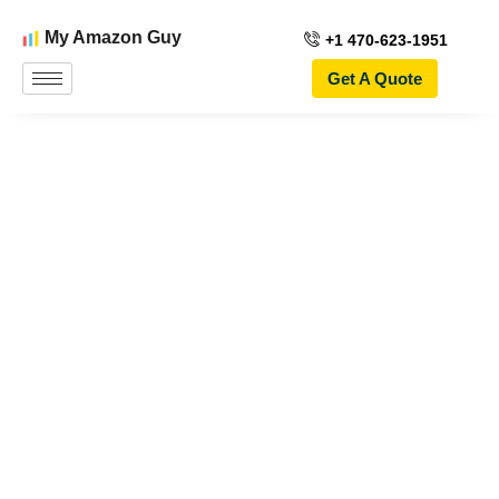
My Amazon Guy
+1 470-623-1951
Get A Quote