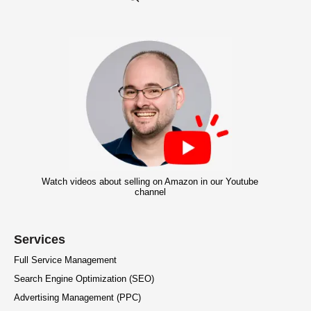
Watch videos about selling on Amazon in our Youtube
channel
Services
Full Service Management
Search Engine Optimization (SEO)
Advertising Management (PPC)