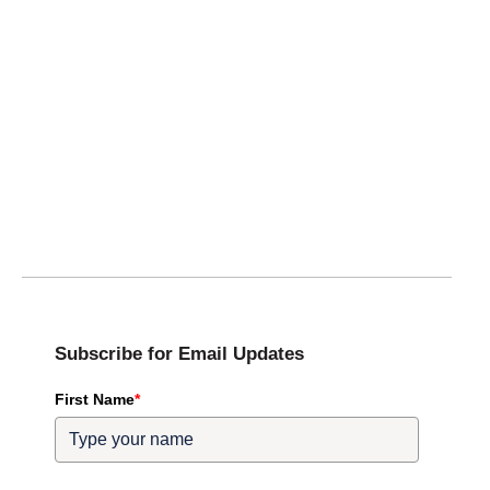
Subscribe for Email Updates
First Name
*