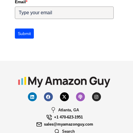
Email
*
Submit
Atlanta, GA
+1 470-623-1951
sales@myamazonguy.com
Search