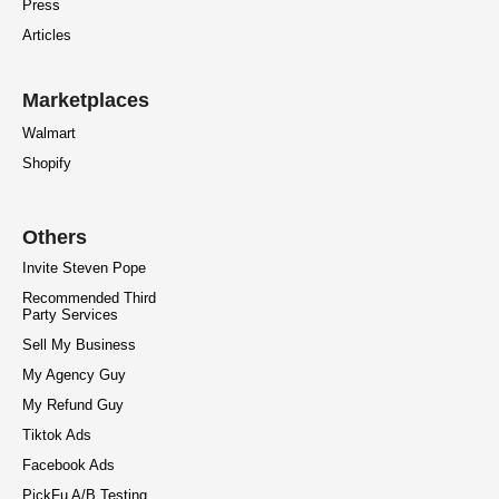
Press
Articles
Marketplaces
Walmart
Shopify
Others
Invite Steven Pope
Recommended Third
Party Services
Sell My Business
My Agency Guy
My Refund Guy
Tiktok Ads
Facebook Ads
PickFu A/B Testing