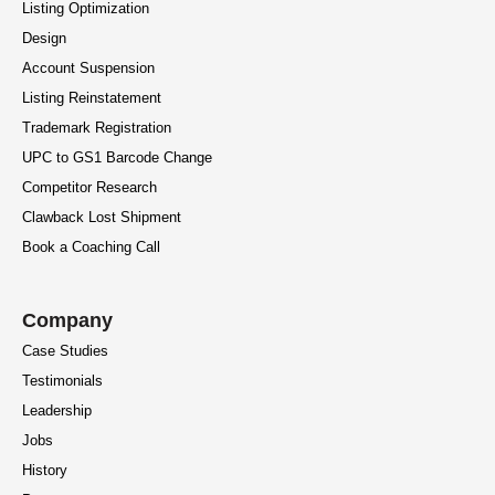
Listing Optimization
Design
Account Suspension
Listing Reinstatement
Trademark Registration
UPC to GS1 Barcode Change
Competitor Research
Clawback Lost Shipment
Book a Coaching Call
Company
Case Studies
Testimonials
Leadership
Jobs
History