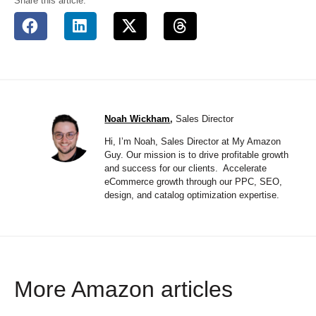
Share this article:
Noah Wickham
,
Sales Director
Hi, I’m Noah, Sales Director at My Amazon
Guy. Our mission is to drive profitable growth
and success for our clients. Accelerate
eCommerce growth through our PPC, SEO,
design, and catalog optimization expertise.
More Amazon articles