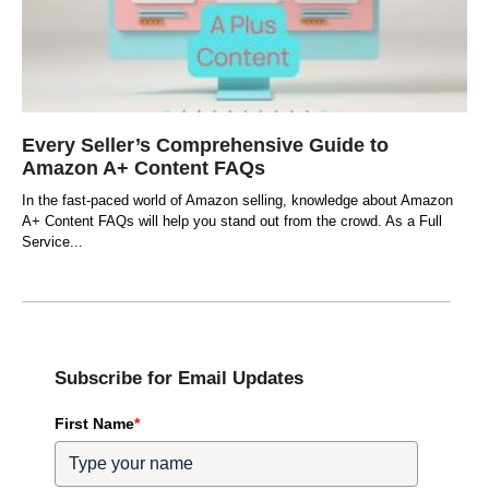
Every Seller’s Comprehensive Guide to
Amazon A+ Content FAQs
In the fast-paced world of Amazon selling, knowledge about Amazon
A+ Content FAQs will help you stand out from the crowd. As a Full
Service
Subscribe for Email Updates
First Name
*