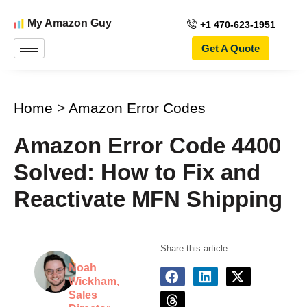
My Amazon Guy
+1 470-623-1951
Get A Quote
Home
>
Amazon Error Codes
Amazon Error Code 4400
Solved: How to Fix and
Reactivate MFN Shipping
Share this article:
Noah
Wickham,
Sales