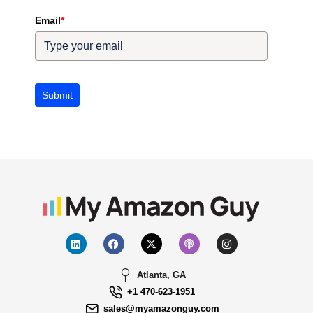
Email
*
Submit
Atlanta, GA
+1 470-623-1951
sales@myamazonguy.com