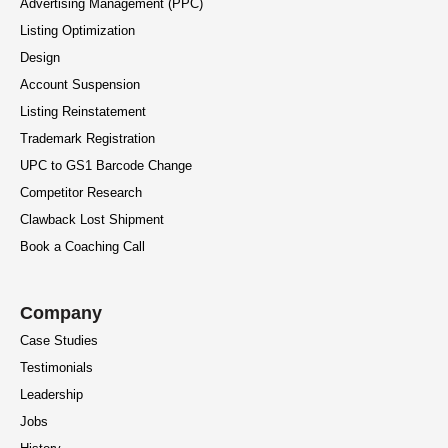
Advertising Management (PPC)
Listing Optimization
Design
Account Suspension
Listing Reinstatement
Trademark Registration
UPC to GS1 Barcode Change
Competitor Research
Clawback Lost Shipment
Book a Coaching Call
Company
Case Studies
Testimonials
Leadership
Jobs