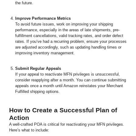
the future.
Improve Performance Metrics
To avoid future issues, work on improving your shipping
performance, especially in the areas of late shipments, pre-
fulfillment cancellations, valid tracking rates, and order defect
rates. If you’ve had a recurring problem, ensure your processes
are adjusted accordingly, such as updating handling times or
improving inventory management.
Submit Regular Appeals
If your appeal to reactivate MFN privileges is unsuccessful,
consider reapplying after a month. You can continue submitting
appeals once a month until Amazon reinstates your Merchant
Fulfilled shipping options.
How to Create a Successful Plan of
Action
A well-crafted POA is critical for reactivating your MFN privileges.
Here’s what to include: