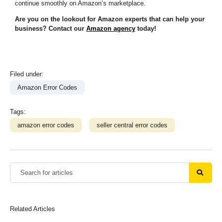
continue smoothly on Amazon’s marketplace.
Are you on the lookout for Amazon experts that can help your
business? Contact our
Amazon agency
today!
Filed under:
Amazon Error Codes
Tags:
amazon error codes
seller central error codes
Related Articles