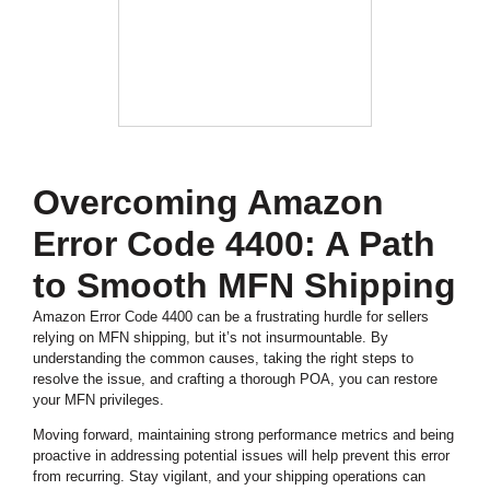
Overcoming Amazon
Error Code 4400: A Path
to Smooth MFN Shipping
Amazon Error Code 4400 can be a frustrating hurdle for sellers
relying on MFN shipping, but it’s not insurmountable. By
understanding the common causes, taking the right steps to
resolve the issue, and crafting a thorough POA, you can restore
your MFN privileges.
Moving forward, maintaining strong performance metrics and being
proactive in addressing potential issues will help prevent this error
from recurring. Stay vigilant, and your shipping operations can