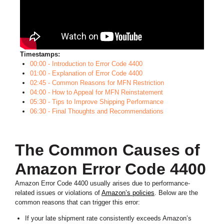
Timestamps:
00:00 - Introduction to Error Code 4400
01:00 - Explanation of Error Code 4400
02:45 - Common Reasons for MFN Restriction
04:00 - How to Appeal for MFN Reinstatement
05:30 - Tips to Improve Shipping Performance
06:30 - Final Thoughts and Recommendations
The Common Causes of
Amazon Error Code 4400
Amazon Error Code 4400 usually arises due to performance-
related issues or violations of
Amazon’s policies
. Below are the
common reasons that can trigger this error:
If your late shipment rate consistently exceeds Amazon’s