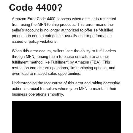
Code 4400?
Amazon Error Code 4400 happens when a seller is restricted
from using the MFN to ship products. This error means the
seller’s account is no longer authorized to offer self-fulfilled
products in certain categories, usually due to performance
issues or policy violations.
When this error occurs, sellers lose the ability to fulfill orders
through MFN, forcing them to pause or switch to another
fulfillment method like Fulfillment by Amazon (FBA). This
restriction can disrupt operations, limit shipping options, and
even lead to missed sales opportunities.
Understanding the root cause of this error and taking corrective
action is crucial for sellers who rely on MFN to maintain their
business operations smoothly.