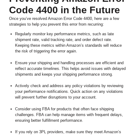
Code 4400 in the Future
Once you’ve resolved Amazon Error Code 4400, here are a few
strategies to help you prevent this error from recurring:
Regularly monitor key performance metrics, such as late
shipment rate, valid tracking rate, and order defect rate.
Keeping these metrics within Amazon’s standards will reduce
the risk of triggering the error again.
Ensure your shipping and handling processes are efficient and
reflect accurate timelines. This helps avoid issues with delayed
shipments and keeps your shipping performance strong.
Actively check and address any policy violations by reviewing
your performance notifications. Quick action on any violations
will prevent further disruptions to your account.
Consider using FBA for products that often face shipping
challenges. FBA can help manage items with frequent delays,
ensuring better fulfillment performance.
If you rely on 3PL providers, make sure they meet Amazon’s