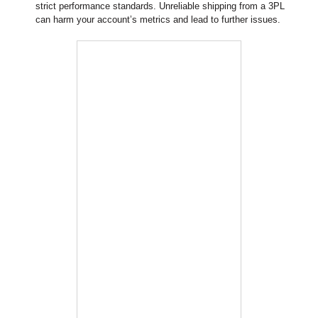
strict performance standards. Unreliable shipping from a 3PL
can harm your account’s metrics and lead to further issues.