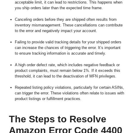
acceptable limit, it can lead to restrictions. This happens when
you ship orders later than the expected time frame.
Canceling orders before they are shipped often results from
inventory mismanagement. These cancellations can contribute
to the error and negatively impact your account.
Failing to provide valid tracking details for your shipped orders
can increase the chances of triggering the error. It’s important
to ensure tracking information is accurate and timely.
A high order defect rate, which includes negative feedback or
product complaints, must remain below 1%. If it exceeds this
threshold, it can lead to the deactivation of MFN privileges.
Repeated listing policy violations, particularly for certain ASINs,
can trigger the error. These violations often relate to issues with
product listings or fulfillment practices.
The Steps to Resolve
Amazon Error Code 4400