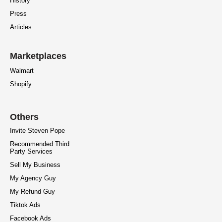
History
Press
Articles
Marketplaces
Walmart
Shopify
Others
Invite Steven Pope
Recommended Third
Party Services
Sell My Business
My Agency Guy
My Refund Guy
Tiktok Ads
Facebook Ads