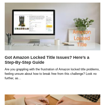
Got Amazon Locked Title Issues? Here’s a
Step-By-Step Guide
Are you grappling with the frustration of Amazon locked title problems,
feeling unsure about how to break free from this challenge? Look no
further, as