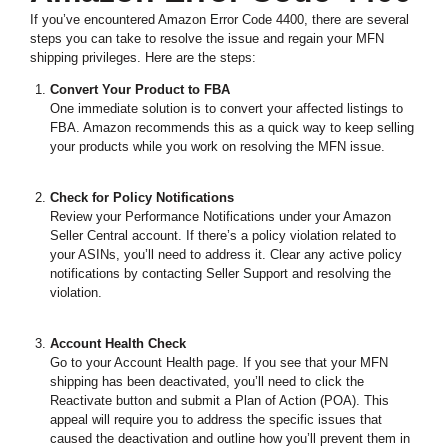
If you’ve encountered Amazon Error Code 4400, there are several
steps you can take to resolve the issue and regain your MFN
shipping privileges. Here are the steps:
Convert Your Product to FBA
One immediate solution is to convert your affected listings to
FBA. Amazon recommends this as a quick way to keep selling
your products while you work on resolving the MFN issue.
Check for Policy Notifications
Review your Performance Notifications under your Amazon
Seller Central account. If there’s a policy violation related to
your ASINs, you’ll need to address it. Clear any active policy
notifications by contacting Seller Support and resolving the
violation.
Account Health Check
Go to your Account Health page. If you see that your MFN
shipping has been deactivated, you’ll need to click the
Reactivate button and submit a Plan of Action (POA). This
appeal will require you to address the specific issues that
caused the deactivation and outline how you’ll prevent them in