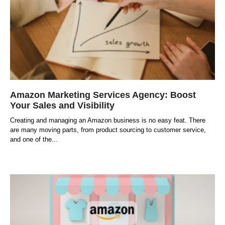
Amazon Marketing Services Agency: Boost
Your Sales and Visibility
Creating and managing an Amazon business is no easy feat. There
are many moving parts, from product sourcing to customer service,
and one of the