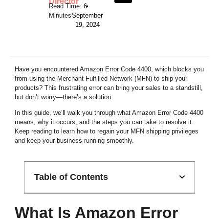
Director
•
September
19, 2024
Have you encountered Amazon Error Code 4400, which blocks you
from using the Merchant Fulfilled Network (MFN) to ship your
products? This frustrating error can bring your sales to a standstill,
but don’t worry—there’s a solution.
In this guide, we’ll walk you through what Amazon Error Code 4400
means, why it occurs, and the steps you can take to resolve it.
Keep reading to learn how to regain your MFN shipping privileges
and keep your business running smoothly.
Table of Contents
What Is Amazon Error