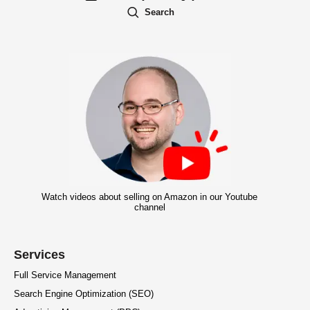
Search
Watch videos about selling on Amazon in our Youtube
channel
Services
Full Service Management
Search Engine Optimization (SEO)