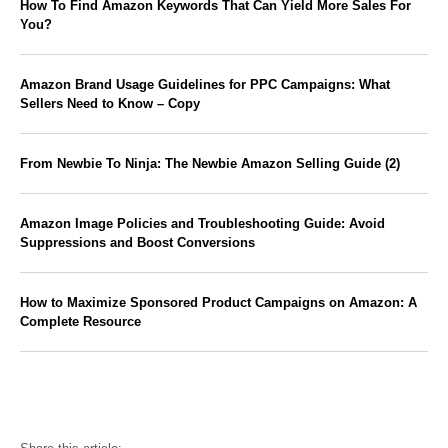
How To Find Amazon Keywords That Can Yield More Sales For
You?
Amazon Brand Usage Guidelines for PPC Campaigns: What
Sellers Need to Know – Copy
From Newbie To Ninja: The Newbie Amazon Selling Guide (2)
Amazon Image Policies and Troubleshooting Guide: Avoid
Suppressions and Boost Conversions
How to Maximize Sponsored Product Campaigns on Amazon: A
Complete Resource