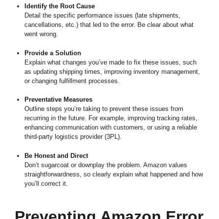
Identify the Root Cause
Detail the specific performance issues (late shipments,
cancellations, etc.) that led to the error. Be clear about what
went wrong.
Provide a Solution
Explain what changes you’ve made to fix these issues, such
as updating shipping times, improving inventory management,
or changing fulfillment processes.
Preventative Measures
Outline steps you’re taking to prevent these issues from
recurring in the future. For example, improving tracking rates,
enhancing communication with customers, or using a reliable
third-party logistics provider (3PL).
Be Honest and Direct
Don’t sugarcoat or downplay the problem. Amazon values
straightforwardness, so clearly explain what happened and how
you’ll correct it.
Preventing Amazon Error