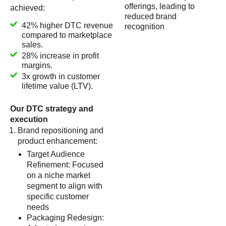
offerings, leading to
achieved:
reduced brand
42% higher DTC revenue
recognition
compared to marketplace
sales.
28% increase in profit
margins.
3x growth in customer
lifetime value (LTV).
Our DTC strategy and
execution
Brand repositioning and
product enhancement:
Target Audience
Refinement: Focused
on a niche market
segment to align with
specific customer
needs
Packaging Redesign: