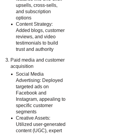
upsells, cross-sells,
and subscription
options
Content Strategy:
Added blogs, customer
reviews, and video
testimonials to build
trust and authority
Paid media and customer
acquisition
Social Media
Advertising: Deployed
targeted ads on
Facebook and
Instagram, appealing to
specific customer
segments
Creative Assets:
Utilized user-generated
content (UGC), expert