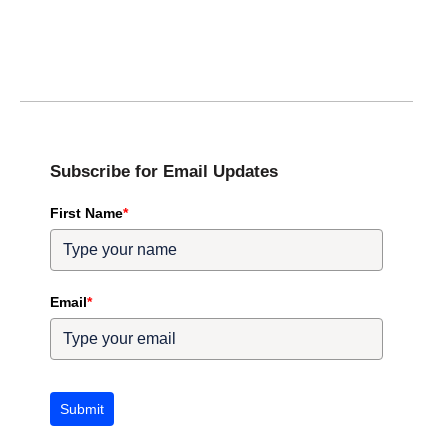
Subscribe for Email Updates
First Name
*
Email
*
Submit