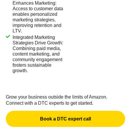
Enhances Marketing:
Access to customer data
enables personalized
marketing strategies,
improving retention and
LTV.
Integrated Marketing
Strategies Drive Growth:
Combining paid media,
content marketing, and
community engagement
fosters sustainable
growth.
Grow your business outside the limits of Amazon.
Connect with a DTC experts to get started.
Book a DTC expert call