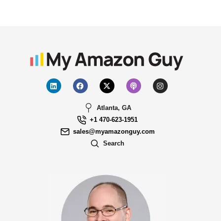
Atlanta, GA
+1 470-623-1951
sales@myamazonguy.com
Search