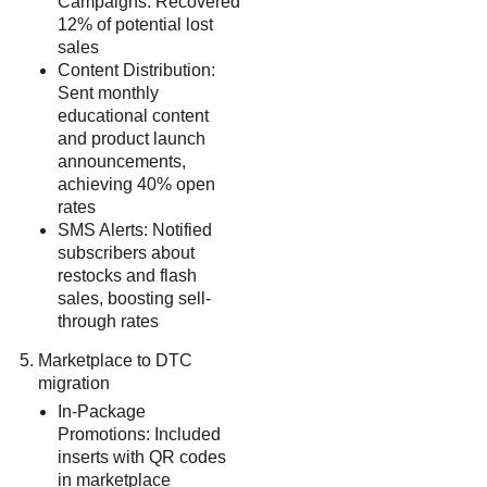
Campaigns: Recovered
12% of potential lost
sales
Content Distribution:
Sent monthly
educational content
and product launch
announcements,
achieving 40% open
rates
SMS Alerts: Notified
subscribers about
restocks and flash
sales, boosting sell-
through rates
Marketplace to DTC
migration
In-Package
Promotions: Included
inserts with QR codes
in marketplace