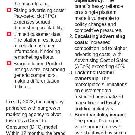
dependency
: The
the marketplace.
brand’s heavy reliance
Rising advertising costs:
on a single platform
Pay-per-click (PPC)
made it vulnerable to
expenses surged,
policy changes and
diminishing profitability.
competitive pressures.
Limited customer data:
Escalating advertising
The platform restricted
costs
: Increased
access to customer
competition led to higher
information, hindering
advertising costs, with
remarketing efforts.
Advertising Cost of Sales
Brand dilution: Product
(ACoS) exceeding 40%.
listings were lost among
Lack of customer
generic competitors,
ownership
: The
making differentiation
marketplace’s limitations
difficult.
on customer data
restricted personalized
In early 2023, the company
marketing and loyalty-
partnered with our growth
building initiatives.
marketing agency to pivot
Brand visibility issues
:
towards a Direct-to-
The product’s unique
value proposition was
Consumer (DTC) model.
overshadowed by similar
Within 12 months, the brand