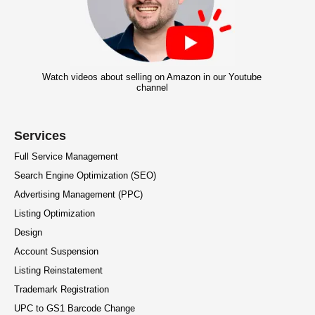
Watch videos about selling on Amazon in our Youtube
channel
Services
Full Service Management
Search Engine Optimization (SEO)
Advertising Management (PPC)
Listing Optimization
Design
Account Suspension
Listing Reinstatement
Trademark Registration
UPC to GS1 Barcode Change