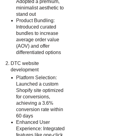
Adopted a premium,
minimalist aesthetic to
stand out
Product Bundling:
Introduced curated
bundles to increase
average order value
(AOV) and offer
differentiated options
DTC website
development
Platform Selection:
Launched a custom
Shopify site optimized
for conversions,
achieving a 3.6%
conversion rate within
60 days
Enhanced User
Experience: Integrated
features like one-click