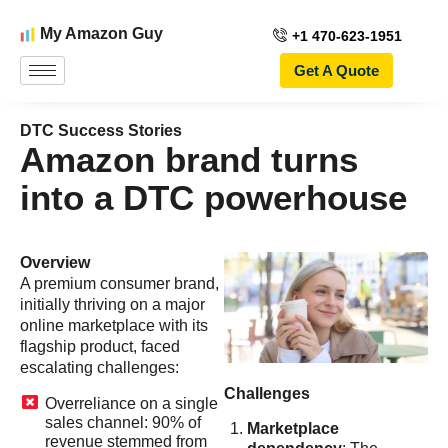
My Amazon Guy
+1 470-623-1951
Get A Quote
DTC Success Stories
Amazon brand turns
into a DTC powerhouse
Overview
A premium consumer brand,
initially thriving on a major
online marketplace with its
flagship product, faced
escalating challenges:
Challenges
Overreliance on a single
sales channel: 90% of
Marketplace
revenue stemmed from