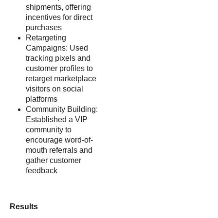
shipments, offering
incentives for direct
purchases
Retargeting
Campaigns: Used
tracking pixels and
customer profiles to
retarget marketplace
visitors on social
platforms
Community Building:
Established a VIP
community to
encourage word-of-
mouth referrals and
gather customer
feedback
Results