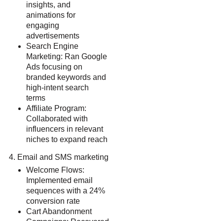
insights, and
animations for
engaging
advertisements
Search Engine
Marketing: Ran Google
Ads focusing on
branded keywords and
high-intent search
terms
Affiliate Program:
Collaborated with
influencers in relevant
niches to expand reach
Email and SMS marketing
Welcome Flows:
Implemented email
sequences with a 24%
conversion rate
Cart Abandonment