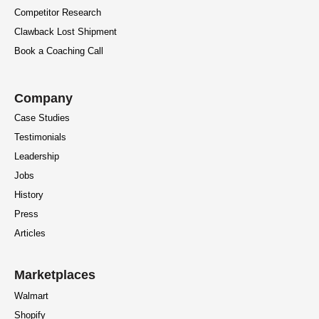
Competitor Research
Clawback Lost Shipment
Book a Coaching Call
Company
Case Studies
Testimonials
Leadership
Jobs
History
Press
Articles
Marketplaces
Walmart
Shopify