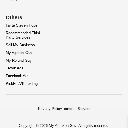
Others
Invite Steven Pope
Recommended Third
Party Services
Sell My Business
My Agency Guy
My Refund Guy
Tiktok Ads
Facebook Ads
PickFu A/B Testing
Privacy Policy
Terms of Service
Copyright © 2026 My Amazon Guy. All rights reserved.