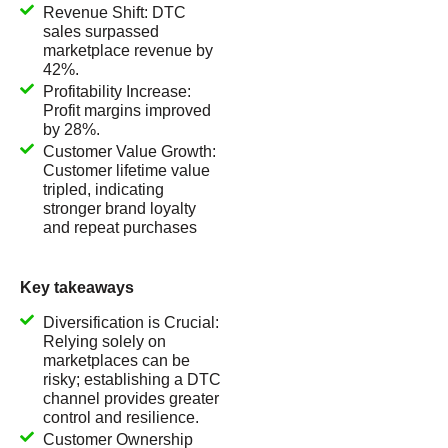
Revenue Shift: DTC
sales surpassed
marketplace revenue by
42%.
Profitability Increase:
Profit margins improved
by 28%.
Customer Value Growth:
Customer lifetime value
tripled, indicating
stronger brand loyalty
and repeat purchases
Key takeaways
Diversification is Crucial:
Relying solely on
marketplaces can be
risky; establishing a DTC
channel provides greater
control and resilience.
Customer Ownership