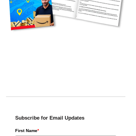
Subscribe for Email Updates
First Name
*