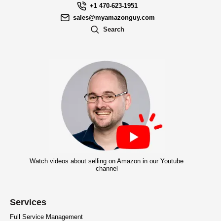
+1 470-623-1951
sales@myamazonguy.com
Search
Watch videos about selling on Amazon in our Youtube
channel
Services
Full Service Management