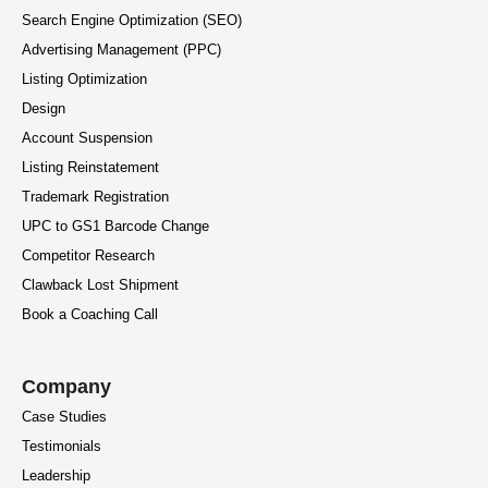
Search Engine Optimization (SEO)
Advertising Management (PPC)
Listing Optimization
Design
Account Suspension
Listing Reinstatement
Trademark Registration
UPC to GS1 Barcode Change
Competitor Research
Clawback Lost Shipment
Book a Coaching Call
Company
Case Studies
Testimonials
Leadership