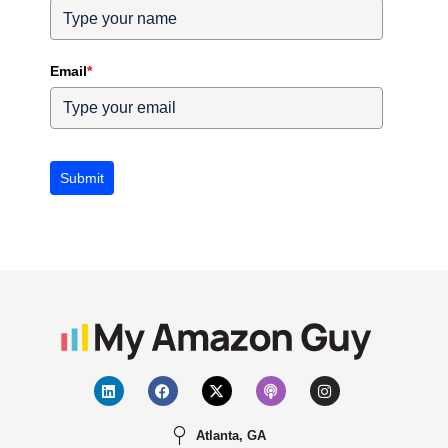
Email
*
Submit
Atlanta, GA