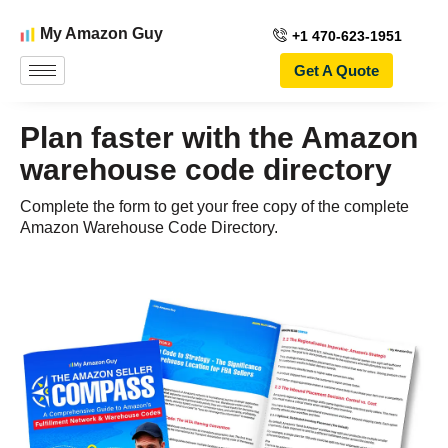
My Amazon Guy
+1 470-623-1951
Get A Quote
Plan faster with the Amazon
warehouse code directory
Complete the form to get your free copy of the complete
Amazon Warehouse Code Directory.