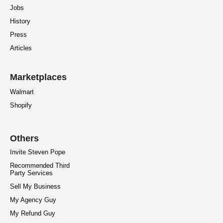
Jobs
History
Press
Articles
Marketplaces
Walmart
Shopify
Others
Invite Steven Pope
Recommended Third
Party Services
Sell My Business
My Agency Guy
My Refund Guy