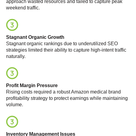
approach wasted resources and failed to capture peak
weekend traffic
.
Stagnant Organic Growth
Stagnant organic rankings due to underutilized SEO
strategies limited their ability to capture high-intent traffic
naturally
.
Profit Margin Pressure
Rising costs required a robust
Amazon medical brand
profitability strategy
to protect earnings while maintaining
volume
.
Inventory Management Issues