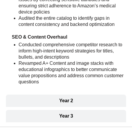
ensuring strict adherence to Amazon’s medical
device policies
Audited the entire catalog to identify gaps in
content consistency and backend optimization
SEO & Content Overhaul
Conducted comprehensive competitor research to
inform high-intent keyword strategies for titles,
bullets, and descriptions
Revamped A+ Content and image stacks with
educational infographics to better communicate
value propositions and address common customer
questions
Year 2
Year 3