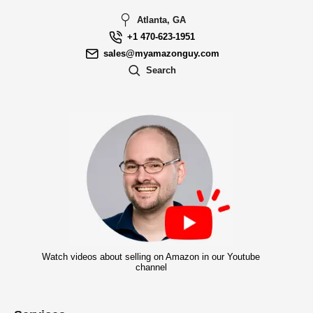
Atlanta, GA
+1 470-623-1951
sales@myamazonguy.com
Search
Watch videos about selling on Amazon in our Youtube
channel