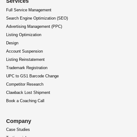
Services
Full Service Management
Search Engine Optimization (SEO)
Advertising Management (PPC)
Listing Optimization
Design
Account Suspension
Listing Reinstatement
Trademark Registration
UPC to GS1 Barcode Change
Competitor Research
Clawback Lost Shipment
Book a Coaching Call
Company
Case Studies