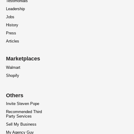
Testimonials
Leadership
Jobs
History
Press
Articles
Marketplaces
Walmart
Shopify
Others
Invite Steven Pope
Recommended Third
Party Services
Sell My Business
My Agency Guy