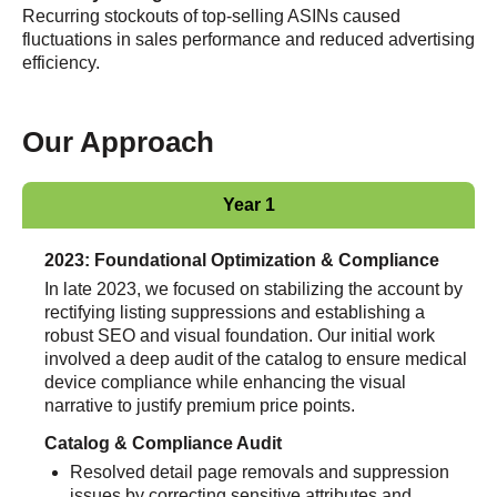
Recurring stockouts of top-selling ASINs caused
fluctuations in sales performance and reduced advertising
efficiency
.
Our Approach
Year 1
2023: Foundational Optimization & Compliance
In late 2023, we focused on stabilizing the account by
rectifying listing suppressions and establishing a
robust SEO and visual foundation. Our initial work
involved a deep audit of the catalog to ensure medical
device compliance while enhancing the visual
narrative to justify premium price points.
Catalog & Compliance Audit
Resolved detail page removals and suppression
issues by correcting sensitive attributes and