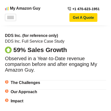
My Amazon Guy
+1 470-623-1951
Get A Quote
DDS Inc. (for reference only)
DDS Inc. Full Service Case Study
59% Sales Growth
Observed in a Year-to-Date revenue
comparison before and after engaging My
Amazon Guy.
The Challenges
Our Approach
Impact