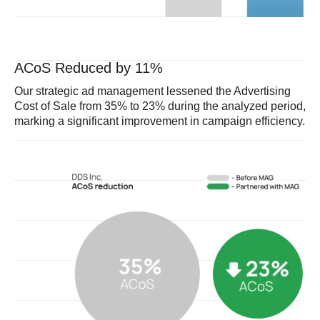
ACoS Reduced by 11%
Our strategic ad management lessened the Advertising
Cost of Sale from 35% to 23% during the analyzed period,
marking a significant improvement in campaign efficiency.