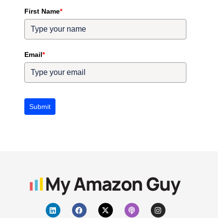
First Name
*
Email
*
Submit