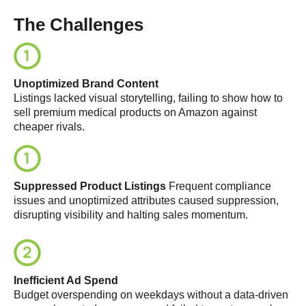
The Challenges
Unoptimized Brand Content
Listings lacked visual storytelling, failing to show
how to
sell premium medical products on Amazon
against
cheaper rivals.
Suppressed Product Listings
Frequent compliance
issues and unoptimized attributes caused suppression,
disrupting visibility and halting sales momentum
.
Inefficient Ad Spend
Budget overspending on weekdays without a data-driven