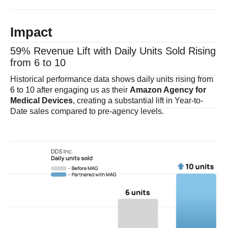
Impact
59% Revenue Lift with Daily Units Sold Rising
from 6 to 10
Historical performance data shows daily units rising from
6 to 10 after engaging us as their
Amazon Agency for
Medical Devices
, creating a substantial lift in Year-to-
Date sales compared to pre-agency levels.