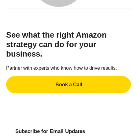
See what the right Amazon
strategy can do for your
business.
Partner with experts who know how to drive results.
Book a Call
Subscribe for Email Updates