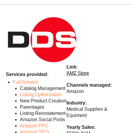
Link:
AMZ Store
Services provided:
Full Service
Channels managed:
Catalog Management
Amazon
Listing Optimization
New Product Creation
Industry:
Parentages
Medical Supplies &
Listing Reinstatement
Equiment
Amazon Social Posts
Amazon PPC
Yearly Sales:
Amazon SEO