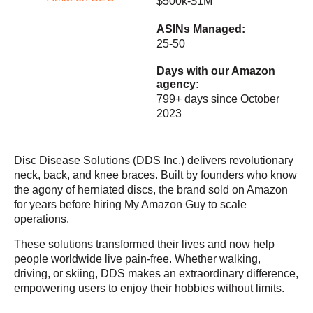
$500k-$1M
ASINs Managed:
25-50
Days with our
Amazon
agency
:
799+ days since October
2023
Disc Disease Solutions (DDS Inc.) delivers revolutionary
neck, back, and knee braces. Built by founders who know
the agony of herniated discs, the brand sold on Amazon
for years before hiring My Amazon Guy to scale
operations.
These solutions transformed their lives and now help
people worldwide live pain-free. Whether walking,
driving, or skiing, DDS makes an extraordinary difference,
empowering users to enjoy their hobbies without limits.