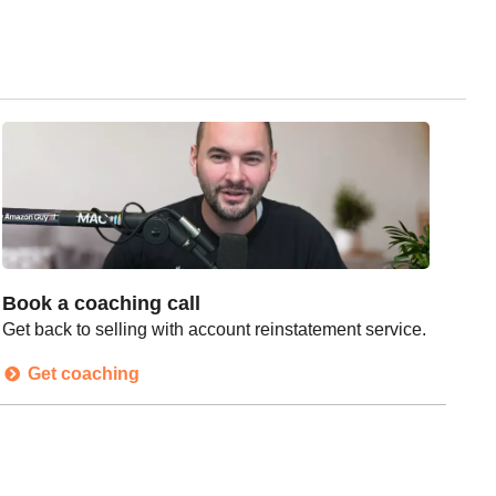
Book a coaching call
Get back to selling with account reinstatement service.
Get coaching