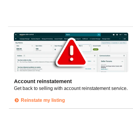
Account reinstatement
Get back to selling with account reinstatement service.
Reinstate my listing