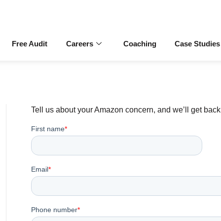
Free Audit
Careers
Coaching
Case Studies
Tell us about your Amazon concern, and we’ll get back 