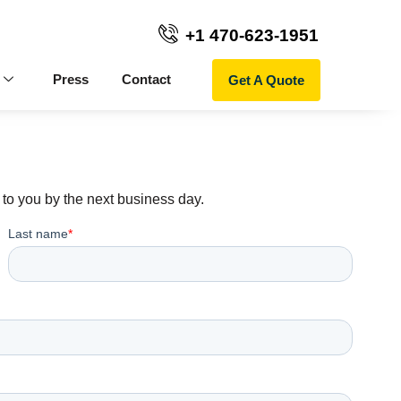
+1 470-623-1951
Get A Quote
Press
Contact
to you by the next business day.