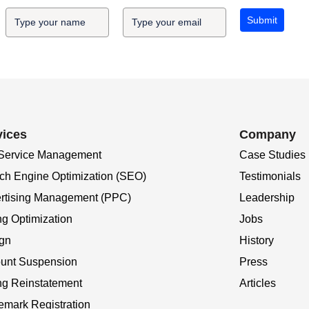
Submit
vices
Company
 Service Management
Case Studies
ch Engine Optimization (SEO)
Testimonials
rtising Management (PPC)
Leadership
ng Optimization
Jobs
gn
History
unt Suspension
Press
ing Reinstatement
Articles
emark Registration