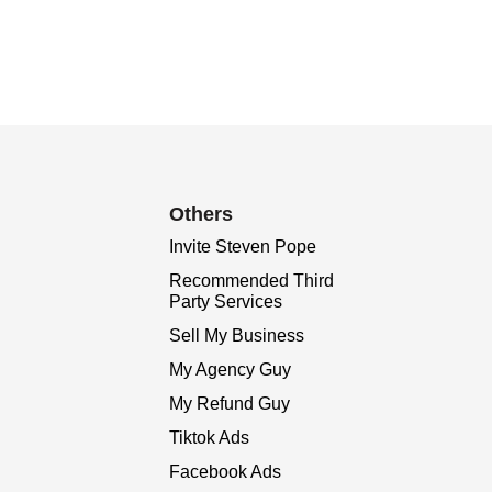
Others
Invite Steven Pope
Recommended Third
Party Services
Sell My Business
My Agency Guy
My Refund Guy
Tiktok Ads
Facebook Ads