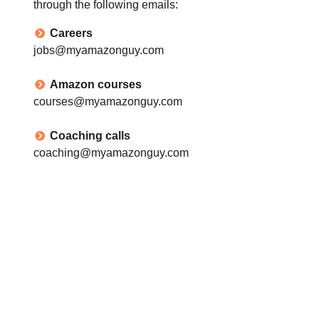
through the following emails:
Careers
jobs@myamazonguy.com
Amazon courses
courses@myamazonguy.com
Coaching calls
coaching@myamazonguy.com