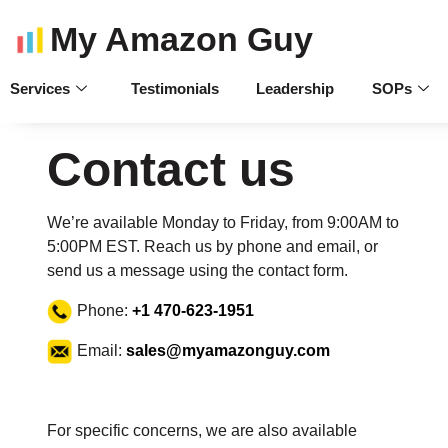
My Amazon Guy
Services
Testimonials
Leadership
SOPs
Contact us
We’re available Monday to Friday, from 9:00AM to
5:00PM EST. Reach us by phone and email, or
send us a message using the contact form.
Phone:
+1 470-623-1951
Email:
sales@myamazonguy.com
For specific concerns, we are also available