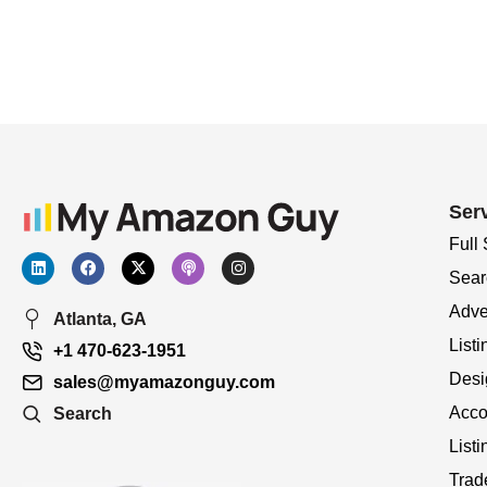
Ser
Full
Sear
Adve
Atlanta, GA
Listi
+1 470-623-1951
Desi
sales@myamazonguy.com
Acco
Search
List
Trad