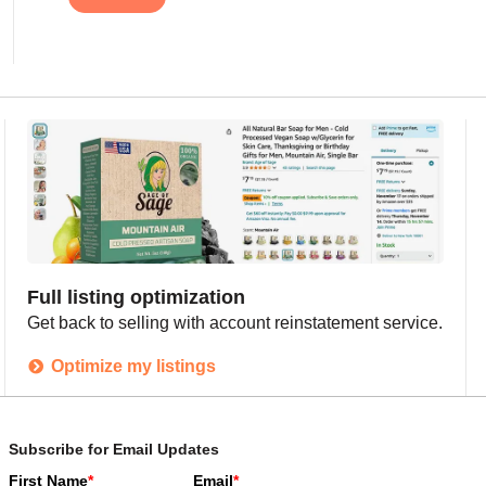
Full listing optimization
Get back to selling with account reinstatement service.
Optimize my listings
Subscribe for Email Updates
First Name
*
Email
*