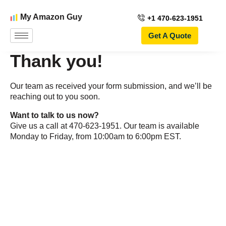
My Amazon Guy
+1 470-623-1951
Get A Quote
Thank you!
Our team as received your form submission, and we’ll be
reaching out to you soon.
Want to talk to us now?
Give us a call at 470-623-1951. Our team is available
Monday to Friday, from 10:00am to 6:00pm EST.