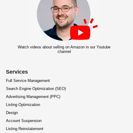
Watch videos about selling on Amazon in our Youtube
channel
Services
Full Service Management
Search Engine Optimization (SEO)
Advertising Management (PPC)
Listing Optimization
Design
Account Suspension
Listing Reinstatement