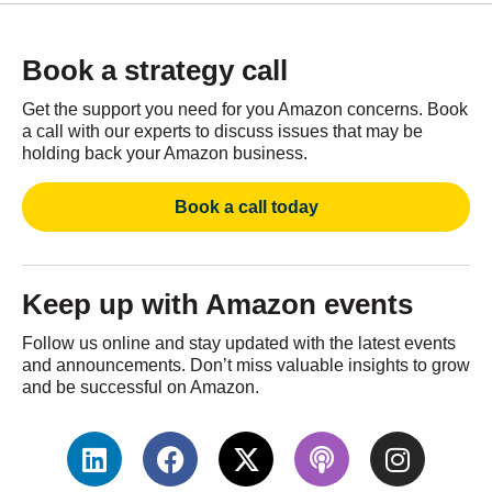
Book a strategy call
Get the support you need for you Amazon concerns. Book
a call with our experts to discuss issues that may be
holding back your Amazon business.
Book a call today
Keep up with Amazon events
Follow us online and stay updated with the latest events
and announcements. Don’t miss valuable insights to grow
and be successful on Amazon.