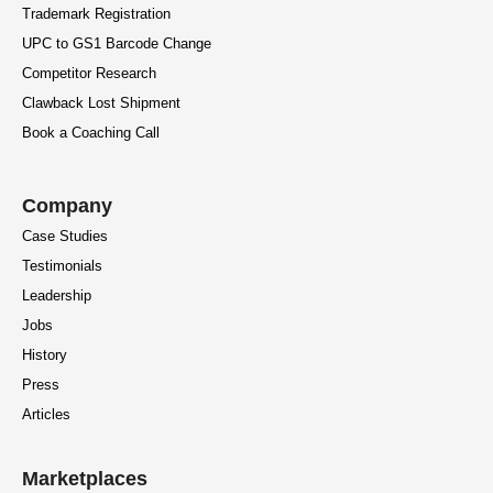
Trademark Registration
UPC to GS1 Barcode Change
Competitor Research
Clawback Lost Shipment
Book a Coaching Call
Company
Case Studies
Testimonials
Leadership
Jobs
History
Press
Articles
Marketplaces