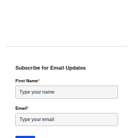
Subscribe for Email Updates
First Name
*
Email
*