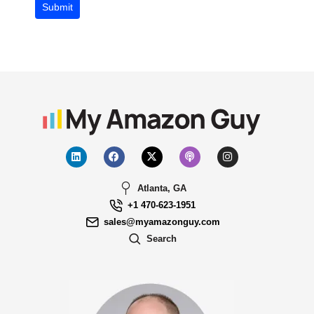
Submit
Atlanta, GA
+1 470-623-1951
sales@myamazonguy.com
Search