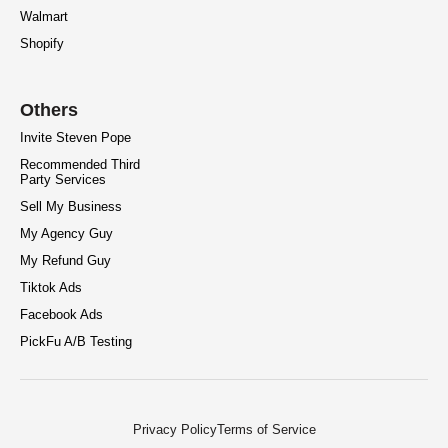
Walmart
Shopify
Others
Invite Steven Pope
Recommended Third
Party Services
Sell My Business
My Agency Guy
My Refund Guy
Tiktok Ads
Facebook Ads
PickFu A/B Testing
Privacy Policy
Terms of Service