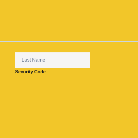
Security Code