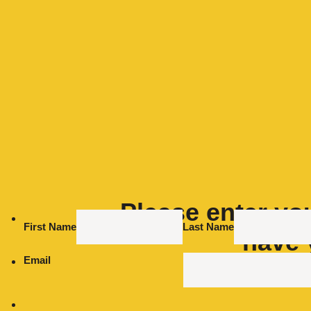
Please enter you
First Name
Last Name
have 
Email