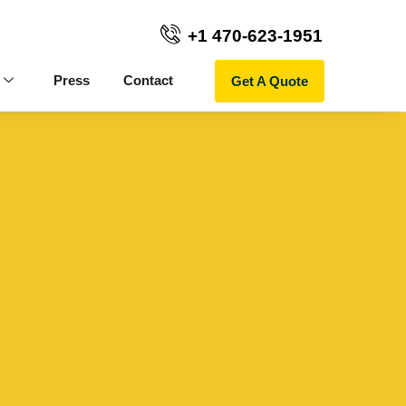
+1 470-623-1951
Get A Quote
Press
Contact