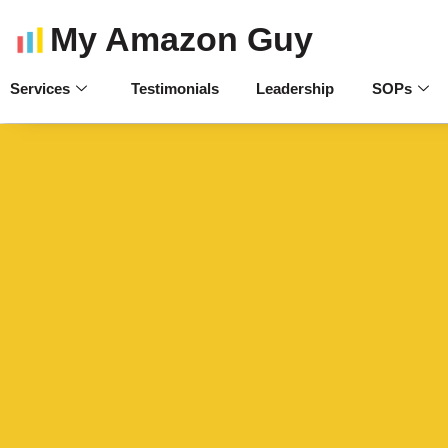
My Amazon Guy
Services
Testimonials
Leadership
SOPs