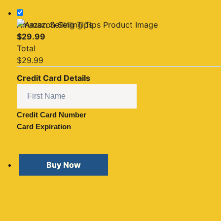
Amazon Selling Tips
$
29.99
Total
$
29.99
Credit Card Details
Credit Card Number
Card Expiration
Buy Now