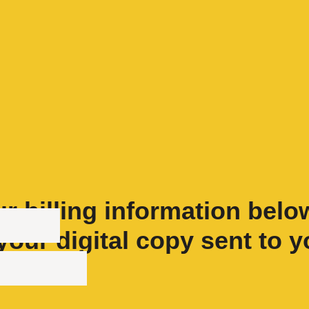
r billing information belo
your digital copy sent to y