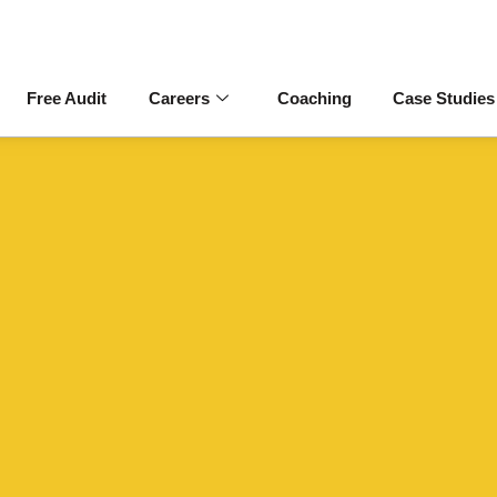
Free Audit
Careers
Coaching
Case Studies