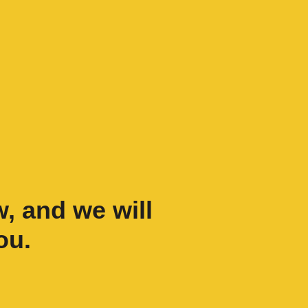
w, and we will
ou.