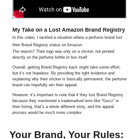
My Take on a Lost Amazon Brand Registry
In this video, I tackled a situation where a perfume brand lost
their Brand Registry status on Amazon.
The reason? Their logo was only on a sticker, not printed
directly on the perfume bottle or box itself.
Overall, getting Brand Registry back might take some effort,
but it’s not hopeless. By providing the right evidence and
explaining why their sticker is basically permanent, the perfume
brand can hopefully win their appeal.
However, it’s important to note that if they lost Brand Registry
because they mentioned a trademarked term like “Gucci” in
their listing, that’s a whole different story, and the appeal
process would be much more complex.
Your Brand, Your Rules: