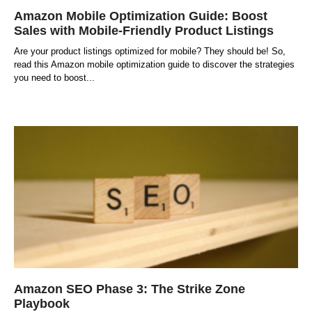
Amazon Mobile Optimization Guide: Boost
Sales with Mobile-Friendly Product Listings
Are your product listings optimized for mobile? They should be! So,
read this Amazon mobile optimization guide to discover the strategies
you need to boost
Amazon SEO Phase 3: The Strike Zone
Playbook