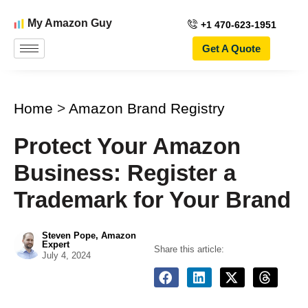
My Amazon Guy
+1 470-623-1951
Get A Quote
Home
>
Amazon Brand Registry
Protect Your Amazon
Business: Register a
Trademark for Your Brand
Steven Pope, Amazon
Expert
Share this article:
July 4, 2024