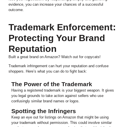
evidence, you can increase your chances of a successful
outcome.
Trademark Enforcement:
Protecting Your Brand
Reputation
Built a great brand on Amazon? Watch out for copycats!
Trademark infringement can hurt your reputation and confuse
shoppers. Here’s what you can do to fight back:
The Power of the Trademark
Having a registered trademark is your biggest weapon. It gives
you legal grounds to take action against sellers who use
confusingly similar brand names or logos.
Spotting the Infringers
Keep an eye out for listings on Amazon that might be using
your trademark without permission. This could involve similar