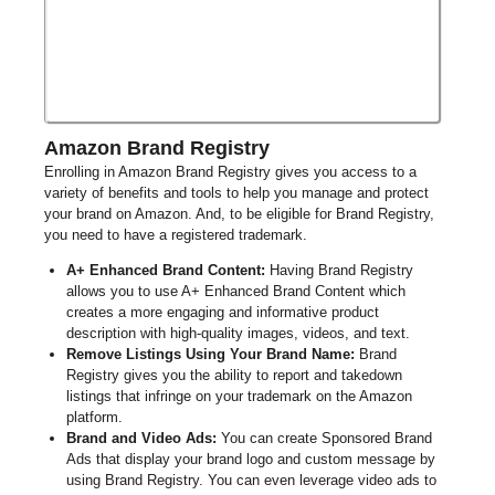
Amazon Brand Registry
Enrolling in
Amazon
Brand Registry gives you access to
a
variety of
benefits and tools to help you manage and protect
your brand on Amazon. And, to be eligible for Brand Registry,
you
need to
have a registered trademark.
A+ Enhanced Brand Content:
Having
Brand
Registry
allows you to use A+ Enhanced Brand Content which
creates a more engaging and informative product
description with high-quality images, videos, and text.
Remove Listings Using Your Brand Name:
Brand
Registry gives you the ability to report and takedown
listings that infringe on your trademark on the Amazon
platform.
Brand and Video Ads:
You can create Sponsored Brand
Ads that display your brand logo and custom message by
using Brand Registry. You can even leverage video ads to