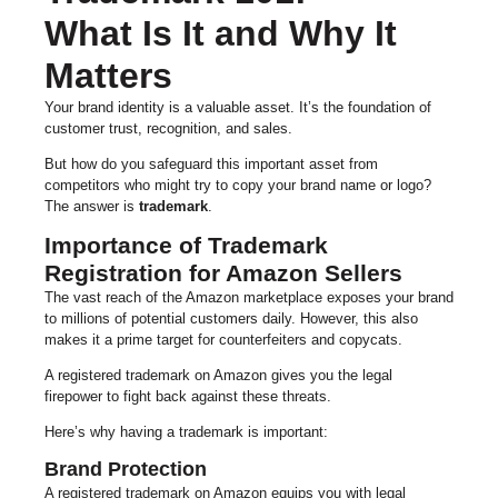
What Is It and Why It
Matters
Your brand identity is a valuable asset. It’s the foundation of
customer trust, recognition, and sales.
But how do you safeguard this important asset from
competitors who might try to copy your brand name or logo?
The answer is
trademark
.
Importance of Trademark
Registration for Amazon Sellers
The vast reach of the Amazon marketplace exposes your brand
to millions of potential customers daily. However, this also
makes it a prime target for counterfeiters and copycats.
A registered trademark on Amazon gives you the legal
firepower to fight back against these threats.
Here’s why having a trademark is important:
Brand Protection
A registered trademark on Amazon equips you with legal