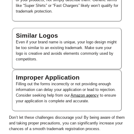
like “Super Shirts” or “Fast Chargers” likely won’t qualify for
trademark protection.
Similar Logos
Even if your brand name is unique, your logo design might
be too similar to an existing trademark. Make sure your
logo is creative and avoids elements commonly used by
competitors.
Improper Application
Filling out the forms incorrectly or not providing enough
information can delay your application or lead to rejection.
Consider seeking help from our
Amazon agency
to ensure
your application is complete and accurate.
Don’t let these challenges discourage you! By being aware of them
and taking proper precautions, you can significantly increase your
chances of a smooth trademark registration process.