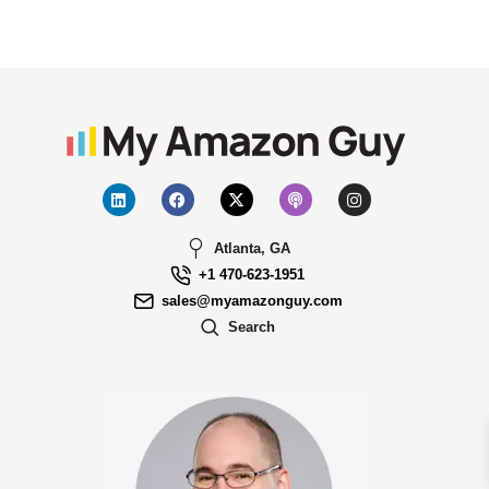
Atlanta, GA
+1 470-623-1951
sales@myamazonguy.com
Search