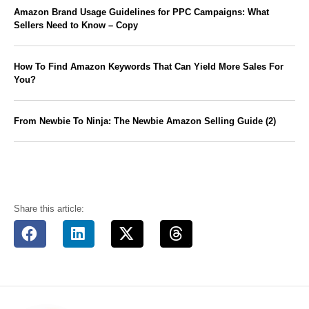
Amazon Brand Usage Guidelines for PPC Campaigns: What
Sellers Need to Know – Copy
How To Find Amazon Keywords That Can Yield More Sales For
You?
From Newbie To Ninja: The Newbie Amazon Selling Guide (2)
Share this article: