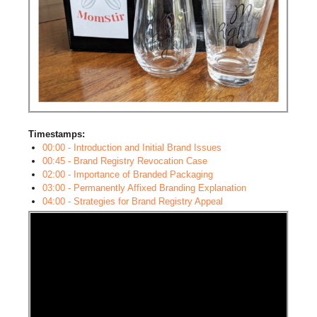
Timestamps:
00:00 - Introduction and Initial Brand Issues
00:45 - Brand Registry Revocation Case
02:00 - Importance of Branded Packaging
03:00 - Permanently Affixed Branding Explanation
04:00 - Strategies for Brand Registry Appeal