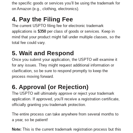
the specific goods or services you’ll be using the trademark for
on Amazon (e.g., clothing, electronics).
4. Pay the Filing Fee
The current USPTO filing fee for electronic trademark
applications is
$350
per class of goods or services. Keep in
mind that your product might fall under multiple classes, so the
total fee could vary.
5. Wait and Respond
Once you submit your application, the USPTO will examine it
for any issues. They might request additional information or
clarification, so be sure to respond promptly to keep the
process moving forward.
6. Approval (or Rejection)
The USPTO will ultimately approve or reject your trademark
application. If approved, you’ll receive a registration certificate,
officially granting you trademark protection.
The entire process can take anywhere from several months to
a year, so be patient!
Note:
This is the current trademark registration process but this