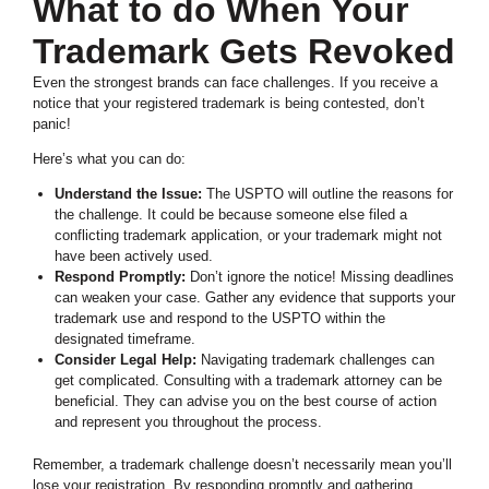
What to do When Your
Trademark Gets Revoked
Even the strongest brands can face challenges. If you receive a
notice that your registered trademark is being contested, don’t
panic!
Here’s what you can do:
Understand the Issue:
The USPTO will outline the reasons for
the challenge. It could be because someone else filed a
conflicting trademark application, or your trademark might not
have been actively used.
Respond Promptly:
Don’t ignore the notice! Missing deadlines
can weaken your case. Gather any evidence that supports your
trademark use and respond to the USPTO within the
designated timeframe.
Consider Legal Help:
Navigating trademark challenges can
get complicated. Consulting with a trademark attorney can be
beneficial. They can advise you on the best course of action
and represent you throughout the process.
Remember, a trademark challenge doesn’t necessarily mean you’ll
lose your registration. By responding promptly and gathering