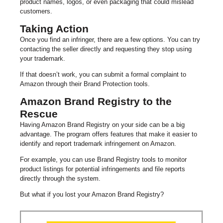
product names, logos, or even packaging that could mislead
customers.
Taking Action
Once you find an infringer, there are a few options. You can try
contacting the seller directly and requesting they stop using
your trademark.
If that doesn’t work, you can submit a formal complaint to
Amazon through their Brand Protection tools.
Amazon Brand Registry to the
Rescue
Having Amazon Brand Registry on your side can be a big
advantage. The program offers features that make it easier to
identify and report trademark infringement on Amazon.
For example, you can use Brand Registry tools to monitor
product listings for potential infringements and file reports
directly through the system.
But what if you lost your Amazon Brand Registry?