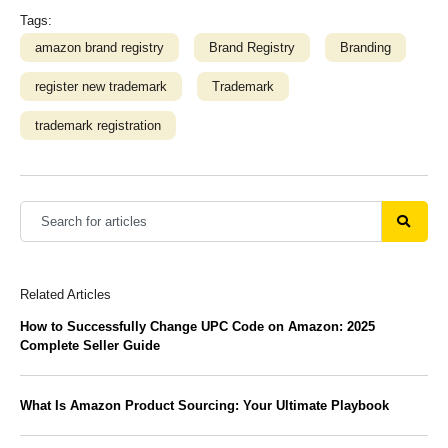
Tags:
amazon brand registry
Brand Registry
Branding
register new trademark
Trademark
trademark registration
Related Articles
How to Successfully Change UPC Code on Amazon: 2025
Complete Seller Guide
What Is Amazon Product Sourcing: Your Ultimate Playbook