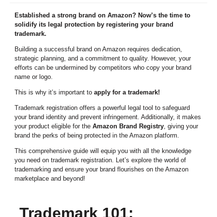
Established a strong brand on Amazon? Now’s the time to
solidify its legal protection by registering your brand
trademark.
Building a successful brand on Amazon requires dedication,
strategic planning, and a commitment to quality. However, your
efforts can be undermined by competitors who copy your brand
name or logo.
This is why it’s important to
apply for a trademark!
Trademark registration offers a powerful legal tool to safeguard
your brand identity and prevent infringement. Additionally, it makes
your product eligible for the
Amazon Brand Registry
, giving your
brand the perks of being protected in the Amazon platform.
This comprehensive guide will equip you with all the knowledge
you need on trademark registration. Let’s explore the world of
trademarking and ensure your brand flourishes on the Amazon
marketplace and beyond!
Trademark 101: