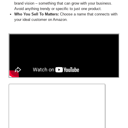
brand vision – something that can grow with your business.
Avoid anything trendy or specific to just one product.
Who You Sell To Matters:
Choose a name that connects with
your ideal customer on Amazon.