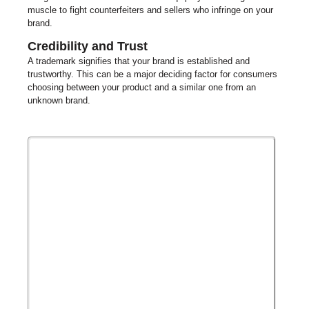
muscle to fight counterfeiters and sellers who infringe on your
brand.
Credibility and Trust
A trademark signifies that your brand is established and
trustworthy. This can be a major deciding factor for consumers
choosing between your product and a similar one from an
unknown brand.