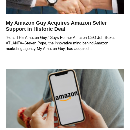
My Amazon Guy Acquires Amazon Seller
Support in Historic Deal
‘He is THE Amazon Guy,” Says Former Amazon CEO Jeff Bezos
ATLANTA–Steven Pope, the innovative mind behind Amazon
marketing agency My Amazon Guy, has acquired