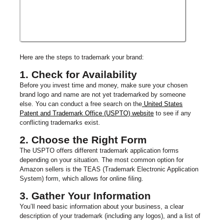
Here are the steps to trademark your brand:
1. Check for Availability
Before you invest time and money, make sure your chosen
brand logo and name are not yet trademarked by someone
else. You can conduct a free search on the
United States
Patent and Trademark Office (USPTO) website
to see if any
conflicting trademarks exist.
2. Choose the Right Form
The USPTO offers different trademark application forms
depending on your situation. The most common option for
Amazon sellers is the TEAS (Trademark Electronic Application
System) form, which allows for online filing.
3. Gather Your Information
You’ll need basic information about your business, a clear
description of your trademark (including any logos), and a list of