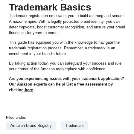
Trademark Basics
Trademark registration empowers you to build a strong and secure
Amazon empire. With a legally protected brand identity, you can
deter copycats, boost customer recognition, and ensure your brand
flourishes for years to come.
This guide has equipped you with the knowledge to navigate the
trademark registration process. Remember, a trademark is an
investment in your brand’s future.
By taking action today, you can safeguard your success and rule
your corner of the Amazon marketplace with confidence.
Are you experiencing issues with your trademark application?
Our Amazon experts can help! Get a free assessment by
clicking
here
.
Filed under:
Amazon Brand Registry
Trademark