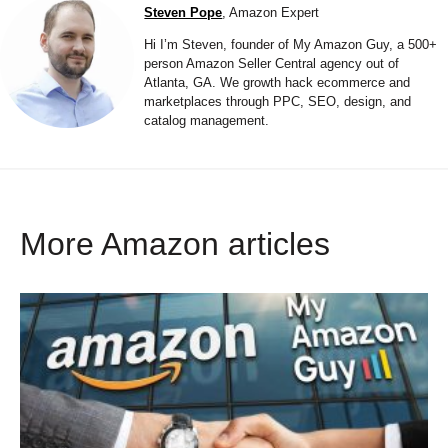
Steven Pope
, Amazon Expert
Hi I’m Steven, founder of My Amazon Guy, a 500+
person Amazon Seller Central agency out of
Atlanta, GA. We growth hack ecommerce and
marketplaces through PPC, SEO, design, and
catalog management.
More Amazon articles