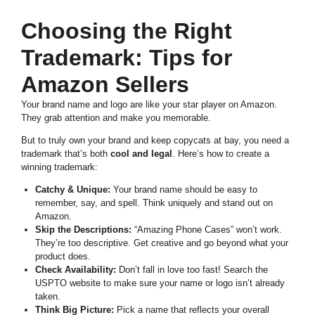
Choosing the Right
Trademark: Tips for
Amazon Sellers
Your brand name and logo are like your star player on Amazon.
They grab attention and make you memorable.
But to truly own your brand and keep copycats at bay, you need a
trademark that’s both
cool and legal
. Here’s how to create a
winning trademark:
Catchy & Unique:
Your brand name should be easy to
remember, say, and spell. Think uniquely and stand out on
Amazon.
Skip the Descriptions:
“Amazing Phone Cases” won’t work.
They’re too descriptive. Get creative and go beyond what your
product does.
Check Availability:
Don’t fall in love too fast! Search the
USPTO website to make sure your name or logo isn’t already
taken.
Think Big Picture:
Pick a name that reflects your overall