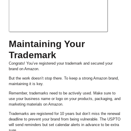
Maintaining Your
Trademark
Congrats! You’ve registered your trademark and secured your
brand on Amazon.
But the work doesn’t stop there. To keep a strong Amazon brand,
maintaining it is key.
Remember, trademarks need to be actively used. Make sure to
use your business name or logo on your products, packaging, and
marketing materials on Amazon.
Trademarks are registered for 10 years but don’t miss the renewal
deadline to prevent your brand from being vulnerable. The USPTO
will send reminders but set calendar alerts in advance to be extra
sure.