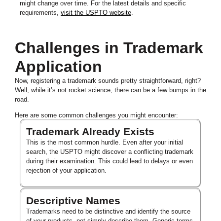
might change over time. For the latest details and specific
requirements,
visit the USPTO website
.
Challenges in Trademark
Application
Now, registering a trademark sounds pretty straightforward, right?
Well, while it’s not rocket science, there can be a few bumps in the
road.
Here are some common challenges you might encounter:
Trademark Already Exists
This is the most common hurdle. Even after your initial
search, the USPTO might discover a conflicting trademark
during their examination. This could lead to delays or even
rejection of your application.
Descriptive Names
Trademarks need to be distinctive and identify the source
of your products, not simply describe them. Generic terms