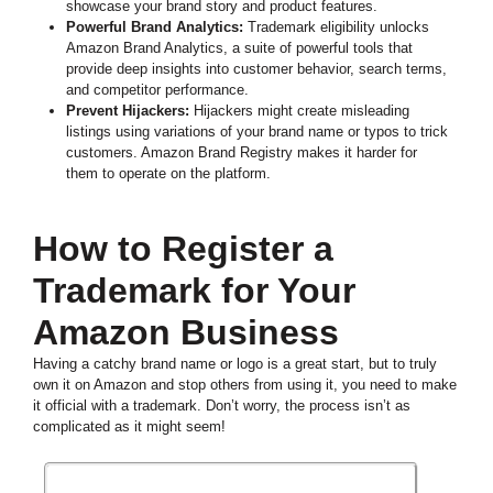
showcase your brand story and product features.
Powerful Brand Analytics:
Trademark eligibility unlocks
Amazon Brand Analytics, a suite of powerful tools that
provide deep insights into customer behavior, search terms,
and competitor performance.
Prevent Hijackers:
Hijackers might create misleading
listings using variations of your brand name or typos to trick
customers. Amazon Brand Registry makes it harder for
them to operate on the platform.
How to Register a
Trademark for Your
Amazon Business
Having a catchy brand name or logo is a great start, but to truly
own it on Amazon and stop others from using it, you need to make
it official with a trademark. Don’t worry, the process isn’t as
complicated as it might seem!