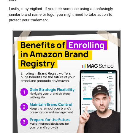
Lastly, stay vigilant. If you see someone using a confusingly
similar brand name or logo, you might need to take action to
protect your trademark.