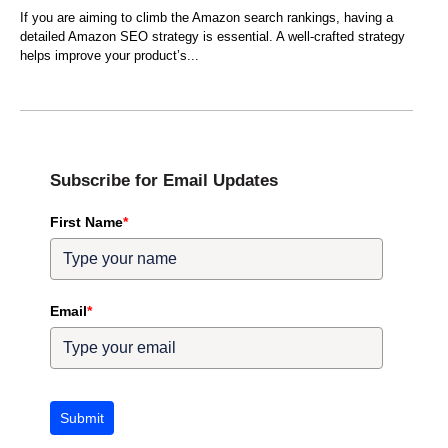
If you are aiming to climb the Amazon search rankings, having a
detailed Amazon SEO strategy is essential. A well-crafted strategy
helps improve your product’s
Subscribe for Email Updates
First Name
*
Email
*
Submit