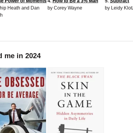
he Power of Moments
4.
How to Be a 3% Man
5.
Subtract
hip Heath and Dan
by Corey Wayne
by Leidy Klot
th
d me in 2024