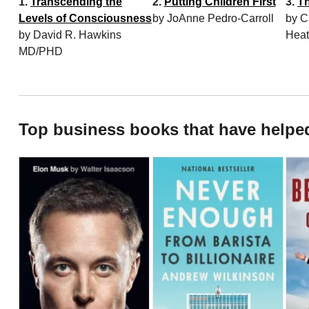
1.
Transcending the
2.
Putting Children First
3.
T
Levels of Consciousness
by JoAnne Pedro-Carroll
by C
by David R. Hawkins
Hea
MD/PHD
Top business books that have helpe