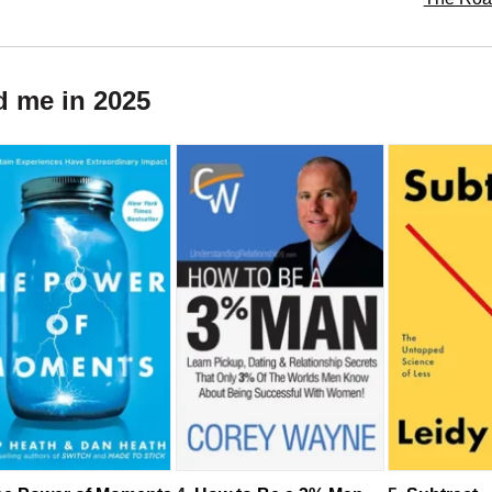
d me in 2025