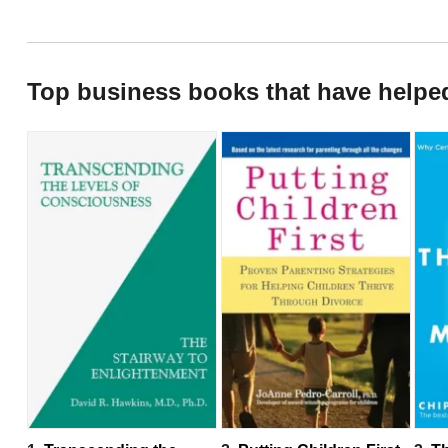
Top business books that have helpe