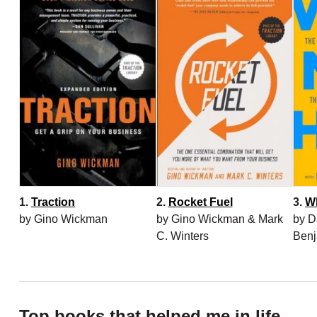
1.
Traction
2.
Rocket Fuel
3.
W
by Gino Wickman
by Gino Wickman & Mark
by D
C. Winters
Benj
Top books that helped me in life