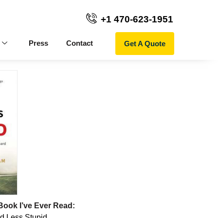
+1 470-623-1951
Get A Quote
Press
Contact
Book I’ve Ever Read:
d Less Stupid