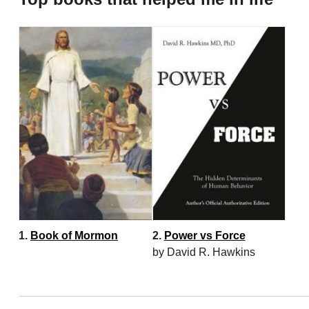
1.
Book of Mormon
2.
Power vs Force
by David R. Hawkins