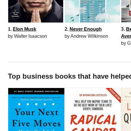
1.
Elon Musk
2.
Never Enough
3.
B
by Walter Isaacson
by Andrew Wilkinson
Ave
by G
Top business books that have helpe