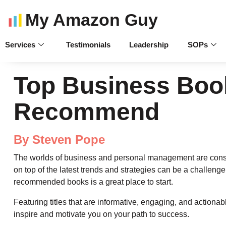
My Amazon Guy
Services
Testimonials
Leadership
SOPs
Top Business Boo
Recommend
By Steven Pope
The worlds of business and personal management are const
on top of the latest trends and strategies can be a challenge. B
recommended books is a great place to start.
Featuring titles that are informative, engaging, and actionab
inspire and motivate you on your path to success.