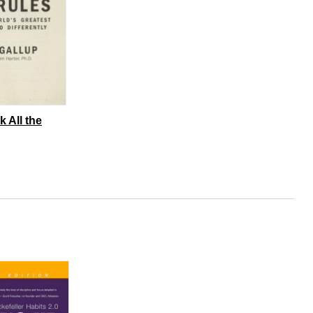
k All the