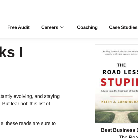
Free Audit
Careers
Coaching
Case Studies
ks I
antly evolving, and staying
ut fear not: this list of
le, these reads are sure to
Best Business 
The Roa