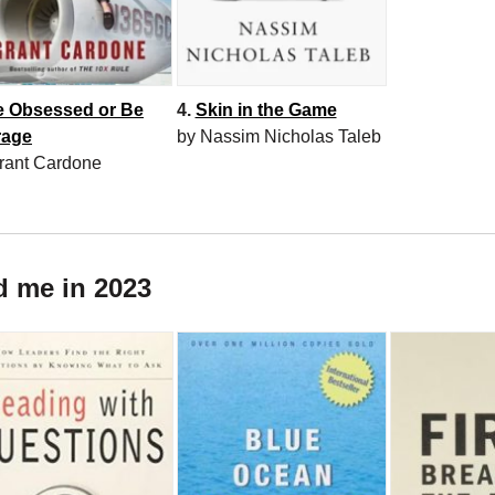
e Obsessed or Be
4.
Skin in the Game
rage
by Nassim Nicholas Taleb
rant Cardone
d me in 2023