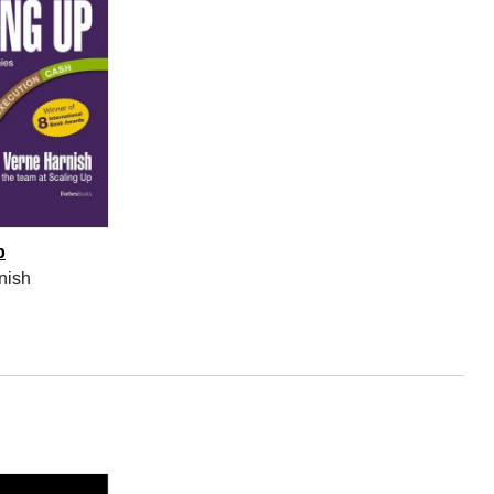
p
nish