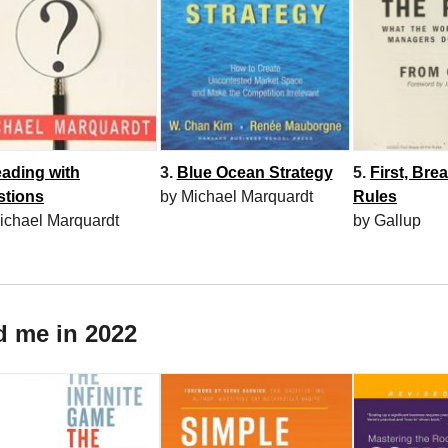
3.
Blue Ocean Strategy
5.
First, Brea
ading with
by Michael Marquardt
Rules
stions
by Gallup
ichael Marquardt
d me in 2022