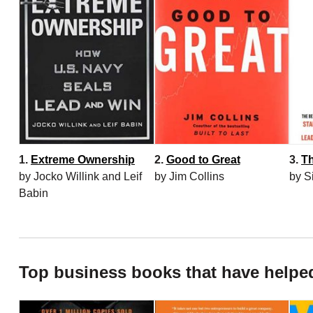
1.
Extreme Ownership
2.
Good to Great
3.
Th
by Jocko Willink and Leif
by Jim Collins
by S
Babin
Top business books that have helpe