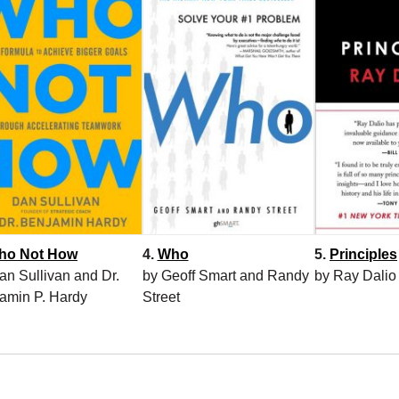
ho Not How
4.
Who
5.
Principles
an Sullivan and Dr.
by Geoff Smart and Randy
by Ray Dalio
amin P. Hardy
Street