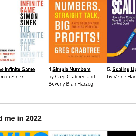
e Infinite Game
4.
Simple Numbers
5.
Scaling U
imon Sinek
by Greg Crabtree and
by Verne Har
Beverly Blair Harzog
d me in 2022