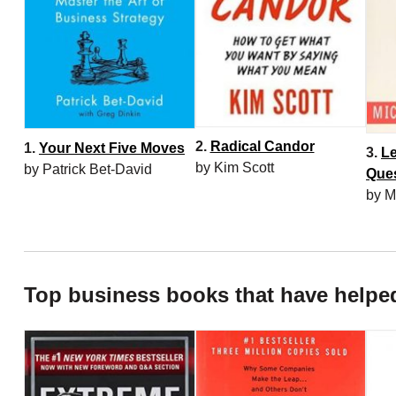
2.
Radical Candor
1.
Your Next Five Moves
3.
Le
by Kim Scott
by Patrick Bet-David
Que
by M
Top business books that have helpe