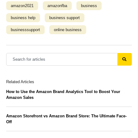
amazon2021
amazonfba
business
business help
business support
businesssupport
online business
Related Articles
How to Use the Amazon Brand Analytics Tool to Boost Your
Amazon Sales
Amazon Storefront vs Amazon Brand Store: The Ultimate Face-
Off