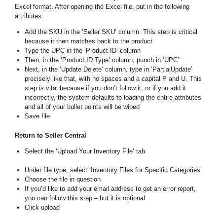
Excel format. After opening the Excel file, put in the following
attributes:
Add the SKU in the ‘Seller SKU’ column. This step is critical
because it then matches back to the product
Type the UPC in the ‘Product ID’ column
Then, in the ‘Product ID Type’ column, punch in ‘UPC’
Next, in the ‘Update Delete’ column, type in ‘PartialUpdate’
precisely like that, with no spaces and a capital P and U. This
step is vital because if you don’t follow it, or if you add it
incorrectly, the system defaults to loading the entire attributes
and all of your bullet points will be wiped
Save file
Return to Seller Central
Select the ‘Upload Your Inventory File’ tab
Under file type, select ‘Inventory Files for Specific Categories’
Choose the file in question
If you’d like to add your email address to get an error report,
you can follow this step – but it is optional
Click upload