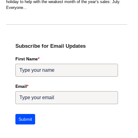
holiday to help with the weakest month of the year’s sales: July.
Everyone
Subscribe for Email Updates
First Name
*
Email
*
Submit