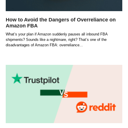
How to Avoid the Dangers of Overreliance on
Amazon FBA
What’s your plan if Amazon suddenly pauses all inbound FBA
shipments? Sounds like a nightmare, right? That’s one of the
disadvantages of Amazon FBA: overreliance