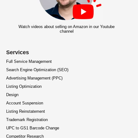
Watch videos about selling on Amazon in our Youtube
channel
Services
Full Service Management
Search Engine Optimization (SEO)
Advertising Management (PPC)
Listing Optimization
Design
Account Suspension
Listing Reinstatement
Trademark Registration
UPC to GS1 Barcode Change
Competitor Research