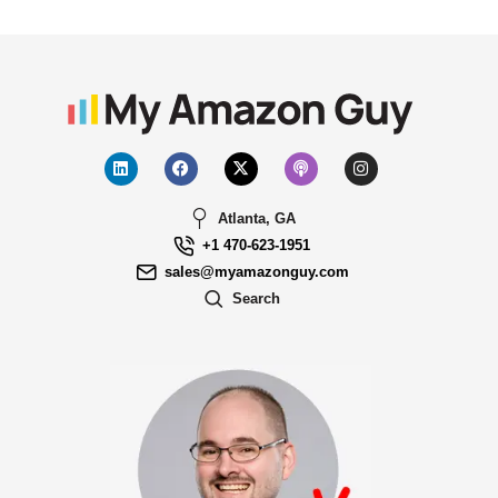
Atlanta, GA
+1 470-623-1951
sales@myamazonguy.com
Search