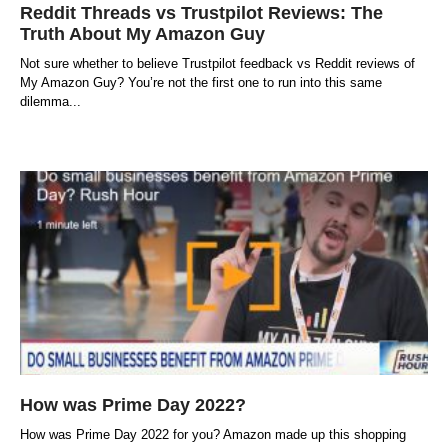
Reddit Threads vs Trustpilot Reviews: The
Truth About My Amazon Guy
Not sure whether to believe Trustpilot feedback vs Reddit reviews of
My Amazon Guy? You’re not the first one to run into this same
dilemma
How was Prime Day 2022?
How was Prime Day 2022 for you? Amazon made up this shopping