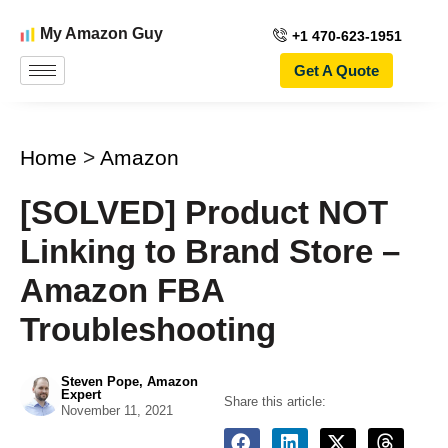
My Amazon Guy
+1 470-623-1951
Get A Quote
Home
>
Amazon
[SOLVED] Product NOT
Linking to Brand Store –
Amazon FBA
Troubleshooting
Steven Pope, Amazon
Expert
Share this article:
November 11, 2021