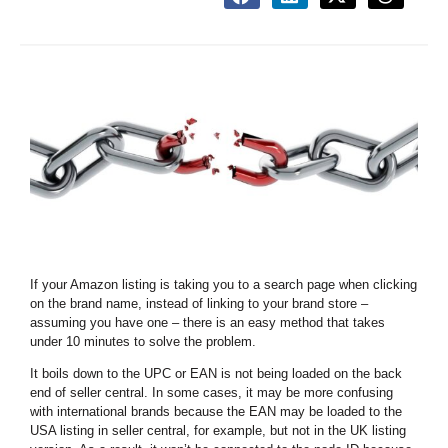
If your Amazon listing is taking you to a search page when clicking
on the brand name, instead of linking to your brand store –
assuming you have one – there is an easy method that takes
under 10 minutes to solve the problem.
It boils down to the UPC or EAN is not being loaded on the back
end of seller central. In some cases, it may be more confusing
with international brands because the EAN may be loaded to the
USA listing in seller central, for example, but not in the UK listing