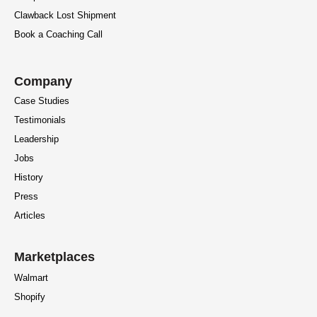
Clawback Lost Shipment
Book a Coaching Call
Company
Case Studies
Testimonials
Leadership
Jobs
History
Press
Articles
Marketplaces
Walmart
Shopify