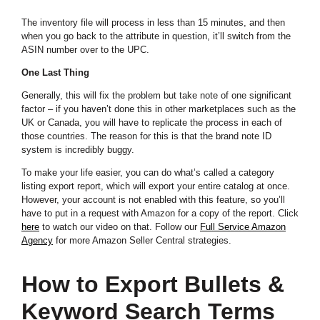
The inventory file will process in less than 15 minutes, and then
when you go back to the attribute in question, it’ll switch from the
ASIN number over to the UPC.
One Last Thing
Generally, this will fix the problem but take note of one significant
factor – if you haven’t done this in other marketplaces such as the
UK or Canada, you will have to replicate the process in each of
those countries. The reason for this is that the brand note ID
system is incredibly buggy.
To make your life easier, you can do what’s called a category
listing export report, which will export your entire catalog at once.
However, your account is not enabled with this feature, so you’ll
have to put in a request with Amazon for a copy of the report. Click
here
to watch our video on that. Follow our
Full Service Amazon
Agency
f
or more Amazon Seller Central strategies
.
How to Export Bullets &
Keyword Search Terms