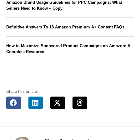
Amazon Brand Usage Guidelines for PPC Campaigns: What
Sellers Need to Know – Copy
Definitive Answers To 18 Amazon Premium A+ Content FAQs
How to Maximize Sponsored Product Campaigns on Amazon: A
Complete Resource
Share this article: