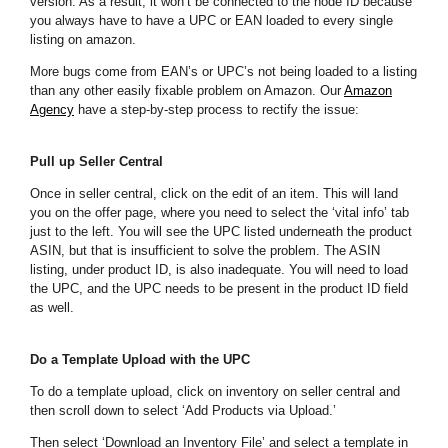
version. As a result, it won’t be connected to the node ID because
you always have to have a UPC or EAN loaded to every single
listing on amazon.
More bugs come from EAN’s or UPC’s not being loaded to a listing
than any other easily fixable problem on Amazon. Our
Amazon
Agency
have a step-by-step process to rectify the issue:
Pull up Seller Central
Once in seller central, click on the edit of an item. This will land
you on the offer page, where you need to select the ‘vital info’ tab
just to the left. You will see the UPC listed underneath the product
ASIN, but that is insufficient to solve the problem. The ASIN
listing, under product ID, is also inadequate. You will need to load
the UPC, and the UPC needs to be present in the product ID field
as well.
Do a Template Upload with the UPC
To do a template upload, click on inventory on seller central and
then scroll down to select ‘Add Products via Upload.’
Then select ‘Download an Inventory File’ and select a template in