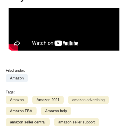
Filed under:
Amazon
Tags:
Amazon
Amazon 2021
amazon advertising
Amazon FBA
Amazon help
amazon seller central
amazon seller support