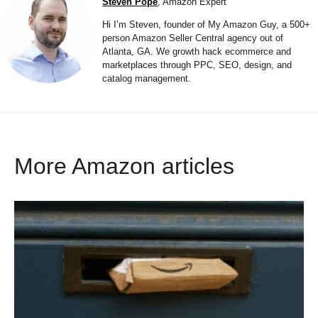
Steven Pope
, Amazon Expert
Hi I’m Steven, founder of My Amazon Guy, a 500+
person Amazon Seller Central agency out of
Atlanta, GA. We growth hack ecommerce and
marketplaces through PPC, SEO, design, and
catalog management.
More Amazon articles