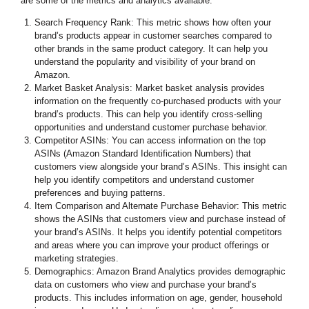
are some of the metrics and analytics available:
Search Frequency Rank: This metric shows how often your
brand’s products appear in customer searches compared to
other brands in the same product category. It can help you
understand the popularity and visibility of your brand on
Amazon.
Market Basket Analysis: Market basket analysis provides
information on the frequently co-purchased products with your
brand’s products. This can help you identify cross-selling
opportunities and understand customer purchase behavior.
Competitor ASINs: You can access information on the top
ASINs (Amazon Standard Identification Numbers) that
customers view alongside your brand’s ASINs. This insight can
help you identify competitors and understand customer
preferences and buying patterns.
Item Comparison and Alternate Purchase Behavior: This metric
shows the ASINs that customers view and purchase instead of
your brand’s ASINs. It helps you identify potential competitors
and areas where you can improve your product offerings or
marketing strategies.
Demographics: Amazon Brand Analytics provides demographic
data on customers who view and purchase your brand’s
products. This includes information on age, gender, household