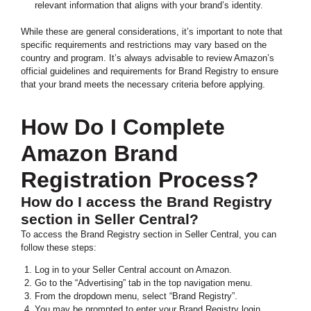
relevant information that aligns with your brand’s identity.
While these are general considerations, it’s important to note that
specific requirements and restrictions may vary based on the
country and program. It’s always advisable to review Amazon’s
official guidelines and requirements for Brand Registry to ensure
that your brand meets the necessary criteria before applying.
How Do I Complete
Amazon Brand
Registration Process?
How do I access the Brand Registry
section in Seller Central?
To access the Brand Registry section in Seller Central, you can
follow these steps:
Log in to your Seller Central account on Amazon.
Go to the “Advertising” tab in the top navigation menu.
From the dropdown menu, select “Brand Registry”.
You may be prompted to enter your Brand Registry login