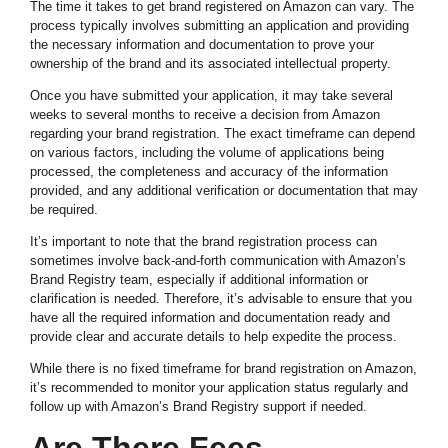
The time it takes to get brand registered on Amazon can vary. The
process typically involves submitting an application and providing
the necessary information and documentation to prove your
ownership of the brand and its associated intellectual property.
Once you have submitted your application, it may take several
weeks to several months to receive a decision from Amazon
regarding your brand registration. The exact timeframe can depend
on various factors, including the volume of applications being
processed, the completeness and accuracy of the information
provided, and any additional verification or documentation that may
be required.
It’s important to note that the brand registration process can
sometimes involve back-and-forth communication with Amazon’s
Brand Registry team, especially if additional information or
clarification is needed. Therefore, it’s advisable to ensure that you
have all the required information and documentation ready and
provide clear and accurate details to help expedite the process.
While there is no fixed timeframe for brand registration on Amazon,
it’s recommended to monitor your application status regularly and
follow up with Amazon’s Brand Registry support if needed.