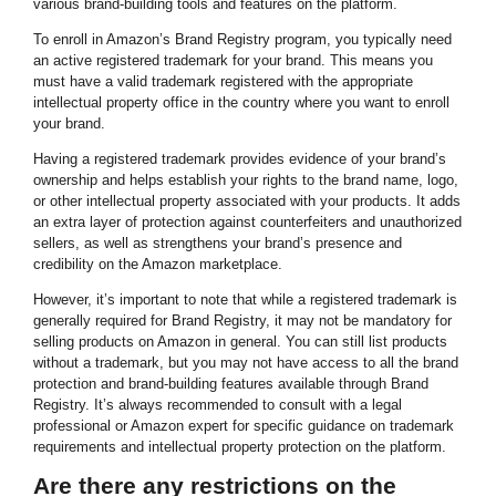
various brand-building tools and features on the platform.
To enroll in Amazon’s Brand Registry program, you typically need
an active registered trademark for your brand. This means you
must have a valid trademark registered with the appropriate
intellectual property office in the country where you want to enroll
your brand.
Having a registered trademark provides evidence of your brand’s
ownership and helps establish your rights to the brand name, logo,
or other intellectual property associated with your products. It adds
an extra layer of protection against counterfeiters and unauthorized
sellers, as well as strengthens your brand’s presence and
credibility on the Amazon marketplace.
However, it’s important to note that while a registered trademark is
generally required for Brand Registry, it may not be mandatory for
selling products on Amazon in general. You can still list products
without a trademark, but you may not have access to all the brand
protection and brand-building features available through Brand
Registry. It’s always recommended to consult with a legal
professional or Amazon expert for specific guidance on trademark
requirements and intellectual property protection on the platform.
Are there any restrictions on the