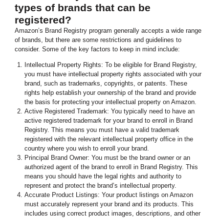
types of brands that can be
registered?
Amazon’s Brand Registry program generally accepts a wide range
of brands, but there are some restrictions and guidelines to
consider. Some of the key factors to keep in mind include:
Intellectual Property Rights: To be eligible for Brand Registry,
you must have intellectual property rights associated with your
brand, such as trademarks, copyrights, or patents. These
rights help establish your ownership of the brand and provide
the basis for protecting your intellectual property on Amazon.
Active Registered Trademark: You typically need to have an
active registered trademark for your brand to enroll in Brand
Registry. This means you must have a valid trademark
registered with the relevant intellectual property office in the
country where you wish to enroll your brand.
Principal Brand Owner: You must be the brand owner or an
authorized agent of the brand to enroll in Brand Registry. This
means you should have the legal rights and authority to
represent and protect the brand’s intellectual property.
Accurate Product Listings: Your product listings on Amazon
must accurately represent your brand and its products. This
includes using correct product images, descriptions, and other