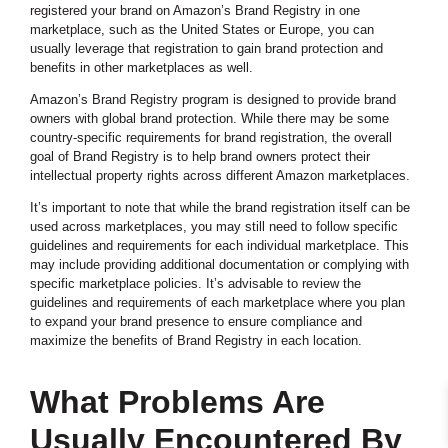
registered your brand on Amazon’s Brand Registry in one
marketplace, such as the United States or Europe, you can
usually leverage that registration to gain brand protection and
benefits in other marketplaces as well.
Amazon’s Brand Registry program is designed to provide brand
owners with global brand protection. While there may be some
country-specific requirements for brand registration, the overall
goal of Brand Registry is to help brand owners protect their
intellectual property rights across different Amazon marketplaces.
It’s important to note that while the brand registration itself can be
used across marketplaces, you may still need to follow specific
guidelines and requirements for each individual marketplace. This
may include providing additional documentation or complying with
specific marketplace policies. It’s advisable to review the
guidelines and requirements of each marketplace where you plan
to expand your brand presence to ensure compliance and
maximize the benefits of Brand Registry in each location.
What Problems Are
Usually Encountered By