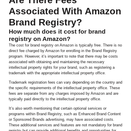
Are There Fees
Associated With Amazon
Brand Registry?
How much does it cost for brand
registry on Amazon?
The cost for brand registry on Amazon is typically free. There is no
direct fee charged by Amazon for enrolling in the Brand Registry
program. However, it’s important to note that there may be costs
associated with obtaining and maintaining the necessary
intellectual property rights for your brand, such as registering a
trademark with the appropriate intellectual property office.
Trademark registration fees can vary depending on the country and
the specific requirements of the intellectual property office. These
fees are separate from any charges imposed by Amazon and are
typically paid directly to the intellectual property office.
It’s also worth mentioning that certain optional services or
programs within Brand Registry, such as Enhanced Brand Content
or Sponsored Brands advertising, may have associated costs.
These additional services and features are not mandatory for brand
registry but can provide additional benefits and opportunities for