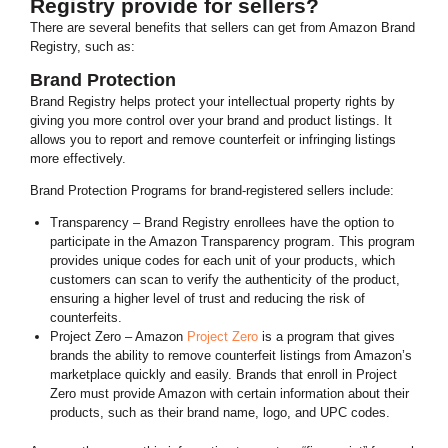
Registry provide for sellers?
There are several benefits that sellers can get from Amazon Brand
Registry, such as:
Brand Protection
Brand Registry helps protect your intellectual property rights by
giving you more control over your brand and product listings. It
allows you to report and remove counterfeit or infringing listings
more effectively.
Brand Protection Programs for brand-registered sellers include:
Transparency – Brand Registry enrollees have the option to
participate in the Amazon Transparency program. This program
provides unique codes for each unit of your products, which
customers can scan to verify the authenticity of the product,
ensuring a higher level of trust and reducing the risk of
counterfeits.
Project Zero – Amazon
Project Zero
is a program that gives
brands the ability to remove counterfeit listings from Amazon’s
marketplace quickly and easily. Brands that enroll in Project
Zero must provide Amazon with certain information about their
products, such as their brand name, logo, and UPC codes.