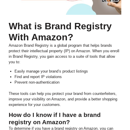
What is Brand Registry
With Amazon?
Amazon Brand Registry is a global program that helps brands
protect their intellectual property (IP) on Amazon. When you enroll
in Brand Registry, you gain access to a suite of tools that allow
you to:
Easily manage your brand’s product listings
Find and report IP violations
Prevent non-authentication
These tools can help you protect your brand from counterfeiters,
improve your visibility on Amazon, and provide a better shopping
experience for your customers.
How do I know if I have a brand
registry on Amazon?
To determine if you have a brand registry on Amazon, you can