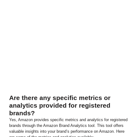
Are there any specific metrics or
analytics provided for registered
brands?
Yes, Amazon provides specific metrics and analytics for registered
brands through the Amazon Brand Analytics tool. This tool offers
valuable insights into your brand’s performance on Amazon. Here