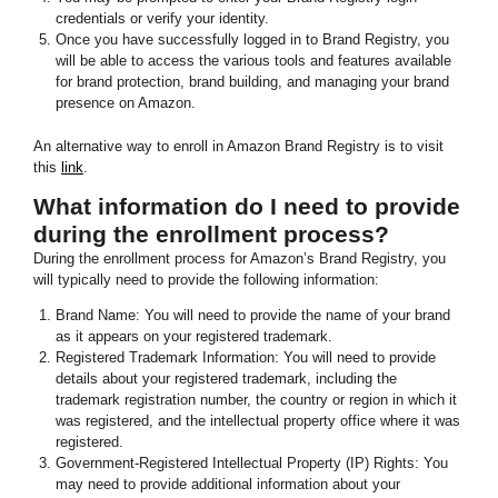
credentials or verify your identity.
Once you have successfully logged in to Brand Registry, you
will be able to access the various tools and features available
for brand protection, brand building, and managing your brand
presence on Amazon.
An alternative way to enroll in Amazon Brand Registry is to visit
this
link
.
What information do I need to provide
during the enrollment process?
During the enrollment process for Amazon’s Brand Registry, you
will typically need to provide the following information:
Brand Name: You will need to provide the name of your brand
as it appears on your registered trademark.
Registered Trademark Information: You will need to provide
details about your registered trademark, including the
trademark registration number, the country or region in which it
was registered, and the intellectual property office where it was
registered.
Government-Registered Intellectual Property (IP) Rights: You
may need to provide additional information about your