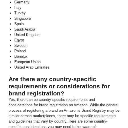
Germany
Italy
Turkey
Singapore
Spain
Saudi Arabia
United Kingdom
Egypt
Sweden
Poland
Benelux
European Union
United Arab Emirates
Are there any country-specific
requirements or considerations for
brand registration?
Yes, there can be country-specific requirements and
considerations for brand registration on Amazon. While the general
process of registering a brand on Amazon’s Brand Registry may be
similar across marketplaces, there may be specific requirements
and guidelines that vary by country. Here are some country-
specific considerations you may need to be aware of: