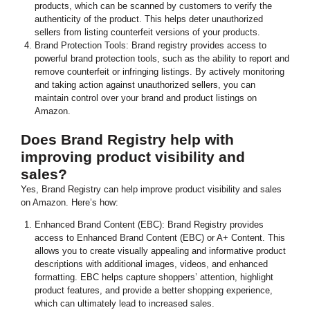
products, which can be scanned by customers to verify the
authenticity of the product. This helps deter unauthorized
sellers from listing counterfeit versions of your products.
Brand Protection Tools: Brand registry provides access to
powerful brand protection tools, such as the ability to report and
remove counterfeit or infringing listings. By actively monitoring
and taking action against unauthorized sellers, you can
maintain control over your brand and product listings on
Amazon.
Does Brand Registry help with
improving product visibility and
sales?
Yes, Brand Registry can help improve product visibility and sales
on Amazon. Here’s how:
Enhanced Brand Content (EBC): Brand Registry provides
access to Enhanced Brand Content (EBC) or A+ Content. This
allows you to create visually appealing and informative product
descriptions with additional images, videos, and enhanced
formatting. EBC helps capture shoppers’ attention, highlight
product features, and provide a better shopping experience,
which can ultimately lead to increased sales.