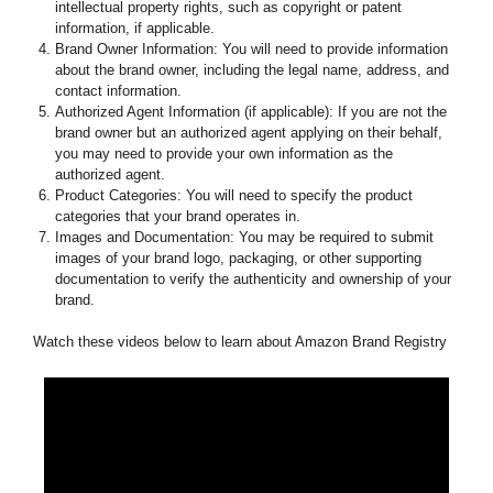
intellectual property rights, such as copyright or patent
information, if applicable.
Brand Owner Information: You will need to provide information
about the brand owner, including the legal name, address, and
contact information.
Authorized Agent Information (if applicable): If you are not the
brand owner but an authorized agent applying on their behalf,
you may need to provide your own information as the
authorized agent.
Product Categories: You will need to specify the product
categories that your brand operates in.
Images and Documentation: You may be required to submit
images of your brand logo, packaging, or other supporting
documentation to verify the authenticity and ownership of your
brand.
Watch these videos below to learn about Amazon Brand Registry