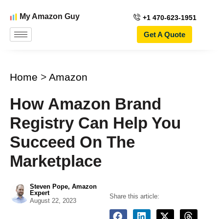
My Amazon Guy
+1 470-623-1951
Get A Quote
Home
>
Amazon
How Amazon Brand
Registry Can Help You
Succeed On The
Marketplace
Steven Pope, Amazon
Expert
Share this article:
August 22, 2023