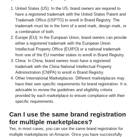
United States (US): In the US, brand owners are required to
have a registered trademark with the United States Patent and
Trademark Office (USPTO) to enroll in Brand Registry. The
trademark must be in the form of a word mark, design mark, or
a combination of both.
Europe (EU): In the European Union, brand owners can provide
either a registered trademark with the European Union
Intellectual Property Office (EUIPO) or a national trademark
from one of the EU member states to enroll in Brand Registry.
China: In China, brand owners must have a registered
trademark with the China National Intellectual Property
Administration (CNIPA) to enroll in Brand Registry.
Other International Marketplaces: Different marketplaces may
have their own specific requirements for brand registration. It is
advisable to review the guidelines and eligibility criteria
provided by each marketplace to ensure compliance with their
specific requirements.
Can I use the same brand registration
for multiple marketplaces?
Yes, in most cases, you can use the same brand registration for
multiple marketplaces on Amazon. Once you have successfully