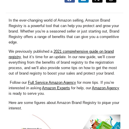
In the ever-changing world of Amazon selling, Amazon Brand
Registry is a powerful tool that can help you protect and grow your
brand. Whether you’re a seasoned seller or just starting out, Brand
Registry offers a range of benefits that can give you a competitive
edge.
We previously published a
2021 comprehensive guide on brand
registry
, but it’s time for an update. In our new guide, we’ll cover
everything from the benefits of brand registry to the registration
process, and we’ll also provide some tips on how to get the most
out of brand registry to boost your sales and protect your brand.
Follow our
Full Service Amazon Agency
for more tips. If you’re
interested in asking
Amazon Experts
for help, our
Amazon Agency
is ready to serve you.
Here are some figures about Amazon Brand Registry to pique your
interest.