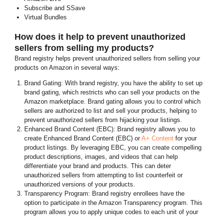
Subscribe and SSave
Virtual Bundles
How does it help to prevent unauthorized
sellers from selling my products?
Brand registry helps prevent unauthorized sellers from selling your
products on Amazon in several ways:
Brand Gating: With brand registry, you have the ability to set up
brand gating, which restricts who can sell your products on the
Amazon marketplace. Brand gating allows you to control which
sellers are authorized to list and sell your products, helping to
prevent unauthorized sellers from hijacking your listings.
Enhanced Brand Content (EBC): Brand registry allows you to
create Enhanced Brand Content (EBC) or
A+ Content
for your
product listings. By leveraging EBC, you can create compelling
product descriptions, images, and videos that can help
differentiate your brand and products. This can deter
unauthorized sellers from attempting to list counterfeit or
unauthorized versions of your products.
Transparency Program: Brand registry enrollees have the
option to participate in the Amazon Transparency program. This
program allows you to apply unique codes to each unit of your