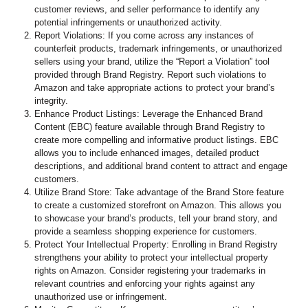
customer reviews, and seller performance to identify any
potential infringements or unauthorized activity.
Report Violations: If you come across any instances of
counterfeit products, trademark infringements, or unauthorized
sellers using your brand, utilize the “Report a Violation” tool
provided through Brand Registry. Report such violations to
Amazon and take appropriate actions to protect your brand’s
integrity.
Enhance Product Listings: Leverage the Enhanced Brand
Content (EBC) feature available through Brand Registry to
create more compelling and informative product listings. EBC
allows you to include enhanced images, detailed product
descriptions, and additional brand content to attract and engage
customers.
Utilize Brand Store: Take advantage of the Brand Store feature
to create a customized storefront on Amazon. This allows you
to showcase your brand’s products, tell your brand story, and
provide a seamless shopping experience for customers.
Protect Your Intellectual Property: Enrolling in Brand Registry
strengthens your ability to protect your intellectual property
rights on Amazon. Consider registering your trademarks in
relevant countries and enforcing your rights against any
unauthorized use or infringement.