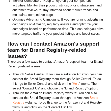
Monitor Competitors: Keep an eye on your competitors’
activities. Monitor their product listings, pricing strategies, and
customer reviews to stay informed about market trends and
maintain a competitive edge.
Optimize Advertising Campaigns: If you are running advertising
campaigns on Amazon, regularly analyze and optimize your
campaigns based on performance data. This can help you drive
more targeted traffic to your product listings and boost sales.
How can I contact Amazon's support
team for Brand Registry-related
issues?
There are a few ways to contact Amazon’s support team for Brand
Registry-related issues:
Through Seller Central: If you are a seller on Amazon, you can
contact the Brand Registry team through Seller Central. To do
this, go to Seller Central and click on the “
Help
” menu. Then,
select “Contact Us” and choose the “Brand Registry” option.
Through the Amazon Brand Registry website: You can also
contact the Brand Registry team through the Amazon
Brand
Registry
website. To do this, go to the Amazon Brand Registry
website and click on the “Contact Us” link.