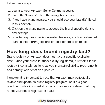
follow these steps:
Log in to your Amazon Seller Central account.
Go to the “Brands” tab in the navigation menu.
If you have brand registry, you should see your brand(s) listed
in this section.
Click on the brand name to access the brand-specific details
and settings.
Look for any brand registry-related features, such as enhanced
brand content (EBC) options or tools for brand protection.
How long does brand registry last?
Brand registry on Amazon does not have a specific expiration
date. Once your brand is successfully registered, it remains in the
registry indefinitely, as long as you maintain eligibility requirements
and comply with Amazon’s policies.
However, it is important to note that Amazon may periodically
review and update its brand registry program, so it’s a good
practice to stay informed about any changes or updates that may
affect your brand registration status.