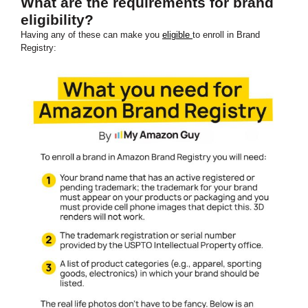
What are the requirements for brand
eligibility?
Having any of these can make you
eligible
to enroll in Brand
Registry: