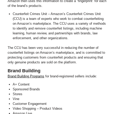
Amazon then uses this information to create a “fingerprint” for each
of the brand’s products.
Counterfeit Crimes Unit – Amazon’s Counterfeit Crimes Unit
(CCU) is a team of experts who work to combat counterfeiting
on Amazon’s marketplace. The CCU uses a variety of methods
to identify and remove counterfeit listings, including machine
learning, human review, and partnerships with brands, law
enforcement, and other organizations.
The CCU has been very successful in reducing the number of
counterfeit listings on Amazon’s marketplace, and is committed to
protecting customers from counterfeit products and ensuring that
only genuine products are sold on the platform.
Brand Building
Brand Building Programs
for brand-registered sellers include:
A+ Content
Sponsored Brands
Stores
Vine
Customer Engagement
Video Shopping – Product Videos
Amazon Live