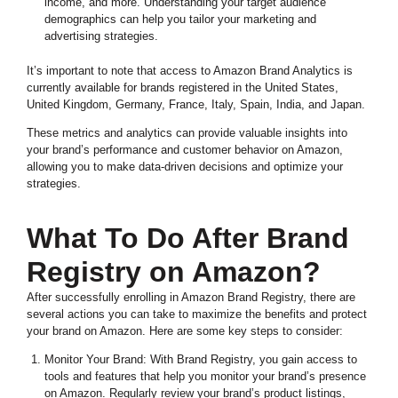
income, and more. Understanding your target audience
demographics can help you tailor your marketing and
advertising strategies.
It’s important to note that access to Amazon Brand Analytics is
currently available for brands registered in the United States,
United Kingdom, Germany, France, Italy, Spain, India, and Japan.
These metrics and analytics can provide valuable insights into
your brand’s performance and customer behavior on Amazon,
allowing you to make data-driven decisions and optimize your
strategies.
What To Do After Brand
Registry on Amazon?
After successfully enrolling in Amazon Brand Registry, there are
several actions you can take to maximize the benefits and protect
your brand on Amazon. Here are some key steps to consider:
Monitor Your Brand: With Brand Registry, you gain access to
tools and features that help you monitor your brand’s presence
on Amazon. Regularly review your brand’s product listings,