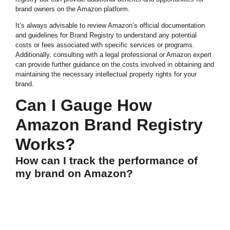
brand owners on the Amazon platform.
It’s always advisable to review Amazon’s official documentation
and guidelines for Brand Registry to understand any potential
costs or fees associated with specific services or programs.
Additionally, consulting with a legal professional or Amazon expert
can provide further guidance on the costs involved in obtaining and
maintaining the necessary intellectual property rights for your
brand.
Can I Gauge How
Amazon Brand Registry
Works?
How can I track the performance of
my brand on Amazon?