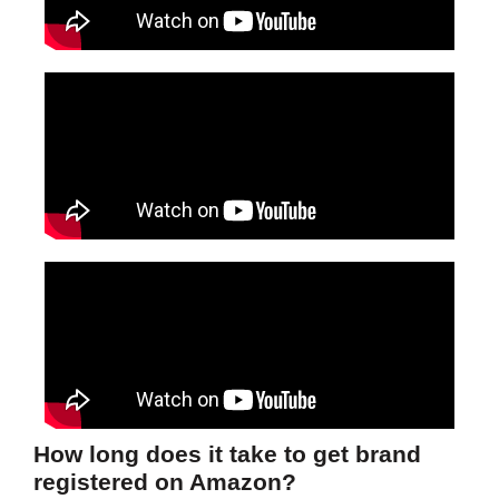
How long does it take to get brand
registered on Amazon?