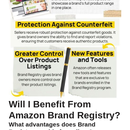
Will I Benefit From
Amazon Brand Registry?
What advantages does Brand