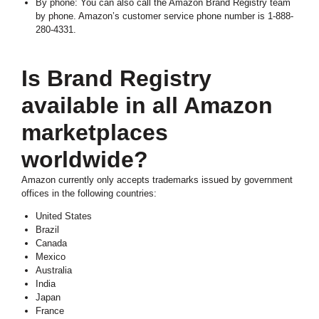
By phone: You can also call the Amazon Brand Registry team
by phone. Amazon’s customer service phone number is 1-888-
280-4331.
Is Brand Registry
available in all Amazon
marketplaces
worldwide?
Amazon currently only accepts trademarks issued by government
offices in the following countries:
United States
Brazil
Canada
Mexico
Australia
India
Japan
France