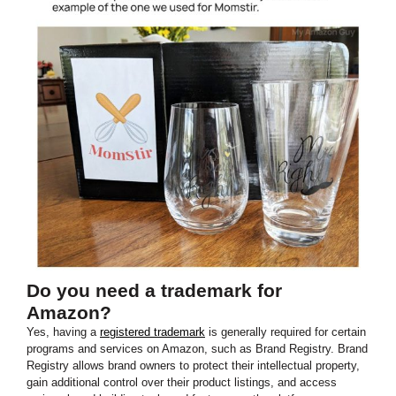
Do you need a trademark for
Amazon?
Yes, having a
registered trademark
is generally required for certain
programs and services on Amazon, such as Brand Registry. Brand
Registry allows brand owners to protect their intellectual property,
gain additional control over their product listings, and access