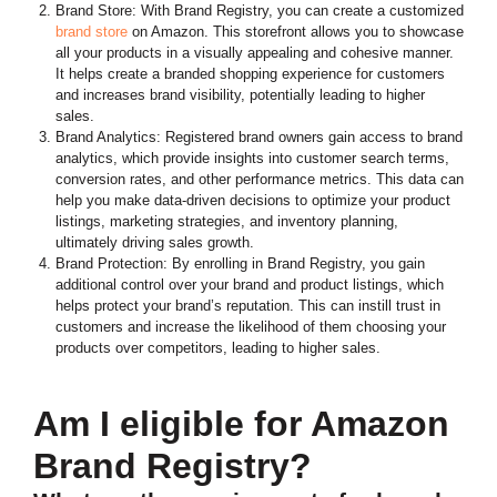
Brand Store: With Brand Registry, you can create a customized
brand store
on Amazon. This storefront allows you to showcase
all your products in a visually appealing and cohesive manner.
It helps create a branded shopping experience for customers
and increases brand visibility, potentially leading to higher
sales.
Brand Analytics: Registered brand owners gain access to brand
analytics, which provide insights into customer search terms,
conversion rates, and other performance metrics. This data can
help you make data-driven decisions to optimize your product
listings, marketing strategies, and inventory planning,
ultimately driving sales growth.
Brand Protection: By enrolling in Brand Registry, you gain
additional control over your brand and product listings, which
helps protect your brand’s reputation. This can instill trust in
customers and increase the likelihood of them choosing your
products over competitors, leading to higher sales.
Am I eligible for Amazon
Brand Registry?