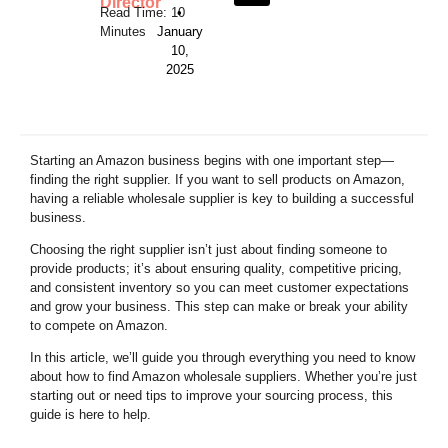
Director
•
January
10,
2025
Starting an Amazon business begins with one important step—
finding the right supplier. If you want to sell products on Amazon,
having a reliable wholesale supplier is key to building a successful
business.
Choosing the right supplier isn’t just about finding someone to
provide products; it’s about ensuring quality, competitive pricing,
and consistent inventory so you can meet customer expectations
and grow your business. This step can make or break your ability
to compete on Amazon.
In this article, we’ll guide you through everything you need to know
about how to find Amazon wholesale suppliers. Whether you’re just
starting out or need tips to improve your sourcing process, this
guide is here to help.