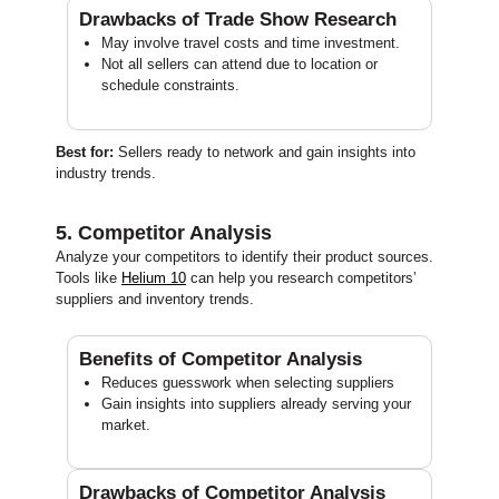
Drawbacks of Trade Show Research
May involve travel costs and time investment.
Not all sellers can attend due to location or
schedule constraints.
Best for:
Sellers ready to network and gain insights into
industry trends.
5. Competitor Analysis
Analyze your competitors to identify their product sources.
Tools like
Helium 10
can help you research competitors’
suppliers and inventory trends.
Benefits of Competitor Analysis
Reduces guesswork when selecting suppliers
Gain insights into suppliers already serving your
market.
Drawbacks of Competitor Analysis