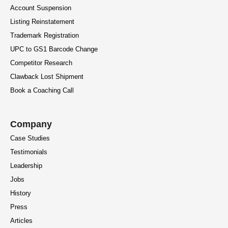
Account Suspension
Listing Reinstatement
Trademark Registration
UPC to GS1 Barcode Change
Competitor Research
Clawback Lost Shipment
Book a Coaching Call
Company
Case Studies
Testimonials
Leadership
Jobs
History
Press
Articles