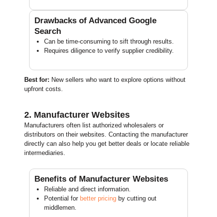
Drawbacks of Advanced Google
Search
Can be time-consuming to sift through results.
Requires diligence to verify supplier credibility.
Best for:
New sellers who want to explore options without
upfront costs.
2. Manufacturer Websites
Manufacturers often list authorized wholesalers or
distributors on their websites. Contacting the manufacturer
directly can also help you get better deals or locate reliable
intermediaries.
Benefits of Manufacturer Websites
Reliable and direct information.
Potential for
better pricing
by cutting out
middlemen.