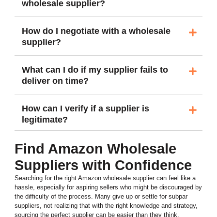
wholesale supplier?
How do I negotiate with a wholesale
supplier?
What can I do if my supplier fails to
deliver on time?
How can I verify if a supplier is
legitimate?
Find Amazon Wholesale
Suppliers with Confidence
Searching for the right Amazon wholesale supplier can feel like a
hassle, especially for aspiring sellers who might be discouraged by
the difficulty of the process. Many give up or settle for subpar
suppliers, not realizing that with the right knowledge and strategy,
sourcing the perfect supplier can be easier than they think.