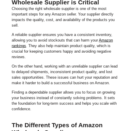
Wholesale Supplier is Critical
Choosing the right wholesale supplier is one of the most
important steps for any Amazon seller. Your supplier directly
impacts the quality, cost, and availability of the products you
sell.
A reliable supplier ensures you have a consistent inventory,
allowing you to avoid stockouts that can harm your
Amazon
rankings
. They also help maintain product quality, which is
crucial for keeping customers happy and avoiding negative
reviews.
On the other hand, working with an unreliable supplier can lead
to delayed shipments, inconsistent product quality, and lost
sales opportunities. These issues can hurt your reputation and
make it harder to build a successful business on Amazon.
Finding a dependable supplier allows you to focus on growing
your business instead of constantly solving problems. It sets
the foundation for long-term success and helps you scale with
confidence.
The Different Types of Amazon