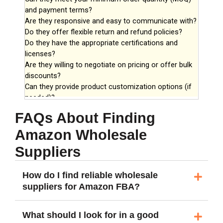
FAQs About Finding
Amazon Wholesale
Suppliers
How do I find reliable wholesale
suppliers for Amazon FBA?
What should I look for in a good