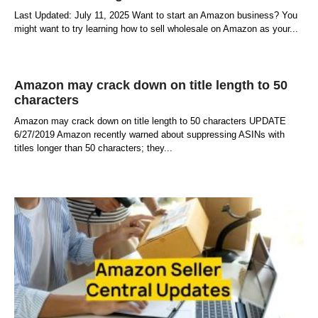
Last Updated: July 11, 2025 Want to start an Amazon business? You
might want to try learning how to sell wholesale on Amazon as your
Amazon may crack down on title length to 50
characters
Amazon may crack down on title length to 50 characters UPDATE
6/27/2019 Amazon recently warned about suppressing ASINs with
titles longer than 50 characters; they