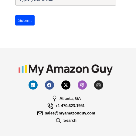
Submit
Atlanta, GA
+1 470-623-1951
sales@myamazonguy.com
Search