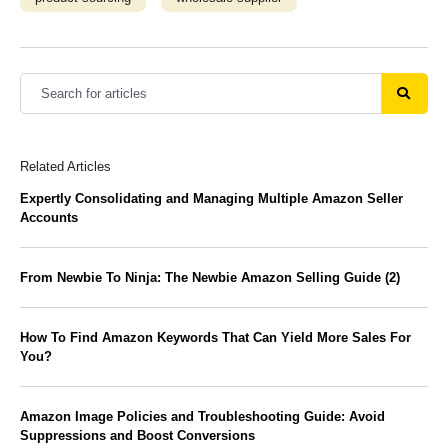
Related Articles
Expertly Consolidating and Managing Multiple Amazon Seller
Accounts
From Newbie To Ninja: The Newbie Amazon Selling Guide (2)
How To Find Amazon Keywords That Can Yield More Sales For
You?
Amazon Image Policies and Troubleshooting Guide: Avoid
Suppressions and Boost Conversions