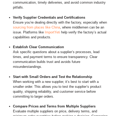
communication, timely deliveries, and avoid common industry
pitfalls.
Verify Supplier Credentials and Certifications
Ensure you’re dealing directly with the factory, especially when
sourcing from places like China
, where middlemen can be an
issue. Platforms like
ImportYeti
help verify the factory’s actual
capabilities and products.
Establish Clear Communication
Ask specific questions about a supplier’s processes, lead
times, and payment terms to ensure transparency. Clear
communication builds trust and avoids future
misunderstandings.
Start with Small Orders and Test the Relationship
When working with a new supplier, it’s best to start with a
smaller order. This allows you to test the supplier’s product
quality, shipping reliability, and customer service before
committing to larger orders.
Compare Prices and Terms from Multiple Suppliers
Evaluate multiple suppliers on price, delivery terms, and