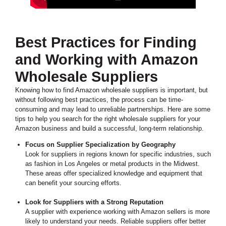
Best Practices for Finding
and Working with Amazon
Wholesale Suppliers
Knowing how to find Amazon wholesale suppliers is important, but
without following best practices, the process can be time-
consuming and may lead to unreliable partnerships. Here are some
tips to help you search for the right wholesale suppliers for your
Amazon business and build a successful, long-term relationship.
Focus on Supplier Specialization by Geography
Look for suppliers in regions known for specific industries, such
as fashion in Los Angeles or metal products in the Midwest.
These areas offer specialized knowledge and equipment that
can benefit your sourcing efforts.
Look for Suppliers with a Strong Reputation
A supplier with experience working with Amazon sellers is more
likely to understand your needs. Reliable suppliers offer better