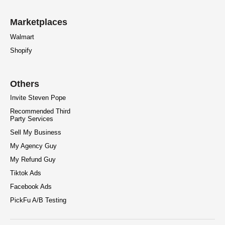
Marketplaces
Walmart
Shopify
Others
Invite Steven Pope
Recommended Third
Party Services
Sell My Business
My Agency Guy
My Refund Guy
Tiktok Ads
Facebook Ads
PickFu A/B Testing