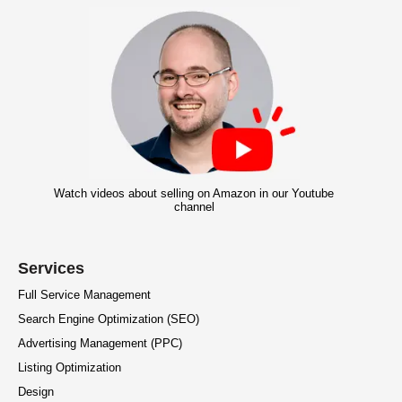
Watch videos about selling on Amazon in our Youtube
channel
Services
Full Service Management
Search Engine Optimization (SEO)
Advertising Management (PPC)
Listing Optimization
Design