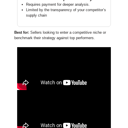
Requires payment for deeper analysis.
Limited by the transparency of your competitor’s
supply chain
Best for:
Sellers looking to enter a competitive niche or
benchmark their strategy against top performers.