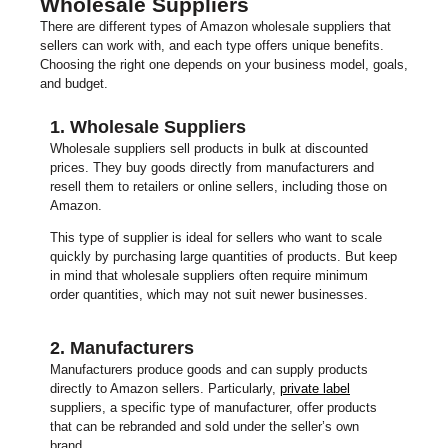
Wholesale Suppliers
There are different types of Amazon wholesale suppliers that
sellers can work with, and each type offers unique benefits.
Choosing the right one depends on your business model, goals,
and budget.
1. Wholesale Suppliers
Wholesale suppliers sell products in bulk at discounted
prices. They buy goods directly from manufacturers and
resell them to retailers or online sellers, including those on
Amazon.
This type of supplier is ideal for sellers who want to scale
quickly by purchasing large quantities of products. But keep
in mind that wholesale suppliers often require minimum
order quantities, which may not suit newer businesses.
2. Manufacturers
Manufacturers produce goods and can supply products
directly to Amazon sellers. Particularly,
private label
suppliers, a specific type of manufacturer, offer products
that can be rebranded and sold under the seller’s own
brand.