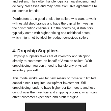
and sellers. They often handle logistics, warehousing, and
delivery processes and may have exclusive agreements to
sell certain brands.
Distributors are a good choice for sellers who want to work
with established brands and have the capital to invest in
their distribution channels. On the downside, distributors
typically come with higher pricing and additional costs,
which might not be ideal for budget-conscious sellers.
4. Dropship Suppliers
Dropship suppliers take care of inventory and shipping
directly to customers on behalf of Amazon sellers. With
dropshipping, you don’t need to handle any physical
inventory yourself.
This model works well for new sellers or those with limited
capital since it requires low upfront investment. Still,
dropshipping tends to have higher per-item costs and less
control over the inventory and shipping process, which can
affect customer experience and profit margins.