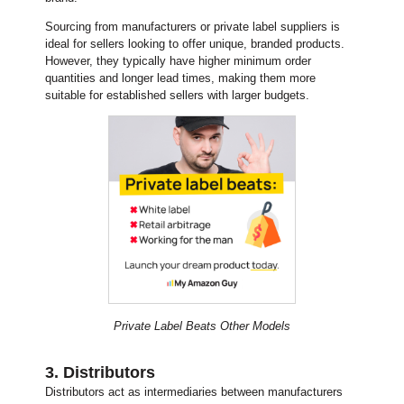
Sourcing from manufacturers or private label suppliers is
ideal for sellers looking to offer unique, branded products.
However, they typically have higher minimum order
quantities and longer lead times, making them more
suitable for established sellers with larger budgets.
Private Label Beats Other Models
3. Distributors
Distributors act as intermediaries between manufacturers