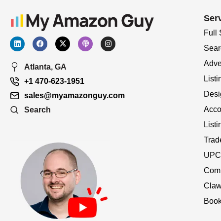
Ser
Full
Sear
Adve
Atlanta, GA
Listi
+1 470-623-1951
Desi
sales@myamazonguy.com
Acco
Search
List
Trad
UPC 
Comp
Claw
Book