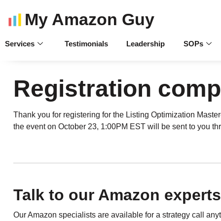
My Amazon Guy
Services
Testimonials
Leadership
SOPs
Registration comp
Thank you for registering for the Listing Optimization Maste
the event on October 23, 1:00PM EST will be sent to you th
Talk to our Amazon experts
Our Amazon specialists are available for a strategy call an