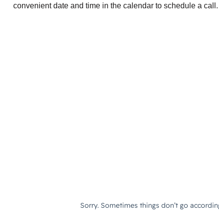
convenient date and time in the calendar to schedule a call.