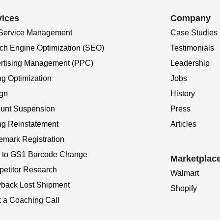
vices
Company
 Service Management
Case Studies
ch Engine Optimization (SEO)
Testimonials
rtising Management (PPC)
Leadership
ng Optimization
Jobs
gn
History
unt Suspension
Press
ing Reinstatement
Articles
emark Registration
to GS1 Barcode Change
Marketplac
etitor Research
Walmart
back Lost Shipment
Shopify
 a Coaching Call