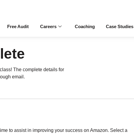
Free Audit
Careers
Coaching
Case Studies
lete
rclass! The complete details for
rough email.
ytime to assist in improving your success on Amazon. Select a