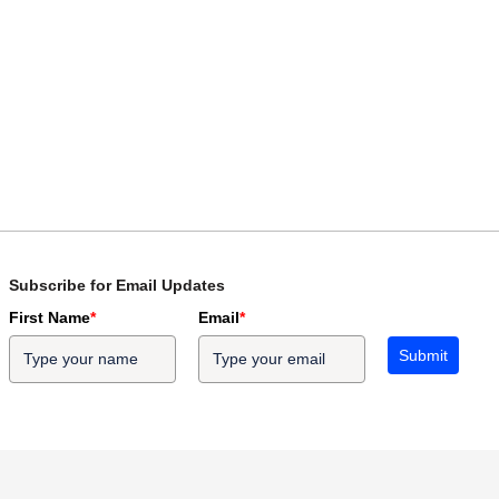
Subscribe for Email Updates
First Name
*
Email
*
Submit