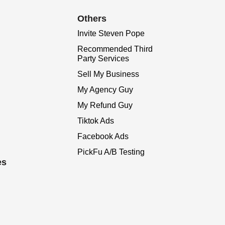
Others
Invite Steven Pope
Recommended Third
Party Services
Sell My Business
My Agency Guy
My Refund Guy
Tiktok Ads
Facebook Ads
PickFu A/B Testing
es