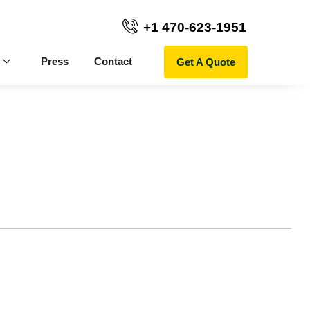
+1 470-623-1951
Get A Quote
Press
Contact