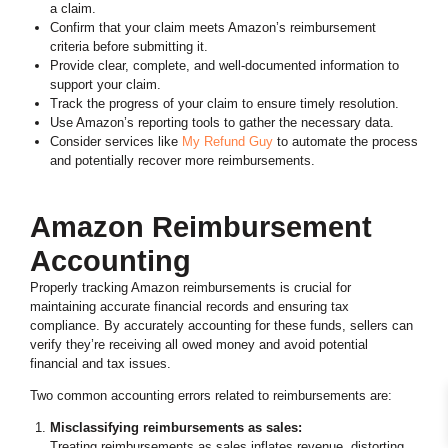
a claim.
Confirm that your claim meets Amazon’s reimbursement
criteria before submitting it.
Provide clear, complete, and well-documented information to
support your claim.
Track the progress of your claim to ensure timely resolution.
Use Amazon’s reporting tools to gather the necessary data.
Consider services like
My Refund Guy
to automate the process
and potentially recover more reimbursements.
Amazon Reimbursement
Accounting
Properly tracking Amazon reimbursements is crucial for
maintaining accurate financial records and ensuring tax
compliance. By accurately accounting for these funds, sellers can
verify they’re receiving all owed money and avoid potential
financial and tax issues.
Two common accounting errors related to reimbursements are:
Misclassifying reimbursements as sales:
Treating reimbursements as sales inflates revenue, distorting