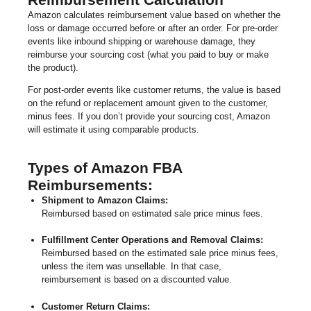
Amazon calculates reimbursement value based on whether the
loss or damage occurred before or after an order. For pre-order
events like inbound shipping or warehouse damage, they
reimburse your sourcing cost (what you paid to buy or make
the product).
For post-order events like customer returns, the value is based
on the refund or replacement amount given to the customer,
minus fees. If you don’t provide your sourcing cost, Amazon
will estimate it using comparable products.
Types of Amazon FBA
Reimbursements:
Shipment to Amazon Claims:
Reimbursed based on estimated sale price minus fees.
Fulfillment Center Operations and Removal Claims:
Reimbursed based on the estimated sale price minus fees,
unless the item was unsellable. In that case,
reimbursement is based on a discounted value.
Customer Return Claims: