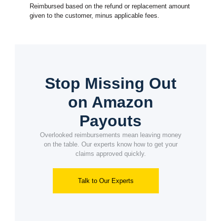
Reimbursed based on the refund or replacement amount
given to the customer, minus applicable fees.
Stop Missing Out
on Amazon
Payouts
Overlooked reimbursements mean leaving money
on the table. Our experts know how to get your
claims approved quickly.
Talk to Our Experts