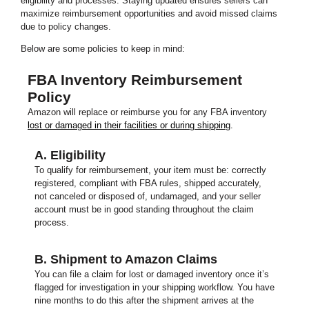
eligibility and processes. Staying updated ensures sellers can
maximize reimbursement opportunities and avoid missed claims
due to policy changes.
Below are some policies to keep in mind:
FBA Inventory Reimbursement
Policy
Amazon will replace or reimburse you for any FBA inventory
lost or damaged in their facilities or during shipping
.
A. Eligibility
To qualify for reimbursement, your item must be: correctly
registered, compliant with FBA rules, shipped accurately,
not canceled or disposed of, undamaged, and your seller
account must be in good standing throughout the claim
process.
B. Shipment to Amazon Claims
You can file a claim for lost or damaged inventory once it’s
flagged for investigation in your shipping workflow. You have
nine months to do this after the shipment arrives at the