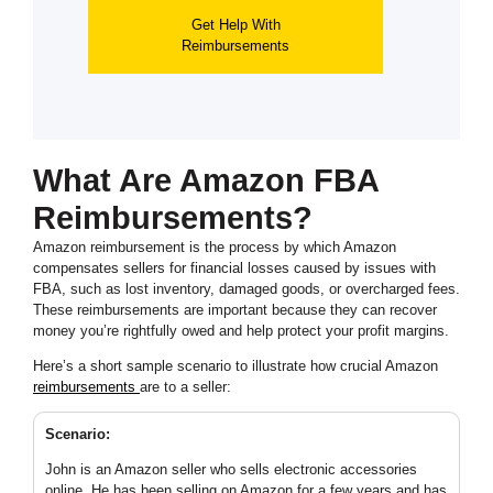
Get Help With
Reimbursements
What Are Amazon FBA
Reimbursements?
Amazon reimbursement is the process by which Amazon
compensates sellers for financial losses caused by issues with
FBA, such as lost inventory, damaged goods, or overcharged fees.
These reimbursements are important because they can recover
money you’re rightfully owed and help protect your profit margins.
Here’s a short sample scenario to illustrate how crucial Amazon
reimbursements
are to a seller:
Scenario:
John is an Amazon seller who sells electronic accessories
online. He has been selling on Amazon for a few years and has