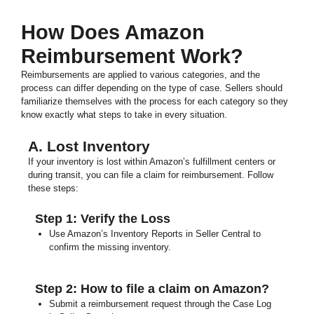
How Does Amazon
Reimbursement Work?
Reimbursements are applied to various categories, and the
process can differ depending on the type of case. Sellers should
familiarize themselves with the process for each category so they
know exactly what steps to take in every situation.
A. Lost Inventory
If your inventory is lost within Amazon’s fulfillment centers or
during transit, you can file a claim for reimbursement. Follow
these steps:
Step 1: Verify the Loss
Use Amazon’s Inventory Reports in Seller Central to
confirm the missing inventory.
Step 2: How to file a claim on Amazon?
Submit a reimbursement request through the Case Log