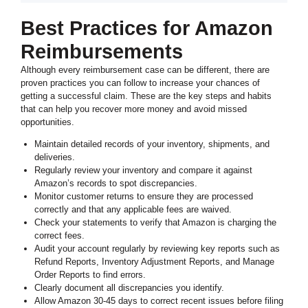
Best Practices for Amazon
Reimbursements
Although every reimbursement case can be different, there are
proven practices you can follow to increase your chances of
getting a successful claim. These are the key steps and habits
that can help you recover more money and avoid missed
opportunities.
Maintain detailed records of your inventory, shipments, and
deliveries.
Regularly review your inventory and compare it against
Amazon’s records to spot discrepancies.
Monitor customer returns to ensure they are processed
correctly and that any applicable fees are waived.
Check your statements to verify that Amazon is charging the
correct fees.
Audit your account regularly by reviewing key reports such as
Refund Reports, Inventory Adjustment Reports, and Manage
Order Reports to find errors.
Clearly document all discrepancies you identify.
Allow Amazon 30-45 days to correct recent issues before filing