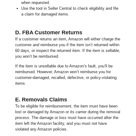
when requested.
Use the tool in Seller Central to check eligibility and file
a claim for damaged items.
D. FBA Customer Returns
If a customer returns an item, Amazon will either charge the
customer and reimburse you if the item isn’t returned within
60 days, or inspect the returned item.
If the item is sellable,
you won’t be reimbursed.
If the item is unsellable due to Amazon’s fault, you’ll be
reimbursed.
However, Amazon won’t reimburse you for
customer-damaged, recalled, defective, or policy-violating
items.
E. Removals Claims
To be eligible for reimbursement, the item must have been
lost or damaged by Amazon or its carrier during the removal
process. The damage or loss must have occurred after the
item left the Amazon facility, and you must not have
violated any Amazon policies.