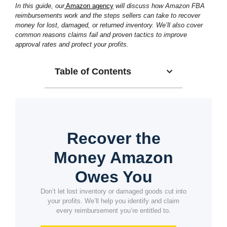
In this guide, our
Amazon agency
will discuss how Amazon FBA
reimbursements work and the steps sellers can take to recover
money for lost, damaged, or returned inventory. We’ll also cover
common reasons claims fail and proven tactics to improve
approval rates and protect your profits.
Table of Contents
Recover the
Money Amazon
Owes You
Don’t let lost inventory or damaged goods cut into
your profits. We’ll help you identify and claim
every reimbursement you’re entitled to.