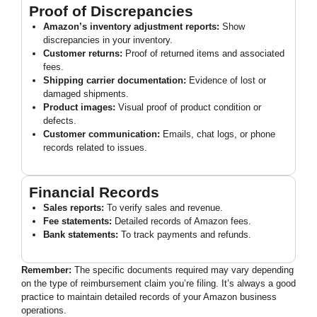
Proof of Discrepancies
Amazon’s inventory adjustment reports:
Show
discrepancies in your inventory.
Customer returns:
Proof of returned items and associated
fees.
Shipping carrier documentation:
Evidence of lost or
damaged shipments.
Product images:
Visual proof of product condition or
defects.
Customer communication:
Emails, chat logs, or phone
records related to issues.
Financial Records
Sales reports:
To verify sales and revenue.
Fee statements:
Detailed records of Amazon fees.
Bank statements:
To track payments and refunds.
Remember:
The specific documents required may vary depending
on the type of reimbursement claim you’re filing. It’s always a good
practice to maintain detailed records of your Amazon business
operations.