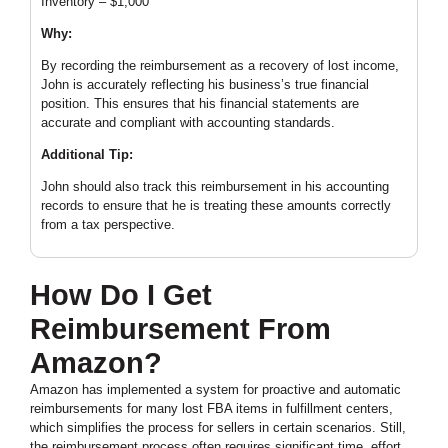
Inventory – $1,000
Why:
By recording the reimbursement as a recovery of lost income,
John is accurately reflecting his business’s true financial
position. This ensures that his financial statements are
accurate and compliant with accounting standards.
Additional Tip:
John should also track this reimbursement in his accounting
records to ensure that he is treating these amounts correctly
from a tax perspective.
How Do I Get
Reimbursement From
Amazon?
Amazon has implemented a system for proactive and automatic
reimbursements for many lost FBA items in fulfillment centers,
which simplifies the process for sellers in certain scenarios. Still,
the reimbursement process often requires significant time, effort,