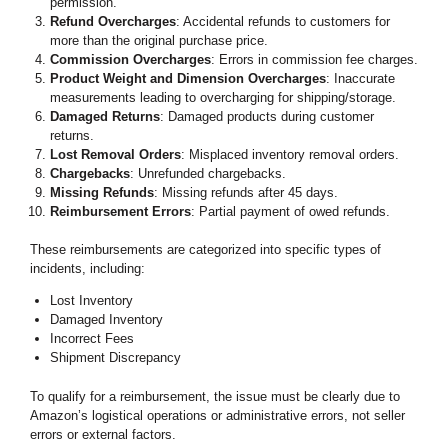
permission.
Refund Overcharges
: Accidental refunds to customers for
more than the original purchase price.
Commission Overcharges
: Errors in commission fee charges.
Product Weight and Dimension Overcharges
: Inaccurate
measurements leading to overcharging for shipping/storage.
Damaged Returns
: Damaged products during customer
returns.
Lost Removal Orders
: Misplaced inventory removal orders.
Chargebacks
: Unrefunded chargebacks.
Missing Refunds
: Missing refunds after 45 days.
Reimbursement Errors
: Partial payment of owed refunds.
These reimbursements are categorized into specific types of
incidents, including:
Lost Inventory
Damaged Inventory
Incorrect Fees
Shipment Discrepancy
To qualify for a reimbursement, the issue must be clearly due to
Amazon’s logistical operations or administrative errors, not seller
errors or external factors.