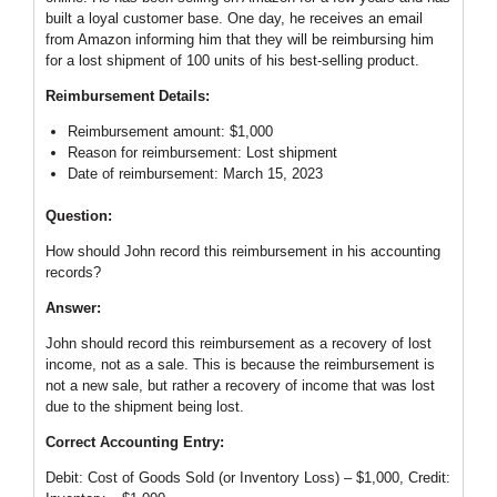
built a loyal customer base. One day, he receives an email
from Amazon informing him that they will be reimbursing him
for a lost shipment of 100 units of his best-selling product.
Reimbursement Details:
Reimbursement amount: $1,000
Reason for reimbursement: Lost shipment
Date of reimbursement: March 15, 2023
Question:
How should John record this reimbursement in his accounting
records?
Answer:
John should record this reimbursement as a recovery of lost
income, not as a sale. This is because the reimbursement is
not a new sale, but rather a recovery of income that was lost
due to the shipment being lost.
Correct Accounting Entry:
Debit: Cost of Goods Sold (or Inventory Loss) – $1,000, Credit: