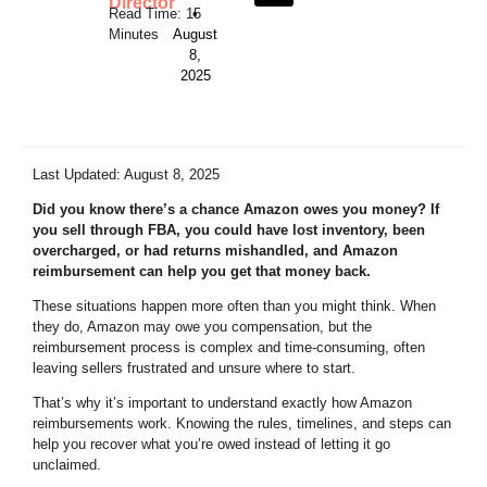
Director
•
August
8,
2025
Last Updated: August 8, 2025
Did you know there’s a chance Amazon owes you money? If
you sell through FBA, you could have lost inventory, been
overcharged, or had returns mishandled, and Amazon
reimbursement can help you get that money back.
These situations happen more often than you might think. When
they do, Amazon may owe you compensation, but the
reimbursement process is complex and time-consuming, often
leaving sellers frustrated and unsure where to start.
That’s why it’s important to understand exactly how Amazon
reimbursements work. Knowing the rules, timelines, and steps can
help you recover what you’re owed instead of letting it go
unclaimed.