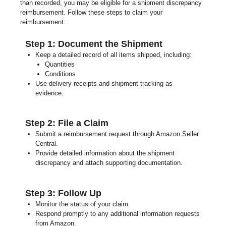
than recorded, you may be eligible for a shipment discrepancy
reimbursement. Follow these steps to claim your
reimbursement:
Step 1: Document the Shipment
Keep a detailed record of all items shipped, including:
Quantities
Conditions
Use delivery receipts and shipment tracking as
evidence.
Step 2: File a Claim
Submit a reimbursement request through Amazon Seller
Central.
Provide detailed information about the shipment
discrepancy and attach supporting documentation.
Step 3: Follow Up
Monitor the status of your claim.
Respond promptly to any additional information requests
from Amazon.