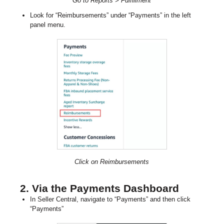
Go to Reports > Fulfillment
Look for “Reimbursements” under “Payments” in the left
panel menu.
Click on Reimbursements
2. Via the Payments Dashboard
In Seller Central, navigate to “Payments” and then click
“Payments”