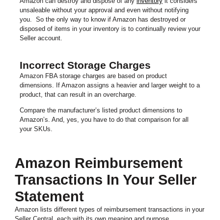
Amazon can destroy and dispose of any
inventory
it considers
unsaleable without your approval and even without notifying
you. So the only way to know if Amazon has destroyed or
disposed of items in your inventory is to continually review your
Seller account.
Incorrect Storage Charges
Amazon FBA storage charges are based on product
dimensions. If Amazon assigns a heavier and larger weight to a
product, that can result in an overcharge.
Compare the manufacturer’s listed product dimensions to
Amazon’s. And, yes, you have to do that comparison for all
your SKUs.
Amazon Reimbursement
Transactions In Your Seller
Statement
Amazon lists different types of reimbursement transactions in your
Seller Central, each with its own meaning and purpose.