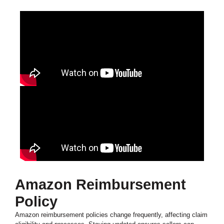
Amazon Reimbursement
Policy
Amazon reimbursement policies change frequently, affecting claim