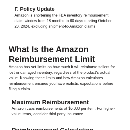
F. Policy Update
Amazon is shortening the FBA inventory reimbursement
claim window from 18 months to 60 days starting October
23, 2024, excluding shipment-to-Amazon claims.
What Is the Amazon
Reimbursement Limit
Amazon has set limits on how much it will reimburse sellers for
lost or damaged inventory, regardless of the product’s actual
value. Knowing these limits and how Amazon calculates
reimbursement ensures you have realistic expectations before
filing a claim.
Maximum Reimbursement
Amazon caps reimbursements at $5,000 per item. For higher-
value items, consider third-party insurance.
Reimbursement Calculation