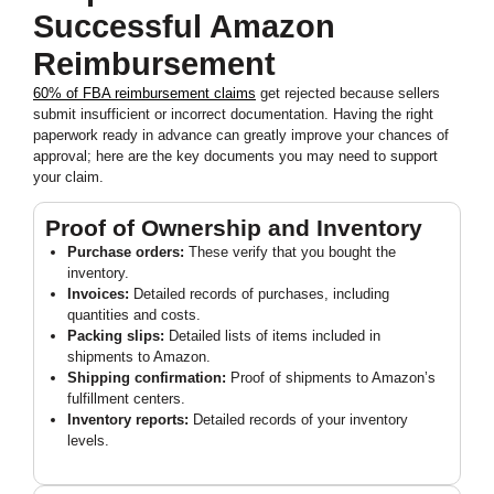
Successful Amazon
Reimbursement
60% of FBA reimbursement claims
get rejected because sellers
submit insufficient or incorrect documentation. Having the right
paperwork ready in advance can greatly improve your chances of
approval; here are the key documents you may need to support
your claim.
Proof of Ownership and Inventory
Purchase orders:
These verify that you bought the
inventory.
Invoices:
Detailed records of purchases, including
quantities and costs.
Packing slips:
Detailed lists of items included in
shipments to Amazon.
Shipping confirmation:
Proof of shipments to Amazon’s
fulfillment centers.
Inventory reports:
Detailed records of your inventory
levels.