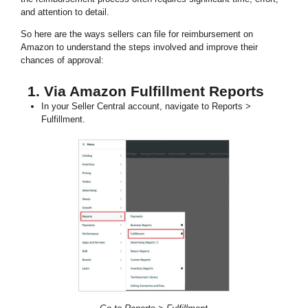
and attention to detail.
So here are the ways sellers can file for reimbursement on
Amazon to understand the steps involved and improve their
chances of approval:
1. Via Amazon Fulfillment Reports
In your Seller Central account, navigate to Reports >
Fulfillment.