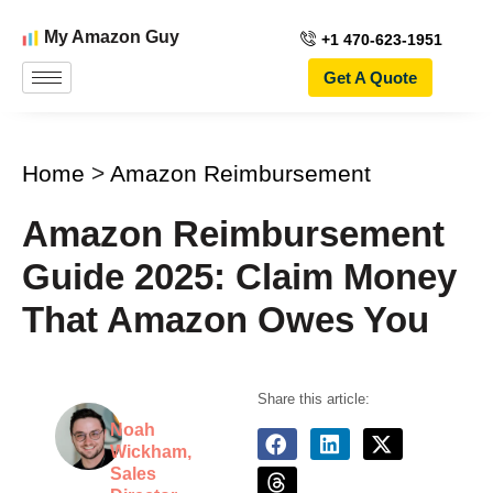
My Amazon Guy
+1 470-623-1951
Get A Quote
Home
>
Amazon Reimbursement
Amazon Reimbursement
Guide 2025: Claim Money
That Amazon Owes You
Share this article:
Noah
Wickham,
Sales