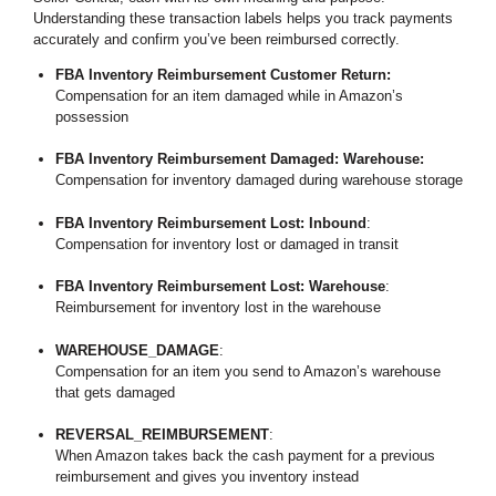
Understanding these transaction labels helps you track payments
accurately and confirm you’ve been reimbursed correctly.
FBA Inventory Reimbursement Customer Return:
Compensation for an item damaged while in Amazon’s
possession
FBA Inventory Reimbursement Damaged: Warehouse:
Compensation for inventory damaged during warehouse storage
FBA Inventory Reimbursement Lost: Inbound
:
Compensation for inventory lost or damaged in transit
FBA Inventory Reimbursement Lost: Warehouse
:
Reimbursement for inventory lost in the warehouse
WAREHOUSE_DAMAGE
:
Compensation for an item you send to Amazon’s warehouse
that gets damaged
REVERSAL_REIMBURSEMENT
:
When Amazon takes back the cash payment for a previous
reimbursement and gives you inventory instead