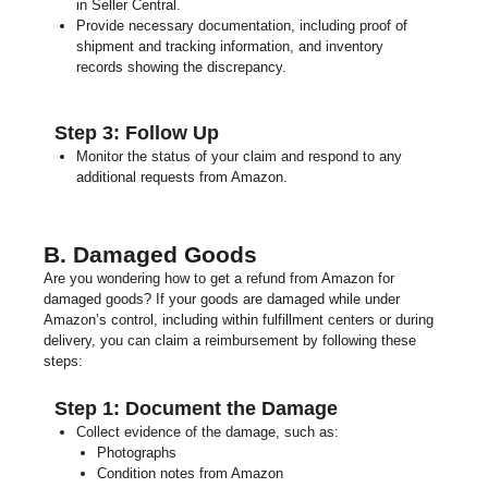
in Seller Central.
Provide necessary documentation, including proof of
shipment and tracking information, and inventory
records showing the discrepancy.
Step 3: Follow Up
Monitor the status of your claim and respond to any
additional requests from Amazon.
B. Damaged Goods
Are you wondering how to get a refund from Amazon for
damaged goods? If your goods are damaged while under
Amazon’s control, including within fulfillment centers or during
delivery, you can claim a reimbursement by following these
steps:
Step 1: Document the Damage
Collect evidence of the damage, such as:
Photographs
Condition notes from Amazon