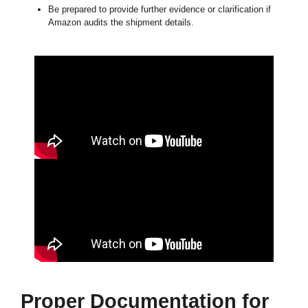
Be prepared to provide further evidence or clarification if
Amazon audits the shipment details.
Proper Documentation for