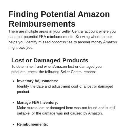
Finding Potential Amazon
Reimbursements
There are multiple areas in your Seller Central account where you
can spot potential FBA reimbursements. Knowing where to look
helps you identify missed opportunities to recover money Amazon
might owe you.
Lost or Damaged Products
To determine if and when Amazon lost or damaged your
products, check the following Seller Central reports:
Inventory Adjustments:
Identify the date and adjustment cost of a lost or damaged
product.
Manage FBA Inventory:
Make sure a lost or damaged item was not found and is still
sellable, or the damage was not caused by Amazon.
Reimbursements: