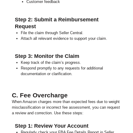
Customer feedback
Step 2: Submit a Reimbursement
Request
File the claim through Seller Central.
Attach all relevant evidence to support your claim.
Step 3: Monitor the Claim
Keep track of the claim’s progress.
Respond promptly to any requests for additional
documentation or clarification.
C. Fee Overcharge
When Amazon charges more than expected fees due to weight
misclassification or incorrect fee assessment, you can request
a review and correction. Use these steps:
Step 1: Review Your Account
Regularly check your FBA Fee Details Report in Seller