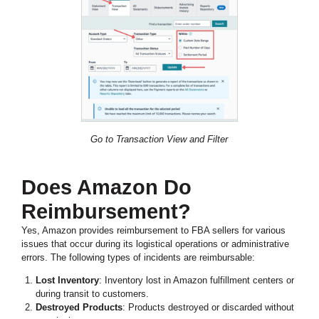
Go to Transaction View and Filter
Does Amazon Do
Reimbursement?
Yes, Amazon provides reimbursement to FBA sellers for various
issues that occur during its logistical operations or administrative
errors. The following types of incidents are reimbursable:
Lost Inventory
: Inventory lost in Amazon fulfillment centers or
during transit to customers.
Destroyed Products
: Products destroyed or discarded without