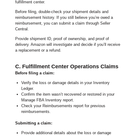
fulfillment center.
Before filing, double-check your shipment details and
reimbursement history. If you still believe you’re owed a
reimbursement, you can submit a claim through Seller
Central.
Provide shipment ID, proof of ownership, and proof of
delivery. Amazon will investigate and decide if you’ll receive
a replacement or a refund.
C. Fulfillment Center Operations Claims
Before filing a claim:
Verify the loss or damage details in your Inventory
Ledger.
Confirm the item wasn’t recovered or restored in your
Manage FBA Inventory report.
Check your Reimbursements report for previous
reimbursements.
Submitting a claim:
Provide additional details about the loss or damage