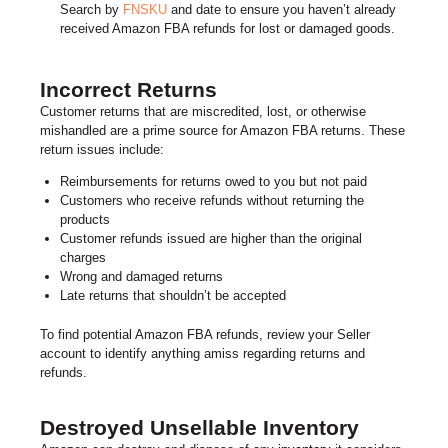
Search by
FNSKU
and date to ensure you haven’t already
received Amazon FBA refunds for lost or damaged goods.
Incorrect Returns
Customer returns that are miscredited, lost, or otherwise
mishandled are a prime source for Amazon FBA returns. These
return issues include:
Reimbursements for returns owed to you but not paid
Customers who receive refunds without returning the
products
Customer refunds issued are higher than the original
charges
Wrong and damaged returns
Late returns that shouldn’t be accepted
To find potential Amazon FBA refunds, review your Seller
account to identify anything amiss regarding returns and
refunds.
Destroyed Unsellable Inventory