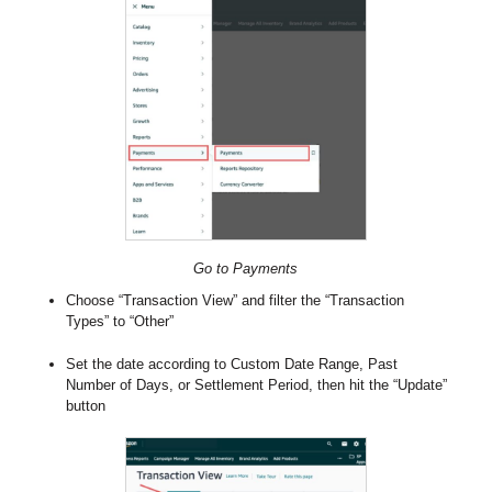
Go to Payments
Choose “Transaction View” and filter the “Transaction
Types” to “Other”
Set the date according to Custom Date Range, Past
Number of Days, or Settlement Period, then hit the “Update”
button