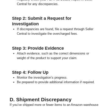
Central for any discrepancies.
Step 2: Submit a Request for
Investigation
If discrepancies are found, file a request through Seller
Central to investigate the overcharged fees.
Step 3: Provide Evidence
Attach evidence, such as the c
orrect dimensions or
weight of the product t
o support your claim.
Step 4: Follow Up
Monitor the investigation’s progress.
Be prepared to provide additional information if required.
D. Shipment Discrepancy
If you’ve shipped more or fewer items to an Amazon warehouse